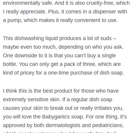
environmentally safe. And it is also cruelty-free, which
I really appreciate. Plus, it comes in a dispenser with
a pump, which makes it really convenient to use.
This dishwashing liquid produces a lot of suds –
maybe even too much, depending on who you ask.
One downside to it is that you can’t buy a single
bottle. You can only get a pack of three, which are
kind of pricey for a one-time purchase of dish soap.
I think this is the best product for those who have
extremely sensitive skin. If a regular dish soap
causes your skin to break out or really irritates you,
you will love the Babyganics soap. For one thing, it’s
approved by both dermatologists and pediatricians,