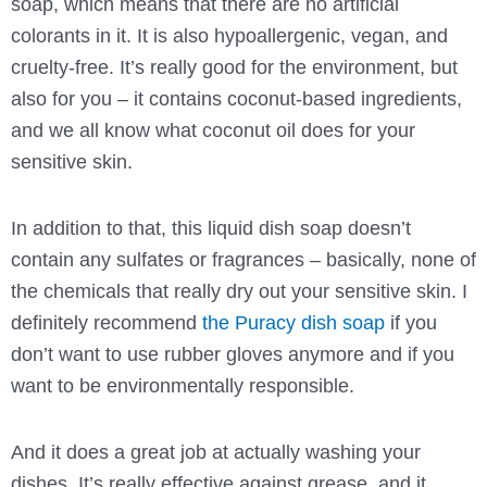
soap, which means that there are no artificial
colorants in it. It is also hypoallergenic, vegan, and
cruelty-free. It’s really good for the environment, but
also for you – it contains coconut-based ingredients,
and we all know what coconut oil does for your
sensitive skin.
In addition to that, this liquid dish soap doesn’t
contain any sulfates or fragrances – basically, none of
the chemicals that really dry out your sensitive skin. I
definitely recommend
the Puracy dish soap
if you
don’t want to use rubber gloves anymore and if you
want to be environmentally responsible.
And it does a great job at actually washing your
dishes. It’s really effective against grease, and it