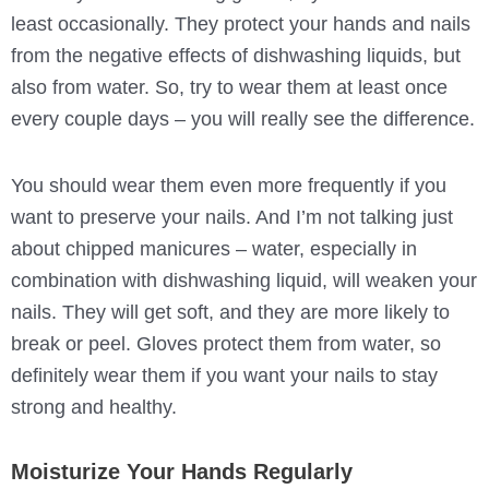
least occasionally. They protect your hands and nails
from the negative effects of dishwashing liquids, but
also from water. So, try to wear them at least once
every couple days – you will really see the difference.
You should wear them even more frequently if you
want to preserve your nails. And I’m not talking just
about chipped manicures – water, especially in
combination with dishwashing liquid, will weaken your
nails. They will get soft, and they are more likely to
break or peel. Gloves protect them from water, so
definitely wear them if you want your nails to stay
strong and healthy.
Moisturize Your Hands Regularly