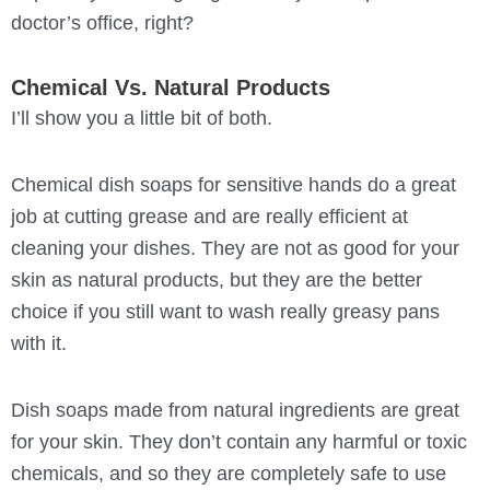
doctor’s office, right?
Chemical Vs. Natural Products
I’ll show you a little bit of both.
Chemical dish soaps for sensitive hands do a great
job at cutting grease and are really efficient at
cleaning your dishes. They are not as good for your
skin as natural products, but they are the better
choice if you still want to wash really greasy pans
with it.
Dish soaps made from natural ingredients are great
for your skin. They don’t contain any harmful or toxic
chemicals, and so they are completely safe to use