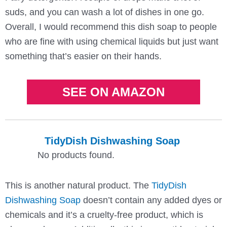
suds, and you can wash a lot of dishes in one go.
Overall, I would recommend this dish soap to people
who are fine with using chemical liquids but just want
something that’s easier on their hands.
SEE ON AMAZON
TidyDish Dishwashing Soap
No products found.
This is another natural product. The
TidyDish
Dishwashing Soap
doesn’t contain any added dyes or
chemicals and it’s a cruelty-free product, which is