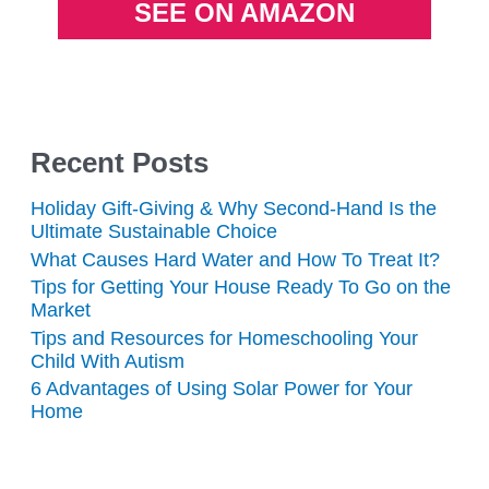
SEE ON AMAZON
Recent Posts
Holiday Gift-Giving & Why Second-Hand Is the
Ultimate Sustainable Choice
What Causes Hard Water and How To Treat It?
Tips for Getting Your House Ready To Go on the
Market
Tips and Resources for Homeschooling Your
Child With Autism
6 Advantages of Using Solar Power for Your
Home