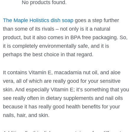
No products found.
The Maple Holistics dish soap
goes a step further
than some of its rivals – not only is it a natural
product, but it also comes in BPA free packaging. So,
it is completely environmentally safe, and it is
perhaps the best choice in that regard.
It contains Vitamin E, macadamia nut oil, and aloe
vera, all of which are really good for your sensitive
skin. And especially Vitamin E; it’s something that you
see really often in dietary supplements and nail oils
because it has really good health benefits for your
nails, hair, and skin.