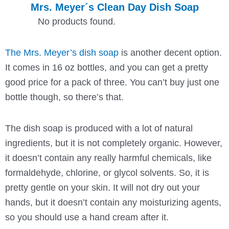
Mrs. Meyer´s Clean Day Dish Soap
No products found.
The Mrs. Meyer’s dish soap
is another decent option.
It comes in 16 oz bottles, and you can get a pretty
good price for a pack of three. You can’t buy just one
bottle though, so there’s that.
The dish soap is produced with a lot of natural
ingredients, but it is not completely organic. However,
it doesn’t contain any really harmful chemicals, like
formaldehyde, chlorine, or glycol solvents. So, it is
pretty gentle on your skin. It will not dry out your
hands, but it doesn’t contain any moisturizing agents,
so you should use a hand cream after it.