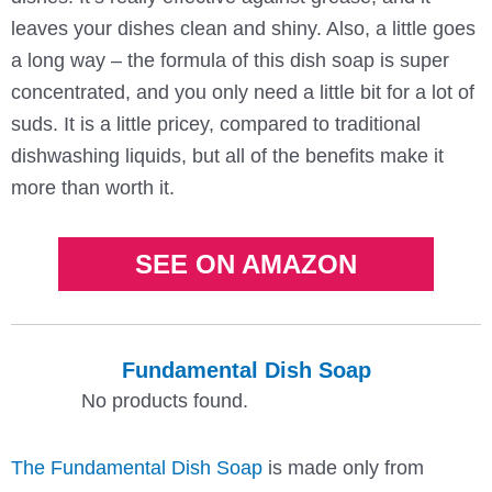
leaves your dishes clean and shiny. Also, a little goes
a long way – the formula of this dish soap is super
concentrated, and you only need a little bit for a lot of
suds. It is a little pricey, compared to traditional
dishwashing liquids, but all of the benefits make it
more than worth it.
SEE ON AMAZON
Fundamental Dish Soap
No products found.
The Fundamental Dish Soap
is made only from