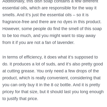
Additionally, this dish soap contains a few different
essential oils, which are responsible for the way it
smells. And it’s just the essential oils – so it is
fragrance-free and there are no dyes in this product.
However, some people do find the smell of this soap
to be too much, and you might want to stay away
from it if you are not a fan of lavender.
In terms of efficiency, it does what it’s supposed to
do. It produces a lot of suds, and it’s also pretty good
at cutting grease. You only need a few drops of the
product, which is really convenient, considering that
you can only buy it in the 8 oz bottle. And it is pretty
pricey for that size, but it should last you long enough
to justify that price.