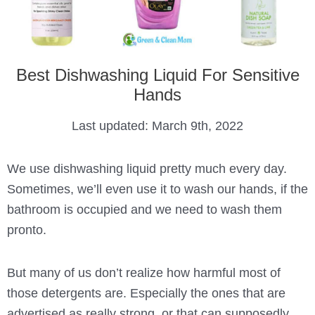
Best Dishwashing Liquid For Sensitive
Hands
Last updated:
March 9th, 2022
We use dishwashing liquid pretty much every day.
Sometimes, we’ll even use it to wash our hands, if the
bathroom is occupied and we need to wash them
pronto.
But many of us don’t realize how harmful most of
those detergents are. Especially the ones that are
advertised as really strong, or that can supposedly