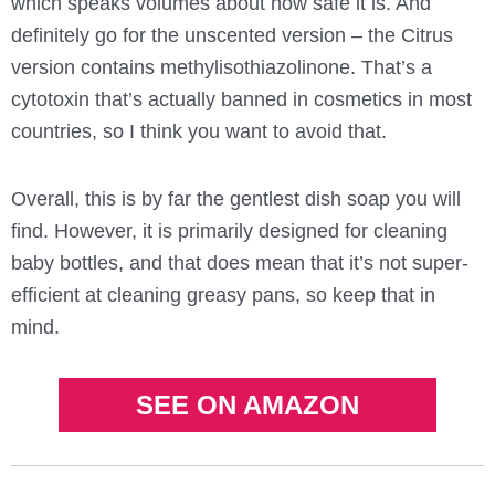
which speaks volumes about how safe it is. And
definitely go for the unscented version – the Citrus
version contains methylisothiazolinone. That’s a
cytotoxin that’s actually banned in cosmetics in most
countries, so I think you want to avoid that.
Overall, this is by far the gentlest dish soap you will
find. However, it is primarily designed for cleaning
baby bottles, and that does mean that it’s not super-
efficient at cleaning greasy pans, so keep that in
mind.
SEE ON AMAZON