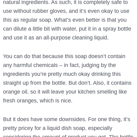
natural ingredients. As such, it is completely safe to
use without rubber gloves, and it’s even okay to use
this as regular soap. What’s even better is that you
can dilute a little bit with water, put it in a spray bottle
and use it as an all-purpose cleaning liquid.
You can do that because this soap doesn’t contain
any harmful chemicals – in fact, judging by the
ingredients you’re pretty much okay drinking this
straight up from the bottle. But don’t. Also, it contains
orange oil, so it will leave your kitchen smelling like
fresh oranges, which is nice.
But it does have some downsides. For one thing, it’s
pretty pricey for a liquid dish soap, especially
considering the amount of product you get. The bottle