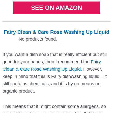
SEE ON AMAZON
Fairy Clean & Care Rose Washing Up Liquid
No products found.
If you want a dish soap that is really efficient but still
good for your hands, then I recommend the
Fairy
Clean & Care Rose Washing Up Liquid
. However,
keep in mind that this is Fairy dishwashing liquid – it
still contains chemicals, and it is by no means an
organic product.
This means that it might contain some allergens, so