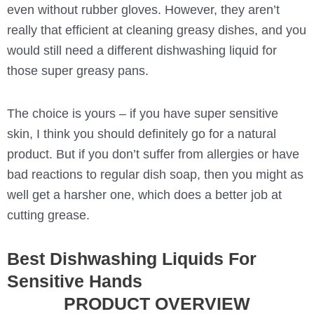
even without rubber gloves. However, they aren’t
really that efficient at cleaning greasy dishes, and you
would still need a different dishwashing liquid for
those super greasy pans.
The choice is yours – if you have super sensitive
skin, I think you should definitely go for a natural
product. But if you don’t suffer from allergies or have
bad reactions to regular dish soap, then you might as
well get a harsher one, which does a better job at
cutting grease.
Best Dishwashing Liquids For
Sensitive Hands
PRODUCT OVERVIEW