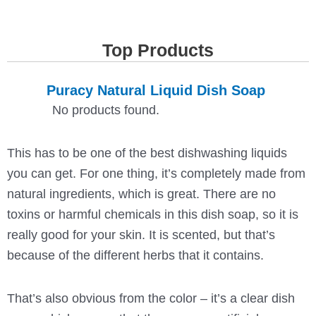
Top Products
Puracy Natural Liquid Dish Soap
No products found.
This has to be one of the best dishwashing liquids
you can get. For one thing, it’s completely made from
natural ingredients, which is great. There are no
toxins or harmful chemicals in this dish soap, so it is
really good for your skin. It is scented, but that’s
because of the different herbs that it contains.
That’s also obvious from the color – it’s a clear dish