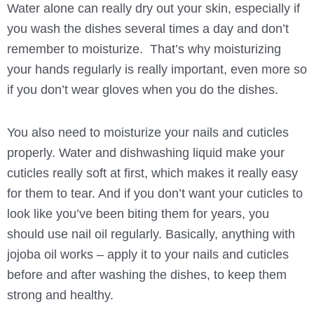
Water alone can really dry out your skin, especially if
you wash the dishes several times a day and don’t
remember to moisturize. That’s why moisturizing
your hands regularly is really important, even more so
if you don’t wear gloves when you do the dishes.
You also need to moisturize your nails and cuticles
properly. Water and dishwashing liquid make your
cuticles really soft at first, which makes it really easy
for them to tear. And if you don’t want your cuticles to
look like you’ve been biting them for years, you
should use nail oil regularly. Basically, anything with
jojoba oil works – apply it to your nails and cuticles
before and after washing the dishes, to keep them
strong and healthy.