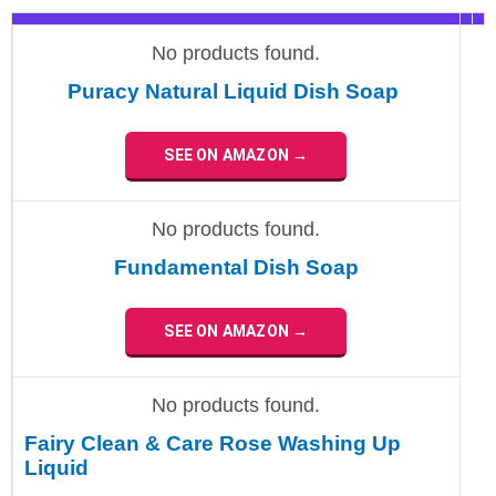
No products found.
Puracy Natural Liquid Dish Soap
SEE ON AMAZON →
No products found.
Fundamental Dish Soap
SEE ON AMAZON →
No products found.
Fairy Clean & Care Rose Washing Up
Liquid