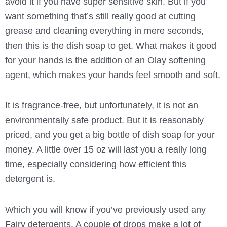
avoid it if you have super sensitive skin. But if you
want something that’s still really good at cutting
grease and cleaning everything in mere seconds,
then this is the dish soap to get. What makes it good
for your hands is the addition of an Olay softening
agent, which makes your hands feel smooth and soft.
It is fragrance-free, but unfortunately, it is not an
environmentally safe product. But it is reasonably
priced, and you get a big bottle of dish soap for your
money. A little over 15 oz will last you a really long
time, especially considering how efficient this
detergent is.
Which you will know if you’ve previously used any
Fairy detergents. A couple of drops make a lot of