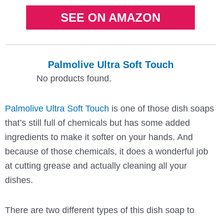
SEE ON AMAZON
Palmolive Ultra Soft Touch
No products found.
Palmolive Ultra Soft Touch
is one of those dish soaps
that’s still full of chemicals but has some added
ingredients to make it softer on your hands. And
because of those chemicals, it does a wonderful job
at cutting grease and actually cleaning all your
dishes.
There are two different types of this dish soap to