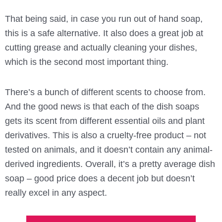
That being said, in case you run out of hand soap,
this is a safe alternative. It also does a great job at
cutting grease and actually cleaning your dishes,
which is the second most important thing.
There’s a bunch of different scents to choose from.
And the good news is that each of the dish soaps
gets its scent from different essential oils and plant
derivatives. This is also a cruelty-free product – not
tested on animals, and it doesn’t contain any animal-
derived ingredients. Overall, it’s a pretty average dish
soap – good price does a decent job but doesn’t
really excel in any aspect.