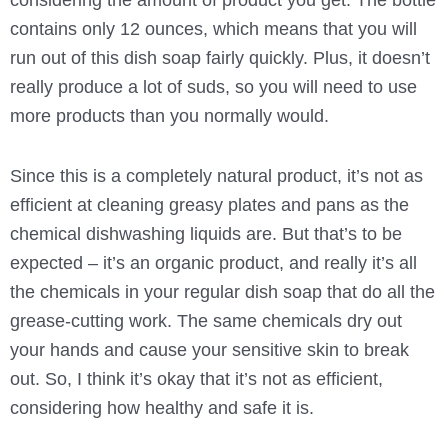
contains only 12 ounces, which means that you will
run out of this dish soap fairly quickly. Plus, it doesn’t
really produce a lot of suds, so you will need to use
more products than you normally would.
Since this is a completely natural product, it’s not as
efficient at cleaning greasy plates and pans as the
chemical dishwashing liquids are. But that’s to be
expected – it’s an organic product, and really it’s all
the chemicals in your regular dish soap that do all the
grease-cutting work. The same chemicals dry out
your hands and cause your sensitive skin to break
out. So, I think it’s okay that it’s not as efficient,
considering how healthy and safe it is.