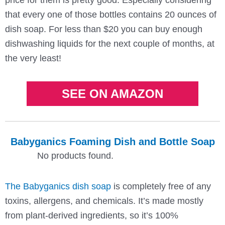
that every one of those bottles contains 20 ounces of
dish soap. For less than $20 you can buy enough
dishwashing liquids for the next couple of months, at
the very least!
SEE ON AMAZON
Babyganics Foaming Dish and Bottle Soap
No products found.
The Babyganics dish soap
is completely free of any
toxins, allergens, and chemicals. It’s made mostly
from plant-derived ingredients, so it’s 100%