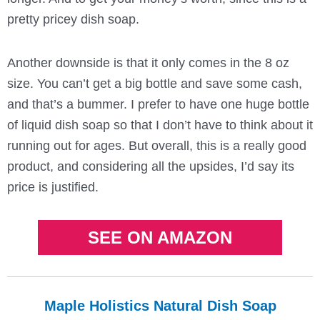
pretty pricey dish soap.
Another downside is that it only comes in the 8 oz
size. You can’t get a big bottle and save some cash,
and that’s a bummer. I prefer to have one huge bottle
of liquid dish soap so that I don’t have to think about it
running out for ages. But overall, this is a really good
product, and considering all the upsides, I’d say its
price is justified.
SEE ON AMAZON
Maple Holistics Natural Dish Soap