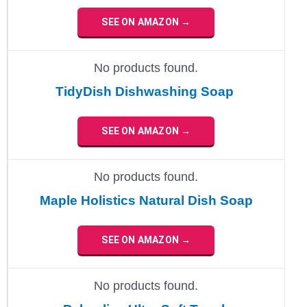
SEE ON AMAZON →
No products found.
TidyDish Dishwashing Soap
SEE ON AMAZON →
No products found.
Maple Holistics Natural Dish Soap
SEE ON AMAZON →
No products found.