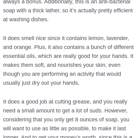
always a bonus. Additionally, this is an anti-bacterial
soap with a thick lather, so it’s actually pretty efficient
at washing dishes.
It does smell nice since it contains lemon, lavender,
and orange. Plus, it also contains a bunch of different
essential oils, which are really good for your hands. It
makes them soft, and nourishes your skin, even
though you are performing an activity that would
usually just dry out your hands.
It does a good job at cutting grease, and you really
need a small amount to get a lot of suds. However,
considering that you only get 8 ounces of soap, you
will want to use as little as possible, to make it last
longer. And to get your money’s worth, since this is a