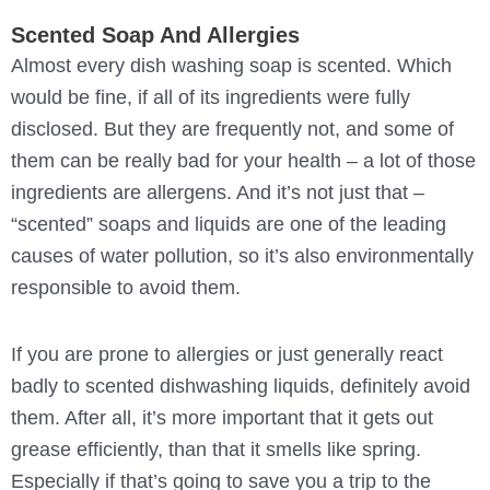
Scented Soap And Allergies
Almost every dish washing soap is scented. Which
would be fine, if all of its ingredients were fully
disclosed. But they are frequently not, and some of
them can be really bad for your health – a lot of those
ingredients are allergens. And it’s not just that –
“scented” soaps and liquids are one of the leading
causes of water pollution, so it’s also environmentally
responsible to avoid them.
If you are prone to allergies or just generally react
badly to scented dishwashing liquids, definitely avoid
them. After all, it’s more important that it gets out
grease efficiently, than that it smells like spring.
Especially if that’s going to save you a trip to the