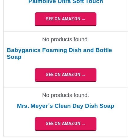
Palmolive Ultra Soft Touch
SEE ON AMAZON →
No products found.
Babyganics Foaming Dish and Bottle
Soap
SEE ON AMAZON →
No products found.
Mrs. Meyer´s Clean Day Dish Soap
SEE ON AMAZON →