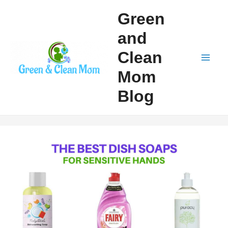
Skip
Green
to
and
content
Clean
Mai
Mom
Men
Blog