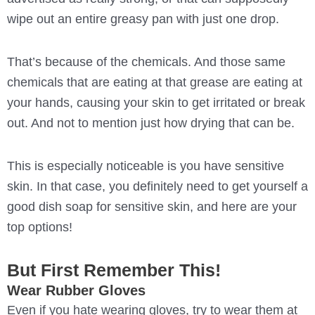
wipe out an entire greasy pan with just one drop.
That’s because of the chemicals. And those same
chemicals that are eating at that grease are eating at
your hands, causing your skin to get irritated or break
out. And not to mention just how drying that can be.
This is especially noticeable is you have sensitive
skin. In that case, you definitely need to get yourself a
good dish soap for sensitive skin, and here are your
top options!
But First Remember This!
Wear Rubber Gloves
Even if you hate wearing gloves, try to wear them at