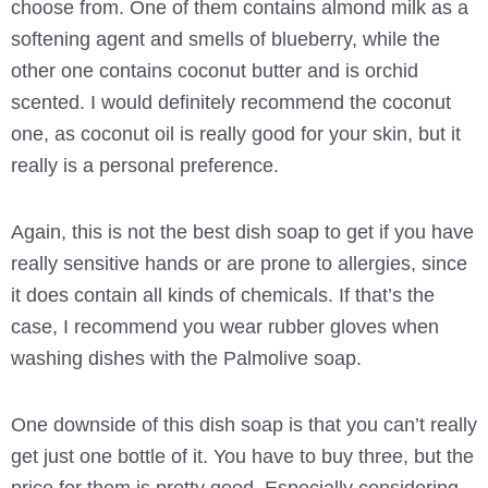
choose from. One of them contains almond milk as a
softening agent and smells of blueberry, while the
other one contains coconut butter and is orchid
scented. I would definitely recommend the coconut
one, as coconut oil is really good for your skin, but it
really is a personal preference.
Again, this is not the best dish soap to get if you have
really sensitive hands or are prone to allergies, since
it does contain all kinds of chemicals. If that’s the
case, I recommend you wear rubber gloves when
washing dishes with the Palmolive soap.
One downside of this dish soap is that you can’t really
get just one bottle of it. You have to buy three, but the
price for them is pretty good. Especially considering