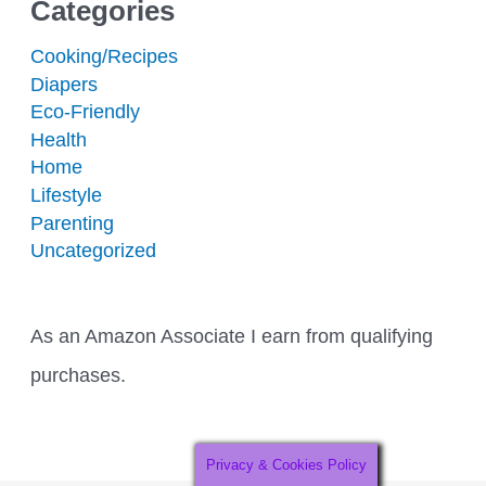
Categories
Cooking/Recipes
Diapers
Eco-Friendly
Health
Home
Lifestyle
Parenting
Uncategorized
As an Amazon Associate I earn from qualifying
purchases.
Privacy & Cookies Policy