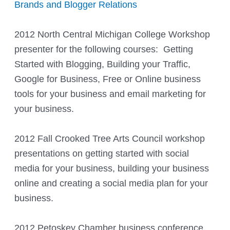
Brands and Blogger Relations
2012 North Central Michigan College Workshop
presenter for the following courses: Getting
Started with Blogging, Building your Traffic,
Google for Business, Free or Online business
tools for your business and email marketing for
your business.
2012 Fall Crooked Tree Arts Council workshop
presentations on getting started with social
media for your business, building your business
online and creating a social media plan for your
business.
2012 Petoskey Chamber business conference