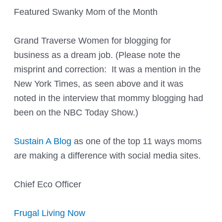
Featured Swanky Mom of the Month
Grand Traverse Women for blogging for
business as a dream job. (Please note the
misprint and correction: It was a mention in the
New York Times, as seen above and it was
noted in the interview that mommy blogging had
been on the NBC Today Show.)
Sustain A Blog
as one of the top 11 ways moms
are making a difference with social media sites.
Chief Eco Officer
Frugal Living Now