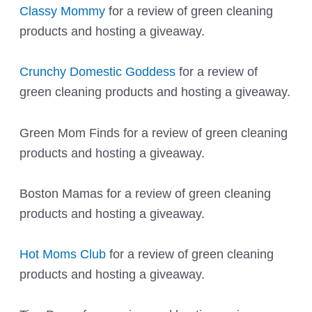
Classy Mommy
for a review of green cleaning
products and hosting a giveaway.
Crunchy Domestic Goddess
for a review of
green cleaning products and hosting a giveaway.
Green Mom Finds
for a review of green cleaning
products and hosting a giveaway.
Boston Mamas
for a review of green cleaning
products and hosting a giveaway.
Hot Moms Club
for a review of green cleaning
products and hosting a giveaway.