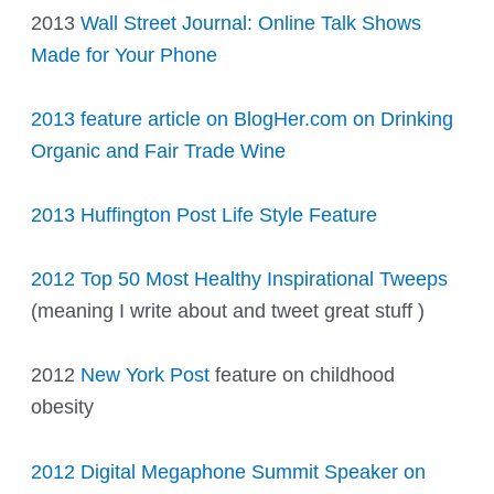
2013
Wall Street Journal: Online Talk Shows
Made for Your Phone
2013 feature article on BlogHer.com on Drinking
Organic and Fair Trade Wine
2013 Huffington Post Life Style Feature
2012 Top 50 Most Healthy Inspirational Tweeps
(meaning I write about and tweet great stuff )
2012
New York Post
feature on childhood
obesity
2012 Digital Megaphone Summit Speaker on