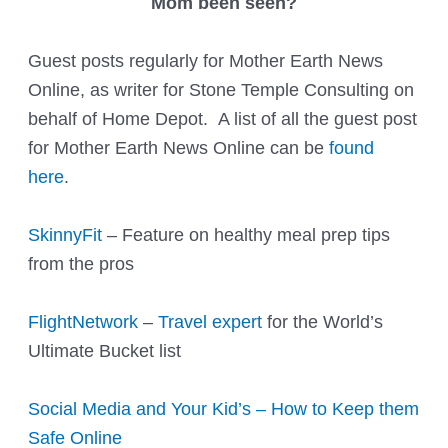
Mom been seen?
Guest posts regularly for Mother Earth News
Online, as writer for Stone Temple Consulting on
behalf of Home Depot. A list of all the guest post
for Mother Earth News Online can be
found
here
.
SkinnyFit
– Feature on healthy meal prep tips
from the pros
FlightNetwork
–
Travel expert
for the World’s
Ultimate Bucket list
Social Media and Your Kid’s – How to Keep them
Safe Online