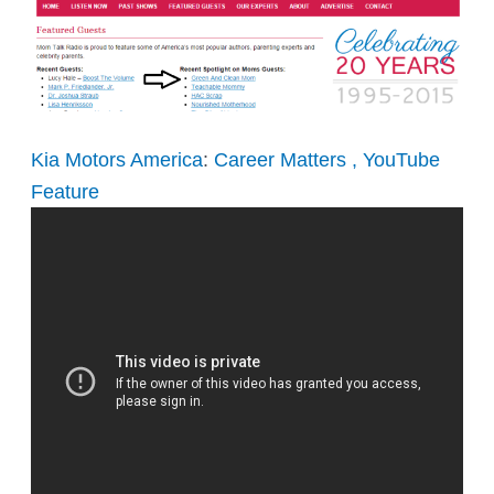
Kia Motors America
:
Career Matters , YouTube
Feature