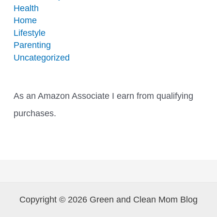
Health
Home
Lifestyle
Parenting
Uncategorized
As an Amazon Associate I earn from qualifying
purchases.
Copyright © 2026 Green and Clean Mom Blog