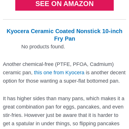
SEE ON AMAZON
Kyocera Ceramic Coated Nonstick 10-inch
Fry Pan
No products found.
Another chemical-free (PTFE, PFOA, Cadmium)
ceramic pan,
this one from Kyocera
is another decent
option for those wanting a super-flat bottomed pan.
It has higher sides than many pans, which makes it a
great combination pan for eggs, pancakes, and even
stir-fries. However just be aware that it is harder to
get a spatular in under things, so flipping pancakes