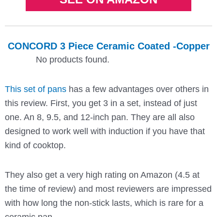
CONCORD 3 Piece Ceramic Coated -Copper
No products found.
This set of pans
has a few advantages over others in
this review. First, you get 3 in a set, instead of just
one. An 8, 9.5, and 12-inch pan. They are all also
designed to work well with induction if you have that
kind of cooktop.
They also get a very high rating on Amazon (4.5 at
the time of review) and most reviewers are impressed
with how long the non-stick lasts, which is rare for a
ceramic pan.