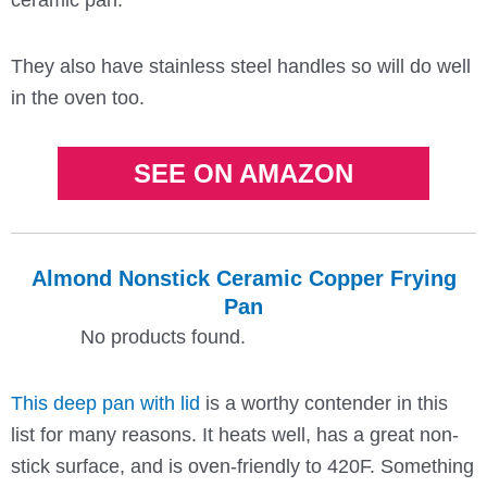
They also have stainless steel handles so will do well
in the oven too.
SEE ON AMAZON
Almond Nonstick Ceramic Copper Frying
Pan
No products found.
This deep pan with lid
is a worthy contender in this
list for many reasons. It heats well, has a great non-
stick surface, and is oven-friendly to 420F. Something