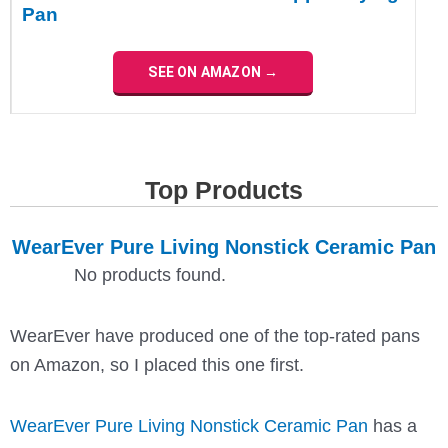
Pan
SEE ON AMAZON →
Top Products
WearEver Pure Living Nonstick Ceramic Pan
No products found.
WearEver have produced one of the top-rated pans
on Amazon, so I placed this one first.
WearEver Pure Living Nonstick Ceramic Pan
has a