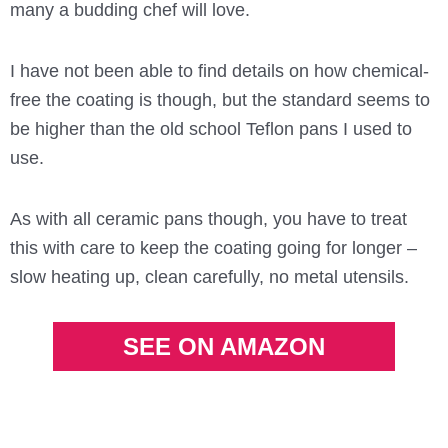
many a budding chef will love.
I have not been able to find details on how chemical-
free the coating is though, but the standard seems to
be higher than the old school Teflon pans I used to
use.
As with all ceramic pans though, you have to treat
this with care to keep the coating going for longer –
slow heating up, clean carefully, no metal utensils.
SEE ON AMAZON