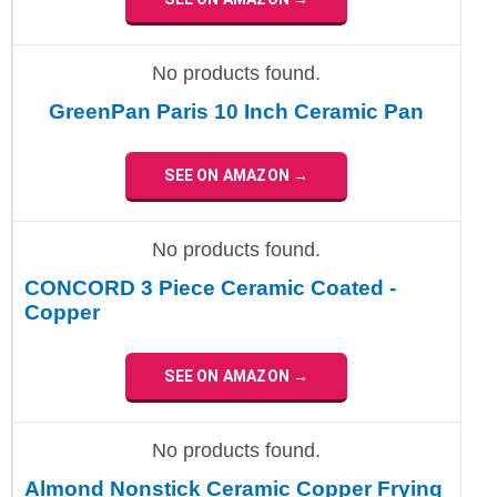
No products found.
GreenPan Paris 10 Inch Ceramic Pan
SEE ON AMAZON →
No products found.
CONCORD 3 Piece Ceramic Coated -
Copper
SEE ON AMAZON →
No products found.
Almond Nonstick Ceramic Copper Frying