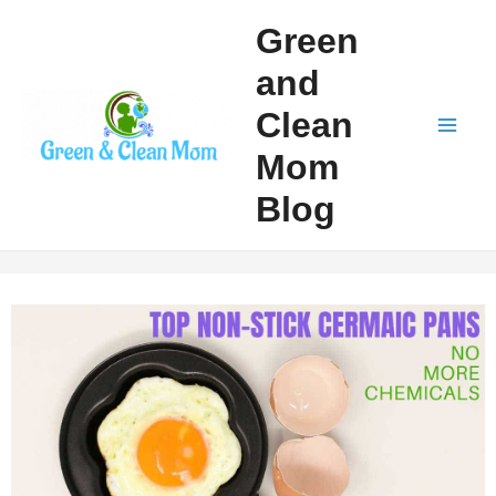
Skip
Green
to
and
content
Clean
Mai
Mom
Men
Blog