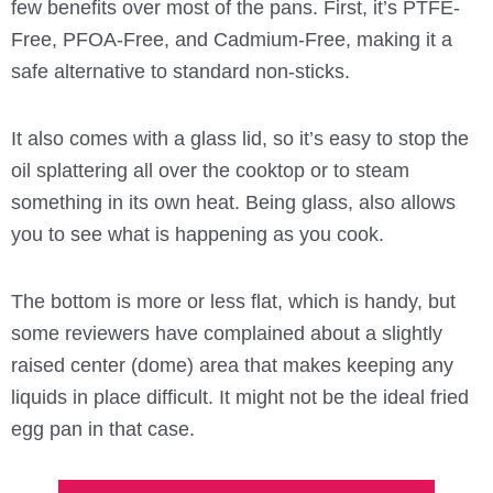
few benefits over most of the pans. First, it’s PTFE-
Free, PFOA-Free, and Cadmium-Free, making it a
safe alternative to standard non-sticks.
It also comes with a glass lid, so it’s easy to stop the
oil splattering all over the cooktop or to steam
something in its own heat. Being glass, also allows
you to see what is happening as you cook.
The bottom is more or less flat, which is handy, but
some reviewers have complained about a slightly
raised center (dome) area that makes keeping any
liquids in place difficult. It might not be the ideal fried
egg pan in that case.