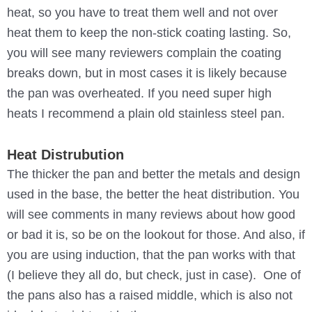
heat, so you have to treat them well and not over
heat them to keep the non-stick coating lasting. So,
you will see many reviewers complain the coating
breaks down, but in most cases it is likely because
the pan was overheated. If you need super high
heats I recommend a plain old stainless steel pan.
Heat Distrubution
The thicker the pan and better the metals and design
used in the base, the better the heat distribution. You
will see comments in many reviews about how good
or bad it is, so be on the lookout for those. And also, if
you are using induction, that the pan works with that
(I believe they all do, but check, just in case). One of
the pans also has a raised middle, which is also not