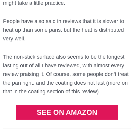
might take a little practice.
People have also said in reviews that it is slower to
heat up than some pans, but the heat is distributed
very well.
The non-stick surface also seems to be the longest
lasting out of all I have reviewed, with almost every
review praising it. Of course, some people don’t treat
the pan right, and the coating does not last (more on
that in the coating section of this review).
SEE ON AMAZON