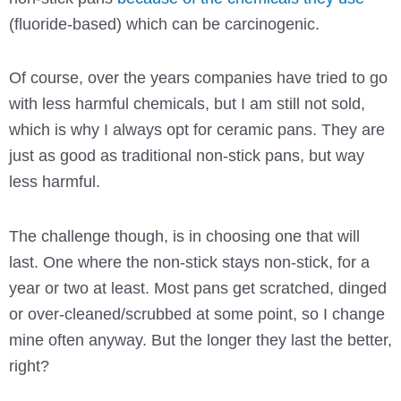
(fluoride-based) which can be carcinogenic.
Of course, over the years companies have tried to go
with less harmful chemicals, but I am still not sold,
which is why I always opt for ceramic pans. They are
just as good as traditional non-stick pans, but way
less harmful.
The challenge though, is in choosing one that will
last. One where the non-stick stays non-stick, for a
year or two at least. Most pans get scratched, dinged
or over-cleaned/scrubbed at some point, so I change
mine often anyway. But the longer they last the better,
right?