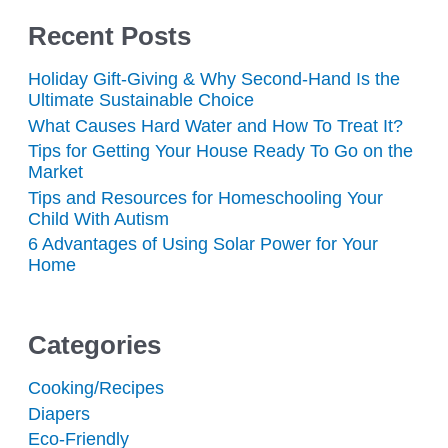
Recent Posts
Holiday Gift-Giving & Why Second-Hand Is the
Ultimate Sustainable Choice
What Causes Hard Water and How To Treat It?
Tips for Getting Your House Ready To Go on the
Market
Tips and Resources for Homeschooling Your
Child With Autism
6 Advantages of Using Solar Power for Your
Home
Categories
Cooking/Recipes
Diapers
Eco-Friendly