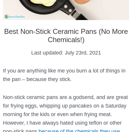
Best Non-Stick Ceramic Pans (No More
Chemicals!)
Last updated:
July 23rd, 2021
If you are anything like me you burn a lot of things in
the pan – because they stick.
Non-stick ceramic pans are a godsend, and are great
for frying eggs, whipping up pancakes on a Saturday
morning for the kids or even when frying meat.
However, I have always hated using teflon or other
non-stick pans
because of the chemicals they use