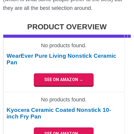
they are all the best selection around.
PRODUCT OVERVIEW
No products found.
WearEver Pure Living Nonstick Ceramic
Pan
SEE ON AMAZON →
No products found.
Kyocera Ceramic Coated Nonstick 10-
inch Fry Pan
SEE ON AMAZON →