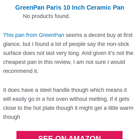
GreenPan Paris 10 Inch Ceramic Pan
No products found.
This pan from GreenPan
seems a decent buy at first
glance, but I found a lot of people say the non-stick
surface does not last very long. And given it’s not the
cheapest pan in this review, I am not sure I would
recommend it.
It does have a steel handle though which means it
will easily go in a hot oven without melting. If it gets
close to the hot plate though it might get a little warm
though
SEE ON AMAZON