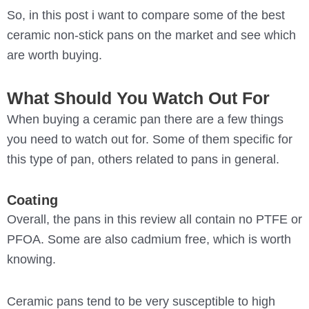
So, in this post i want to compare some of the best
ceramic non-stick pans on the market and see which
are worth buying.
What Should You Watch Out For
When buying a ceramic pan there are a few things
you need to watch out for. Some of them specific for
this type of pan, others related to pans in general.
Coating
Overall, the pans in this review all contain no PTFE or
PFOA. Some are also cadmium free, which is worth
knowing.
Ceramic pans tend to be very susceptible to high