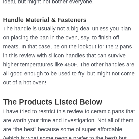
ideal, but might not bother everyone.
Handle Material & Fasteners
The handle is usually not a big deal unless you plan
on placing the pan in the oven, say, to finish off
meats. In that case, be on the lookout for the 2 pans
in this review with silicon handles that can survive
higher temperatures like 450F. The other handles are
all good enough to be used to fry, but might not come
out of a hot oven!
The Products Listed Below
I have tried to restrict this review to ceramic pans that
are worth your time and investigation. Not all of them
are “the best” because some of super affordable
(which is what some people prefer to the best) but