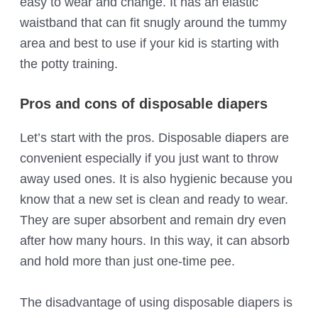
easy to wear and change. It has an elastic
waistband that can fit snugly around the tummy
area and best to use if your kid is starting with
the potty training.
Pros and cons of disposable diapers
Let’s start with the pros. Disposable diapers are
convenient especially if you just want to throw
away used ones. It is also hygienic because you
know that a new set is clean and ready to wear.
They are super absorbent and remain dry even
after how many hours. In this way, it can absorb
and hold more than just one-time pee.
The disadvantage of using disposable diapers is