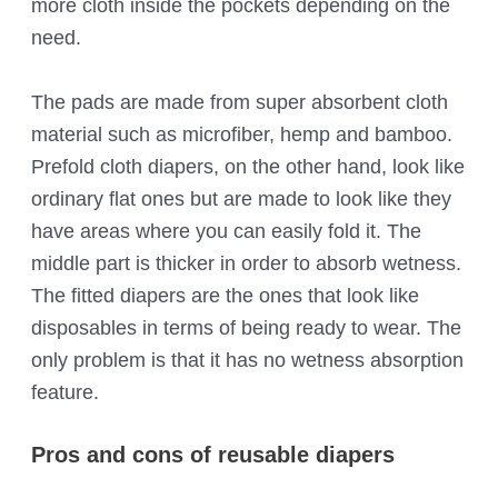
more cloth inside the pockets depending on the
need.
The pads are made from super absorbent cloth
material such as microfiber, hemp and bamboo.
Prefold cloth diapers, on the other hand, look like
ordinary flat ones but are made to look like they
have areas where you can easily fold it. The
middle part is thicker in order to absorb wetness.
The fitted diapers are the ones that look like
disposables in terms of being ready to wear. The
only problem is that it has no wetness absorption
feature.
Pros and cons of reusable diapers