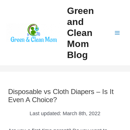
Skip
Green
to
and
content
Clean
Mai
Mom
Men
Blog
Disposable vs Cloth Diapers – Is It
Even A Choice?
Last updated:
March 8th, 2022