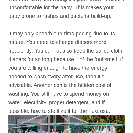
uncomfortable for the baby. This makes your
baby prone to rashes and bacteria build-up.
It may only absorb one-time peeing due to its
nature. You need to change diapers more
frequently. You cannot also keep the soiled cloth
diapers for so long because it of the foul smell. If
you are willing enough to have the energy
needed to wash every after use, then it’s
advisable. Another con is the hidden cost of
washing. You still have to spend money on
water, electricity, proper detergent, and if
possible, how to sterilize it for the next use.