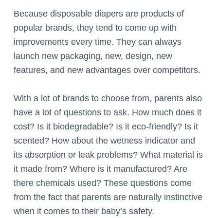
Because disposable diapers are products of
popular brands, they tend to come up with
improvements every time. They can always
launch new packaging, new, design, new
features, and new advantages over competitors.
With a lot of brands to choose from, parents also
have a lot of questions to ask. How much does it
cost? Is it biodegradable? Is it eco-friendly? Is it
scented? How about the wetness indicator and
its absorption or leak problems? What material is
it made from? Where is it manufactured? Are
there chemicals used? These questions come
from the fact that parents are naturally instinctive
when it comes to their baby’s safety.