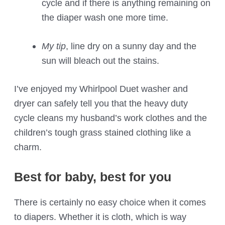
cycle and if there is anything remaining on
the diaper wash one more time.
My tip
, line dry on a sunny day and the
sun will bleach out the stains.
I’ve enjoyed my Whirlpool Duet washer and
dryer can safely tell you that the heavy duty
cycle cleans my husband’s work clothes and the
children’s tough grass stained clothing like a
charm.
Best for baby, best for you
There is certainly no easy choice when it comes
to diapers. Whether it is cloth, which is way