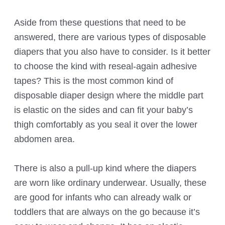
Aside from these questions that need to be
answered, there are various types of disposable
diapers that you also have to consider. Is it better
to choose the kind with reseal-again adhesive
tapes? This is the most common kind of
disposable diaper design where the middle part
is elastic on the sides and can fit your baby’s
thigh comfortably as you seal it over the lower
abdomen area.
There is also a pull-up kind where the diapers
are worn like ordinary underwear. Usually, these
are good for infants who can already walk or
toddlers that are always on the go because it’s