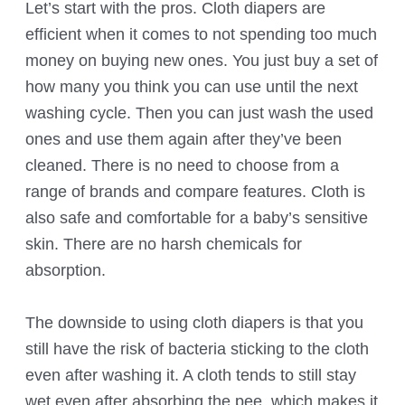
Let’s start with the pros. Cloth diapers are
efficient when it comes to not spending too much
money on buying new ones. You just buy a set of
how many you think you can use until the next
washing cycle. Then you can just wash the used
ones and use them again after they’ve been
cleaned. There is no need to choose from a
range of brands and compare features. Cloth is
also safe and comfortable for a baby’s sensitive
skin. There are no harsh chemicals for
absorption.
The downside to using cloth diapers is that you
still have the risk of bacteria sticking to the cloth
even after washing it. A cloth tends to still stay
wet even after absorbing the pee, which makes it