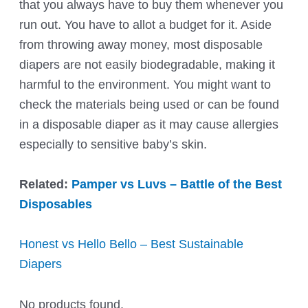
that you always have to buy them whenever you
run out. You have to allot a budget for it. Aside
from throwing away money, most disposable
diapers are not easily biodegradable, making it
harmful to the environment. You might want to
check the materials being used or can be found
in a disposable diaper as it may cause allergies
especially to sensitive baby’s skin.
Related:
Pamper vs Luvs – Battle of the Best
Disposables
Honest vs Hello Bello – Best Sustainable
Diapers
No products found.