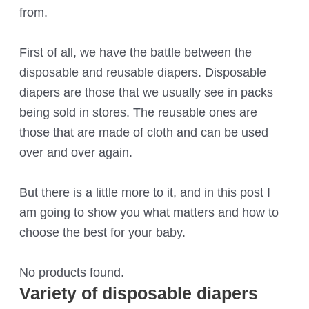
from.
First of all, we have the battle between the
disposable and reusable diapers. Disposable
diapers are those that we usually see in packs
being sold in stores. The reusable ones are
those that are made of cloth and can be used
over and over again.
But there is a little more to it, and in this post I
am going to show you what matters and how to
choose the best for your baby.
No products found.
Variety of disposable diapers