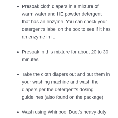
Presoak cloth diapers in a mixture of
warm water and HE powder detergent
that has an enzyme. You can check your
detergent’s label on the box to see if it has
an enzyme in it.
Presoak in this mixture for about 20 to 30
minutes
Take the cloth diapers out and put them in
your washing machine and wash the
diapers per the detergent’s dosing
guidelines (also found on the package)
Wash using Whirlpool Duet’s heavy duty