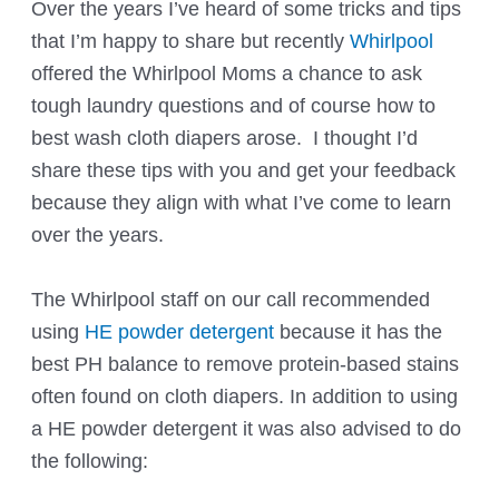
Over the years I’ve heard of some tricks and tips
that I’m happy to share but recently
Whirlpool
offered the Whirlpool Moms a chance to ask
tough laundry questions and of course how to
best wash cloth diapers arose. I thought I’d
share these tips with you and get your feedback
because they align with what I’ve come to learn
over the years.
The Whirlpool staff on our call recommended
using
HE powder detergent
because it has the
best PH balance to remove protein-based stains
often found on cloth diapers. In addition to using
a HE powder detergent it was also advised to do
the following: