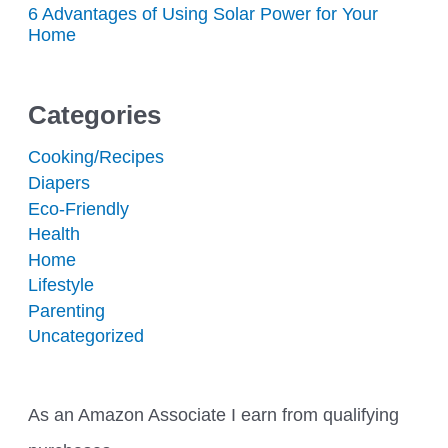
6 Advantages of Using Solar Power for Your
Home
Categories
Cooking/Recipes
Diapers
Eco-Friendly
Health
Home
Lifestyle
Parenting
Uncategorized
As an Amazon Associate I earn from qualifying