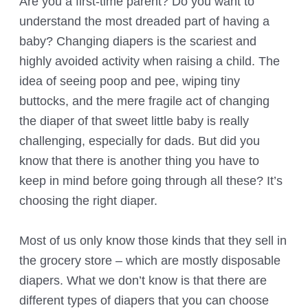
Are you a first-time parent? Do you want to
understand the most dreaded part of having a
baby? Changing diapers is the scariest and
highly avoided activity when raising a child. The
idea of seeing poop and pee, wiping tiny
buttocks, and the mere fragile act of changing
the diaper of that sweet little baby is really
challenging, especially for dads. But did you
know that there is another thing you have to
keep in mind before going through all these? It’s
choosing the right diaper.
Most of us only know those kinds that they sell in
the grocery store – which are mostly disposable
diapers. What we don’t know is that there are
different types of diapers that you can choose