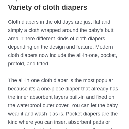
Variety of cloth diapers
Cloth diapers in the old days are just flat and
simply a cloth wrapped around the baby’s butt
area. There different kinds of cloth diapers
depending on the design and feature. Modern
cloth diapers now include the all-in-one, pocket,
prefold, and fitted.
The all-in-one cloth diaper is the most popular
because it’s a one-piece diaper that already has
the inner absorbent layers built-in and fixed on
the waterproof outer cover. You can let the baby
wear it and wash it as is. Pocket diapers are the
kind where you can insert absorbent pads or