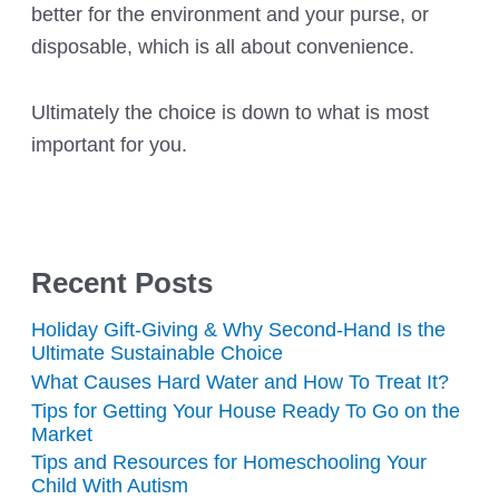
better for the environment and your purse, or
disposable, which is all about convenience.
Ultimately the choice is down to what is most
important for you.
Recent Posts
Holiday Gift-Giving & Why Second-Hand Is the
Ultimate Sustainable Choice
What Causes Hard Water and How To Treat It?
Tips for Getting Your House Ready To Go on the
Market
Tips and Resources for Homeschooling Your
Child With Autism