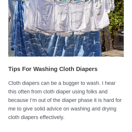
Tips For Washing Cloth Diapers
Cloth diapers can be a bugger to wash. I hear
this often from cloth diaper using folks and
because I’m out of the diaper phase it is hard for
me to give solid advice on washing and drying
cloth diapers effectively.