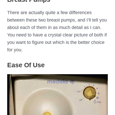
There are actually quite a few differences
between these two breast pumps, and I’ll tell you
about each of them in as much detail as I can.
You need to have a crystal clear picture of both if
you want to figure out which is the better choice
for you.
Ease Of Use