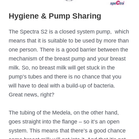
Hygiene & Pump Sharing
The Spectra S2 is a closed system pump, which
means that it is suitable to be used by more than
one person. There is a good barrier between the
mechanism of the breast pump and your breast
milk. So, no breast milk will get stuck in the
pump’s tubes and there is no chance that you
will have to deal with a build-up of bacteria.
Great news, right?
The tubing of the Medela, on the other hand,
goes straight into the flange – so it’s an open
system. This means that there’s a good chance