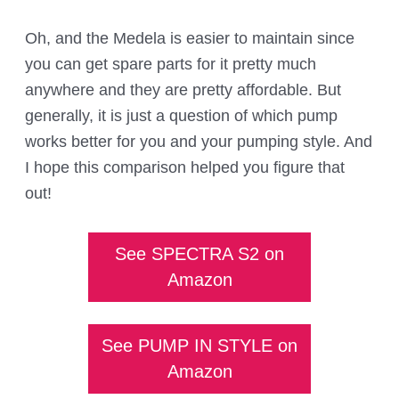
Oh, and the Medela is easier to maintain since
you can get spare parts for it pretty much
anywhere and they are pretty affordable. But
generally, it is just a question of which pump
works better for you and your pumping style. And
I hope this comparison helped you figure that
out!
See SPECTRA S2 on
Amazon
See PUMP IN STYLE on
Amazon