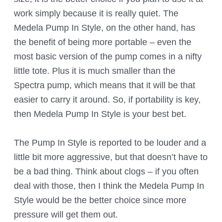
work simply because it is really quiet. The
Medela Pump In Style, on the other hand, has
the benefit of being more portable – even the
most basic version of the pump comes in a nifty
little tote. Plus it is much smaller than the
Spectra pump, which means that it will be that
easier to carry it around. So, if portability is key,
then Medela Pump In Style is your best bet.
The Pump In Style is reported to be louder and a
little bit more aggressive, but that doesn’t have to
be a bad thing. Think about clogs – if you often
deal with those, then I think the Medela Pump In
Style would be the better choice since more
pressure will get them out.