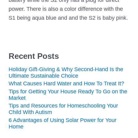
power. There is also a color difference with the
S1 being aqua blue and and the S2 is baby pink.
Recent Posts
Holiday Gift-Giving & Why Second-Hand Is the
Ultimate Sustainable Choice
What Causes Hard Water and How To Treat It?
Tips for Getting Your House Ready To Go on the
Market
Tips and Resources for Homeschooling Your
Child With Autism
6 Advantages of Using Solar Power for Your
Home