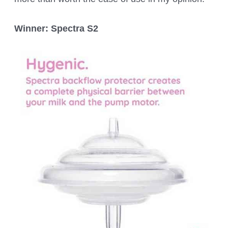
Winner: Spectra S2