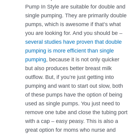
Pump In Style are suitable for double and
single pumping. They are primarily double
pumps, which is awesome if that’s what
you are looking for. And you should be –
several studies have proven that double
pumping is more efficient than single
pumping
, because it is not only quicker
but also produces better breast milk
outflow. But, if you’re just getting into
pumping and want to start out slow, both
of these pumps have the option of being
used as single pumps. You just need to
remove one tube and close the tubing port
with a cap – easy peasy. This is also a
great option for moms who nurse and