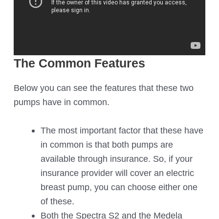
The Common Features
Below you can see the features that these two
pumps have in common.
The most important factor that these have
in common is that both pumps are
available through insurance. So, if your
insurance provider will cover an electric
breast pump, you can choose either one
of these.
Both the Spectra S2 and the Medela