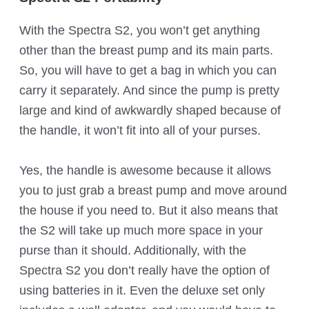
With the Spectra S2, you won’t get anything
other than the breast pump and its main parts.
So, you will have to get a bag in which you can
carry it separately. And since the pump is pretty
large and kind of awkwardly shaped because of
the handle, it won’t fit into all of your purses.
Yes, the handle is awesome because it allows
you to just grab a breast pump and move around
the house if you need to. But it also means that
the S2 will take up much more space in your
purse than it should. Additionally, with the
Spectra S2 you don’t really have the option of
using batteries in it. Even the deluxe set only