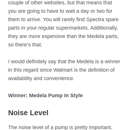
couple of other websites, but that means that
you are going to have to wait a day or two for
them to arrive. You will rarely find Spectra spare
parts in your regular supermarkets. Additionally,
they are more expensive than the Medela parts,
so there’s that.
I would definitely say that the Medela is a winner
in this regard since Walmart is the definition of
availability and convenience.
Winner: Medela Pump In Style
Noise Level
The noise level of a pump is pretty important,