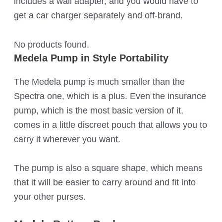
includes a wall adapter, and you would have to
get a car charger separately and off-brand.
No products found.
Medela Pump in Style Portability
The Medela pump is much smaller than the
Spectra one, which is a plus. Even the insurance
pump, which is the most basic version of it,
comes in a little discreet pouch that allows you to
carry it wherever you want.
The pump is also a square shape, which means
that it will be easier to carry around and fit into
your other purses.