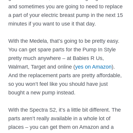
and sometimes you are going to need to replace
a part of your electric breast pump in the next 15
minutes if you want to use it that day.
With the Medela, that’s going to be pretty easy.
You can get spare parts for the Pump In Style
pretty much anywhere – at Babies R Us,
Walmart, Target and online (
yes on Amazon
).
And the replacement parts are pretty affordable,
so you won’t feel like you should have just
bought a new pump instead.
With the Spectra S2, it’s a little bit different. The
parts aren’t really available in a whole lot of
places – you can get them on Amazon and a