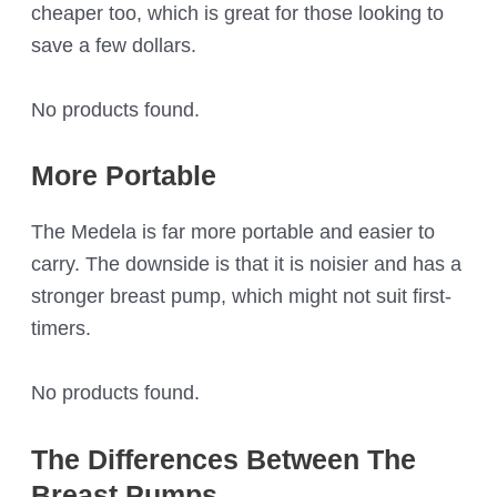
cheaper too, which is great for those looking to
save a few dollars.
No products found.
More Portable
The Medela is far more portable and easier to
carry. The downside is that it is noisier and has a
stronger breast pump, which might not suit first-
timers.
No products found.
The Differences Between The
Breast Pumps