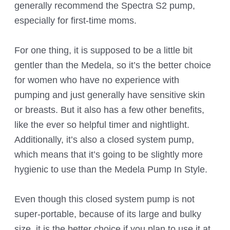
generally recommend the Spectra S2 pump,
especially for first-time moms.
For one thing, it is supposed to be a little bit
gentler than the Medela, so it’s the better choice
for women who have no experience with
pumping and just generally have sensitive skin
or breasts. But it also has a few other benefits,
like the ever so helpful timer and nightlight.
Additionally, it’s also a closed system pump,
which means that it’s going to be slightly more
hygienic to use than the Medela Pump In Style.
Even though this closed system pump is not
super-portable, because of its large and bulky
size, it is the better choice if you plan to use it at