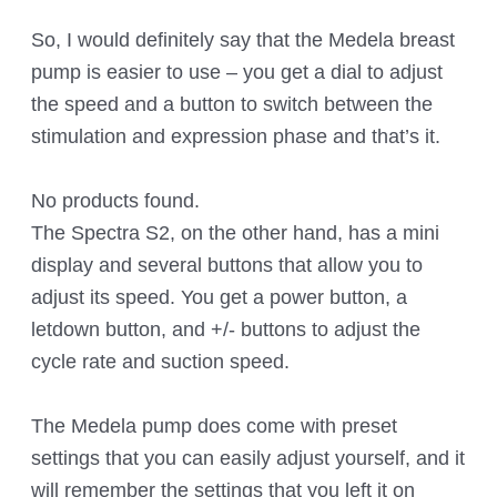
So, I would definitely say that the Medela breast
pump is easier to use – you get a dial to adjust
the speed and a button to switch between the
stimulation and expression phase and that’s it.
No products found.
The Spectra S2, on the other hand, has a mini
display and several buttons that allow you to
adjust its speed. You get a power button, a
letdown button, and +/- buttons to adjust the
cycle rate and suction speed.
The Medela pump does come with preset
settings that you can easily adjust yourself, and it
will remember the settings that you left it on