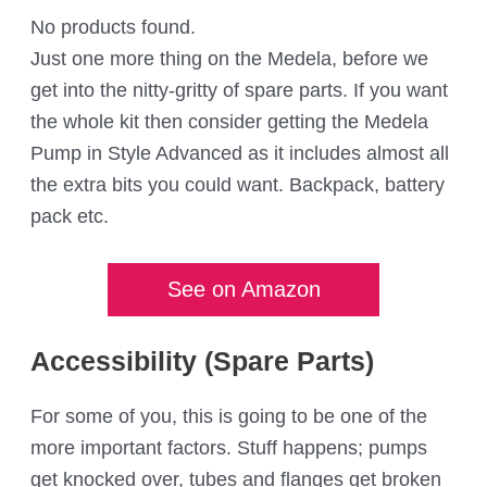
No products found.
Just one more thing on the Medela, before we
get into the nitty-gritty of spare parts. If you want
the whole kit then consider getting the Medela
Pump in Style Advanced as it includes almost all
the extra bits you could want. Backpack, battery
pack etc.
See on Amazon
Accessibility (Spare Parts)
For some of you, this is going to be one of the
more important factors. Stuff happens; pumps
get knocked over, tubes and flanges get broken