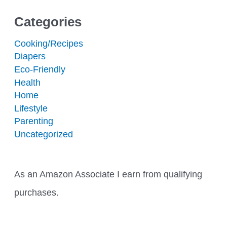
Categories
Cooking/Recipes
Diapers
Eco-Friendly
Health
Home
Lifestyle
Parenting
Uncategorized
As an Amazon Associate I earn from qualifying
purchases.