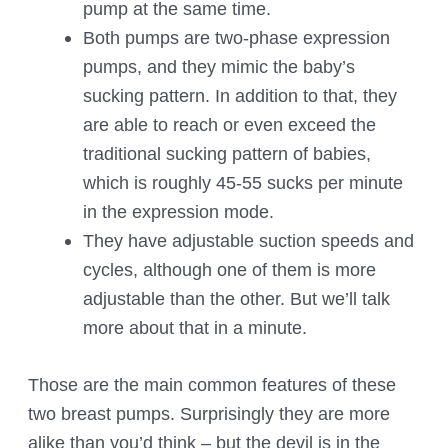
pump at the same time.
Both pumps are two-phase expression
pumps, and they mimic the baby’s
sucking pattern. In addition to that, they
are able to reach or even exceed the
traditional sucking pattern of babies,
which is roughly 45-55 sucks per minute
in the expression mode.
They have adjustable suction speeds and
cycles, although one of them is more
adjustable than the other. But we’ll talk
more about that in a minute.
Those are the main common features of these
two breast pumps. Surprisingly they are more
alike than you’d think – but the devil is in the