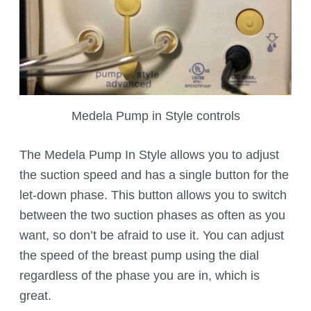
Medela Pump in Style controls
The Medela Pump In Style allows you to adjust
the suction speed and has a single button for the
let-down phase. This button allows you to switch
between the two suction phases as often as you
want, so don’t be afraid to use it. You can adjust
the speed of the breast pump using the dial
regardless of the phase you are in, which is
great.