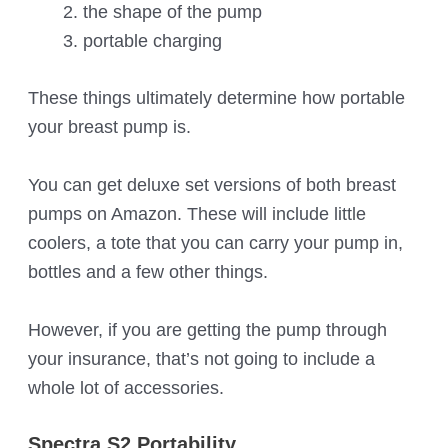
the shape of the pump
portable charging
These things ultimately determine how portable
your breast pump is.
You can get deluxe set versions of both breast
pumps on Amazon. These will include little
coolers, a tote that you can carry your pump in,
bottles and a few other things.
However, if you are getting the pump through
your insurance, that’s not going to include a
whole lot of accessories.
Spectra S2 Portability