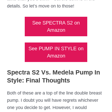
details. So let’s move on to those!
See SPECTRA S2 on
Amazon
See PUMP IN STYLE on
Amazon
Spectra S2 Vs. Medela Pump In
Style: Final Thoughts
Both of these are a top of the line double breast
pump. I doubt you will have regrets whichever
one you decide to get. However, I would