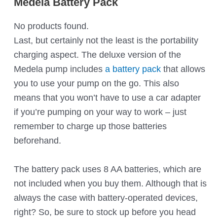
Medela Battery Pack
No products found.
Last, but certainly not the least is the portability
charging aspect. The deluxe version of the
Medela pump includes
a battery pack
that allows
you to use your pump on the go. This also
means that you won’t have to use a car adapter
if you’re pumping on your way to work – just
remember to charge up those batteries
beforehand.
The battery pack uses 8 AA batteries, which are
not included when you buy them. Although that is
always the case with battery-operated devices,
right? So, be sure to stock up before you head