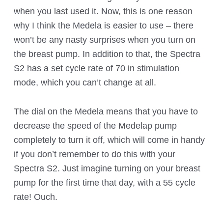
when you last used it. Now, this is one reason
why I think the Medela is easier to use – there
won’t be any nasty surprises when you turn on
the breast pump. In addition to that, the Spectra
S2 has a set cycle rate of 70 in stimulation
mode, which you can’t change at all.
The dial on the Medela means that you have to
decrease the speed of the Medelap pump
completely to turn it off, which will come in handy
if you don’t remember to do this with your
Spectra S2. Just imagine turning on your breast
pump for the first time that day, with a 55 cycle
rate! Ouch.