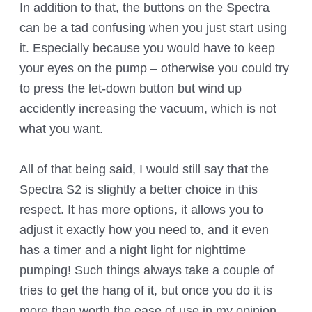
In addition to that, the buttons on the Spectra
can be a tad confusing when you just start using
it. Especially because you would have to keep
your eyes on the pump – otherwise you could try
to press the let-down button but wind up
accidently increasing the vacuum, which is not
what you want.
All of that being said, I would still say that the
Spectra S2 is slightly a better choice in this
respect. It has more options, it allows you to
adjust it exactly how you need to, and it even
has a timer and a night light for nighttime
pumping! Such things always take a couple of
tries to get the hang of it, but once you do it is
more than worth the ease of use in my opinion.