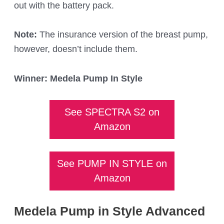
out with the battery pack.
Note:
The insurance version of the breast pump,
however, doesn’t include them.
Winner: Medela Pump In Style
See SPECTRA S2 on
Amazon
See PUMP IN STYLE on
Amazon
Medela Pump in Style Advanced