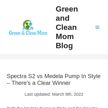
Skip
Green
to
and
content
Clean
Mai
Mom
Men
Blog
Spectra S2 vs Medela Pump In Style
– There’s a Clear Winner
Last updated:
March 9th, 2022