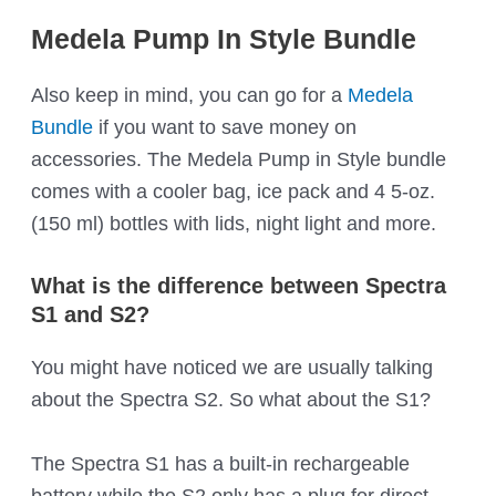
Medela Pump In Style Bundle
Also keep in mind, you can go for a
Medela
Bundle
if you want to save money on
accessories. The Medela Pump in Style bundle
comes with a cooler bag, ice pack and 4 5-oz.
(150 ml) bottles with lids, night light and more.
What is the difference between Spectra
S1 and S2?
You might have noticed we are usually talking
about the Spectra S2. So what about the S1?
The Spectra S1 has a built-in rechargeable
battery while the S2 only has a plug for direct