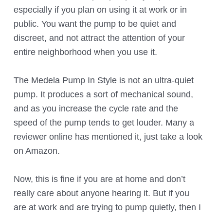
especially if you plan on using it at work or in
public. You want the pump to be quiet and
discreet, and not attract the attention of your
entire neighborhood when you use it.
The Medela Pump In Style is not an ultra-quiet
pump. It produces a sort of mechanical sound,
and as you increase the cycle rate and the
speed of the pump tends to get louder. Many a
reviewer online has mentioned it, just take a look
on Amazon.
Now, this is fine if you are at home and don’t
really care about anyone hearing it. But if you
are at work and are trying to pump quietly, then I