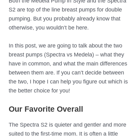
Both the Medela Pump in Style and the Spectra
S2 are top of the line breast pumps for double
pumping. But you probably already know that
otherwise, you wouldn’t be here.
In this post, we are going to talk about the two
breast pumps (Spectra vs Medela) – what they
have in common, and what the main differences
between them are. If you can’t decide between
the two, I hope I can help you figure out which is
the better choice for you!
Our Favorite Overall
The Spectra S2 is quieter and gentler and more
suited to the first-time mom. It is often a little