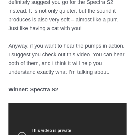
definitely suggest you go for the Spectra S2
instead. It is not only quieter, but the sound it
produces is also very soft – almost like a purr.
Just like having a cat with you!
Anyway, if you want to hear the pumps in action,
I suggest you check out this video. You can hear
both of them, and I think it will help you
understand exactly what I’m talking about.
Winner: Spectra S2