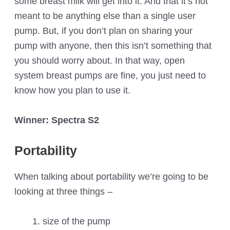
some breast milk will get into it. And that it’s not
meant to be anything else than a single user
pump. But, if you don’t plan on sharing your
pump with anyone, then this isn’t something that
you should worry about. In that way, open
system breast pumps are fine, you just need to
know how you plan to use it.
Winner: Spectra S2
Portability
When talking about portability we’re going to be
looking at three things –
size of the pump