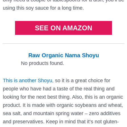
using this soy sauce for a long time.
SEE ON AMAZON
Raw Organic Nama Shoyu
No products found.
This is another Shoyu
, so it is a great choice for
people who have had a taste of the real thing and
looking for the next best thing. Also, this is an organic
product. It is made with organic soybeans and wheat,
sea salt, and mountain spring water – zero additives
and preservatives. Keep in mind that it’s not gluten-