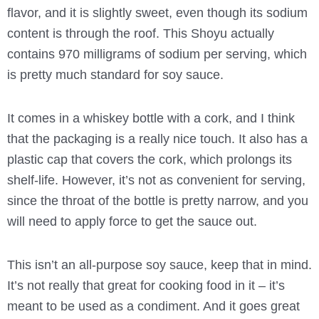
flavor, and it is slightly sweet, even though its sodium
content is through the roof. This Shoyu actually
contains 970 milligrams of sodium per serving, which
is pretty much standard for soy sauce.
It comes in a whiskey bottle with a cork, and I think
that the packaging is a really nice touch. It also has a
plastic cap that covers the cork, which prolongs its
shelf-life. However, it’s not as convenient for serving,
since the throat of the bottle is pretty narrow, and you
will need to apply force to get the sauce out.
This isn’t an all-purpose soy sauce, keep that in mind.
It’s not really that great for cooking food in it – it’s
meant to be used as a condiment. And it goes great