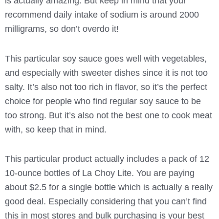
is actually amazing. But keep in mind that your
recommend daily intake of sodium is around 2000
milligrams, so don’t overdo it!
This particular soy sauce goes well with vegetables,
and especially with sweeter dishes since it is not too
salty. It’s also not too rich in flavor, so it’s the perfect
choice for people who find regular soy sauce to be
too strong. But it’s also not the best one to cook meat
with, so keep that in mind.
This particular product actually includes a pack of 12
10-ounce bottles of La Choy Lite. You are paying
about $2.5 for a single bottle which is actually a really
good deal. Especially considering that you can’t find
this in most stores and bulk purchasing is your best