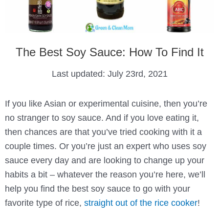
The Best Soy Sauce: How To Find It
Last updated:
July 23rd, 2021
If you like Asian or experimental cuisine, then you’re
no stranger to soy sauce. And if you love eating it,
then chances are that you’ve tried cooking with it a
couple times. Or you’re just an expert who uses soy
sauce every day and are looking to change up your
habits a bit – whatever the reason you’re here, we’ll
help you find the best soy sauce to go with your
favorite type of rice,
straight out of the rice cooker
!