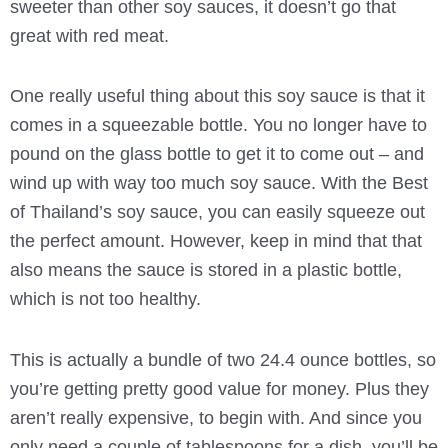
sweeter than other soy sauces, it doesn’t go that
great with red meat.
One really useful thing about this soy sauce is that it
comes in a squeezable bottle. You no longer have to
pound on the glass bottle to get it to come out – and
wind up with way too much soy sauce. With the Best
of Thailand’s soy sauce, you can easily squeeze out
the perfect amount. However, keep in mind that that
also means the sauce is stored in a plastic bottle,
which is not too healthy.
This is actually a bundle of two 24.4 ounce bottles, so
you’re getting pretty good value for money. Plus they
aren’t really expensive, to begin with. And since you
only need a couple of tablespoons for a dish, you’ll be