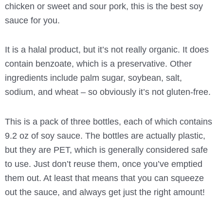
chicken or sweet and sour pork, this is the best soy
sauce for you.
It is a halal product, but it’s not really organic. It does
contain benzoate, which is a preservative. Other
ingredients include palm sugar, soybean, salt,
sodium, and wheat – so obviously it’s not gluten-free.
This is a pack of three bottles, each of which contains
9.2 oz of soy sauce. The bottles are actually plastic,
but they are PET, which is generally considered safe
to use. Just don’t reuse them, once you’ve emptied
them out. At least that means that you can squeeze
out the sauce, and always get just the right amount!