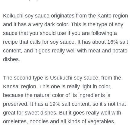
Koikuchi soy sauce originates from the Kanto region
and it has a very dark color. This is the type of soy
sauce that you should use if you are following a
recipe that calls for soy sauce. It has about 16% salt
content, and it goes really well with meat and potato
dishes.
The second type is Usukuchi soy sauce, from the
Kansai region. This one is really light in color,
because the natural color of its ingredients is
preserved. It has a 19% salt content, so it’s not that
great for sweet dishes. But it goes really well with
omelettes, noodles and all kinds of vegetables.