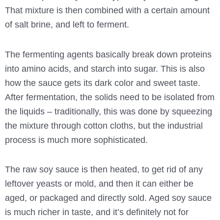
That mixture is then combined with a certain amount
of salt brine, and left to ferment.
The fermenting agents basically break down proteins
into amino acids, and starch into sugar. This is also
how the sauce gets its dark color and sweet taste.
After fermentation, the solids need to be isolated from
the liquids – traditionally, this was done by squeezing
the mixture through cotton cloths, but the industrial
process is much more sophisticated.
The raw soy sauce is then heated, to get rid of any
leftover yeasts or mold, and then it can either be
aged, or packaged and directly sold. Aged soy sauce
is much richer in taste, and it’s definitely not for