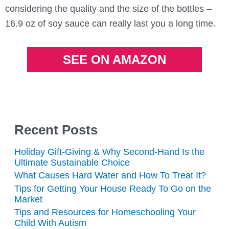
considering the quality and the size of the bottles –
16.9 oz of soy sauce can really last you a long time.
SEE ON AMAZON
Recent Posts
Holiday Gift-Giving & Why Second-Hand Is the
Ultimate Sustainable Choice
What Causes Hard Water and How To Treat It?
Tips for Getting Your House Ready To Go on the
Market
Tips and Resources for Homeschooling Your
Child With Autism