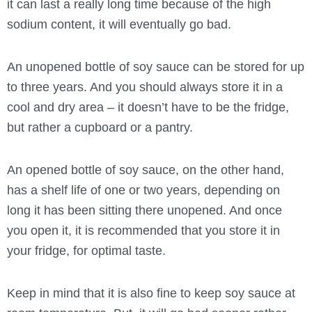
it can last a really long time because of the high
sodium content, it will eventually go bad.
An unopened bottle of soy sauce can be stored for up
to three years. And you should always store it in a
cool and dry area – it doesn’t have to be the fridge,
but rather a cupboard or a pantry.
An opened bottle of soy sauce, on the other hand,
has a shelf life of one or two years, depending on
long it has been sitting there unopened. And once
you open it, it is recommended that you store it in
your fridge, for optimal taste.
Keep in mind that it is also fine to keep soy sauce at