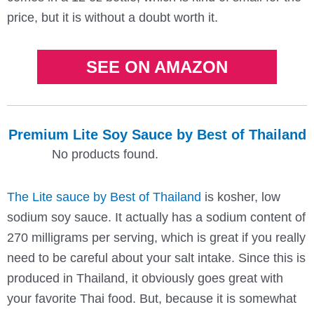
price, but it is without a doubt worth it.
SEE ON AMAZON
Premium Lite Soy Sauce by Best of Thailand
No products found.
The Lite sauce by Best of Thailand
is kosher, low
sodium soy sauce. It actually has a sodium content of
270 milligrams per serving, which is great if you really
need to be careful about your salt intake. Since this is
produced in Thailand, it obviously goes great with
your favorite Thai food. But, because it is somewhat