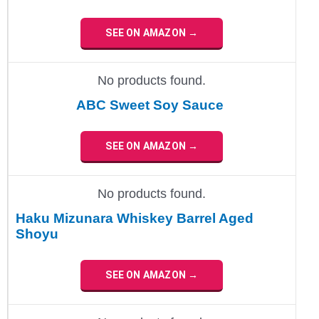
SEE ON AMAZON →
No products found.
ABC Sweet Soy Sauce
SEE ON AMAZON →
No products found.
Haku Mizunara Whiskey Barrel Aged
Shoyu
SEE ON AMAZON →