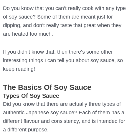
Do you know that you can’t really cook with any type
of soy sauce? Some of them are meant just for
dipping, and don’t really taste that great when they
are heated too much.
If you didn’t know that, then there’s some other
interesting things I can tell you about soy sauce, so
keep reading!
The Basics Of Soy Sauce
Types Of Soy Sauce
Did you know that there are actually three types of
authentic Japanese soy sauce? Each of them has a
different flavour and consistency, and is intended for
a different purpose.