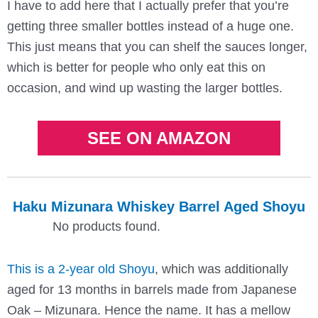
I have to add here that I actually prefer that you’re
getting three smaller bottles instead of a huge one.
This just means that you can shelf the sauces longer,
which is better for people who only eat this on
occasion, and wind up wasting the larger bottles.
SEE ON AMAZON
Haku Mizunara Whiskey Barrel Aged Shoyu
No products found.
This is a 2-year old Shoyu
, which was additionally
aged for 13 months in barrels made from Japanese
Oak – Mizunara. Hence the name. It has a mellow