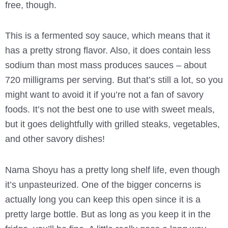
free, though.
This is a fermented soy sauce, which means that it
has a pretty strong flavor. Also, it does contain less
sodium than most mass produces sauces – about
720 milligrams per serving. But that’s still a lot, so you
might want to avoid it if you’re not a fan of savory
foods. It’s not the best one to use with sweet meals,
but it goes delightfully with grilled steaks, vegetables,
and other savory dishes!
Nama Shoyu has a pretty long shelf life, even though
it’s unpasteurized. One of the bigger concerns is
actually long you can keep this open since it is a
pretty large bottle. But as long as you keep it in the