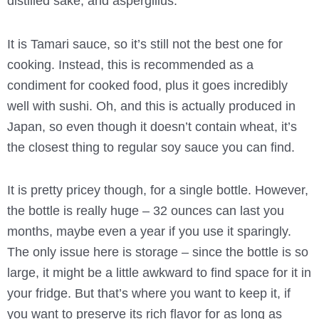
distilled sake, and aspergillus.
It is Tamari sauce, so it’s still not the best one for
cooking. Instead, this is recommended as a
condiment for cooked food, plus it goes incredibly
well with sushi. Oh, and this is actually produced in
Japan, so even though it doesn’t contain wheat, it’s
the closest thing to regular soy sauce you can find.
It is pretty pricey though, for a single bottle. However,
the bottle is really huge – 32 ounces can last you
months, maybe even a year if you use it sparingly.
The only issue here is storage – since the bottle is so
large, it might be a little awkward to find space for it in
your fridge. But that’s where you want to keep it, if
you want to preserve its rich flavor for as long as