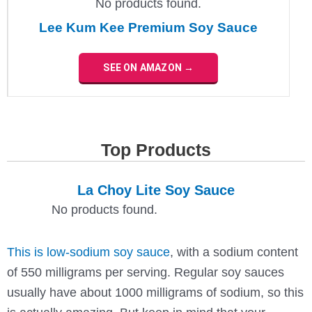
No products found.
Lee Kum Kee Premium Soy Sauce
SEE ON AMAZON →
Top Products
La Choy Lite Soy Sauce
No products found.
This is low-sodium soy sauce
, with a sodium content
of 550 milligrams per serving. Regular soy sauces
usually have about 1000 milligrams of sodium, so this