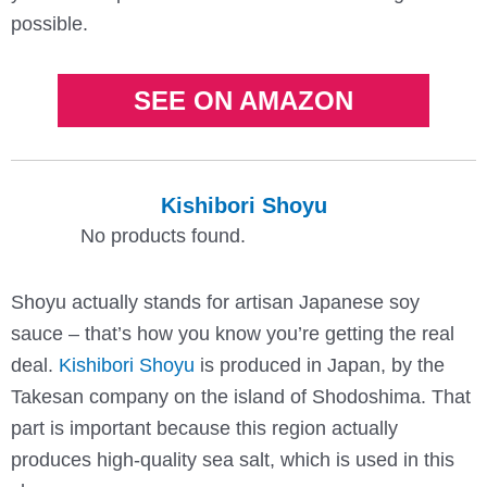
possible.
SEE ON AMAZON
Kishibori Shoyu
No products found.
Shoyu actually stands for artisan Japanese soy
sauce – that’s how you know you’re getting the real
deal.
Kishibori Shoyu
is produced in Japan, by the
Takesan company on the island of Shodoshima. That
part is important because this region actually
produces high-quality sea salt, which is used in this