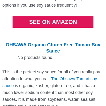
options if you use soy sauce frequently!
SEE ON AMAZON
OHSAWA Organic Gluten Free Tamari Soy
Sauce
No products found.
This is the perfect soy sauce for all of you really pay
attention to what you eat.
The Ohsawa Tamari soy
sauce
is organic, kosher, gluten-free, and it has a
much lower sodium content than most other soy
sauces. It is made from soybeans, water, sea salt,