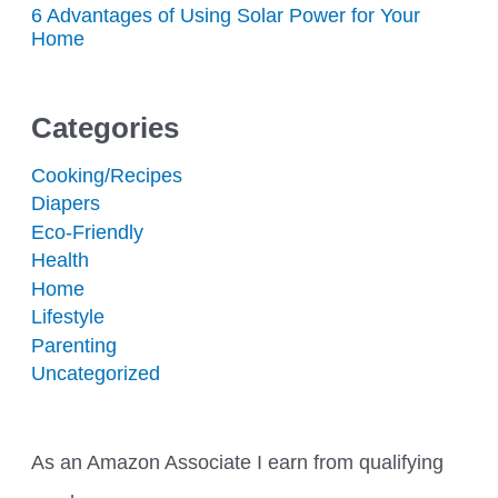
6 Advantages of Using Solar Power for Your
Home
Categories
Cooking/Recipes
Diapers
Eco-Friendly
Health
Home
Lifestyle
Parenting
Uncategorized
As an Amazon Associate I earn from qualifying