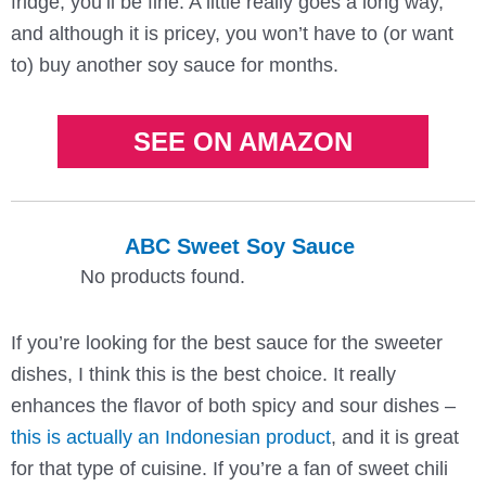
fridge, you’ll be fine. A little really goes a long way,
and although it is pricey, you won’t have to (or want
to) buy another soy sauce for months.
SEE ON AMAZON
ABC Sweet Soy Sauce
No products found.
If you’re looking for the best sauce for the sweeter
dishes, I think this is the best choice. It really
enhances the flavor of both spicy and sour dishes –
this is actually an Indonesian product
, and it is great
for that type of cuisine. If you’re a fan of sweet chili