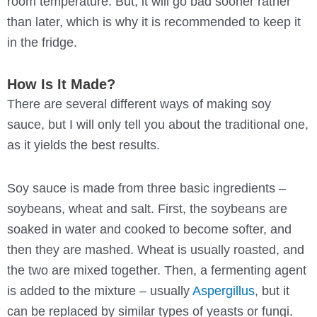
room temperature. But, it will go bad sooner rather
than later, which is why it is recommended to keep it
in the fridge.
How Is It Made?
There are several different ways of making soy
sauce, but I will only tell you about the traditional one,
as it yields the best results.
Soy sauce is made from three basic ingredients –
soybeans, wheat and salt. First, the soybeans are
soaked in water and cooked to become softer, and
then they are mashed. Wheat is usually roasted, and
the two are mixed together. Then, a fermenting agent
is added to the mixture – usually
Aspergillus
, but it
can be replaced by similar types of yeasts or fungi.