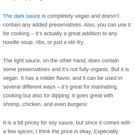
The dark sauce
is completely vegan and doesn’t
contain any added preservatives. Also, you can use it
for cooking – it’s actually a great addition to any
noodle soup, ribs, or just a stir-fry.
The light sauce, on the other hand, does contain
some preservatives and it’s not fully organic. But it is
vegan. It has a milder flavor, and it can be used in
several different ways – it’s great for marinating,
cooking but also for dipping. It goes great with
shrimp, chicken, and even burgers!
It is a bit pricey for soy sauce, but since it comes with
a few spices, I think the price is okay. Especially