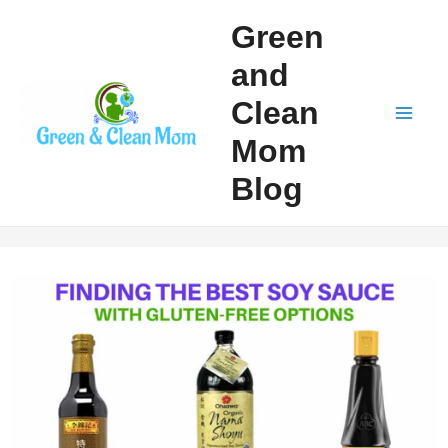
Skip
Green
to
and
content
Clean
Mai
Mom
Men
Blog