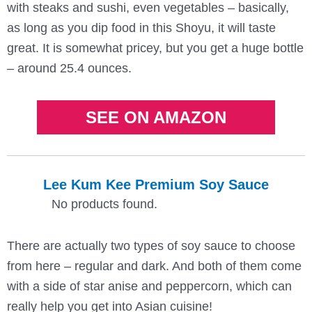
with steaks and sushi, even vegetables – basically,
as long as you dip food in this Shoyu, it will taste
great. It is somewhat pricey, but you get a huge bottle
– around 25.4 ounces.
SEE ON AMAZON
Lee Kum Kee Premium Soy Sauce
No products found.
There are actually two types of soy sauce to choose
from here – regular and dark. And both of them come
with a side of star anise and peppercorn, which can
really help you get into Asian cuisine!