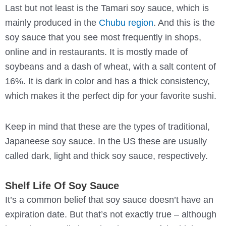
Last but not least is the Tamari soy sauce, which is
mainly produced in the
Chubu region
. And this is the
soy sauce that you see most frequently in shops,
online and in restaurants. It is mostly made of
soybeans and a dash of wheat, with a salt content of
16%. It is dark in color and has a thick consistency,
which makes it the perfect dip for your favorite sushi.
Keep in mind that these are the types of traditional,
Japaneese soy sauce. In the US these are usually
called dark, light and thick soy sauce, respectively.
Shelf Life Of Soy Sauce
It’s a common belief that soy sauce doesn’t have an
expiration date. But that’s not exactly true – although