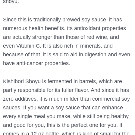
shoyu.
Since this is traditionally brewed soy sauce, it has
numerous health benefits. Its antioxidant properties
are actually stronger than those of red wine, and
even Vitamin C. It is also rich in minerals, and
because of that, it is said to aid in digestion and even
have anti-cancer properties.
Kishibori Shoyu is fermented in barrels, which are
partly responsible for its fuller flavor. And since it has
zero additives, it is much milder than commercial soy
sauces. If you want a soy sauce that can enhance
every single meal you make, while still being healthy
and good for you, this is the perfect one for you. It
comes in a 12 oz bottle, which is kind of small for the