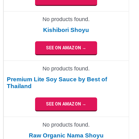
No products found.
Kishibori Shoyu
SEE ON AMAZON →
No products found.
Premium Lite Soy Sauce by Best of
Thailand
SEE ON AMAZON →
No products found.
Raw Organic Nama Shoyu