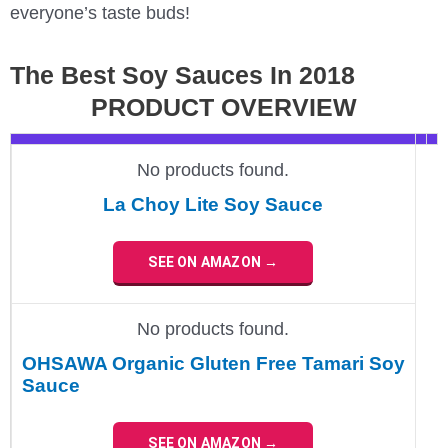
everyone’s taste buds!
The Best Soy Sauces In 2018
PRODUCT OVERVIEW
No products found.
La Choy Lite Soy Sauce
SEE ON AMAZON →
No products found.
OHSAWA Organic Gluten Free Tamari Soy
Sauce
SEE ON AMAZON →