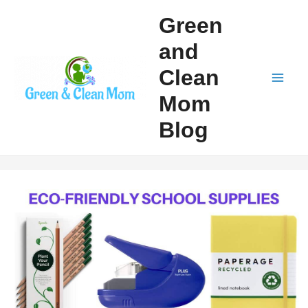
Skip
Green
to
and
content
Clean
Mai
Mom
Men
Blog