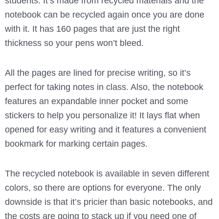
students. It’s made from recycled materials and the
notebook can be recycled again once you are done
with it. It has 160 pages that are just the right
thickness so your pens won’t bleed.
All the pages are lined for precise writing, so it’s
perfect for taking notes in class. Also, the notebook
features an expandable inner pocket and some
stickers to help you personalize it! It lays flat when
opened for easy writing and it features a convenient
bookmark for marking certain pages.
The recycled notebook is available in seven different
colors, so there are options for everyone. The only
downside is that it’s pricier than basic notebooks, and
the costs are going to stack up if you need one of