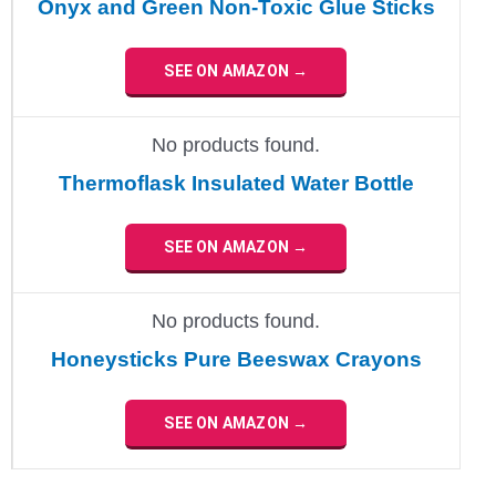
Onyx and Green Non-Toxic Glue Sticks
SEE ON AMAZON →
No products found.
Thermoflask Insulated Water Bottle
SEE ON AMAZON →
No products found.
Honeysticks Pure Beeswax Crayons
SEE ON AMAZON →