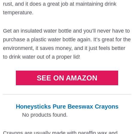
rust, and it does a great job at maintaining drink
temperature.
Get an insulated water bottle and you’ll never have to
purchase a plastic water bottle again. It’s great for the
environment, it saves money, and it just feels better
to drink water out of a proper lid!
SEE ON AMAZON
Honeysticks Pure Beeswax Crayons
No products found.
Crayons are usually made with paraffin wax and