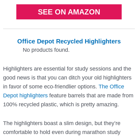
SEE ON AMAZON
Office Depot Recycled Highlighters
No products found.
Highlighters are essential for study sessions and the
good news is that you can ditch your old highlighters
in favor of some eco-friendlier options.
The Office
Depot highlighters
feature barrels that are made from
100% recycled plastic, which is pretty amazing.
The highlighters boast a slim design, but they’re
comfortable to hold even during marathon study