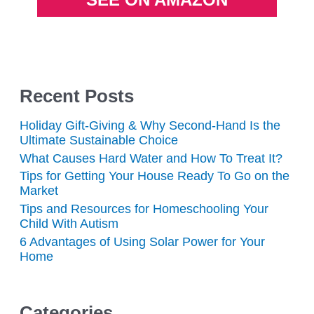
Recent Posts
Holiday Gift-Giving & Why Second-Hand Is the
Ultimate Sustainable Choice
What Causes Hard Water and How To Treat It?
Tips for Getting Your House Ready To Go on the
Market
Tips and Resources for Homeschooling Your
Child With Autism
6 Advantages of Using Solar Power for Your
Home
Categories