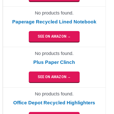
No products found.
Paperage Recycled Lined Notebook
SEE ON AMAZON →
No products found.
Plus Paper Clinch
SEE ON AMAZON →
No products found.
Office Depot Recycled Highlighters