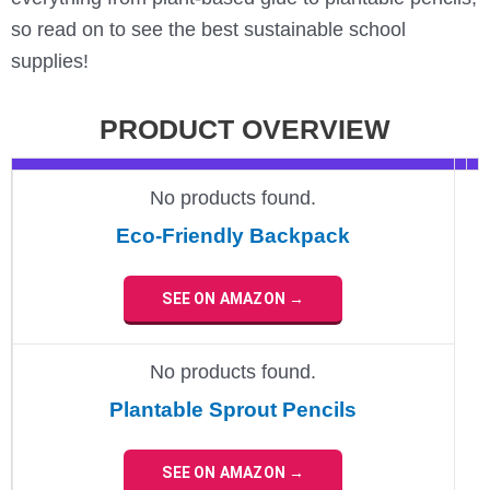
so read on to see the best sustainable school
supplies!
PRODUCT OVERVIEW
No products found.
Eco-Friendly Backpack
SEE ON AMAZON →
No products found.
Plantable Sprout Pencils
SEE ON AMAZON →