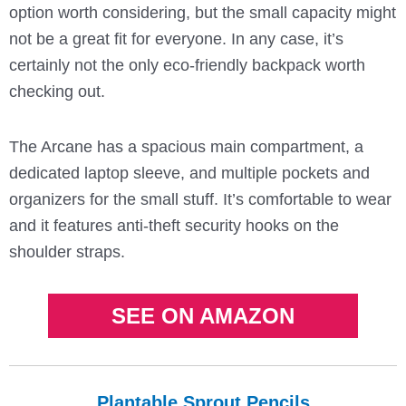
option worth considering, but the small capacity might
not be a great fit for everyone. In any case, it’s
certainly not the only eco-friendly backpack worth
checking out.
The Arcane has a spacious main compartment, a
dedicated laptop sleeve, and multiple pockets and
organizers for the small stuff. It’s comfortable to wear
and it features anti-theft security hooks on the
shoulder straps.
SEE ON AMAZON
Plantable Sprout Pencils