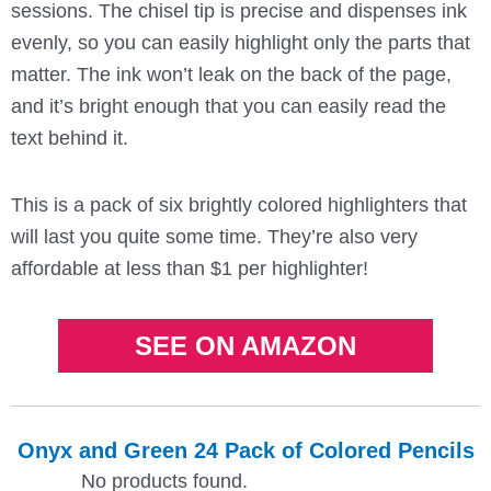
sessions. The chisel tip is precise and dispenses ink
evenly, so you can easily highlight only the parts that
matter. The ink won’t leak on the back of the page,
and it’s bright enough that you can easily read the
text behind it.
This is a pack of six brightly colored highlighters that
will last you quite some time. They’re also very
affordable at less than $1 per highlighter!
SEE ON AMAZON
Onyx and Green 24 Pack of Colored Pencils
No products found.