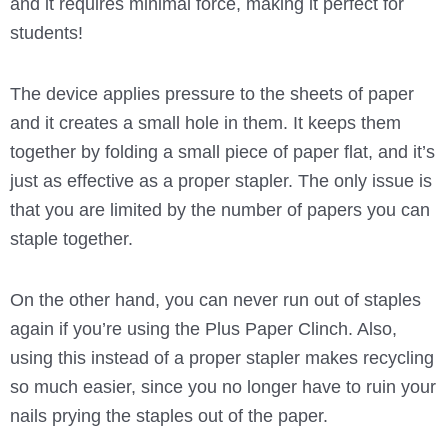
and it requires minimal force, making it perfect for
students!
The device applies pressure to the sheets of paper
and it creates a small hole in them. It keeps them
together by folding a small piece of paper flat, and it’s
just as effective as a proper stapler. The only issue is
that you are limited by the number of papers you can
staple together.
On the other hand, you can never run out of staples
again if you’re using the Plus Paper Clinch. Also,
using this instead of a proper stapler makes recycling
so much easier, since you no longer have to ruin your
nails prying the staples out of the paper.