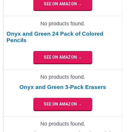
SEE ON AMAZON →
No products found.
Onyx and Green 24 Pack of Colored
Pencils
SEE ON AMAZON →
No products found.
Onyx and Green 3-Pack Erasers
SEE ON AMAZON →
No products found.