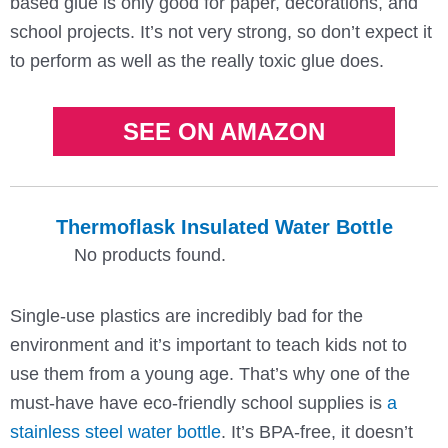
based glue is only good for paper, decorations, and
school projects. It’s not very strong, so don’t expect it
to perform as well as the really toxic glue does.
SEE ON AMAZON
Thermoflask Insulated Water Bottle
No products found.
Single-use plastics are incredibly bad for the
environment and it’s important to teach kids not to
use them from a young age. That’s why one of the
must-have have eco-friendly school supplies is
a
stainless steel water bottle
. It’s BPA-free, it doesn’t