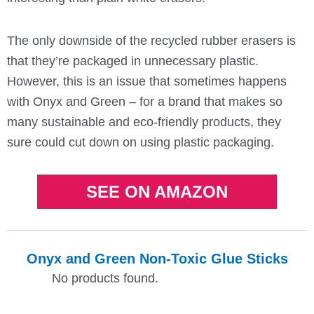
The only downside of the recycled rubber erasers is
that they’re packaged in unnecessary plastic.
However, this is an issue that sometimes happens
with Onyx and Green – for a brand that makes so
many sustainable and eco-friendly products, they
sure could cut down on using plastic packaging.
SEE ON AMAZON
Onyx and Green Non-Toxic Glue Sticks
No products found.