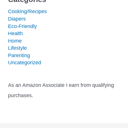
Cooking/Recipes
Diapers
Eco-Friendly
Health
Home
Lifestyle
Parenting
Uncategorized
As an Amazon Associate I earn from qualifying
purchases.