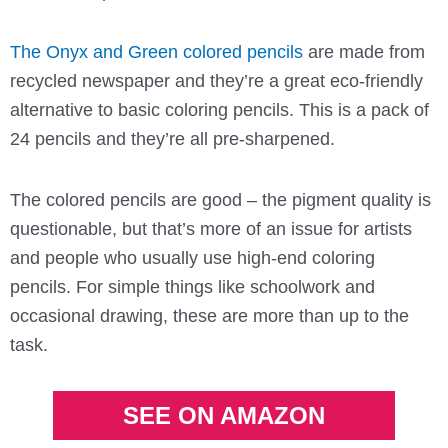
The Onyx and Green colored pencils
are made from
recycled newspaper and they’re a great eco-friendly
alternative to basic coloring pencils. This is a pack of
24 pencils and they’re all pre-sharpened.
The colored pencils are good – the pigment quality is
questionable, but that’s more of an issue for artists
and people who usually use high-end coloring
pencils. For simple things like schoolwork and
occasional drawing, these are more than up to the
task.
SEE ON AMAZON