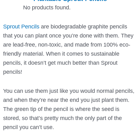
No products found.
Sprout Pencils
are biodegradable graphite pencils
that you can plant once you’re done with them. They
are lead-free, non-toxic, and made from 100% eco-
friendly material. When it comes to sustainable
pencils, it doesn’t get much better than Sprout
pencils!
You can use them just like you would normal pencils,
and when they’re near the end you just plant them.
The green tip of the pencil is where the seed is
stored, so that’s pretty much the only part of the
pencil you can’t use.