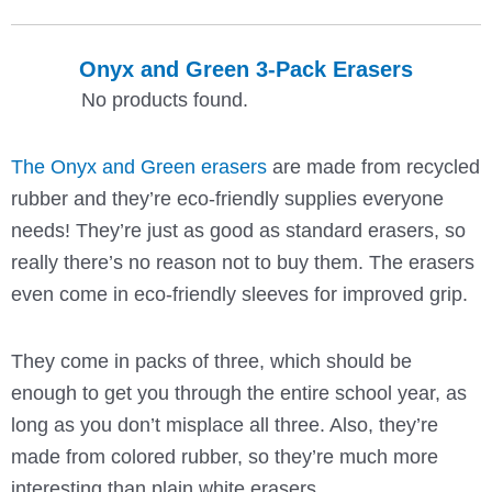
Onyx and Green 3-Pack Erasers
No products found.
The Onyx and Green erasers
are made from recycled
rubber and they’re eco-friendly supplies everyone
needs! They’re just as good as standard erasers, so
really there’s no reason not to buy them. The erasers
even come in eco-friendly sleeves for improved grip.
They come in packs of three, which should be
enough to get you through the entire school year, as
long as you don’t misplace all three. Also, they’re
made from colored rubber, so they’re much more
interesting than plain white erasers.