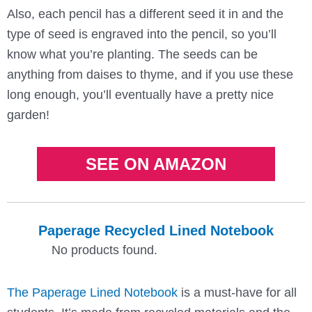
Also, each pencil has a different seed it in and the
type of seed is engraved into the pencil, so you’ll
know what you’re planting. The seeds can be
anything from daises to thyme, and if you use these
long enough, you’ll eventually have a pretty nice
garden!
SEE ON AMAZON
Paperage Recycled Lined Notebook
No products found.
The Paperage Lined Notebook
is a must-have for all