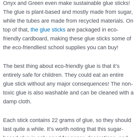
Onyx and Green even make sustainable glue sticks!
The glue is plant-based and mostly made from sugar,
while the tubes are made from recycled materials. On
top of that,
the glue sticks
are packaged in eco-
friendly cardboard, making these glue sticks some of
the eco-friendliest school supplies you can buy!
The best thing about eco-friendly glue is that it’s
entirely safe for children. They could eat an entire
glue stick without any major consequences! The non-
toxic glue is also washable and can be cleaned with a
damp cloth.
Each stick contains 22 grams of glue, so they should
last quite a while. It’s worth noting that this sugar-