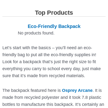
Top Products
Eco-Friendly Backpack
No products found.
Let’s start with the basics – you’ll need an eco-
friendly bag to put all the eco-friendly supplies in!
Look for a backpack that’s just the right size to fit
everything you carry to school every day, just make
sure that it’s made from recycled materials.
The backpack featured here is
Osprey Arcane
. It is
made from recycled polyester and it took 7.8 plastic
bottles to manufacture this backpack. It’s certainly an