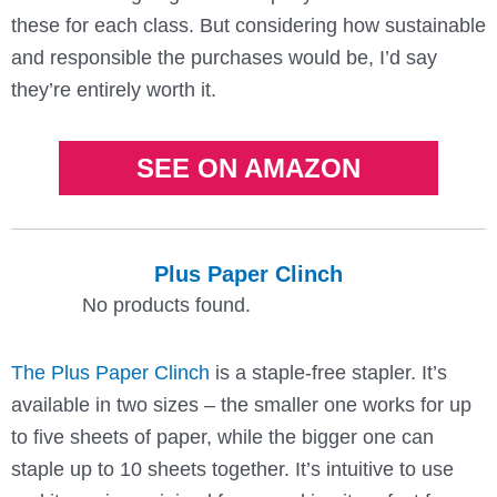
these for each class. But considering how sustainable
and responsible the purchases would be, I’d say
they’re entirely worth it.
SEE ON AMAZON
Plus Paper Clinch
No products found.
The Plus Paper Clinch
is a staple-free stapler. It’s
available in two sizes – the smaller one works for up
to five sheets of paper, while the bigger one can
staple up to 10 sheets together. It’s intuitive to use