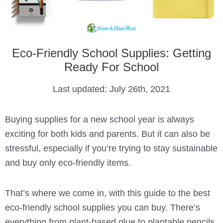
Eco-Friendly School Supplies: Getting
Ready For School
Last updated:
July 26th, 2021
Buying supplies for a new school year is always
exciting for both kids and parents. But it can also be
stressful, especially if you’re trying to stay sustainable
and buy only eco-friendly items.
That’s where we come in, with this guide to the best
eco-friendly school supplies you can buy. There’s
everything from plant-based glue to plantable pencils,