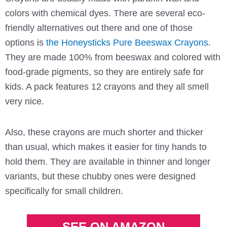
colors with chemical dyes. There are several eco-
friendly alternatives out there and one of those
options is
the Honeysticks Pure Beeswax Crayons
.
They are made 100% from beeswax and colored with
food-grade pigments, so they are entirely safe for
kids. A pack features 12 crayons and they all smell
very nice.
Also, these crayons are much shorter and thicker
than usual, which makes it easier for tiny hands to
hold them. They are available in thinner and longer
variants, but these chubby ones were designed
specifically for small children.
SEE ON AMAZON