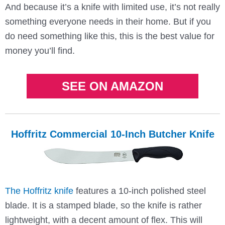
And because it’s a knife with limited use, it’s not really
something everyone needs in their home. But if you
do need something like this, this is the best value for
money you’ll find.
SEE ON AMAZON
Hoffritz Commercial 10-Inch Butcher Knife
The Hoffritz knife
features a 10-inch polished steel
blade. It is a stamped blade, so the knife is rather
lightweight, with a decent amount of flex. This will