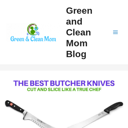
Skip
Green
to
and
content
Clean
Mai
Mom
Men
Blog