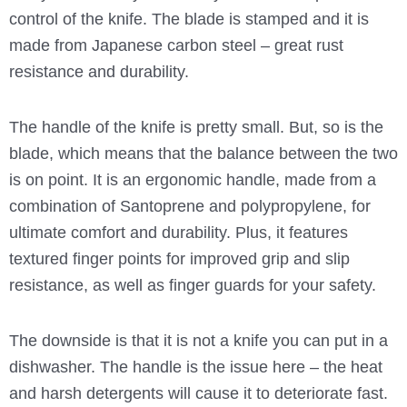
control of the knife. The blade is stamped and it is
made from Japanese carbon steel – great rust
resistance and durability.
The handle of the knife is pretty small. But, so is the
blade, which means that the balance between the two
is on point. It is an ergonomic handle, made from a
combination of Santoprene and polypropylene, for
ultimate comfort and durability. Plus, it features
textured finger points for improved grip and slip
resistance, as well as finger guards for your safety.
The downside is that it is not a knife you can put in a
dishwasher. The handle is the issue here – the heat
and harsh detergents will cause it to deteriorate fast.