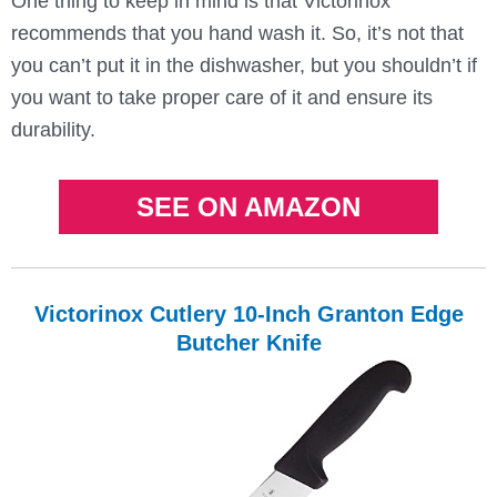
One thing to keep in mind is that Victorinox
recommends that you hand wash it. So, it’s not that
you can’t put it in the dishwasher, but you shouldn’t if
you want to take proper care of it and ensure its
durability.
SEE ON AMAZON
Victorinox Cutlery 10-Inch Granton Edge
Butcher Knife