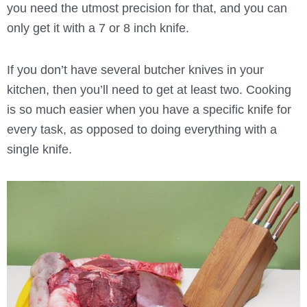
you need the utmost precision for that, and you can
only get it with a 7 or 8 inch knife.
If you don’t have several butcher knives in your
kitchen, then you’ll need to get at least two. Cooking
is so much easier when you have a specific knife for
every task, as opposed to doing everything with a
single knife.