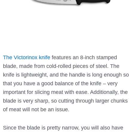
The Victorinox knife
features an 8-inch stamped
blade, made from cold-rolled pieces of steel. The
knife is lightweight, and the handle is long enough so
that you have a good balance of the knife – very
important for slicing meat with ease. Additionally, the
blade is very sharp, so cutting through larger chunks
of meat will not be an issue.
Since the blade is pretty narrow, you will also have