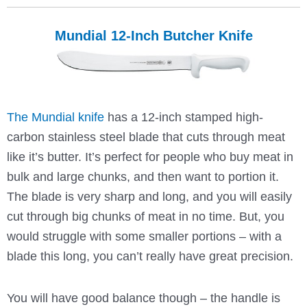
Mundial 12-Inch Butcher Knife
The Mundial knife
has a 12-inch stamped high-
carbon stainless steel blade that cuts through meat
like it’s butter. It’s perfect for people who buy meat in
bulk and large chunks, and then want to portion it.
The blade is very sharp and long, and you will easily
cut through big chunks of meat in no time. But, you
would struggle with some smaller portions – with a
blade this long, you can’t really have great precision.
You will have good balance though – the handle is