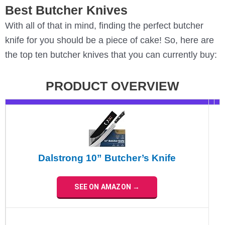
Best Butcher Knives
With all of that in mind, finding the perfect butcher
knife for you should be a piece of cake! So, here are
the top ten butcher knives that you can currently buy:
PRODUCT OVERVIEW
Dalstrong 10” Butcher’s Knife
SEE ON AMAZON →