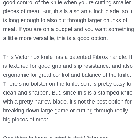
good control of the knife when you’re cutting smaller
pieces of meat. But, this is also an 8-inch blade, so it
is long enough to also cut through larger chunks of
meat. If you are on a budget and you want something
a little more versatile, this is a good option.
This Victorinox knife has a patented Fibrox handle. It
is textured for good grip and slip resistance, and also
ergonomic for great control and balance of the knife.
There’s no bolster on the knife, so it is pretty easy to
clean and sharpen. But, since this is a stamped knife
with a pretty narrow blade, it’s not the best option for
breaking down large game or cutting through really
big pieces of meat.