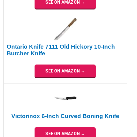
SEE ON AMAZON →
Ontario Knife 7111 Old Hickory 10-Inch
Butcher Knife
SEE ON AMAZON →
Victorinox 6-Inch Curved Boning Knife
SEE ON AMAZON →