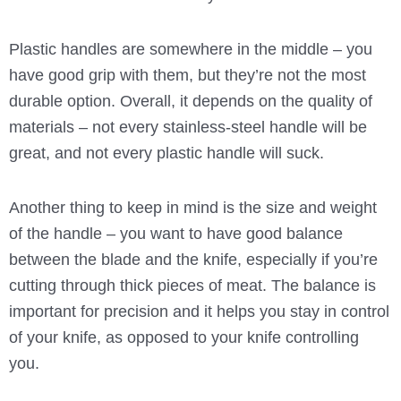
Plastic handles are somewhere in the middle – you
have good grip with them, but they’re not the most
durable option. Overall, it depends on the quality of
materials – not every stainless-steel handle will be
great, and not every plastic handle will suck.
Another thing to keep in mind is the size and weight
of the handle – you want to have good balance
between the blade and the knife, especially if you’re
cutting through thick pieces of meat. The balance is
important for precision and it helps you stay in control
of your knife, as opposed to your knife controlling
you.