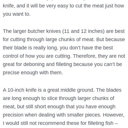
knife, and it will be very easy to cut the meat just how
you want to.
The larger butcher knives (11 and 12 inches) are best
for cutting through large chunks of meat. But because
their blade is really long, you don’t have the best
control of how you are cutting. Therefore, they are not
great for deboning and filleting because you can’t be
precise enough with them.
A 10-inch knife is a great middle ground. The blades
are long enough to slice through larger chunks of
meat, but still short enough that you have enough
precision when dealing with smaller pieces. However,
I would still not recommend these for filleting fish –