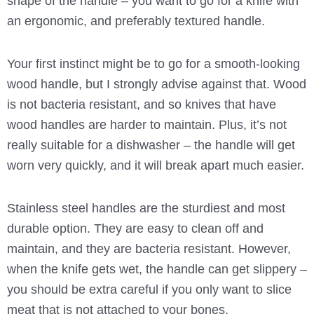
shape of the handle – you want to go for a knife with
an ergonomic, and preferably textured handle.
Your first instinct might be to go for a smooth-looking
wood handle, but I strongly advise against that. Wood
is not bacteria resistant, and so knives that have
wood handles are harder to maintain. Plus, it’s not
really suitable for a dishwasher – the handle will get
worn very quickly, and it will break apart much easier.
Stainless steel handles are the sturdiest and most
durable option. They are easy to clean off and
maintain, and they are bacteria resistant. However,
when the knife gets wet, the handle can get slippery –
you should be extra careful if you only want to slice
meat that is not attached to your bones.