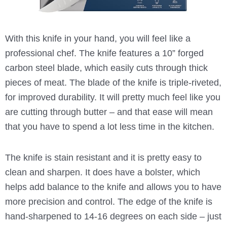
With this knife in your hand, you will feel like a
professional chef. The knife features a 10” forged
carbon steel blade, which easily cuts through thick
pieces of meat. The blade of the knife is triple-riveted,
for improved durability. It will pretty much feel like you
are cutting through butter – and that ease will mean
that you have to spend a lot less time in the kitchen.
The knife is stain resistant and it is pretty easy to
clean and sharpen. It does have a bolster, which
helps add balance to the knife and allows you to have
more precision and control. The edge of the knife is
hand-sharpened to 14-16 degrees on each side – just