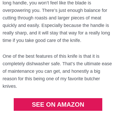
long handle, you won’t feel like the blade is
overpowering you. There’s just enough balance for
cutting through roasts and larger pieces of meat
quickly and easily. Especially because the handle is
really sharp, and it will stay that way for a really long
time if you take good care of the knife.
One of the best features of this knife is that it is
completely dishwasher safe. That’s the ultimate ease
of maintenance you can get, and honestly a big
reason for this being one of my favorite butcher
knives.
SEE ON AMAZON