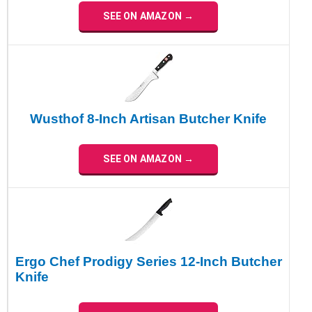
SEE ON AMAZON →
Wusthof 8-Inch Artisan Butcher Knife
SEE ON AMAZON →
Ergo Chef Prodigy Series 12-Inch Butcher
Knife