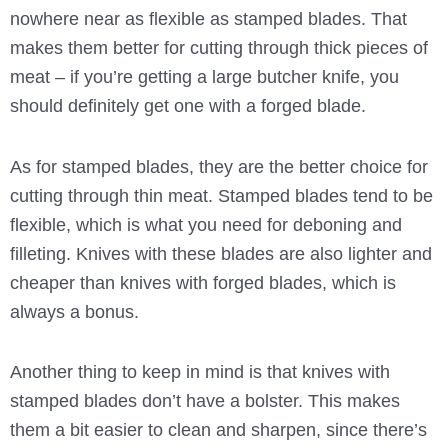
nowhere near as flexible as stamped blades. That
makes them better for cutting through thick pieces of
meat – if you’re getting a large butcher knife, you
should definitely get one with a forged blade.
As for stamped blades, they are the better choice for
cutting through thin meat. Stamped blades tend to be
flexible, which is what you need for deboning and
filleting. Knives with these blades are also lighter and
cheaper than knives with forged blades, which is
always a bonus.
Another thing to keep in mind is that knives with
stamped blades don’t have a bolster. This makes
them a bit easier to clean and sharpen, since there’s