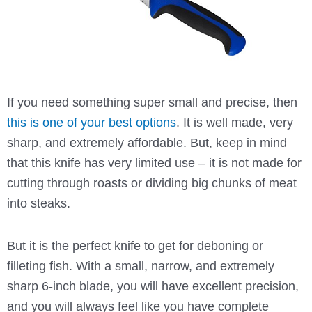
If you need something super small and precise, then
this is one of your best options
. It is well made, very
sharp, and extremely affordable. But, keep in mind
that this knife has very limited use – it is not made for
cutting through roasts or dividing big chunks of meat
into steaks.
But it is the perfect knife to get for deboning or
filleting fish. With a small, narrow, and extremely
sharp 6-inch blade, you will have excellent precision,
and you will always feel like you have complete