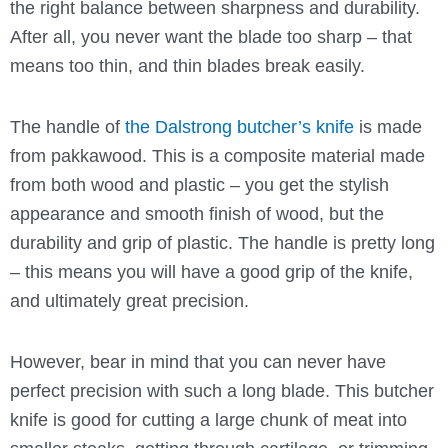
the right balance between sharpness and durability.
After all, you never want the blade too sharp – that
means too thin, and thin blades break easily.
The handle of
the Dalstrong butcher’s knife
is made
from pakkawood. This is a composite material made
from both wood and plastic – you get the stylish
appearance and smooth finish of wood, but the
durability and grip of plastic. The handle is pretty long
– this means you will have a good grip of the knife,
and ultimately great precision.
However, bear in mind that you can never have
perfect precision with such a long blade. This butcher
knife is good for cutting a large chunk of meat into