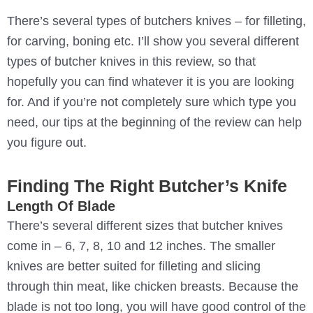
There’s several types of butchers knives – for filleting,
for carving, boning etc. I’ll show you several different
types of butcher knives in this review, so that
hopefully you can find whatever it is you are looking
for. And if you’re not completely sure which type you
need, our tips at the beginning of the review can help
you figure out.
Finding The Right Butcher’s Knife
Length Of Blade
There’s several different sizes that butcher knives
come in – 6, 7, 8, 10 and 12 inches. The smaller
knives are better suited for filleting and slicing
through thin meat, like chicken breasts. Because the
blade is not too long, you will have good control of the