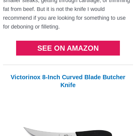
smaller steaks, getting through cartilage, or trimming
fat from beef. But it is not the knife I would
recommend if you are looking for something to use
for deboning or filleting.
SEE ON AMAZON
Victorinox 8-Inch Curved Blade Butcher
Knife