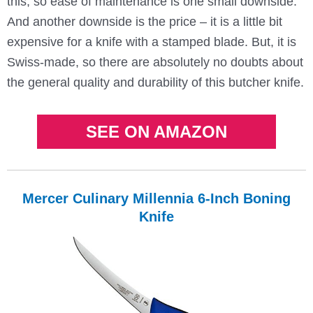
this, so ease of maintenance is one small downside.
And another downside is the price – it is a little bit
expensive for a knife with a stamped blade. But, it is
Swiss-made, so there are absolutely no doubts about
the general quality and durability of this butcher knife.
SEE ON AMAZON
Mercer Culinary Millennia 6-Inch Boning
Knife