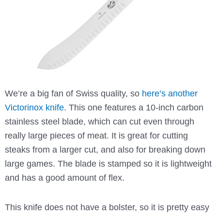
We’re a big fan of Swiss quality, so
here’s another
Victorinox knife
. This one features a 10-inch carbon
stainless steel blade, which can cut even through
really large pieces of meat. It is great for cutting
steaks from a larger cut, and also for breaking down
large games. The blade is stamped so it is lightweight
and has a good amount of flex.
This knife does not have a bolster, so it is pretty easy