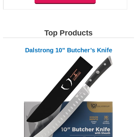
Top Products
Dalstrong 10” Butcher’s Knife