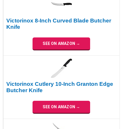
Victorinox 8-Inch Curved Blade Butcher
Knife
SEE ON AMAZON →
Victorinox Cutlery 10-Inch Granton Edge
Butcher Knife
SEE ON AMAZON →