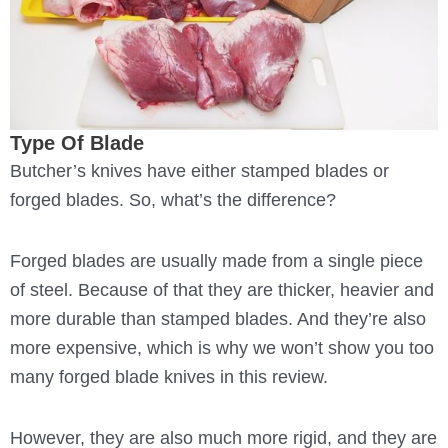
Type Of Blade
Butcher’s knives have either stamped blades or
forged blades. So, what’s the difference?
Forged blades are usually made from a single piece
of steel. Because of that they are thicker, heavier and
more durable than stamped blades. And they’re also
more expensive, which is why we won’t show you too
many forged blade knives in this review.
However, they are also much more rigid, and they are