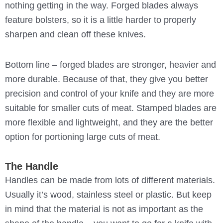
nothing getting in the way. Forged blades always
feature bolsters, so it is a little harder to properly
sharpen and clean off these knives.
Bottom line – forged blades are stronger, heavier and
more durable. Because of that, they give you better
precision and control of your knife and they are more
suitable for smaller cuts of meat. Stamped blades are
more flexible and lightweight, and they are the better
option for portioning large cuts of meat.
The Handle
Handles can be made from lots of different materials.
Usually it’s wood, stainless steel or plastic. But keep
in mind that the material is not as important as the