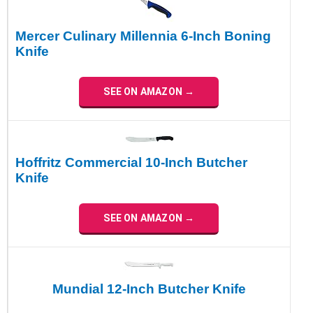
Mercer Culinary Millennia 6-Inch Boning
Knife
SEE ON AMAZON →
Hoffritz Commercial 10-Inch Butcher
Knife
SEE ON AMAZON →
Mundial 12-Inch Butcher Knife