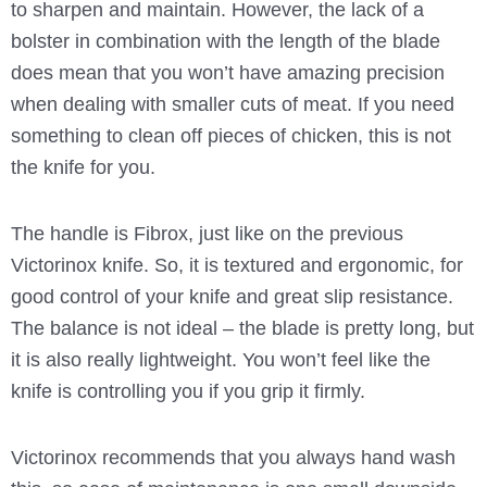
to sharpen and maintain. However, the lack of a
bolster in combination with the length of the blade
does mean that you won’t have amazing precision
when dealing with smaller cuts of meat. If you need
something to clean off pieces of chicken, this is not
the knife for you.
The handle is Fibrox, just like on the previous
Victorinox knife. So, it is textured and ergonomic, for
good control of your knife and great slip resistance.
The balance is not ideal – the blade is pretty long, but
it is also really lightweight. You won’t feel like the
knife is controlling you if you grip it firmly.
Victorinox recommends that you always hand wash