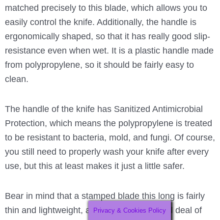
matched precisely to this blade, which allows you to
easily control the knife. Additionally, the handle is
ergonomically shaped, so that it has really good slip-
resistance even when wet. It is a plastic handle made
from polypropylene, so it should be fairly easy to
clean.
The handle of the knife has Sanitized Antimicrobial
Protection, which means the polypropylene is treated
to be resistant to bacteria, mold, and fungi. Of course,
you still need to properly wash your knife after every
use, but this at least makes it just a little safer.
Bear in mind that a stamped blade this long is fairly
thin and lightweight, and it will have a good deal of
Privacy & Cookies Policy