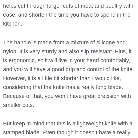
helps cut through larger cuts of meat and poultry with
ease, and shorten the time you have to spend in the
kitchen.
The handle is made from a mixture of silicone and
nylon. It is very sturdy and also slip-resistant. Plus, it
is ergonomic, so it will live in your hand comfortably,
and you will have a good grip and control of the knife.
However, it is a little bit shorter than I would like,
considering that the knife has a really long blade.
Because of that, you won’t have great precision with
smaller cuts.
But keep in mind that this is a lightweight knife with a
stamped blade. Even though it doesn’t have a really