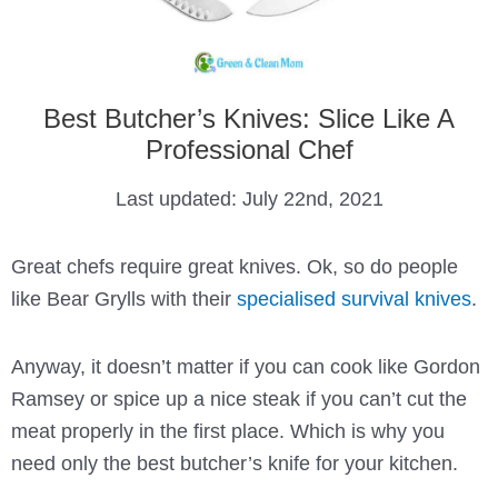
Best Butcher’s Knives: Slice Like A
Professional Chef
Last updated:
July 22nd, 2021
Great chefs require great knives. Ok, so do people
like Bear Grylls with their
specialised survival knives
.
Anyway, it doesn’t matter if you can cook like Gordon
Ramsey or spice up a nice steak if you can’t cut the
meat properly in the first place. Which is why you
need only the best butcher’s knife for your kitchen.