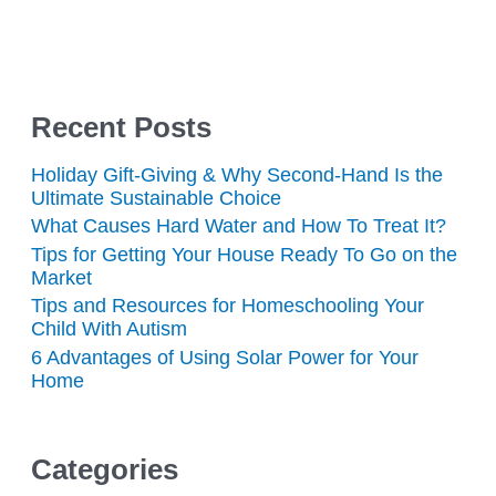
Recent Posts
Holiday Gift-Giving & Why Second-Hand Is the
Ultimate Sustainable Choice
What Causes Hard Water and How To Treat It?
Tips for Getting Your House Ready To Go on the
Market
Tips and Resources for Homeschooling Your
Child With Autism
6 Advantages of Using Solar Power for Your
Home
Categories