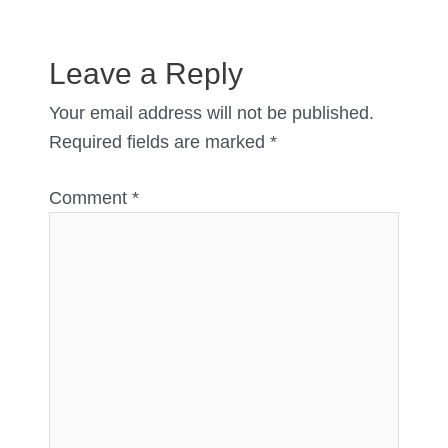
Leave a Reply
Your email address will not be published.
Required fields are marked
*
Comment
*