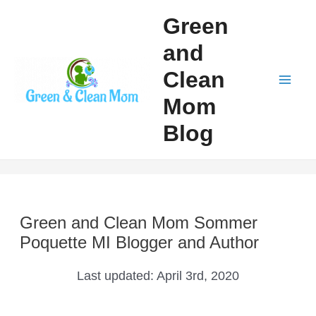
Skip
Green
to
and
content
Clean
Mai
Mom
Men
Blog
Green and Clean Mom Sommer
Poquette MI Blogger and Author
Last updated:
April 3rd, 2020