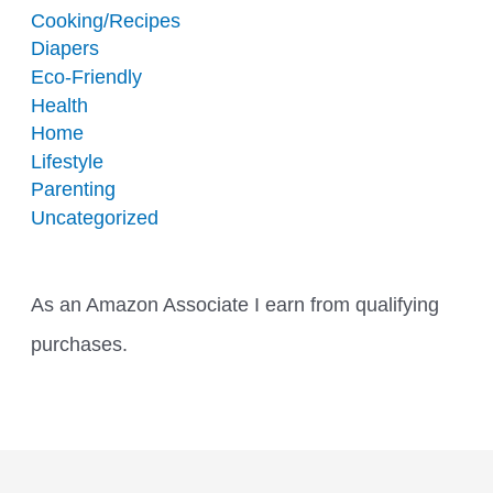
Cooking/Recipes
Diapers
Eco-Friendly
Health
Home
Lifestyle
Parenting
Uncategorized
As an Amazon Associate I earn from qualifying
purchases.