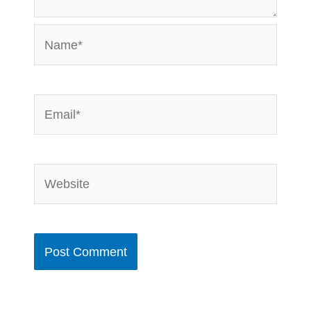
Name*
Email*
Website