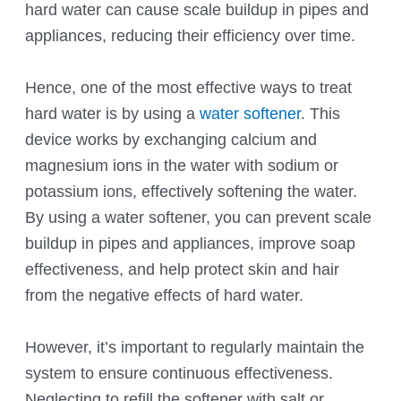
hard water can cause scale buildup in pipes and
appliances, reducing their efficiency over time.
Hence, one of the most effective ways to treat
hard water is by using a
water softener
. This
device works by exchanging calcium and
magnesium ions in the water with sodium or
potassium ions, effectively softening the water.
By using a water softener, you can prevent scale
buildup in pipes and appliances, improve soap
effectiveness, and help protect skin and hair
from the negative effects of hard water.
However, it’s important to regularly maintain the
system to ensure continuous effectiveness.
Neglecting to refill the softener with salt or