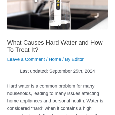
What Causes Hard Water and How
To Treat It?
Leave a Comment
/
Home
/ By
Editor
Last updated:
September 25th, 2024
Hard water is a common problem for many
households, leading to many issues affecting
home appliances and personal health. Water is
considered “hard” when it contains a high