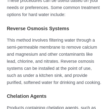
These procedures can be useful based on your
needs or preferences. Some common treatment
options for hard water include:
Reverse Osmosis Systems
This method involves filtering water through a
semi-permeable membrane to remove calcium
and magnesium and other contaminants like
lead, chlorine, and nitrates. Reverse osmosis
systems can be installed at the point of use,
such as under a kitchen sink, and provide
purified, softened water for drinking and cooking.
Chelation Agents
Products containing chelation agents, such as