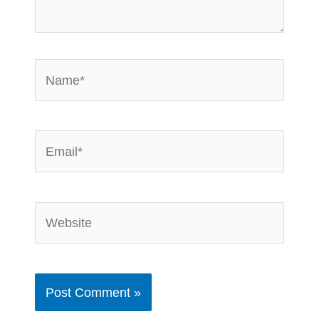
Name*
Email*
Website