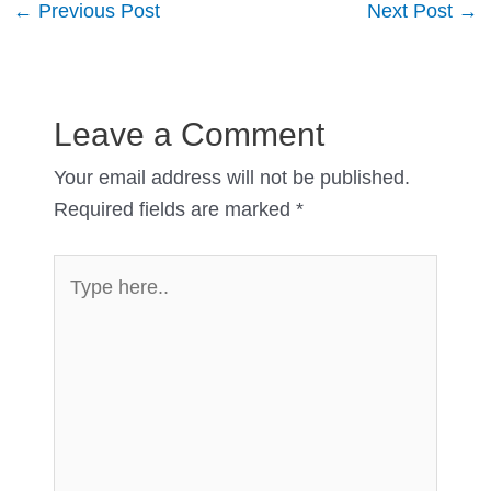
Post
←
Previous Post
Next Post
→
navigation
Leave a Comment
Your email address will not be published.
Required fields are marked
*
Type
here..