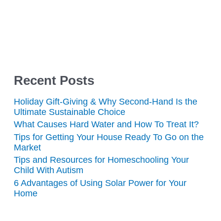
Recent Posts
Holiday Gift-Giving & Why Second-Hand Is the
Ultimate Sustainable Choice
What Causes Hard Water and How To Treat It?
Tips for Getting Your House Ready To Go on the
Market
Tips and Resources for Homeschooling Your
Child With Autism
6 Advantages of Using Solar Power for Your
Home