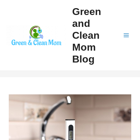
Skip
Green
to
and
content
Clean
Mai
Mom
Men
Blog