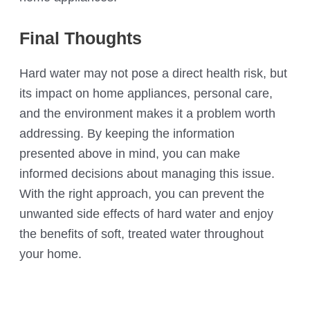
Final Thoughts
Hard water may not pose a direct health risk, but
its impact on home appliances, personal care,
and the environment makes it a problem worth
addressing. By keeping the information
presented above in mind, you can make
informed decisions about managing this issue.
With the right approach, you can prevent the
unwanted side effects of hard water and enjoy
the benefits of soft, treated water throughout
your home.