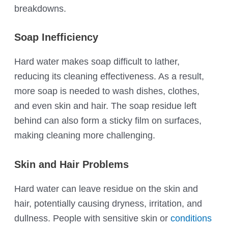
breakdowns.
Soap Inefficiency
Hard water makes soap difficult to lather,
reducing its cleaning effectiveness. As a result,
more soap is needed to wash dishes, clothes,
and even skin and hair. The soap residue left
behind can also form a sticky film on surfaces,
making cleaning more challenging.
Skin and Hair Problems
Hard water can leave residue on the skin and
hair, potentially causing dryness, irritation, and
dullness. People with sensitive skin or
conditions