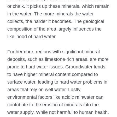
or chalk, it picks up these minerals, which remain
in the water. The more minerals the water
collects, the harder it becomes. The geological
composition of the area largely influences the
likelihood of hard water.
Furthermore, regions with significant mineral
deposits, such as limestone-rich areas, are more
prone to hard water issues. Groundwater tends
to have higher mineral content compared to
surface water, leading to hard water problems in
areas that rely on well water. Lastly,
environmental factors like acidic rainwater can
contribute to the erosion of minerals into the
water supply. While not harmful to human health,