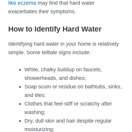
like eczema
may find that hard water
exacerbates their symptoms.
How to Identify Hard Water
Identifying hard water in your home is relatively
simple. Some telltale signs include:
White, chalky buildup on faucets,
showerheads, and dishes;
Soap scum or residue on bathtubs, sinks,
and tiles;
Clothes that feel stiff or scratchy after
washing;
Dry, dull skin and hair despite regular
moisturizing;