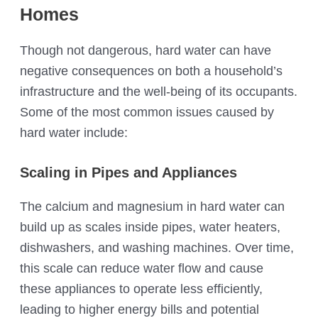
Homes
Though not dangerous, hard water can have
negative consequences on both a household’s
infrastructure and the well-being of its occupants.
Some of the most common issues caused by
hard water include:
Scaling in Pipes and Appliances
The calcium and magnesium in hard water can
build up as scales inside pipes, water heaters,
dishwashers, and washing machines. Over time,
this scale can reduce water flow and cause
these appliances to operate less efficiently,
leading to higher energy bills and potential