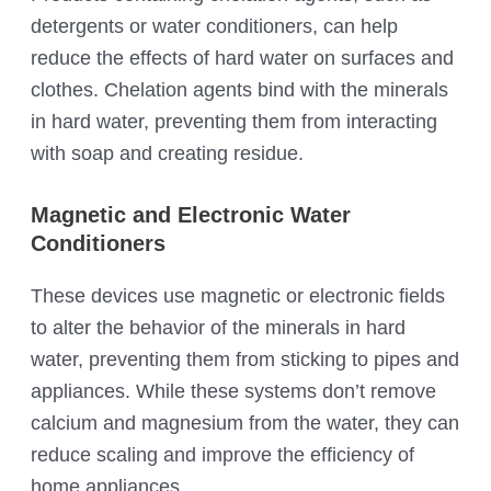
detergents or water conditioners, can help
reduce the effects of hard water on surfaces and
clothes. Chelation agents bind with the minerals
in hard water, preventing them from interacting
with soap and creating residue.
Magnetic and Electronic Water
Conditioners
These devices use magnetic or electronic fields
to alter the behavior of the minerals in hard
water, preventing them from sticking to pipes and
appliances. While these systems don’t remove
calcium and magnesium from the water, they can
reduce scaling and improve the efficiency of
home appliances.