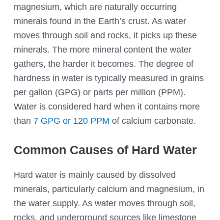
magnesium, which are naturally occurring
minerals found in the Earth’s crust. As water
moves through soil and rocks, it picks up these
minerals. The more mineral content the water
gathers, the harder it becomes. The degree of
hardness in water is typically measured in grains
per gallon (GPG) or parts per million (PPM).
Water is considered hard when it contains more
than
7 GPG or 120 PPM
of calcium carbonate.
Common Causes of Hard Water
Hard water is mainly caused by dissolved
minerals, particularly calcium and magnesium, in
the water supply. As water moves through soil,
rocks, and underground sources like limestone