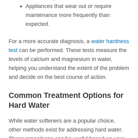
Appliances that wear out or require
maintenance more frequently than
expected.
For a more accurate diagnosis, a
water hardness
test
can be performed. These tests measure the
levels of calcium and magnesium in water,
helping you understand the extent of the problem
and decide on the best course of action.
Common Treatment Options for
Hard Water
While water softeners are a popular choice,
other methods exist for addressing hard water.