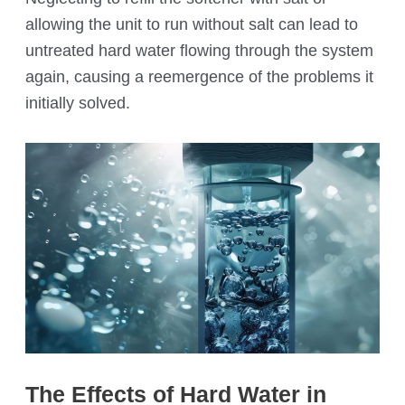
allowing the unit to run without salt can lead to
untreated hard water flowing through the system
again, causing a reemergence of the problems it
initially solved.
The Effects of Hard Water in