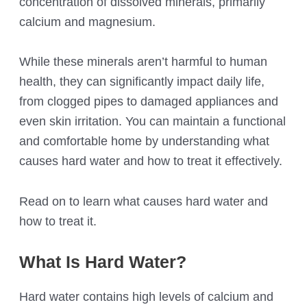
concentration of dissolved minerals, primarily
calcium and magnesium.
While these minerals aren’t harmful to human
health, they can significantly impact daily life,
from clogged pipes to damaged appliances and
even skin irritation. You can maintain a functional
and comfortable home by understanding what
causes hard water and how to treat it effectively.
Read on to learn what causes hard water and
how to treat it.
What Is Hard Water?
Hard water contains high levels of calcium and