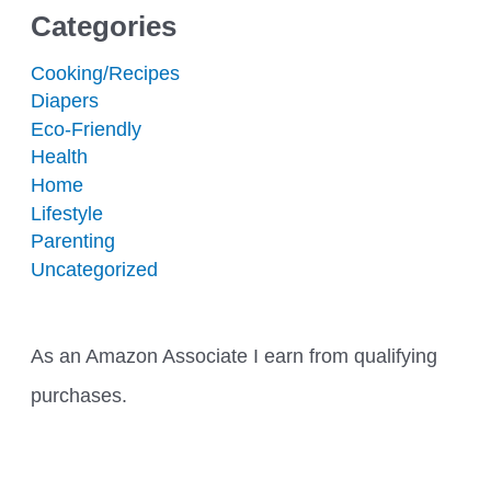
Categories
Cooking/Recipes
Diapers
Eco-Friendly
Health
Home
Lifestyle
Parenting
Uncategorized
As an Amazon Associate I earn from qualifying
purchases.