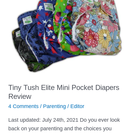
Easy
Canvas
Tiny Tush Elite Mini Pocket Diapers
Review
4 Comments
/
Parenting
/
Editor
Last updated: July 24th, 2021 Do you ever look
back on your parenting and the choices you