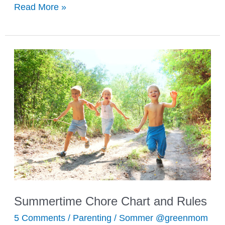
What
Read More »
to
Pack
for
Summer
Day
Camp
Summertime Chore Chart and Rules
5 Comments
/
Parenting
/
Sommer @greenmom