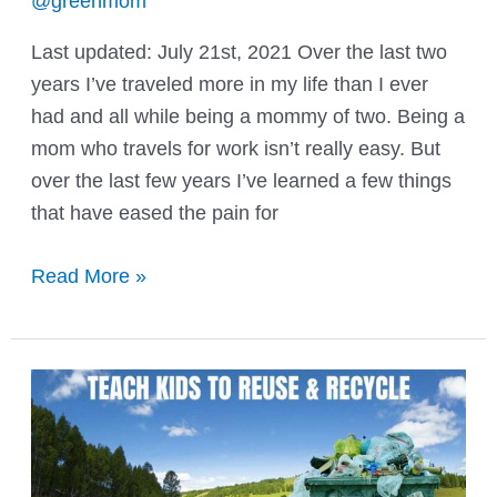
@greenmom
Last updated: July 21st, 2021 Over the last two
years I’ve traveled more in my life than I ever
had and all while being a mommy of two. Being a
mom who travels for work isn’t really easy. But
over the last few years I’ve learned a few things
that have eased the pain for
Moms
Read More »
Who
Travel
For
Work:
Tips
&