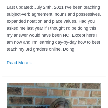
Last updated: July 24th, 2021 I’ve been teaching
subject-verb agreement, nouns and possessives,
expanded notation and place values. Had you
asked me last year if I thought I’d be doing this
my answer would have been NO. Except here I
am now and I’m learning day-by-day how to best
teach my 3rd graders online. Doing
How
Read More »
to
Use
YouTube
in
the
Classroom