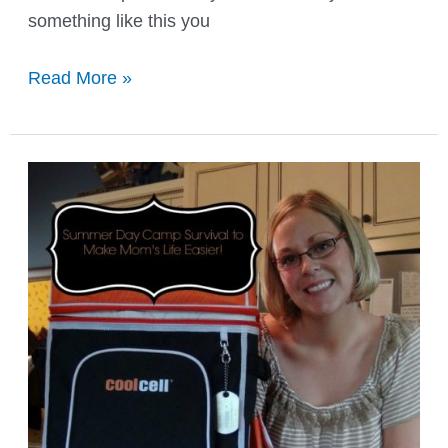
something like this you
When
Read More »
Your
Little
Girls
Says
She
is
Fat