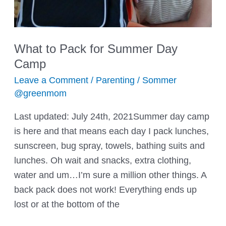
What to Pack for Summer Day
Camp
Leave a Comment
/
Parenting
/
Sommer
@greenmom
Last updated: July 24th, 2021Summer day camp
is here and that means each day I pack lunches,
sunscreen, bug spray, towels, bathing suits and
lunches. Oh wait and snacks, extra clothing,
water and um…I’m sure a million other things. A
back pack does not work! Everything ends up
lost or at the bottom of the