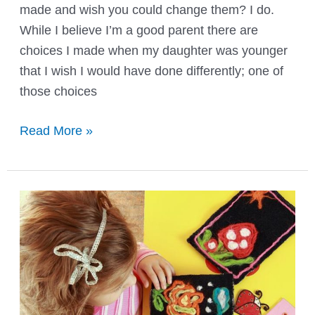
made and wish you could change them? I do.
While I believe I’m a good parent there are
choices I made when my daughter was younger
that I wish I would have done differently; one of
those choices
Tiny
Read More »
Tush
Elite
Mini
Pocket
Diapers
Review