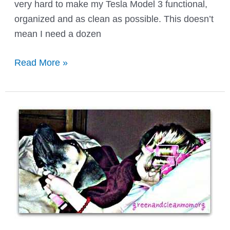
very hard to make my Tesla Model 3 functional,
organized and as clean as possible. This doesn’t
mean I need a dozen
How
Read More »
to
Keep
Your
Family
Car
Organized