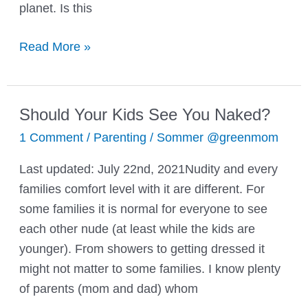
planet. Is this
Teaching
Read More »
The
Reusing
And
Should Your Kids See You Naked?
Recycling
1 Comment
/
Parenting
/
Sommer @greenmom
Habit
To
Last updated: July 22nd, 2021Nudity and every
Your
families comfort level with it are different. For
Kids
some families it is normal for everyone to see
each other nude (at least while the kids are
younger). From showers to getting dressed it
might not matter to some families. I know plenty
of parents (mom and dad) whom