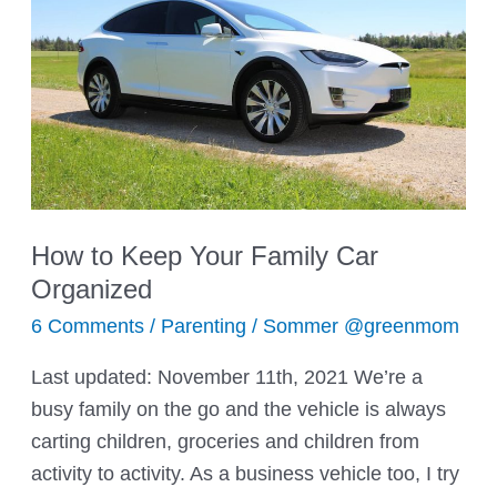
How to Keep Your Family Car
Organized
6 Comments
/
Parenting
/
Sommer @greenmom
Last updated: November 11th, 2021 We’re a
busy family on the go and the vehicle is always
carting children, groceries and children from
activity to activity. As a business vehicle too, I try