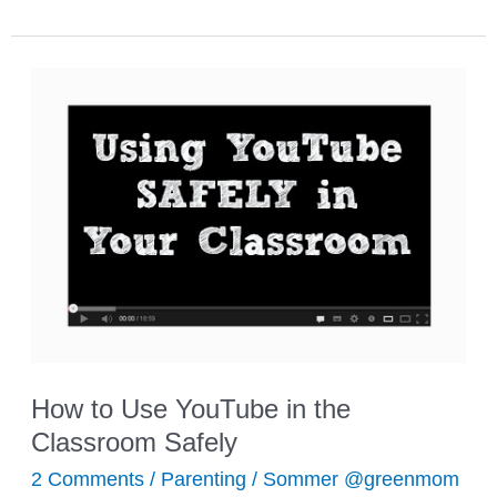
Resources
for
Practicing
Multiplication
How to Use YouTube in the
Classroom Safely
2 Comments
/
Parenting
/
Sommer @greenmom