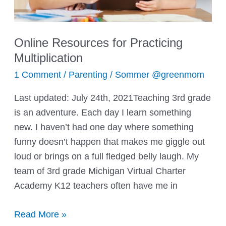
Online Resources for Practicing
Multiplication
1 Comment
/
Parenting
/
Sommer @greenmom
Last updated: July 24th, 2021Teaching 3rd grade
is an adventure. Each day I learn something
new. I haven’t had one day where something
funny doesn’t happen that makes me giggle out
loud or brings on a full fledged belly laugh. My
team of 3rd grade Michigan Virtual Charter
Academy K12 teachers often have me in
Online
Read More »