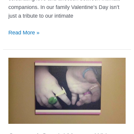
companions. In our family Valentine’s Day isn’t
just a tribute to our intimate
Valentine’s
Read More »
Day
the
Right
Way