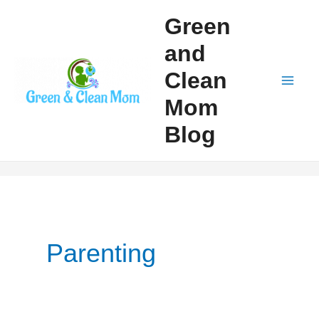
Skip
Green
to
and
content
Clean
Mai
Mom
Men
Blog
Parenting