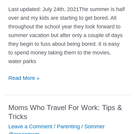
Last updated: July 24th, 2021The summer is half
over and my kids are starting to get bored. All
throughout the school year they look forward to
summer vacation but after only a couple of days
they begin to fuss about being bored. It is easy
to spend money taking them to the movies,
water parks
Midsummer
Read More »
Fun
for
Families
Moms Who Travel For Work: Tips &
Tricks
Leave a Comment
/
Parenting
/
Sommer