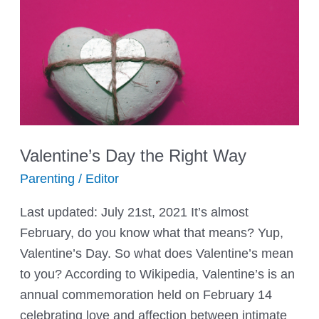
Valentine’s Day the Right Way
Parenting
/
Editor
Last updated: July 21st, 2021 It’s almost
February, do you know what that means? Yup,
Valentine’s Day. So what does Valentine’s mean
to you? According to Wikipedia, Valentine’s is an
annual commemoration held on February 14
celebrating love and affection between intimate