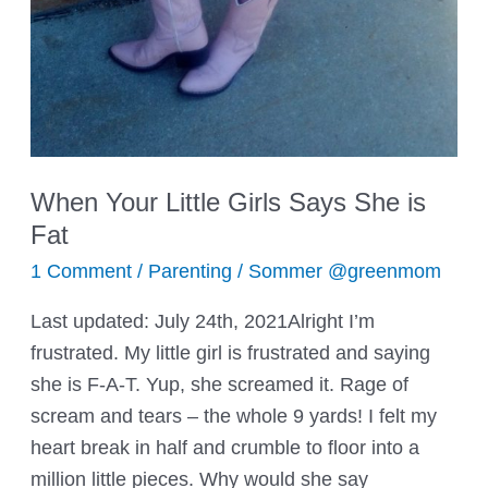
When Your Little Girls Says She is
Fat
1 Comment
/
Parenting
/
Sommer @greenmom
Last updated: July 24th, 2021Alright I’m
frustrated. My little girl is frustrated and saying
she is F-A-T. Yup, she screamed it. Rage of
scream and tears – the whole 9 yards! I felt my
heart break in half and crumble to floor into a
million little pieces. Why would she say