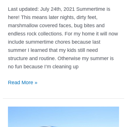
Last updated: July 24th, 2021 Summertime is
here! This means later nights, dirty feet,
marshmallow covered faces, bug bites and
endless rock collections. For my home it will now
include summertime chores because last
summer I learned that my kids still need
structure and routine. Otherwise my summer is
no fun because I’m cleaning up
Summertime
Read More »
Chore
Chart
and
Rules