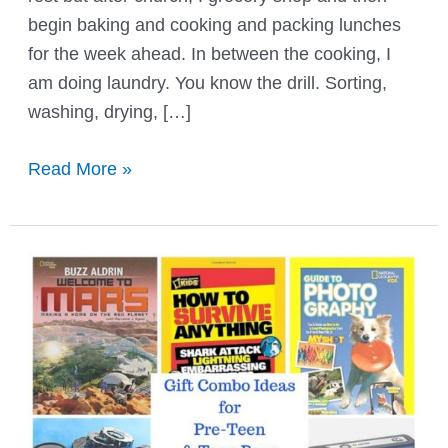
begin baking and cooking and packing lunches
for the week ahead. In between the cooking, I
am doing laundry. You know the drill. Sorting,
washing, drying, […]
8
Read More »
Ways
to
Use
Vinegar
for
Laundry