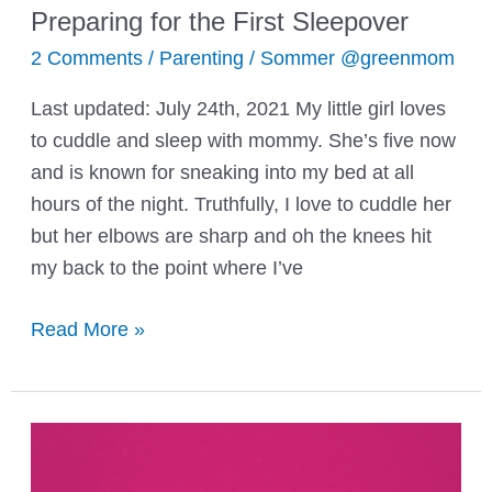
Preparing for the First Sleepover
2 Comments
/
Parenting
/
Sommer @greenmom
Last updated: July 24th, 2021 My little girl loves
to cuddle and sleep with mommy. She’s five now
and is known for sneaking into my bed at all
hours of the night. Truthfully, I love to cuddle her
but her elbows are sharp and oh the knees hit
my back to the point where I’ve
Preparing
Read More »
for
the
First
Sleepover