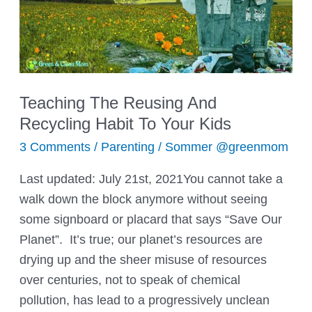
Tricks
Teaching The Reusing And
Recycling Habit To Your Kids
3 Comments
/
Parenting
/
Sommer @greenmom
Last updated: July 21st, 2021You cannot take a
walk down the block anymore without seeing
some signboard or placard that says “Save Our
Planet”. It’s true; our planet’s resources are
drying up and the sheer misuse of resources
over centuries, not to speak of chemical
pollution, has lead to a progressively unclean