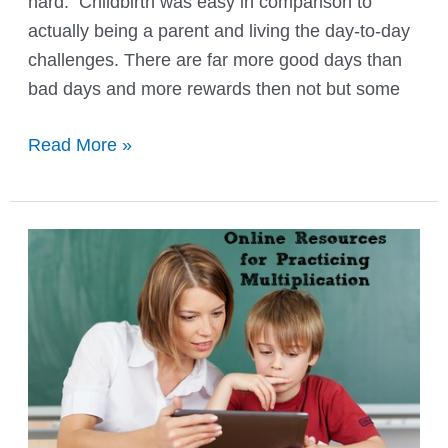
hard. Childbirth was easy in comparison to
actually being a parent and living the day-to-day
challenges. There are far more good days than
bad days and more rewards then not but some
Parenting
Read More »
Self
–
Reflection
Interview
{Free
Printable}