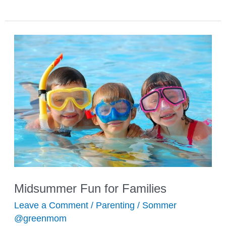
Craft
Ideas
for
Kids
Midsummer Fun for Families
Leave a Comment
/
Parenting
/
Sommer
@greenmom