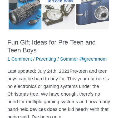
Fun Gift Ideas for Pre-Teen and
Teen Boys
1 Comment
/
Parenting
/
Sommer @greenmom
Last updated: July 24th, 2021Pre-teen and teen
boys can be hard to buy for. This year our rule is
no electronics or gaming systems under the
Christmas tree. We have enough, there’s no
need for multiple gaming systems and how many
hand-held devices does one kid need? With that
being said, I’ve been on a