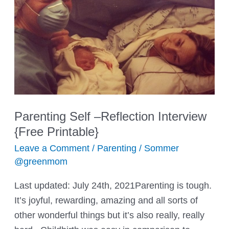
Kids
Parenting Self –Reflection Interview
{Free Printable}
Leave a Comment
/
Parenting
/
Sommer
@greenmom
Last updated: July 24th, 2021Parenting is tough.
It’s joyful, rewarding, amazing and all sorts of
other wonderful things but it’s also really, really