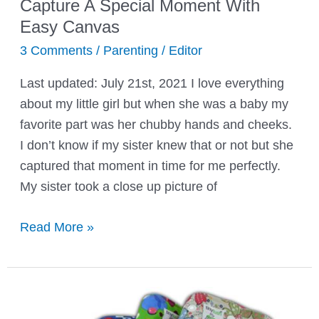
Capture A Special Moment With
Easy Canvas
3 Comments
/
Parenting
/
Editor
Last updated: July 21st, 2021 I love everything
about my little girl but when she was a baby my
favorite part was her chubby hands and cheeks.
I don’t know if my sister knew that or not but she
captured that moment in time for me perfectly.
My sister took a close up picture of
Capture
Read More »
A
Special
Moment
With