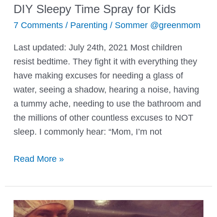
DIY Sleepy Time Spray for Kids
7 Comments
/
Parenting
/
Sommer @greenmom
Last updated: July 24th, 2021 Most children
resist bedtime. They fight it with everything they
have making excuses for needing a glass of
water, seeing a shadow, hearing a noise, having
a tummy ache, needing to use the bathroom and
the millions of other countless excuses to NOT
sleep. I commonly hear: “Mom, I’m not
DIY
Read More »
Sleepy
Time
Spray
for