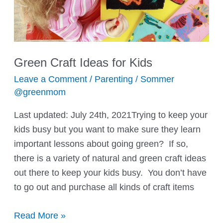
Green Craft Ideas for Kids
Leave a Comment
/
Parenting
/
Sommer
@greenmom
Last updated: July 24th, 2021Trying to keep your
kids busy but you want to make sure they learn
important lessons about going green? If so,
there is a variety of natural and green craft ideas
out there to keep your kids busy. You don’t have
to go out and purchase all kinds of craft items
Green
Read More »