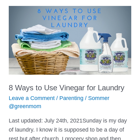
8 Ways to Use Vinegar for Laundry
Leave a Comment
/
Parenting
/
Sommer
@greenmom
Last updated: July 24th, 2021Sunday is my day
of laundry. I know it is supposed to be a day of
rest but after church, I grocery shop and then