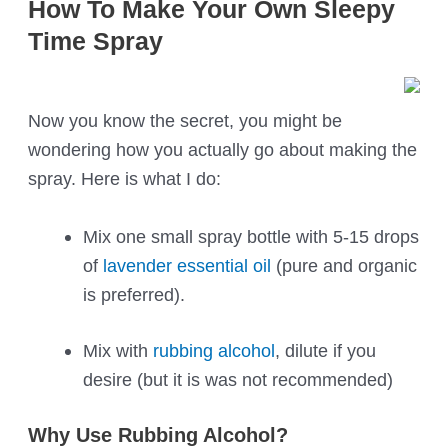
How To Make Your Own Sleepy
Time Spray
Now you know the secret, you might be
wondering how you actually go about making the
spray. Here is what I do:
Mix one small spray bottle with 5-15 drops
of
lavender essential oil
(pure and organic
is preferred).
Mix with
rubbing alcohol
, dilute if you
desire (but it is was not recommended)
Why Use Rubbing Alcohol?