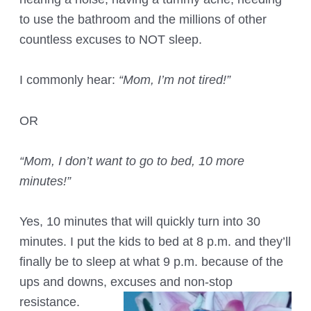
to use the bathroom and the millions of other
countless excuses to NOT sleep.
I commonly hear:
“Mom, I’m not tired!”
OR
“Mom, I don’t want to go to bed, 10 more
minutes!”
Yes, 10 minutes that will quickly turn into 30
minutes. I put the kids to bed at 8 p.m. and they’ll
finally be to sleep at what 9 p.m. because of the
ups and downs, excuses and non-stop
resistance.