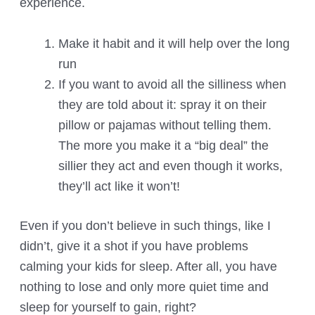
experience.
Make it habit and it will help over the long
run
If you want to avoid all the silliness when
they are told about it: spray it on their
pillow or pajamas without telling them.
The more you make it a “big deal” the
sillier they act and even though it works,
they’ll act like it won’t!
Even if you don’t believe in such things, like I
didn’t, give it a shot if you have problems
calming your kids for sleep. After all, you have
nothing to lose and only more quiet time and
sleep for yourself to gain, right?