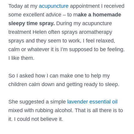
Today at my
acupuncture
appointment I received
some excellent advice – to m
ake a homemade
sleepy time spray.
During my acupuncture
treatment Helen often sprays aromatherapy
sprays and they seem to work, I feel relaxed,
calm or whatever it is I’m supposed to be feeling.
I like them.
So I asked how I can make one to help my
children calm down and getting ready to sleep.
She suggested a simple
lavender essential oil
mixed with rubbing alcohol. That is all there is to
it. I could not believe it.