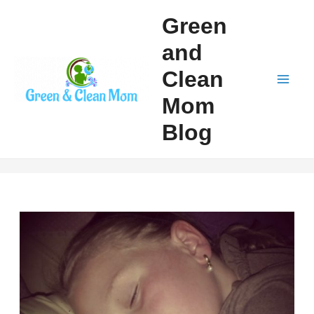
Skip
Green
to
and
content
Clean
Mai
Mom
Men
Blog