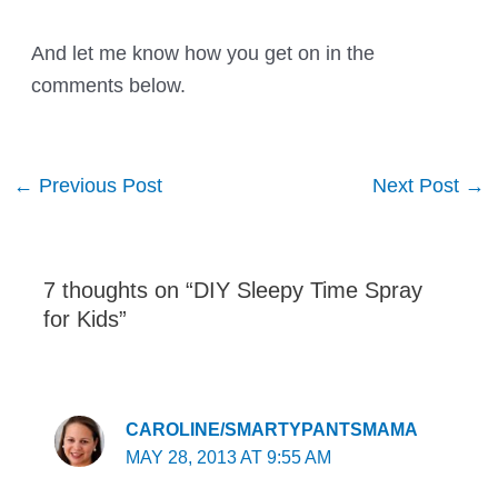
And let me know how you get on in the
comments below.
Post
←
Previous Post
Next Post
→
navigation
7 thoughts on “DIY Sleepy Time Spray
for Kids”
CAROLINE/SMARTYPANTSMAMA
MAY 28, 2013 AT 9:55 AM