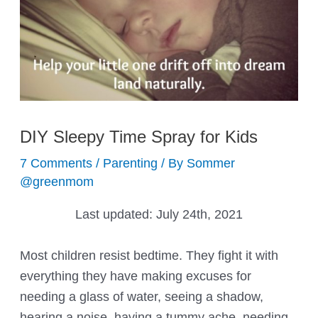
DIY Sleepy Time Spray for Kids
7 Comments
/
Parenting
/ By
Sommer
@greenmom
Last updated:
July 24th, 2021
Most children resist bedtime. They fight it with
everything they have making excuses for
needing a glass of water, seeing a shadow,
hearing a noise, having a tummy ache, needing