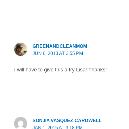
GREENANDCLEANMOM
JUN 6, 2013 AT 3:55 PM
I will have to give this a try Lisa! Thanks!
SONJIA VASQUEZ-CARDWELL
JAN 1, 2015 AT 3:18 PM