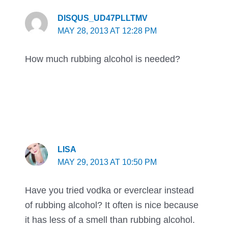
DISQUS_UD47PLLTMV
MAY 28, 2013 AT 12:28 PM
How much rubbing alcohol is needed?
LISA
MAY 29, 2013 AT 10:50 PM
Have you tried vodka or everclear instead
of rubbing alcohol? It often is nice because
it has less of a smell than rubbing alcohol.