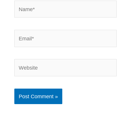
Name*
Email*
Website