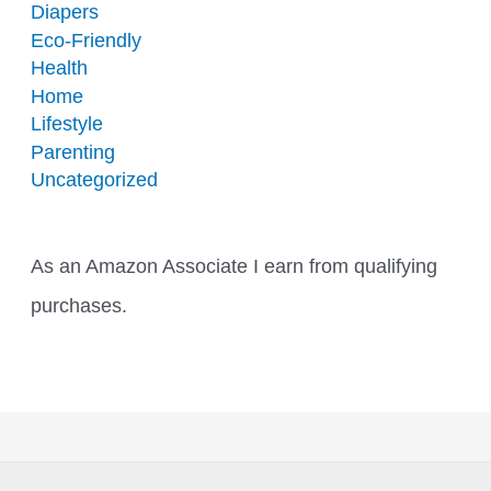
Diapers
Eco-Friendly
Health
Home
Lifestyle
Parenting
Uncategorized
As an Amazon Associate I earn from qualifying
purchases.