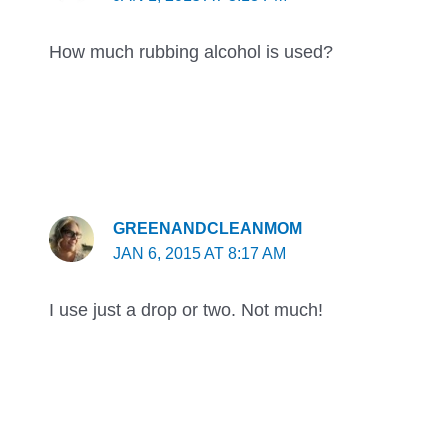
How much rubbing alcohol is used?
GREENANDCLEANMOM
JAN 6, 2015 AT 8:17 AM
I use just a drop or two. Not much!