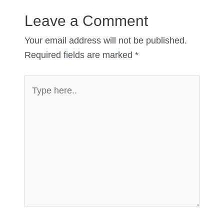
Leave a Comment
Your email address will not be published.
Required fields are marked
*
Type
here..