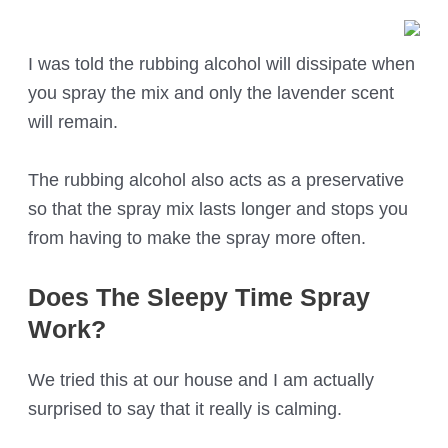
I was told the rubbing alcohol will dissipate when
you spray the mix and only the lavender scent
will remain.
The rubbing alcohol also acts as a preservative
so that the spray mix lasts longer and stops you
from having to make the spray more often.
Does The Sleepy Time Spray
Work?
We tried this at our house and I am actually
surprised to say that it really is calming.