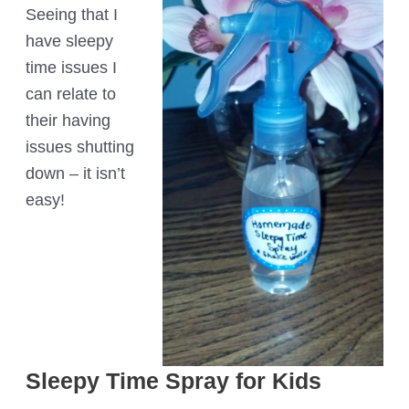
Seeing that I
have sleepy
time issues I
can relate to
their having
issues shutting
down – it isn’t
easy!
Sleepy Time Spray for Kids