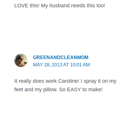
LOVE this! My husband needs this too!
GREENANDCLEANMOM
MAY 28, 2013 AT 10:01 AM
It really does work Caroline! I spray it on my
feet and my pillow. So EASY to make!