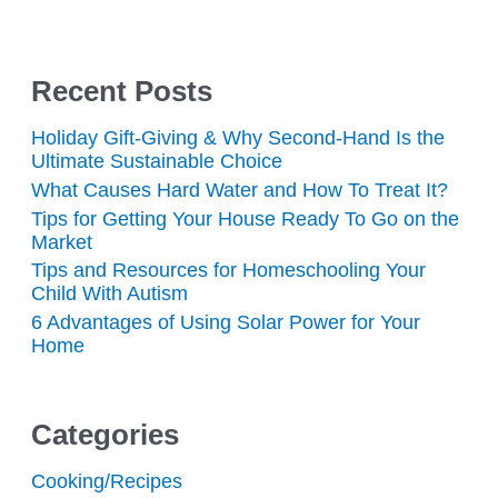
Recent Posts
Holiday Gift-Giving & Why Second-Hand Is the
Ultimate Sustainable Choice
What Causes Hard Water and How To Treat It?
Tips for Getting Your House Ready To Go on the
Market
Tips and Resources for Homeschooling Your
Child With Autism
6 Advantages of Using Solar Power for Your
Home
Categories
Cooking/Recipes