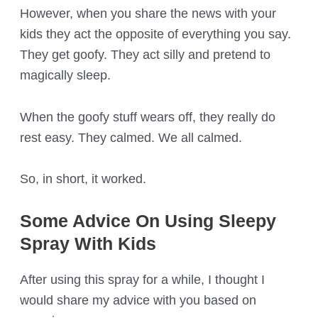
However, when you share the news with your
kids they act the opposite of everything you say.
They get goofy. They act silly and pretend to
magically sleep.
When the goofy stuff wears off, they really do
rest easy. They calmed. We all calmed.
So, in short, it worked.
Some Advice On Using Sleepy
Spray With Kids
After using this spray for a while, I thought I
would share my advice with you based on