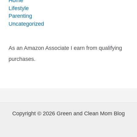
Home
Lifestyle
Parenting
Uncategorized
As an Amazon Associate I earn from qualifying
purchases.
Copyright © 2026 Green and Clean Mom Blog