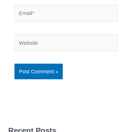
Email*
Website
Recent Posts