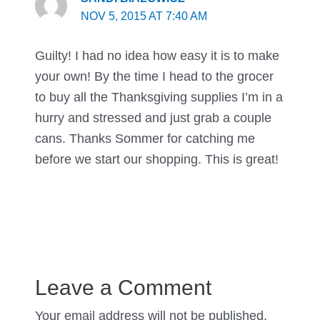
NOV 5, 2015 AT 7:40 AM
Guilty! I had no idea how easy it is to make
your own! By the time I head to the grocer
to buy all the Thanksgiving supplies I’m in a
hurry and stressed and just grab a couple
cans. Thanks Sommer for catching me
before we start our shopping. This is great!
Leave a Comment
Your email address will not be published.