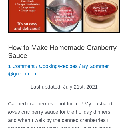
How to Make Homemade Cranberry
Sauce
1 Comment
/
Cooking/Recipes
/ By
Sommer
@greenmom
Last updated:
July 21st, 2021
Canned cranberries…not for me! My husband
loves
cranberry sauce for the holiday dinners
and when I walk by the canned cranberries I