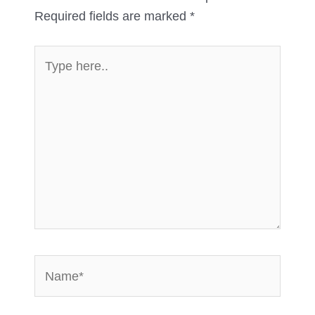
Required fields are marked
*
Type
here..
Name*