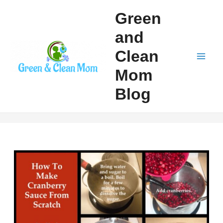
Skip
Green
to
and
content
Clean
Mai
Mom
Men
Blog