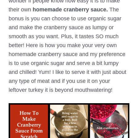
wonder if people know how easy it is to make
their own
homemade cranberry sauce.
The
bonus is you can choose to use organic sugar
and make the cranberry sauce as lumpy or
smooth as you want. Plus, it tastes SO much
better! Here is how you make your very own
homemade cranberry sauce and my preference
is to use organic sugar and serve a bit lumpy
and chilled! Yum! I like to serve it with just about
any type of meat and if you use it on your
leftover turkey it is beyond mouthwatering!