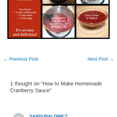
Post
←
Previous Post
Next Post
→
navigation
1 thought on “How to Make Homemade
Cranberry Sauce”
SANDI BIALOWICZ