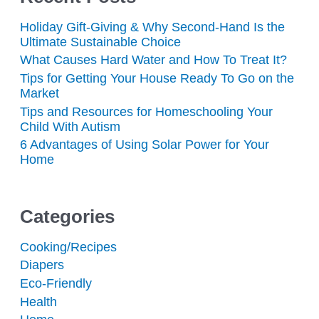
Holiday Gift-Giving & Why Second-Hand Is the
Ultimate Sustainable Choice
What Causes Hard Water and How To Treat It?
Tips for Getting Your House Ready To Go on the
Market
Tips and Resources for Homeschooling Your
Child With Autism
6 Advantages of Using Solar Power for Your
Home
Categories
Cooking/Recipes
Diapers
Eco-Friendly
Health