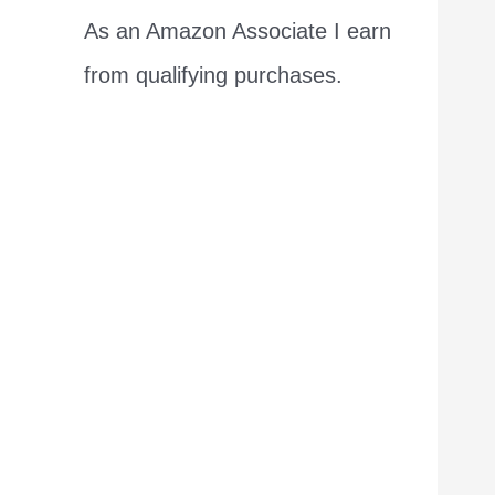
As an Amazon Associate I earn
from qualifying purchases.