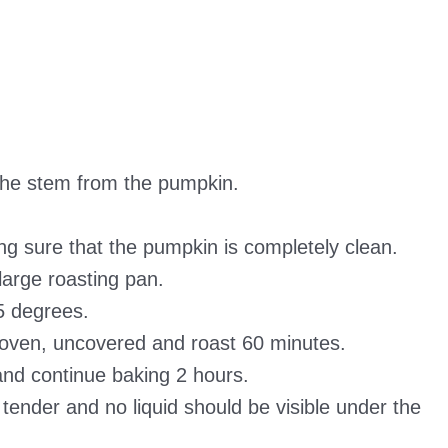
he stem from the pumpkin.
 sure that the pumpkin is completely clean.
arge roasting pan.
5 degrees.
oven, uncovered and roast 60 minutes.
nd continue baking 2 hours.
ender and no liquid should be visible under the