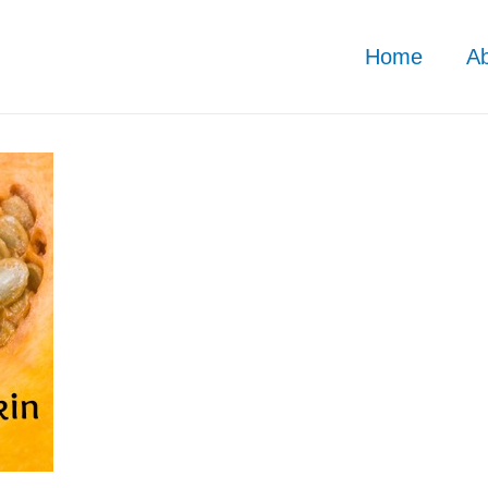
Home
A