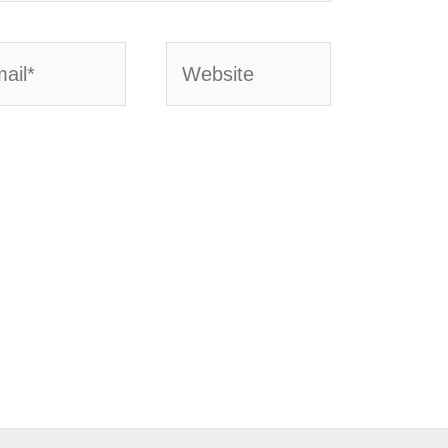
l*
Website