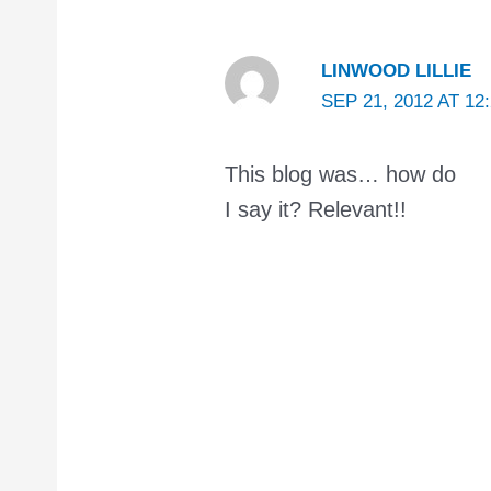
LINWOOD LILLIE
SEP 21, 2012 AT 12
This blog was… how do
I say it? Relevant!!