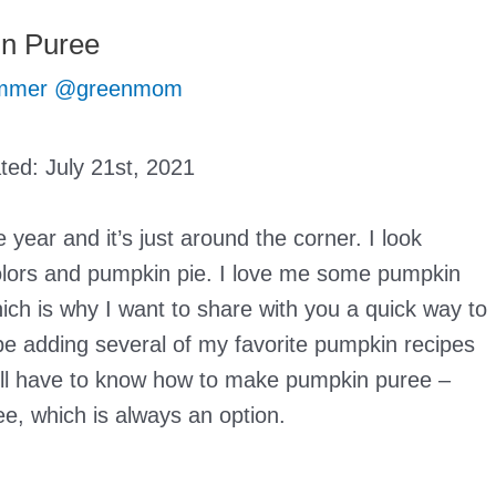
n Puree
mmer @greenmom
ated:
July 21st, 2021
 year and it’s just around the corner. I look
 colors and pumpkin pie. I love me some pumpkin
hich is why I want to share with you a quick way to
be adding several of my favorite pumpkin recipes
u’ll have to know how to make pumpkin puree –
e, which is always an option.