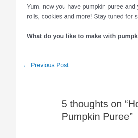
Yum, now you have pumpkin puree and yo
rolls, cookies and more! Stay tuned for 
What do you like to make with pumpk
Post
←
Previous Post
navigation
5 thoughts on “
Pumpkin Puree”