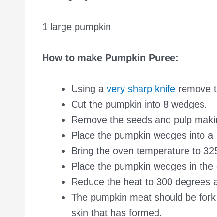
1 large pumpkin
How to make Pumpkin Puree:
Using a
very sharp knife
remove t
Cut the pumpkin into 8 wedges.
Remove the seeds and pulp making
Place the pumpkin wedges into a l
Bring the oven temperature to 32
Place the pumpkin wedges in the 
Reduce the heat to 300 degrees a
The pumpkin meat should be fork t
skin that has formed.