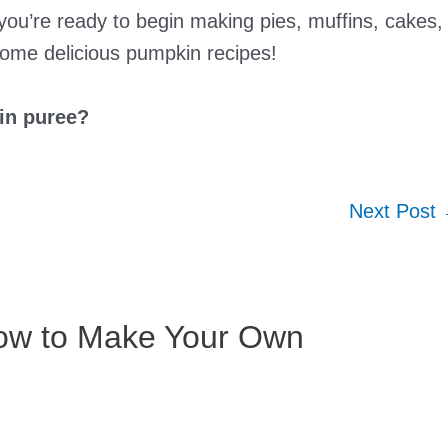
u’re ready to begin making pies, muffins, cakes,
some delicious pumpkin recipes!
in puree?
Next Post
How to Make Your Own