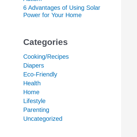
6 Advantages of Using Solar
Power for Your Home
Categories
Cooking/Recipes
Diapers
Eco-Friendly
Health
Home
Lifestyle
Parenting
Uncategorized