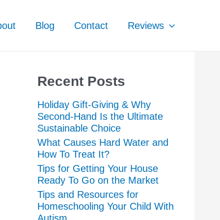
bout
Blog
Contact
Reviews
Recent Posts
Holiday Gift-Giving & Why
Second-Hand Is the Ultimate
Sustainable Choice
What Causes Hard Water and
How To Treat It?
Tips for Getting Your House
Ready To Go on the Market
Tips and Resources for
Homeschooling Your Child With
Autism