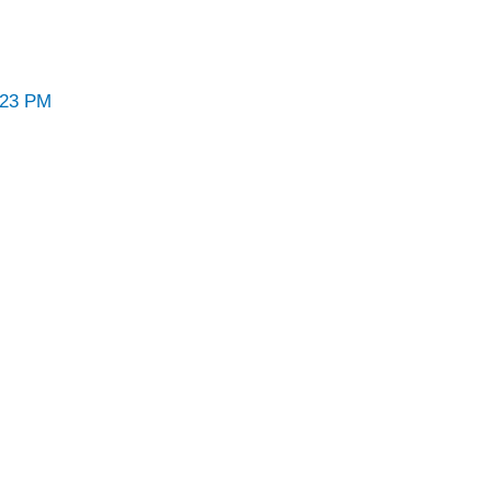
:23 PM