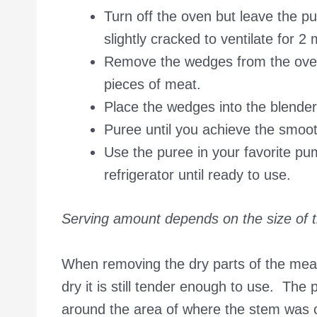
Turn off the oven but leave the p
slightly cracked to ventilate for 2
Remove the wedges from the oven 
pieces of meat.
Place the wedges into the blender
Puree until you achieve the smooth
Use the puree in your favorite pump
refrigerator until ready to use.
Serving amount depends on the size of 
When removing the dry parts of the meat
dry it is still tender enough to use. The
around the area of where the stem was 