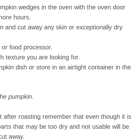
umpkin wedges in the oven with the oven door
 more hours.
and cut away any skin or exceptionally dry
 or food processor.
 texture you are looking for.
kin dish or store in an airtight container in the
the pumpkin.
 after roasting remember that even though it is
 parts that may be too dry and not usable will be
cut away.