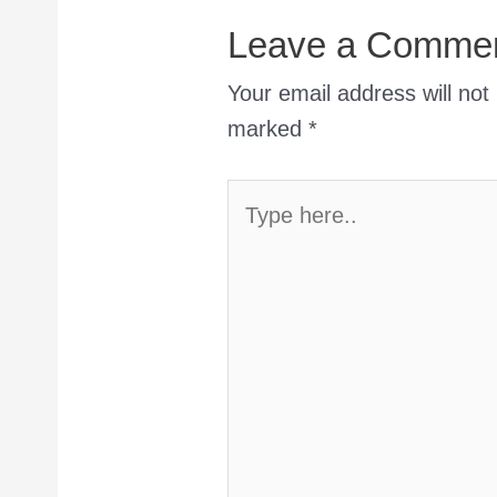
Leave a Comme
Your email address will not
marked
*
Type
here..