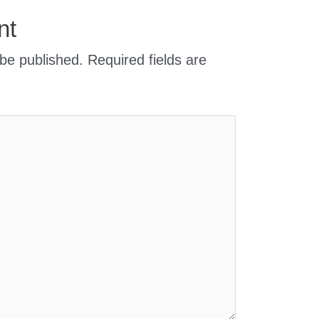
nt
 be published.
Required fields are