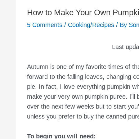
How to Make Your Own Pumpki
5 Comments
/
Cooking/Recipes
/ By
So
Last upd
Autumn is one of my favorite times of the
forward to the falling leaves, changing
pie. In fact, I love everything pumpkin w
make your very own pumpkin puree. I’ll 
over the next few weeks but to start yo
unless you prefer to buy the canned pure
To begin you will need: