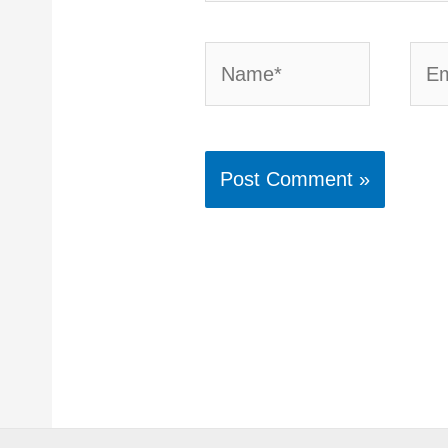
Name*
Emai