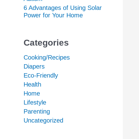
6 Advantages of Using Solar
Power for Your Home
Categories
Cooking/Recipes
Diapers
Eco-Friendly
Health
Home
Lifestyle
Parenting
Uncategorized