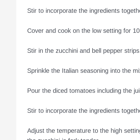
Stir to incorporate the ingredients togeth
Cover and cook on the low setting for 10
Stir in the zucchini and bell pepper strips
Sprinkle the Italian seasoning into the mi
Pour the diced tomatoes including the jui
Stir to incorporate the ingredients togeth
Adjust the temperature to the high setti