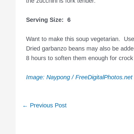
the zucchini is fork tender.
Serving Size: 6
Want to make this soup vegetarian. Use 
Dried garbanzo beans may also be added
8 hours to soften them enough for crock
Image: Naypong / FreeDigitalPhotos.net
Post
←
Previous Post
navigation