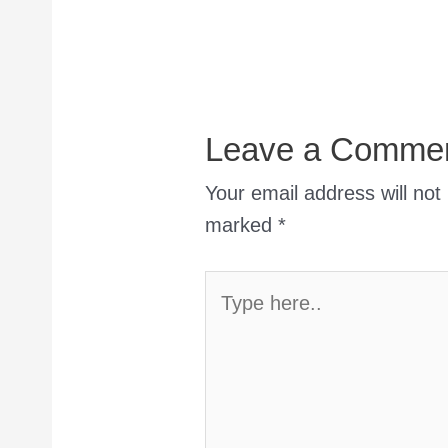
Leave a Comme
Your email address will not
marked
*
Type
here..