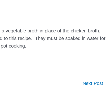
a vegetable broth in place of the chicken broth.
 to this recipe. They must be soaked in water for
 pot cooking.
Next Post