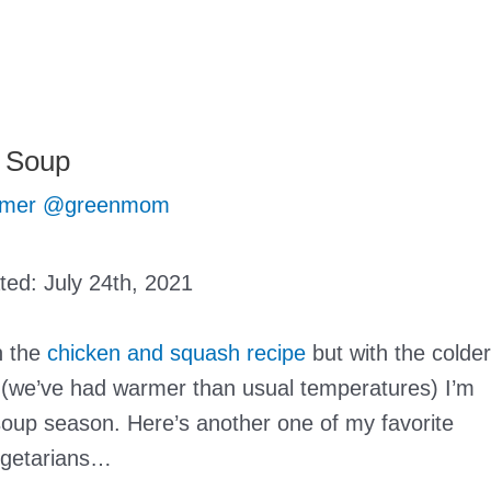
r Soup
mer @greenmom
ated:
July 24th, 2021
h the
chicken and squash recipe
but with the colder
 (we’ve had warmer than usual temperatures) I’m
soup season. Here’s another one of my favorite
vegetarians…