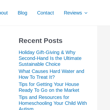
bout
Blog
Contact
Reviews
Recent Posts
Holiday Gift-Giving & Why
Second-Hand Is the Ultimate
Sustainable Choice
What Causes Hard Water and
How To Treat It?
Tips for Getting Your House
Ready To Go on the Market
Tips and Resources for
Homeschooling Your Child With
Autism