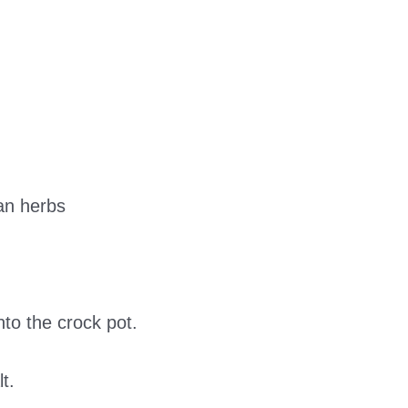
ian herbs
to the crock pot.
t.