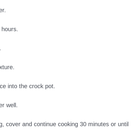
er.
 hours.
.
xture.
ce into the crock pot.
er well.
ng, cover and continue cooking 30 minutes or until