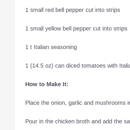
1 small red bell pepper cut into strips
1 small yellow bell pepper cut into strips
1 t Italian seasoning
1 (14.5 oz) can diced tomatoes with Ital
How to Make It:
Place the onion, garlic and mushrooms in
Pour in the chicken broth and add the sal