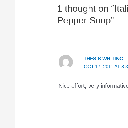
1 thought on “Ita
Pepper Soup”
THESIS WRITING
OCT 17, 2011 AT 8:
Nice effort, very informativ