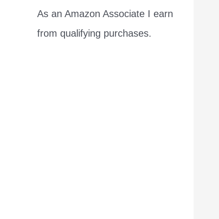
As an Amazon Associate I earn
from qualifying purchases.