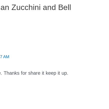
lian Zucchini and Bell
37 AM
e. Thanks for share it keep it up.