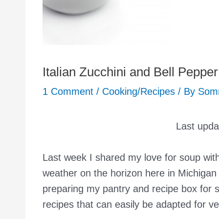
Italian Zucchini and Bell Peppe
1 Comment
/
Cooking/Recipes
/ By
Som
Last upd
Last week I shared my love for soup wit
weather on the horizon here in Michigan
preparing my pantry and recipe box for 
recipes that can easily be adapted for 