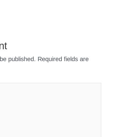
nt
 be published.
Required fields are