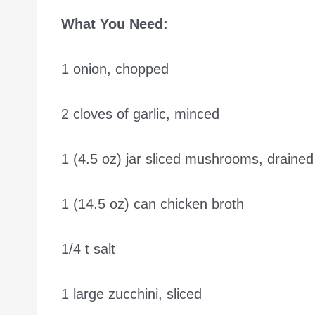
What You Need:
1 onion, chopped
2 cloves of garlic, minced
1 (4.5 oz) jar sliced mushrooms, drained
1 (14.5 oz) can chicken broth
1/4 t salt
1 large zucchini, sliced