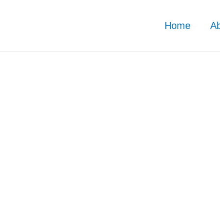
Home
A