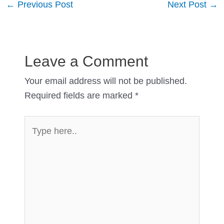
Post
←
Previous Post
Next Post
→
navigation
Leave a Comment
Your email address will not be published.
Required fields are marked
*
Type
here..