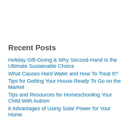
Recent Posts
Holiday Gift-Giving & Why Second-Hand Is the
Ultimate Sustainable Choice
What Causes Hard Water and How To Treat It?
Tips for Getting Your House Ready To Go on the
Market
Tips and Resources for Homeschooling Your
Child With Autism
6 Advantages of Using Solar Power for Your
Home