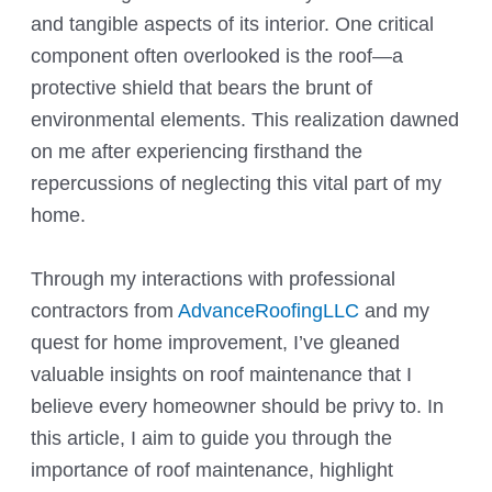
and tangible aspects of its interior. One critical
component often overlooked is the roof—a
protective shield that bears the brunt of
environmental elements. This realization dawned
on me after experiencing firsthand the
repercussions of neglecting this vital part of my
home.
Through my interactions with professional
contractors from
AdvanceRoofingLLC
and my
quest for home improvement, I’ve gleaned
valuable insights on roof maintenance that I
believe every homeowner should be privy to. In
this article, I aim to guide you through the
importance of roof maintenance, highlight