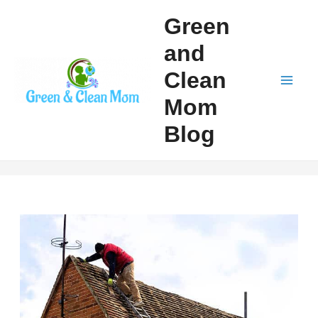
Skip
Green
to
and
content
Clean
Mai
Mom
Men
Blog