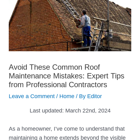
Avoid These Common Roof
Maintenance Mistakes: Expert Tips
from Professional Contractors
Leave a Comment
/
Home
/ By
Editor
Last updated:
March 22nd, 2024
As a homeowner, I’ve come to understand that
maintaining a home extends beyond the visible