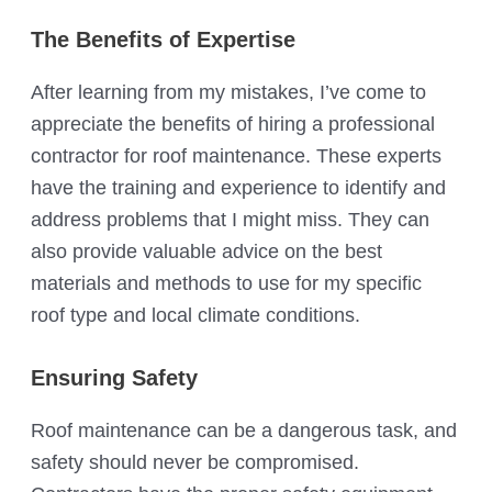
The Benefits of Expertise
After learning from my mistakes, I’ve come to
appreciate the benefits of hiring a professional
contractor for roof maintenance. These experts
have the training and experience to identify and
address problems that I might miss. They can
also provide valuable advice on the best
materials and methods to use for my specific
roof type and local climate conditions.
Ensuring Safety
Roof maintenance can be a dangerous task, and
safety should never be compromised.