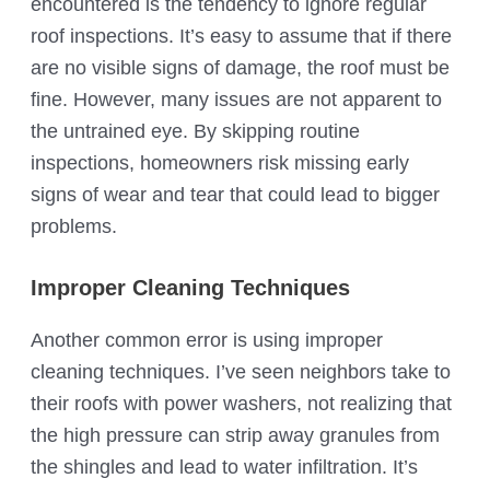
encountered is the tendency to ignore regular
roof inspections. It’s easy to assume that if there
are no visible signs of damage, the roof must be
fine. However, many issues are not apparent to
the untrained eye. By skipping routine
inspections, homeowners risk missing early
signs of wear and tear that could lead to bigger
problems.
Improper Cleaning Techniques
Another common error is using improper
cleaning techniques. I’ve seen neighbors take to
their roofs with power washers, not realizing that
the high pressure can strip away granules from
the shingles and lead to water infiltration. It’s