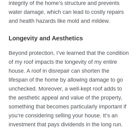
integrity of the home’s structure and prevents
water damage, which can lead to costly repairs
and health hazards like mold and mildew.
Longevity and Aesthetics
Beyond protection, I’ve learned that the condition
of my roof impacts the longevity of my entire
house. A roof in disrepair can shorten the
lifespan of the home by allowing damage to go
unchecked. Moreover, a well-kept roof adds to
the aesthetic appeal and value of the property,
something that becomes particularly important if
you’re considering selling your house. It’s an
investment that pays dividends in the long run.