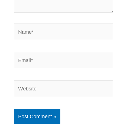
Name*
Email*
Website