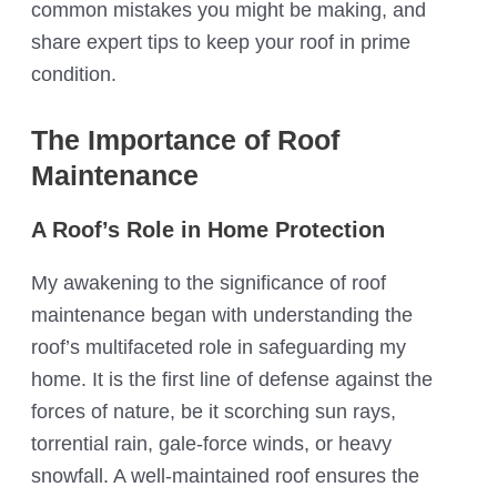
common mistakes you might be making, and
share expert tips to keep your roof in prime
condition.
The Importance of Roof
Maintenance
A Roof’s Role in Home Protection
My awakening to the significance of roof
maintenance began with understanding the
roof’s multifaceted role in safeguarding my
home. It is the first line of defense against the
forces of nature, be it scorching sun rays,
torrential rain, gale-force winds, or heavy
snowfall. A well-maintained roof ensures the