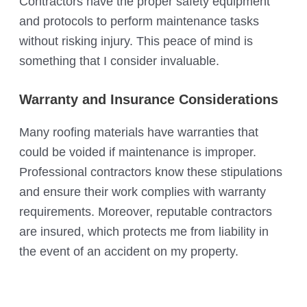
Contractors have the proper safety equipment
and protocols to perform maintenance tasks
without risking injury. This peace of mind is
something that I consider invaluable.
Warranty and Insurance Considerations
Many roofing materials have warranties that
could be voided if maintenance is improper.
Professional contractors know these stipulations
and ensure their work complies with warranty
requirements. Moreover, reputable contractors
are insured, which protects me from liability in
the event of an accident on my property.