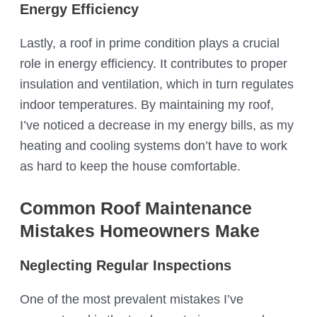
Energy Efficiency
Lastly, a roof in prime condition plays a crucial
role in energy efficiency. It contributes to proper
insulation and ventilation, which in turn regulates
indoor temperatures. By maintaining my roof,
I’ve noticed a decrease in my energy bills, as my
heating and cooling systems don’t have to work
as hard to keep the house comfortable.
Common Roof Maintenance
Mistakes Homeowners Make
Neglecting Regular Inspections
One of the most prevalent mistakes I’ve