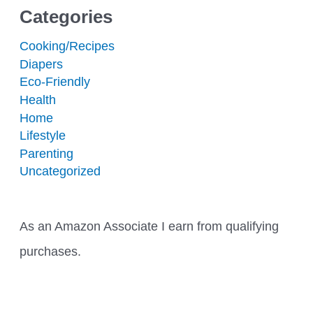
Categories
Cooking/Recipes
Diapers
Eco-Friendly
Health
Home
Lifestyle
Parenting
Uncategorized
As an Amazon Associate I earn from qualifying
purchases.