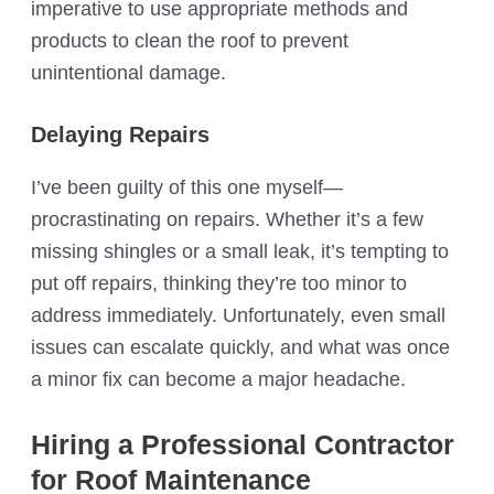
imperative to use appropriate methods and
products to clean the roof to prevent
unintentional damage.
Delaying Repairs
I’ve been guilty of this one myself—
procrastinating on repairs. Whether it’s a few
missing shingles or a small leak, it’s tempting to
put off repairs, thinking they’re too minor to
address immediately. Unfortunately, even small
issues can escalate quickly, and what was once
a minor fix can become a major headache.
Hiring a Professional Contractor
for Roof Maintenance