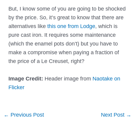
But, I know some of you are going to be shocked
by the price. So, it’s great to know that there are
alternatives like
this one from Lodge
, which is
pure cast iron. It requires some maintenance
(which the enamel pots don’t) but you have to
make a compromise when paying a fraction of
the price of a Le Creuset, right?
Image Credit:
Header image from
Naotake on
Flicker
Post
←
Previous Post
Next Post
→
navigation