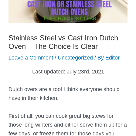
Stainless Steel vs Cast Iron Dutch
Oven – The Choice Is Clear
Leave a Comment
/
Uncategorized
/ By
Editor
Last updated:
July 23rd, 2021
Dutch overs are a tool I think everyone should
have in their kitchen.
First of all, you can cook great big stews for
those long winters and either serve them up for a
few days, or freeze them for those days you