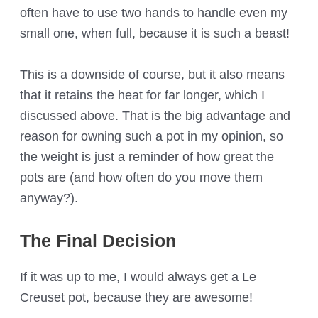
often have to use two hands to handle even my
small one, when full, because it is such a beast!
This is a downside of course, but it also means
that it retains the heat for far longer, which I
discussed above. That is the big advantage and
reason for owning such a pot in my opinion, so
the weight is just a reminder of how great the
pots are (and how often do you move them
anyway?).
The Final Decision
If it was up to me, I would always get a Le
Creuset pot, because they are awesome!