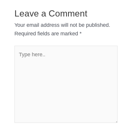
Leave a Comment
Your email address will not be published.
Required fields are marked
*
Type
here..