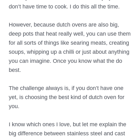
don’t have time to cook. I do this all the time.
However, because dutch ovens are also big,
deep pots that heat really well, you can use them
for all sorts of things like searing meats, creating
soups, whipping up a chilli or just about anything
you can imagine. Once you know what the do
best.
The challenge always is, if you don’t have one
yet, is choosing the best kind of dutch oven for
you.
I know which ones I love, but let me explain the
big difference between stainless steel and cast