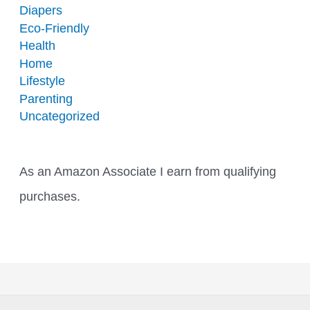
Diapers
Eco-Friendly
Health
Home
Lifestyle
Parenting
Uncategorized
As an Amazon Associate I earn from qualifying
purchases.