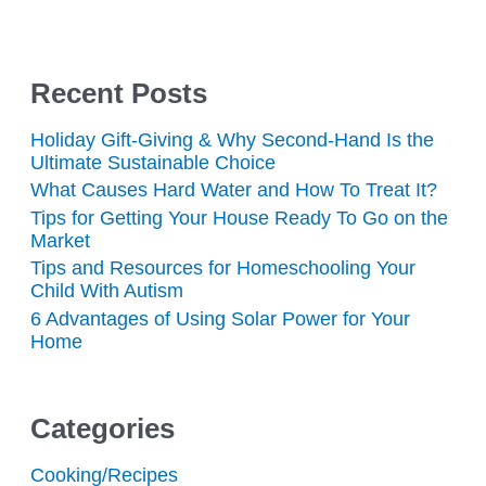
Recent Posts
Holiday Gift-Giving & Why Second-Hand Is the
Ultimate Sustainable Choice
What Causes Hard Water and How To Treat It?
Tips for Getting Your House Ready To Go on the
Market
Tips and Resources for Homeschooling Your
Child With Autism
6 Advantages of Using Solar Power for Your
Home
Categories
Cooking/Recipes