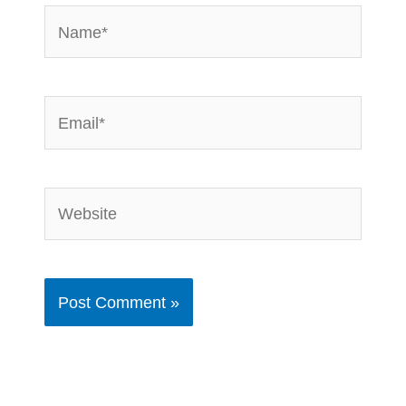
Name*
Email*
Website