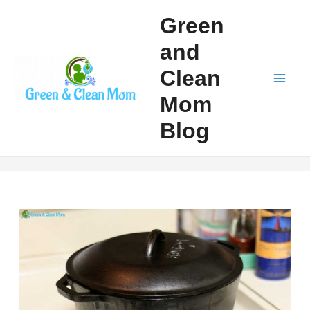
Skip
Green
to
and
content
Clean
Mai
Mom
Men
Blog