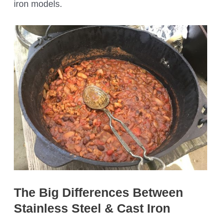
iron models.
The Big Differences Between
Stainless Steel & Cast Iron