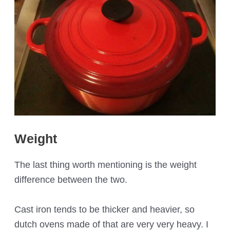
Weight
The last thing worth mentioning is the weight
difference between the two.
Cast iron tends to be thicker and heavier, so
dutch ovens made of that are very very heavy. I