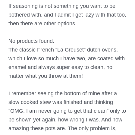
If seasoning is not something you want to be
bothered with, and I admit I get lazy with that too,
then there are other options.
No products found.
The classic French “La Creuset” dutch ovens,
which I love so much I have two, are coated with
enamel and always super easy to clean, no
matter what you throw at them!
I remember seeing the bottom of mine after a
slow cooked stew was finished and thinking
“OMG, I am never going to get that clean” only to
be shown yet again, how wrong I was. And how
amazing these pots are. The only problem is,