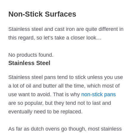
Non-Stick Surfaces
Stainless steel and cast iron are quite different in
this regard, so let’s take a closer look…
No products found.
Stainless Steel
Stainless steel pans tend to stick unless you use
a lot of oil and butter all the time, which most of
use want to avoid. That is why
non-stick pans
are so popular, but they tend not to last and
eventually need to be replaced.
As far as dutch ovens go though, most stainless