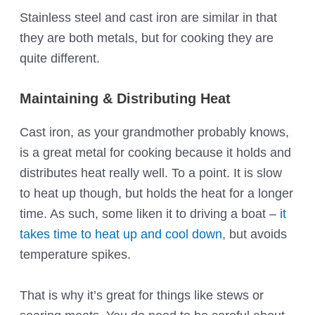
Stainless steel and cast iron are similar in that
they are both metals, but for cooking they are
quite different.
Maintaining & Distributing Heat
Cast iron, as your grandmother probably knows,
is a great metal for cooking because it holds and
distributes heat really well. To a point. It is slow
to heat up though, but holds the heat for a longer
time. As such, some liken it to driving a boat –
it
takes time to heat up and cool down
, but avoids
temperature spikes.
That is why it’s great for things like stews or