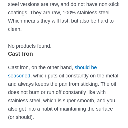
steel versions are raw, and do not have non-stick
coatings. They are raw, 100% stainless steel.
Which means they will last, but also be hard to
clean.
No products found.
Cast Iron
Cast iron, on the other hand,
should be
seasoned
, which puts oil constantly on the metal
and always keeps the pan from sticking. The oil
does not burn or run off constantly like with
stainless steel, which is super smooth, and you
also get into a habit of maintaining the surface
(or should).