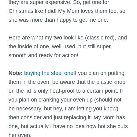
they are super expensive. So, get one for
Christmas like I did! My Mom loves them too, so
she was more than happy to get me one.
Here are what my two look like (classic red), and
the inside of one, well-used, but still super-
smooth and ready for action!
Note:
buying the steel one
If you plan on putting
them in the oven, be aware that the plastic knob
on the lid is only heat-proof to a certain point. If
you plan on cranking your oven up (should not
be necessary, but hey, I am letting you know)
then consider and just replacing it. My Mom has
one, but actually I have no idea how hot she puts
her oven.