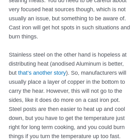
searing meats. You do need to be careful about
very focused heat sources though, which is not
usually an issue, but something to be aware of.
Cast iron will get hot spots in such situations and
burn things.
Stainless steel on the other hand is hopeless at
distributing heat (anodised Aluminum is better,
but
that’s another story
). So, manufacturers will
usually place a layer of copper in the bottom to
carry the hear. However, this will not go to the
sides, like it does do more on a cast iron pot.
Steel posts are then easier to heat up and cool
down, but you have to get the temperature just
right for long term cooking, and you could burn
things if you turn the temperature up too fast.