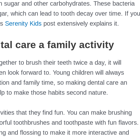
 on sugar and other carbohydrates. These bacteria
r, which can lead to tooth decay over time. If yo
is
Serenity Kids
post extensively explains it.
l care a family activity
ether to brush their teeth twice a day, it will
en look forward to. Young children will always
tion and family time, so making dental care an
help to make those habits second nature.
ivities that they find fun. You can make brushing
orful toothbrushes and toothpaste with fun flavors.
g and flossing to make it more interactive and