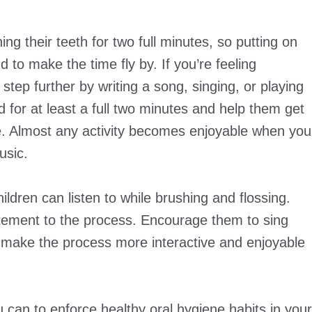
ng their teeth for two full minutes, so putting on
d to make the time fly by. If you’re feeling
e step further by writing a song, singing, or playing
ld for at least a full two minutes and help them get
ne. Almost any activity becomes enjoyable when you
usic.
ildren can listen to while brushing and flossing.
tement to the process. Encourage them to sing
o make the process more interactive and enjoyable
you can to enforce healthy oral hygiene habits in your