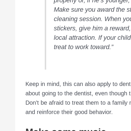
properly or, if he’s younger,
Make sure you award the sti
cleaning session. When you
stickers, give him a reward,
local attraction. If your ch
treat to work toward.”
Keep in mind, this can also apply to dent
about going to the dentist, even though 
Don’t be afraid to treat them to a family
and reinforce their good behavior.