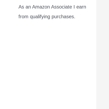
As an Amazon Associate I earn
from qualifying purchases.