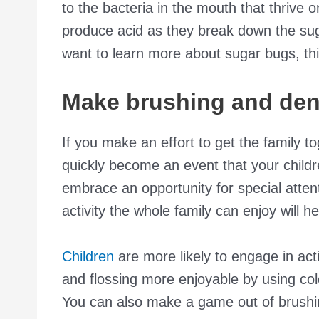
to the bacteria in the mouth that thrive
produce acid as they break down the suga
want to learn more about sugar bugs, th
Make brushing and denta
If you make an effort to get the family tog
quickly become an event that your childr
embrace an opportunity for special atten
activity the whole family can enjoy will 
Children
are more likely to engage in act
and flossing more enjoyable by using col
You can also make a game out of brushin