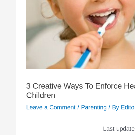
3 Creative Ways To Enforce Hea
Children
Leave a Comment
/
Parenting
/ By
Edito
Last updat