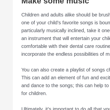
Make some music
Children and adults alike should be brushi
one of your child’s favorite songs is boun
particularly musically inclined, take it on
an instrument that will entertain your chi
comfortable with their dental care routi
incorporate the endless possibilities of m
You can also create a playlist of songs ch
This can add an element of fun and exci
and dance to the songs; this can help t
for children.
Ultimately, it’s important to do all that 