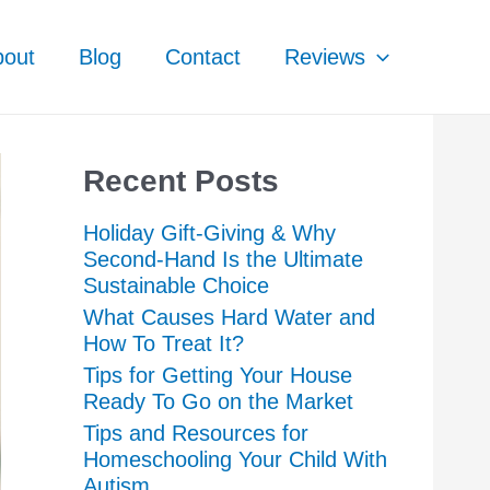
bout
Blog
Contact
Reviews
Recent Posts
Holiday Gift-Giving & Why
Second-Hand Is the Ultimate
Sustainable Choice
What Causes Hard Water and
How To Treat It?
Tips for Getting Your House
Ready To Go on the Market
Tips and Resources for
Homeschooling Your Child With
Autism