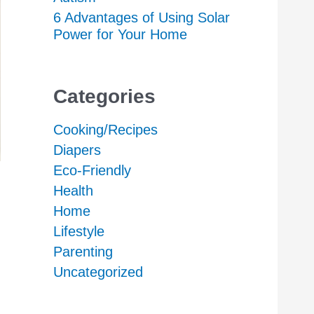
6 Advantages of Using Solar
Power for Your Home
Categories
Cooking/Recipes
Diapers
Eco-Friendly
Health
Home
Lifestyle
Parenting
Uncategorized