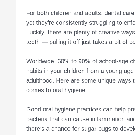
For both children and adults, dental care
yet they’re consistently struggling to enf
Luckily, there are plenty of creative ways
teeth — pulling it off just takes a bit of 
Worldwide, 60% to 90% of school-age c
habits in your children from a young age
adulthood. Here are some unique ways to
comes to oral hygiene.
Good oral hygiene practices can help p
bacteria that can cause inflammation and
there’s a chance for sugar bugs to develo