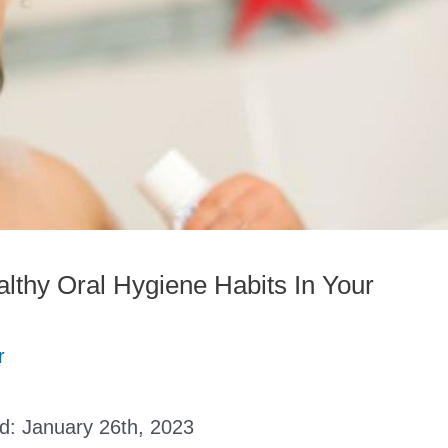
lthy Oral Hygiene Habits In Your
r
ed:
January 26th, 2023