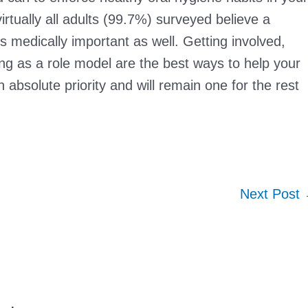
rtually all adults (99.7%) surveyed believe a
t’s medically important as well. Getting involved,
ng as a role model are the best ways to help your
 absolute priority and will remain one for the rest
Next Post