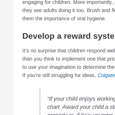
engaging for children. More importantly, c
they see adults doing it too. Brush and f
them the importance of oral hygiene.
Develop a reward syst
It’s no surprise that children respond wel
than you think to implement one that prio
to use your imagination to determine the s
If you’re still struggling for ideas,
Colgate
“If your child enjoys workin
chart. Award your child a s