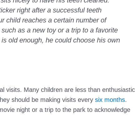
 sits nicely to have his teeth cleaned.
cker right after a successful teeth
r child reaches a certain number of
 such as a new toy or a trip to a favorite
ild is old enough, he could choose his own
al visits. Many children are less than enthusiastic
they should be making visits every
six months
.
 movie night or a trip to the park to acknowledge