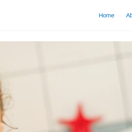
Home
A