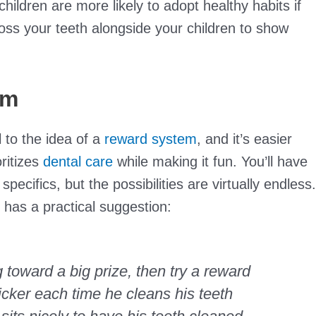
hildren are more likely to adopt healthy habits if
loss your teeth alongside your children to show
em
l to the idea of a
reward system
, and it’s easier
ritizes
dental care
while making it fun. You’ll have
pecifics, but the possibilities are virtually endless.
has a practical suggestion:
g toward a big prize, then try a reward
ticker each time he cleans his teeth