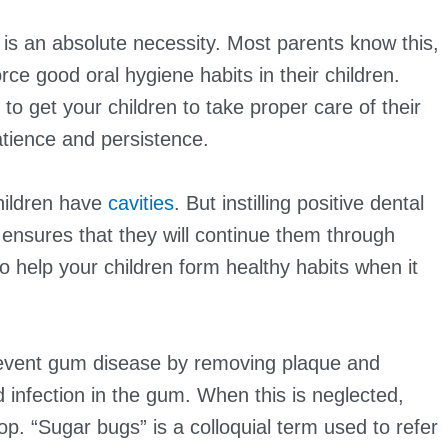
 is an absolute necessity. Most parents know this,
orce good oral hygiene habits in their children.
 to get your children to take proper care of their
patience and persistence.
hildren have
cavities
. But instilling positive dental
 ensures that they will continue them through
 help your children form healthy habits when it
revent gum disease by removing plaque and
 infection in the gum. When this is neglected,
p. “Sugar bugs” is a colloquial term used to refer