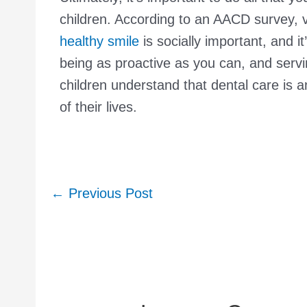
children. According to an AACD survey, vi
healthy smile
is socially important, and i
being as proactive as you can, and servi
children understand that dental care is an
of their lives.
Post
←
Previous Post
navigation