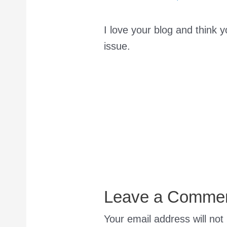
I love your blog and think y
issue.
Leave a Comme
Your email address will not