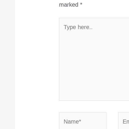
marked
*
Type
here..
Name*
Emai