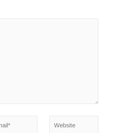
l*
Website