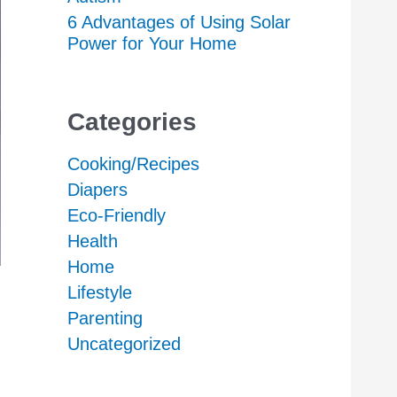
6 Advantages of Using Solar
Power for Your Home
Categories
Cooking/Recipes
Diapers
Eco-Friendly
Health
Home
Lifestyle
Parenting
Uncategorized