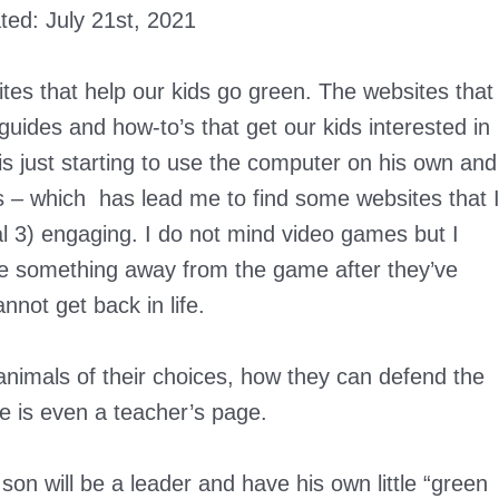
ated:
July 21st, 2021
ites that help our kids go green. The websites that
, guides and how-to’s that get our kids interested in
s just starting to use the computer on his own and
s – which has lead me to find some websites that 
al 3) engaging. I do not mind video games but I
take something away from the game after they’ve
nnot get back in life.
animals of their choices, how they can defend the
 is even a teacher’s page.
on will be a leader and have his own little “green