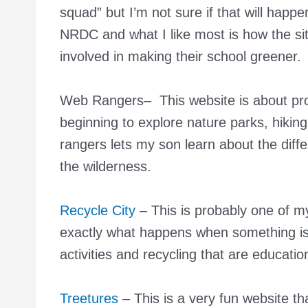
squad” but I’m not sure if that will happ
NRDC and what I like most is how the sit
involved in making their school greener.
Web Rangers
– This website is about pro
beginning to explore nature parks, hikin
rangers lets my son learn about the diff
the wilderness.
Recycle City
– This is probably one of m
exactly what happens when something is 
activities and recycling that are educatio
Treetures
– This is a very fun website tha