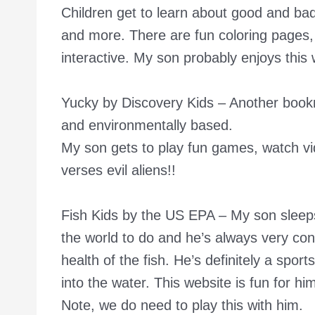
Children get to learn about good and bad
and more. There are fun coloring pages, p
interactive. My son probably enjoys this
Yucky by Discovery Kids
– Another bookm
and environmentally based.
My son gets to play fun games, watch vi
verses evil aliens!!
Fish Kids by the US EPA
– My son sleeps,
the world to do and he’s always very con
health of the fish. He’s definitely a spor
into the water. This website is fun for him
Note, we do need to play this with him.