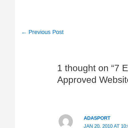
Post
←
Previous Post
navigation
1 thought on “7 
Approved Website
ADASPORT
JAN 20, 2010 AT 10