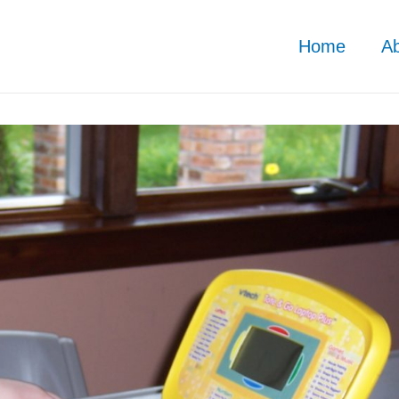
Home
A