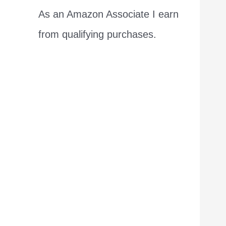
As an Amazon Associate I earn
from qualifying purchases.
I