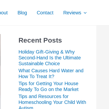
bout
Blog
Contact
Reviews
Recent Posts
Holiday Gift-Giving & Why
Second-Hand Is the Ultimate
Sustainable Choice
What Causes Hard Water and
How To Treat It?
Tips for Getting Your House
Ready To Go on the Market
Tips and Resources for
Homeschooling Your Child With
Autism