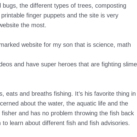
 bugs, the different types of trees, composting
rintable finger puppets and the site is very
 website the most.
arked website for my son that is science, math
deos and have super heroes that are fighting slime
 eats and breaths fishing. It’s his favorite thing in
cerned about the water, the aquatic life and the
ts fisher and has no problem throwing the fish back
 to learn about different fish and fish advisories.