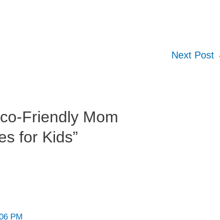
Next Post
Eco-Friendly Mom
s for Kids”
:06 PM