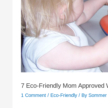
7 Eco-Friendly Mom Approved W
1 Comment
/
Eco-Friendly
/ By
Sommer