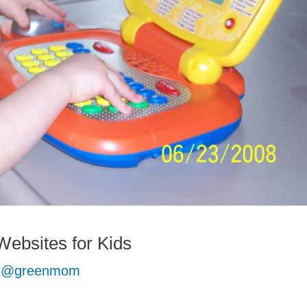
ebsites for Kids
 @greenmom