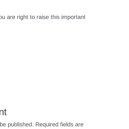
ou are right to raise this important
nt
 be published.
Required fields are