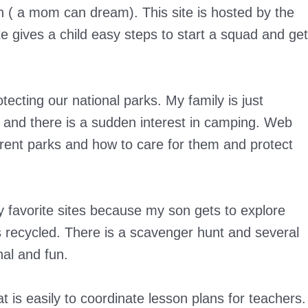
en ( a mom can dream). This site is hosted by the
e gives a child easy steps to start a squad and get
tecting our national parks. My family is just
g and there is a sudden interest in camping. Web
erent parks and how to care for them and protect
y favorite sites because my son gets to explore
recycled. There is a scavenger hunt and several
nal and fun.
t is easily to coordinate lesson plans for teachers.