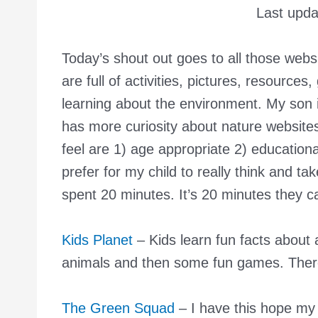
Last upd
Today’s shout out goes to all those webs
are full of activities, pictures, resources
learning about the environment. My son i
has more curiosity about nature website
feel are 1) age appropriate 2) education
prefer for my child to really think and 
spent 20 minutes. It’s 20 minutes they ca
Kids Planet
– Kids learn fun facts about 
animals and then some fun games. There
The Green Squad
– I have this hope my s