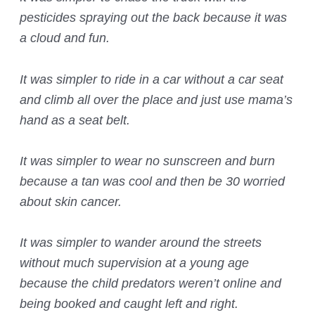
pesticides spraying out the back because it was
a cloud and fun.
It was simpler to ride in a car without a car seat
and climb all over the place and just use mama’s
hand as a seat belt.
It was simpler to wear no sunscreen and burn
because a tan was cool and then be 30 worried
about skin cancer.
It was simpler to wander around the streets
without much supervision at a young age
because the child predators weren’t online and
being booked and caught left and right.