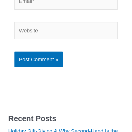
Website
Recent Posts
Holiday Gift-Giving & Why Second-Hand Is the