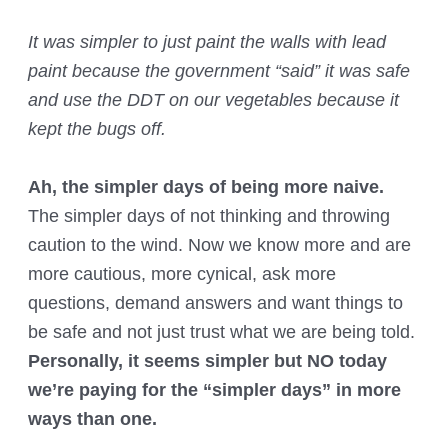
It was simpler to just paint the walls with lead
paint because the government “said” it was safe
and use the DDT on our vegetables because it
kept the bugs off.
Ah, the simpler days of being more naive.
The simpler days of not thinking and throwing
caution to the wind. Now we know more and are
more cautious, more cynical, ask more
questions, demand answers and want things to
be safe and not just trust what we are being told.
Personally, it seems simpler but NO today
we’re paying for the “simpler days” in more
ways than one.