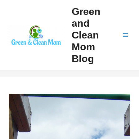
Skip
Green
to
and
content
Clean
Mai
Mom
Men
Blog