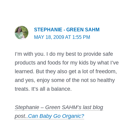
STEPHANIE - GREEN SAHM
MAY 18, 2009 AT 1:55 PM
I’m with you. I do my best to provide safe
products and foods for my kids by what I’ve
learned. But they also get a lot of freedom,
and yes, enjoy some of the not so healthy
treats. It’s all a balance.
Stephanie – Green SAHM’s last blog
post..
Can Baby Go Organic?