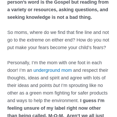
person’s word is the Gospel but reading from
a variety or resources, asking questions, and
seeking knowledge is not a bad thing.
So moms, where do we find that fine line and not
go to the extreme on either end? How do you not
put make your fears become your child’s fears?
Personally, I’m the mom with one foot in each
door! I’m an
underground mom
and respect their
thoughts, ideas and spirit and agree with lots of
their ideas and points
but
I’m sprouting like no
other as a green mom fighting for safer products
and ways to help the environment.
I guess I’m
feeling unsure of my label right now other
than being called, M-O-M. Aren’t we all just