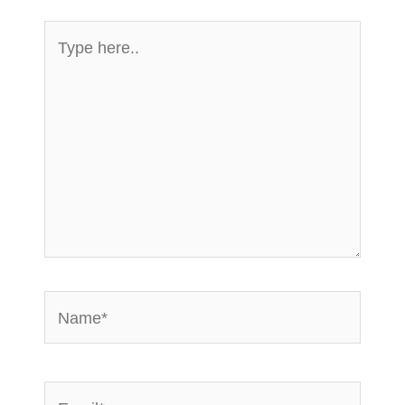
Type
here..
Name*
Email*