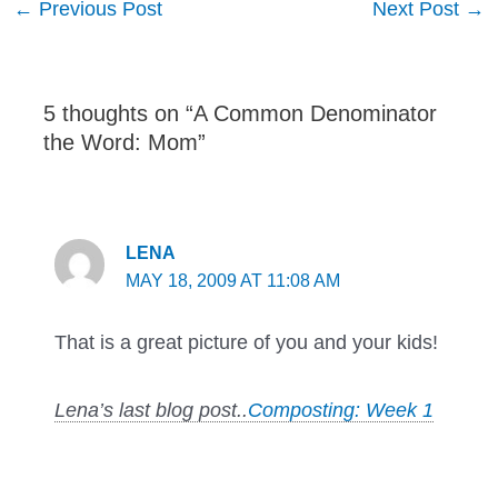
←
Previous Post
Next Post
→
navigation
5 thoughts on “A Common Denominator
the Word: Mom”
LENA
MAY 18, 2009 AT 11:08 AM
That is a great picture of you and your kids!
Lena’s last blog post..
Composting: Week 1