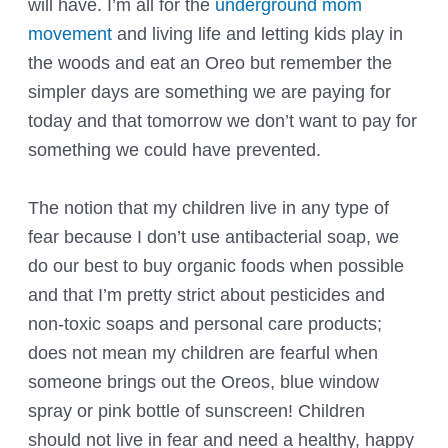
will have. I’m all for the
underground mom
movement
and living life and letting kids play in
the woods and eat an Oreo but remember the
simpler days are something we are paying for
today and that tomorrow we don’t want to pay for
something we could have prevented.
The notion that my children live in any type of
fear because I don’t use antibacterial soap, we
do our best to buy organic foods when possible
and that I’m pretty strict about pesticides and
non-toxic soaps and personal care products;
does not mean my children are fearful when
someone brings out the Oreos, blue window
spray or pink bottle of sunscreen! Children
should not live in fear and need a healthy, happy