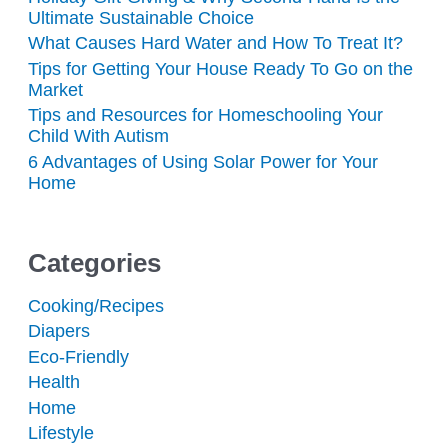
Ultimate Sustainable Choice
What Causes Hard Water and How To Treat It?
Tips for Getting Your House Ready To Go on the
Market
Tips and Resources for Homeschooling Your
Child With Autism
6 Advantages of Using Solar Power for Your
Home
Categories
Cooking/Recipes
Diapers
Eco-Friendly
Health
Home
Lifestyle