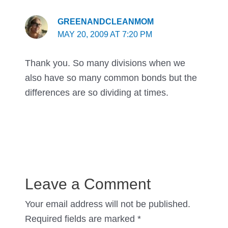
GREENANDCLEANMOM
MAY 20, 2009 AT 7:20 PM
Thank you. So many divisions when we
also have so many common bonds but the
differences are so dividing at times.
Leave a Comment
Your email address will not be published.
Required fields are marked
*