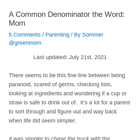
A Common Denominator the Word:
Mom
5 Comments
/
Parenting
/ By
Sommer
@greenmom
Last updated:
July 21st, 2021
There seems to be this fine line between being
paranoid, scared of germs, checking lists,
looking at ingredients and wondering if a cup or
straw is safe to drink out of. It’s a lot for a parent
to sort through and figure out and way back
when life did seem simpler.
It was simpler to chase the truck with the