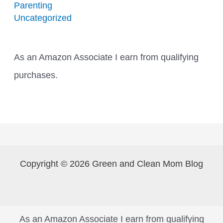
Parenting
Uncategorized
As an Amazon Associate I earn from qualifying
purchases.
Copyright © 2026 Green and Clean Mom Blog
As an Amazon Associate I earn from qualifying