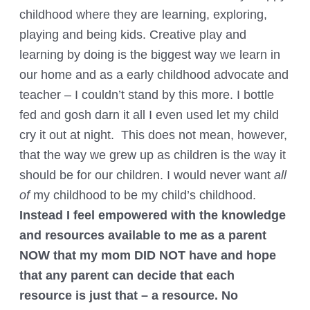
childhood where they are learning, exploring,
playing and being kids. Creative play and
learning by doing is the biggest way we learn in
our home and as a early childhood advocate and
teacher – I couldn’t stand by this more. I bottle
fed and gosh darn it all I even used let my child
cry it out at night. This does not mean, however,
that the way we grew up as children is the way it
should be for our children. I would never want
all
of
my childhood to be my child’s childhood.
Instead I feel empowered with the knowledge
and resources available to me as a parent
NOW that my mom DID NOT have and hope
that any parent can decide that each
resource is just that – a resource. No