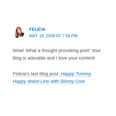
FELICIA
MAY 18, 2009 AT 7:59 PM
Wow! What a thought provoking post! Your
blog is adorable and I love your content!
Felicia’s last blog post..
Happy Tummy,
Happy Waist Line with Skinny Cow