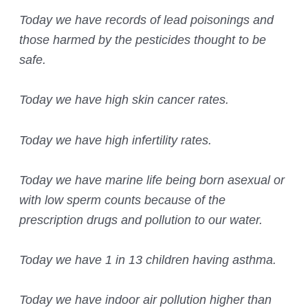
Today we have records of lead poisonings and
those harmed by the pesticides thought to be
safe.
Today we have high skin cancer rates.
Today we have high infertility rates.
Today we have marine life being born asexual or
with low sperm counts because of the
prescription drugs and pollution to our water.
Today we have 1 in 13 children having asthma.
Today we have indoor air pollution higher than