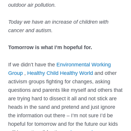
outdoor air pollution.
Today we have an increase of children with
cancer and autism.
Tomorrow is what I’m hopeful for.
If we didn’t have the
Environmental Working
Group
,
Healthy Child Healthy World
and other
activism groups fighting for changes, asking
questions and parents like myself and others that
are trying hard to dissect it all and not stick are
heads in the sand and pretend and just ignore
the information out there – I’m not sure I’d be
hopeful for tomorrow and for the future our kids