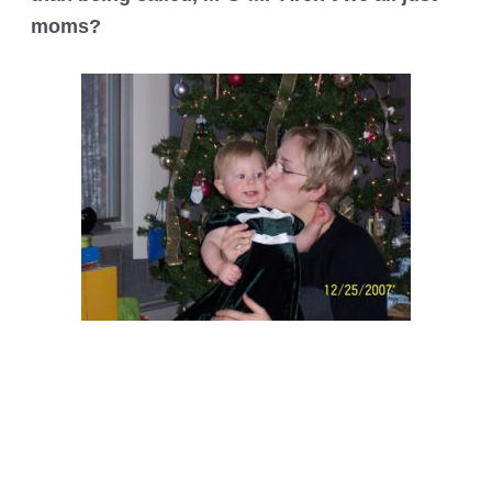
moms?
Post