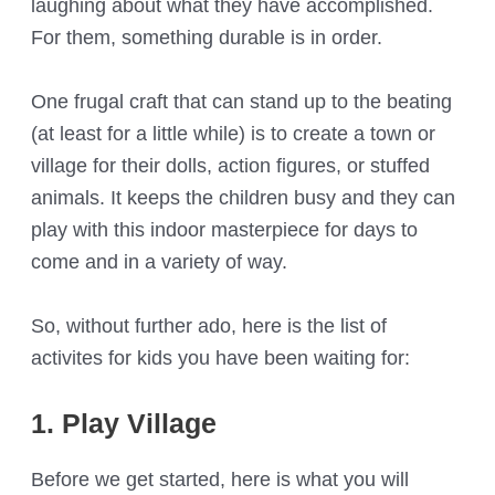
laughing about what they have accomplished.
For them, something durable is in order.
One frugal craft that can stand up to the beating
(at least for a little while) is to create a town or
village for their dolls, action figures, or stuffed
animals. It keeps the children busy and they can
play with this indoor masterpiece for days to
come and in a variety of way.
So, without further ado, here is the list of
activites for kids you have been waiting for:
1. Play Village
Before we get started, here is what you will