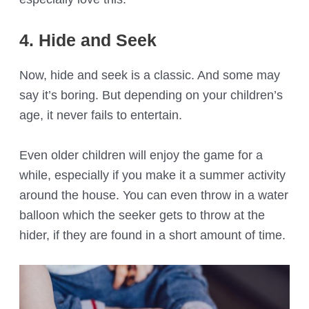
4. Hide and Seek
Now, hide and seek is a classic. And some may
say it’s boring. But depending on your children’s
age, it never fails to entertain.
Even older children will enjoy the game for a
while, especially if you make it a summer activity
around the house. You can even throw in a water
balloon which the seeker gets to throw at the
hider, if they are found in a short amount of time.