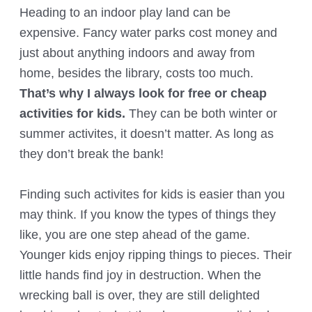
Heading to an indoor play land can be
expensive. Fancy water parks cost money and
just about anything indoors and away from
home, besides the library, costs too much.
That’s why I always look for free or cheap
activities for kids.
They can be both winter or
summer activites, it doesn’t matter. As long as
they don’t break the bank!
Finding such activites for kids is easier than you
may think. If you know the types of things they
like, you are one step ahead of the game.
Younger kids enjoy ripping things to pieces. Their
little hands find joy in destruction. When the
wrecking ball is over, they are still delighted