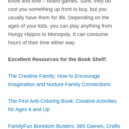
know and love – board games. Sure, they do
cost you something up front to buy, but you
usually have them for life. Depending on the
ages of your kids, you can play anything from
Hungy Hippos to Monopoly. It can consume
hours of their time either way.
Excellent Resources for the Book Shelf:
The Creative Family: How to Encourage
Imagination and Nurture Family Connections
The First Anti-Coloring Book: Creative Activities
for Ages 6 and Up
FamilyFun Boredom Busters: 365 Games, Crafts