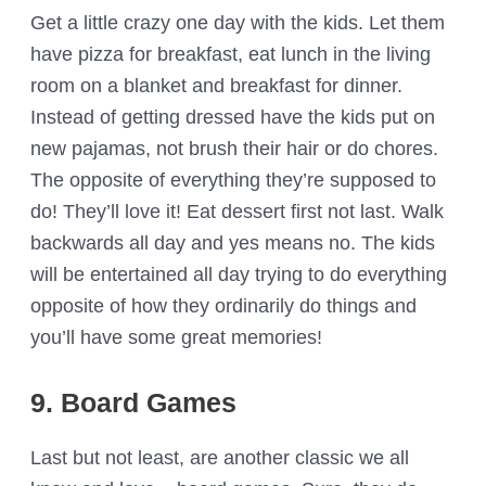
Get a little crazy one day with the kids. Let them
have pizza for breakfast, eat lunch in the living
room on a blanket and breakfast for dinner.
Instead of getting dressed have the kids put on
new pajamas, not brush their hair or do chores.
The opposite of everything they’re supposed to
do! They’ll love it! Eat dessert first not last. Walk
backwards all day and yes means no. The kids
will be entertained all day trying to do everything
opposite of how they ordinarily do things and
you’ll have some great memories!
9. Board Games
Last but not least, are another classic we all