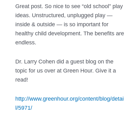
Great post. So nice to see “old school” play
ideas. Unstructured, unplugged play —
inside & outside — is so important for
healthy child development. The benefits are
endless.
Dr. Larry Cohen did a guest blog on the
topic for us over at Green Hour. Give it a
read!
http://www.greenhour.org/content/blog/detai
l/5971/