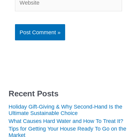
Recent Posts
Holiday Gift-Giving & Why Second-Hand Is the
Ultimate Sustainable Choice
What Causes Hard Water and How To Treat It?
Tips for Getting Your House Ready To Go on the
Market