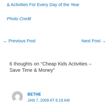
& Activities For Every Day of the Year
Photo Credit
Post
←
Previous Post
Next Post
→
navigation
6 thoughts on “Cheap Kids Activities –
Save Time & Money”
BETHE
JAN 7, 2009 AT 6:19 AM