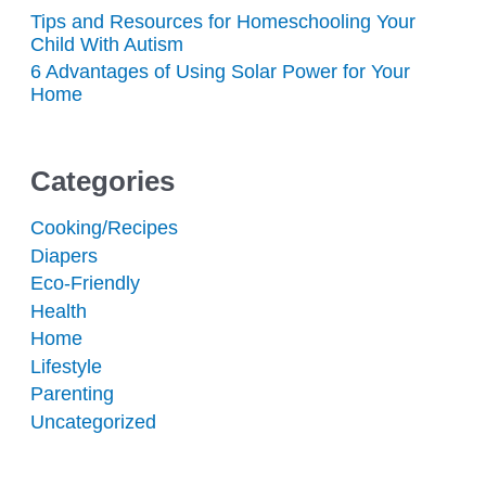
Tips and Resources for Homeschooling Your
Child With Autism
6 Advantages of Using Solar Power for Your
Home
Categories
Cooking/Recipes
Diapers
Eco-Friendly
Health
Home
Lifestyle
Parenting
Uncategorized