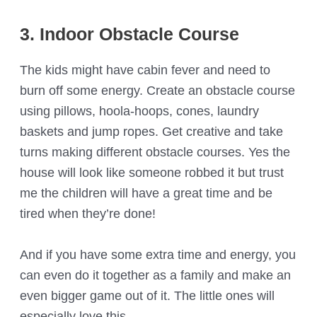
3. Indoor Obstacle Course
The kids might have cabin fever and need to
burn off some energy. Create an obstacle course
using pillows, hoola-hoops, cones, laundry
baskets and jump ropes. Get creative and take
turns making different obstacle courses. Yes the
house will look like someone robbed it but trust
me the children will have a great time and be
tired when they’re done!
And if you have some extra time and energy, you
can even do it together as a family and make an
even bigger game out of it. The little ones will
especially love this.