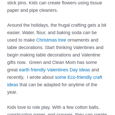
stick pins. Kids can create flowers using tissue
paper and pipe cleaners.
Around the holidays, the frugal crafting gets a bit
easier. Water, flour, and baking soda can be
used to make
Christmas tree
ornaments and
table decorations. Start thinking Valentines and
begin making table decorations and Valentine
gifts now. Green and Clean Mom has some
great
earth friendly Valentines Day ideas
and
recently, I wrote about
some Eco-friendly craft
ideas
that can be adapted for anytime of the
year.
Kids love to role play. With a few cotton balls,
construction paper, and crayons, they can create