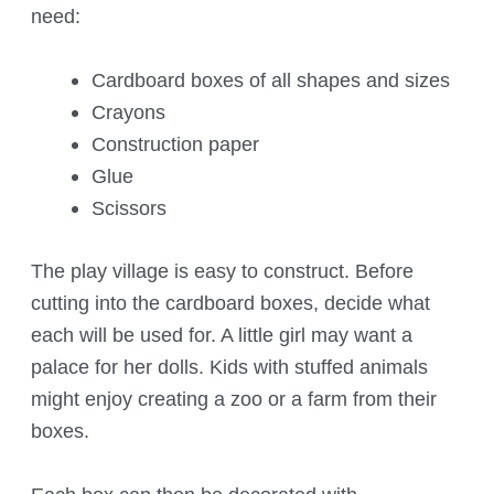
need:
Cardboard boxes of all shapes and sizes
Crayons
Construction paper
Glue
Scissors
The play village is easy to construct. Before
cutting into the cardboard boxes, decide what
each will be used for. A little girl may want a
palace for her dolls. Kids with stuffed animals
might enjoy creating a zoo or a farm from their
boxes.