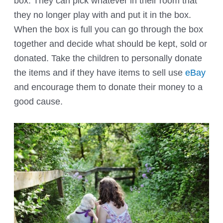
box. They can pick whatever in their room that
they no longer play with and put it in the box.
When the box is full you can go through the box
together and decide what should be kept, sold or
donated. Take the children to personally donate
the items and if they have items to sell use
eBay
and encourage them to donate their money to a
good cause.