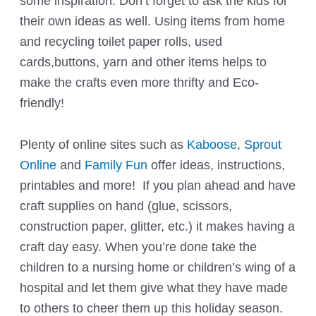
some inspiration. Don’t forget to ask the kids for
their own ideas as well. Using items from home
and recycling toilet paper rolls, used
cards,buttons, yarn and other items helps to
make the crafts even more thrifty and Eco-
friendly!
Plenty of online sites such as
Kaboose
,
Sprout
Online
and
Family Fun
offer ideas, instructions,
printables and more! If you plan ahead and have
craft supplies on hand (glue, scissors,
construction paper, glitter, etc.) it makes having a
craft day easy. When you’re done take the
children to a nursing home or children’s wing of a
hospital and let them give what they have made
to others to cheer them up this holiday season.