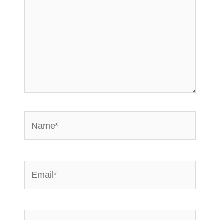
Name*
Email*
Website