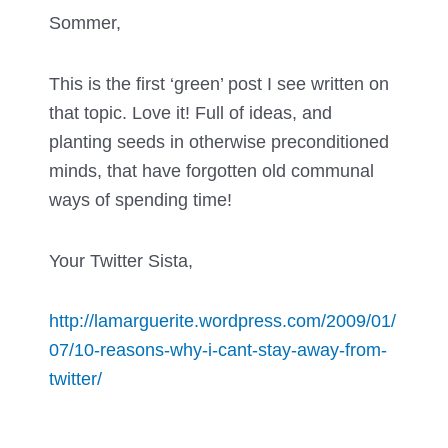
Sommer,
This is the first ‘green’ post I see written on
that topic. Love it! Full of ideas, and
planting seeds in otherwise preconditioned
minds, that have forgotten old communal
ways of spending time!
Your Twitter Sista,
http://lamarguerite.wordpress.com/2009/01/
07/10-reasons-why-i-cant-stay-away-from-
twitter/