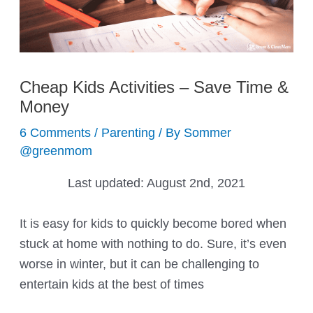
Cheap Kids Activities – Save Time &
Money
6 Comments
/
Parenting
/ By
Sommer
@greenmom
Last updated:
August 2nd, 2021
It is easy for kids to quickly become bored when
stuck at home with nothing to do. Sure, it’s even
worse in winter, but it can be challenging to
entertain kids at the best of times