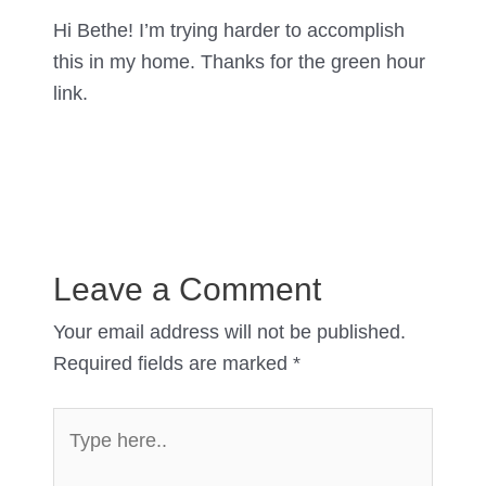
Hi Bethe! I’m trying harder to accomplish
this in my home. Thanks for the green hour
link.
Leave a Comment
Your email address will not be published.
Required fields are marked
*
Type
here..