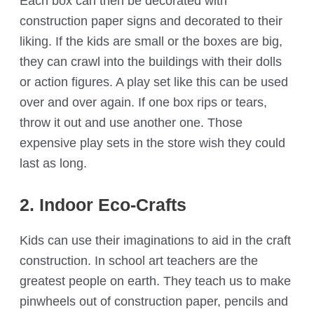
Each box can then be decorated with
construction paper signs and decorated to their
liking. If the kids are small or the boxes are big,
they can crawl into the buildings with their dolls
or action figures. A play set like this can be used
over and over again. If one box rips or tears,
throw it out and use another one. Those
expensive play sets in the store wish they could
last as long.
2. Indoor Eco-Crafts
Kids can use their imaginations to aid in the craft
construction. In school art teachers are the
greatest people on earth. They teach us to make
pinwheels out of construction paper, pencils and