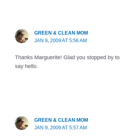
GREEN & CLEAN MOM
JAN 9, 2009 AT 5:56 AM
Thanks Marguerite! Glad you stopped by to
say hello.
GREEN & CLEAN MOM
JAN 9, 2009 AT 5:57 AM