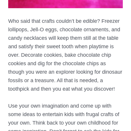
Who said that crafts couldn’t be edible? Freezer
lollipops, Jell-O eggs, chocolate ornaments, and
candy necklaces will keep them still at the table
and satisfy their sweet tooth when playtime is
over. Decorate cookies, bake chocolate chip
cookies and dig for the chocolate chips as
though you were an explorer looking for dinosaur
fossils or a treasure. All that is needed, a
toothpick and then you eat what you discover!
Use your own imagination and come up with
some ideas to entertain kids with frugal crafts of
your own. Think back to your own childhood for