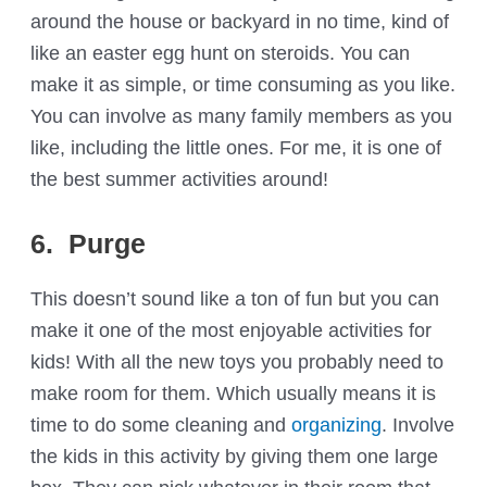
around the house or backyard in no time, kind of
like an easter egg hunt on steroids. You can
make it as simple, or time consuming as you like.
You can involve as many family members as you
like, including the little ones. For me, it is one of
the best summer activities around!
6. Purge
This doesn’t sound like a ton of fun but you can
make it one of the most enjoyable activities for
kids! With all the new toys you probably need to
make room for them. Which usually means it is
time to do some cleaning and
organizing
. Involve
the kids in this activity by giving them one large