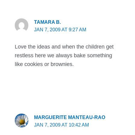
TAMARA B.
JAN 7, 2009 AT 9:27 AM
Love the ideas and when the children get
restless here we always bake something
like cookies or brownies.
MARGUERITE MANTEAU-RAO
JAN 7, 2009 AT 10:42 AM