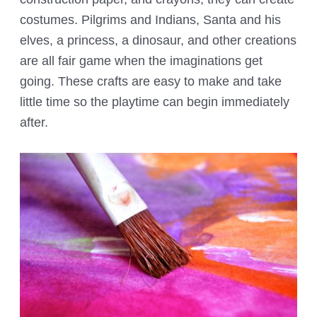
costumes. Pilgrims and Indians, Santa and his
elves, a princess, a dinosaur, and other creations
are all fair game when the imaginations get
going. These crafts are easy to make and take
little time so the playtime can begin immediately
after.