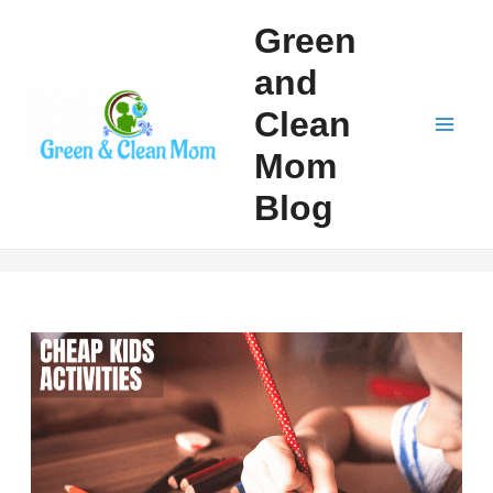
Skip
Green
to
and
content
Clean
Mai
Mom
Men
Blog