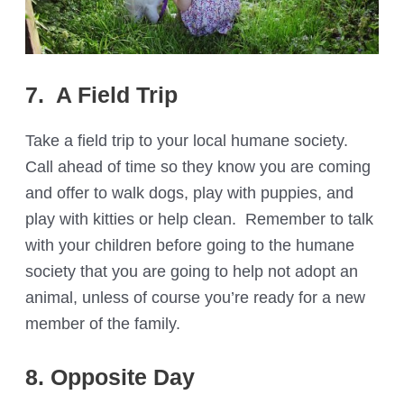
7. A Field Trip
Take a field trip to your local humane society.
Call ahead of time so they know you are coming
and offer to walk dogs, play with puppies, and
play with kitties or help clean. Remember to talk
with your children before going to the humane
society that you are going to help not adopt an
animal, unless of course you’re ready for a new
member of the family.
8. Opposite Day