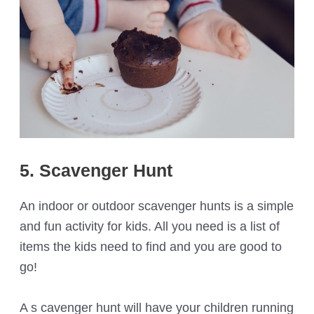
5. Scavenger Hunt
An indoor or outdoor scavenger hunts is a simple
and fun activity for kids. All you need is a list of
items the kids need to find and you are good to
go!
A s cavenger hunt will have your children running