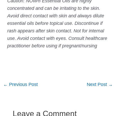
Caution: NOW® Essential Oils are highly
concentrated and can be irritating to the skin.
Avoid direct contact with skin and always dilute
essential oils before topical use. Discontinue if
rash appears after skin contact. Not for internal
use. Avoid contact with eyes. Consult healthcare
practitioner before using if pregnant/nursing
Post
←
Previous Post
Next Post
→
navigation
Leave a Comment