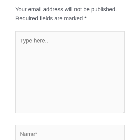
Your email address will not be published.
Required fields are marked
*
Type
here..
Name*