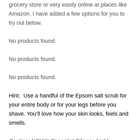
grocery store or very easily online at places like
Amazon. I have added a few options for you to
try out below.
No products found.
No products found.
No products found.
Hint: Use a handful of the Epsom salt scrub for
your entire body or for your legs before you
shave. You’ll love how your skin looks, feels and
smells.