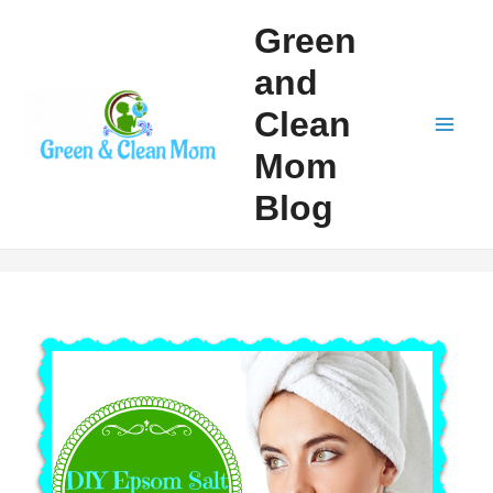
Skip
Green
to
and
content
Clean
Mai
Mom
Men
Blog