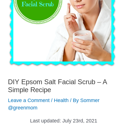
DIY Epsom Salt Facial Scrub – A
Simple Recipe
Leave a Comment
/
Health
/ By
Sommer
@greenmom
Last updated:
July 23rd, 2021