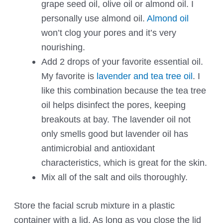
grape seed oil, olive oil or almond oil. I
personally use almond oil.
Almond oil
won’t clog your pores and it’s very
nourishing.
Add 2 drops of your favorite essential oil.
My favorite is
lavender and tea tree oil
. I
like this combination because the tea tree
oil helps disinfect the pores, keeping
breakouts at bay. The lavender oil not
only smells good but lavender oil has
antimicrobial and antioxidant
characteristics, which is great for the skin.
Mix all of the salt and oils thoroughly.
Store the facial scrub mixture in a plastic
container with a lid. As long as you close the lid