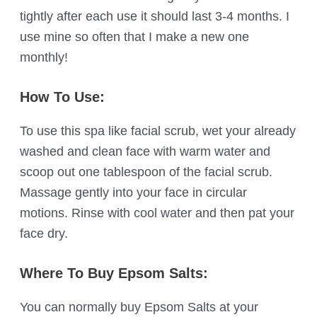
tightly after each use it should last 3-4 months. I
use mine so often that I make a new one
monthly!
How To Use:
To use this spa like facial scrub, wet your already
washed and clean face with warm water and
scoop out one tablespoon of the facial scrub.
Massage gently into your face in circular
motions. Rinse with cool water and then pat your
face dry.
Where To Buy Epsom Salts:
You can normally buy Epsom Salts at your