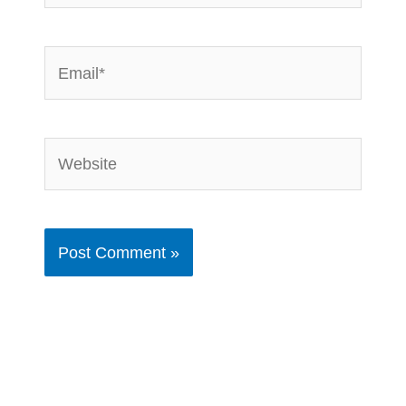
Email*
Website