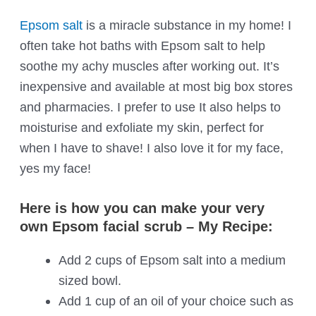
Epsom salt
is a miracle substance in my home! I
often take hot baths with Epsom salt to help
soothe my achy muscles after working out. It’s
inexpensive and available at most big box stores
and pharmacies. I prefer to use It also helps to
moisturise and exfoliate my skin, perfect for
when I have to shave! I also love it for my face,
yes my face!
Here is how you can make your very
own Epsom facial scrub – My Recipe:
Add 2 cups of Epsom salt into a medium
sized bowl.
Add 1 cup of an oil of your choice such as