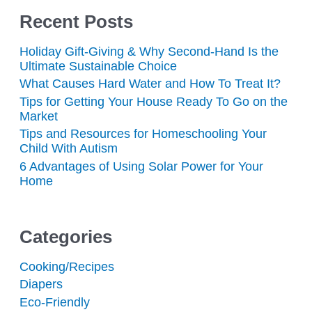
Recent Posts
Holiday Gift-Giving & Why Second-Hand Is the
Ultimate Sustainable Choice
What Causes Hard Water and How To Treat It?
Tips for Getting Your House Ready To Go on the
Market
Tips and Resources for Homeschooling Your
Child With Autism
6 Advantages of Using Solar Power for Your
Home
Categories
Cooking/Recipes
Diapers
Eco-Friendly