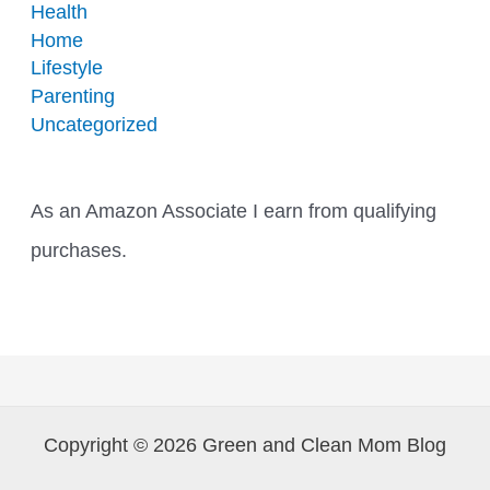
Health
Home
Lifestyle
Parenting
Uncategorized
As an Amazon Associate I earn from qualifying
purchases.
Copyright © 2026 Green and Clean Mom Blog