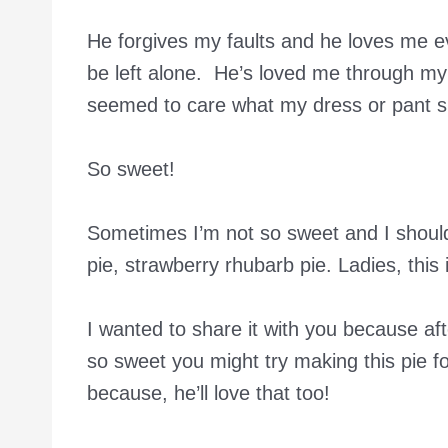
He forgives my faults and he loves me e
be left alone. He’s loved me through my
seemed to care what my dress or pant si
So sweet!
Sometimes I’m not so sweet and I should
pie, strawberry rhubarb pie. Ladies, this
I wanted to share it with you because aft
so sweet you might try making this pie for
because, he’ll love that too!