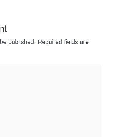
nt
 be published.
Required fields are