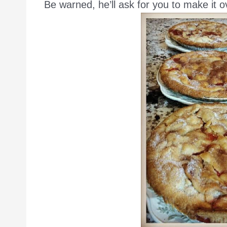
Be warned, he’ll ask for you to make it o