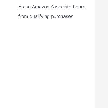
As an Amazon Associate I earn
from qualifying purchases.