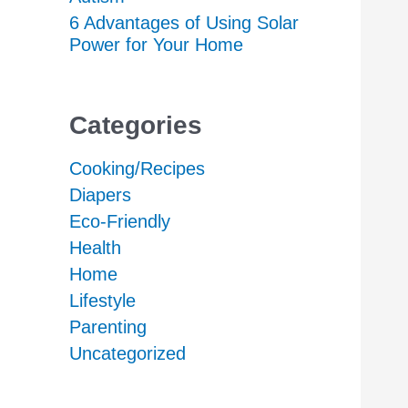
6 Advantages of Using Solar
Power for Your Home
Categories
Cooking/Recipes
Diapers
Eco-Friendly
Health
Home
Lifestyle
Parenting
Uncategorized