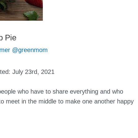
 Pie
mer @greenmom
ated:
July 23rd, 2021
 people who have to share everything and who
y to meet in the middle to make one another happy