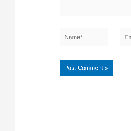
Name*
Emai