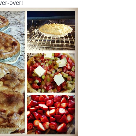
ver-over!