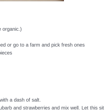
e organic.)
ced or go to a farm and pick fresh ones
pieces
with a dash of salt.
ubarb and strawberries and mix well. Let this sit