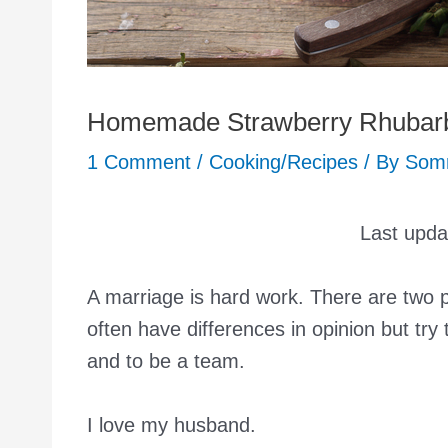
Homemade Strawberry Rhubarb
1 Comment
/
Cooking/Recipes
/ By
Som
Last upd
A marriage is hard work. There are two
often have differences in opinion but tr
and to be a team.
I love my husband.