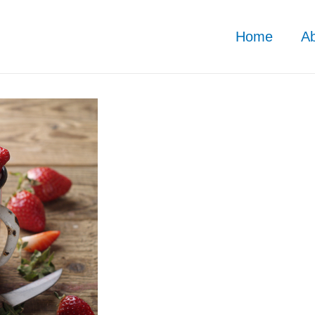
Home
A