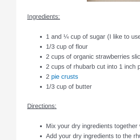
Ingredients:
1 and ¼ cup of sugar (I like to us
1/3 cup of flour
2 cups of organic strawberries sli
2 cups of rhubarb cut into 1 inch 
2
pie crusts
1/3 cup of butter
Directions:
Mix your dry ingredients together 
Add your dry ingredients to the rh