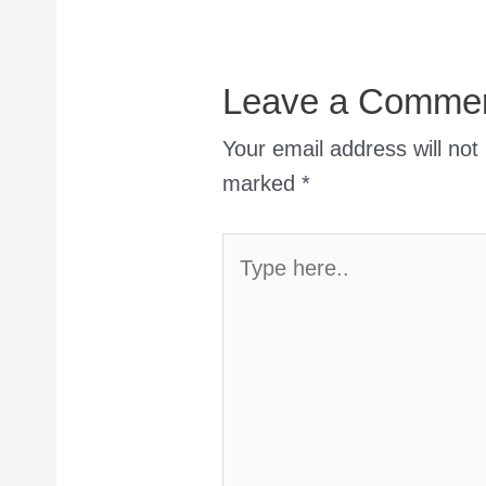
Leave a Comme
Your email address will not
marked
*
Type
here..