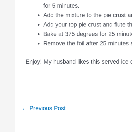
for 5 minutes.
Add the mixture to the pie crust a
Add your top pie crust and flute t
Bake at 375 degrees for 25 minutes
Remove the foil after 25 minutes
Enjoy! My husband likes this served ice 
Post
←
Previous Post
navigation