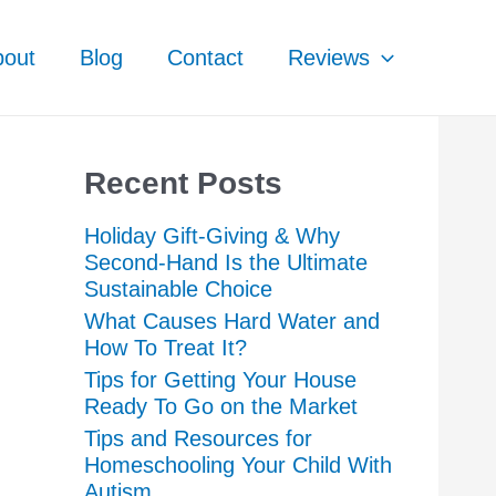
bout
Blog
Contact
Reviews
Recent Posts
Holiday Gift-Giving & Why
Second-Hand Is the Ultimate
Sustainable Choice
What Causes Hard Water and
How To Treat It?
Tips for Getting Your House
Ready To Go on the Market
Tips and Resources for
Homeschooling Your Child With
Autism