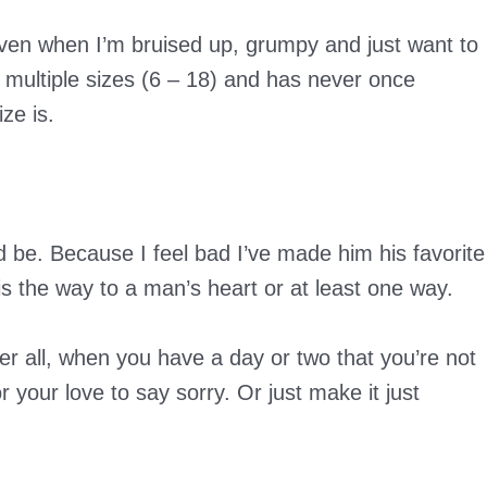
ven when I’m bruised up, grumpy and just want to
 multiple sizes (6 – 18) and has never once
ze is.
 be. Because I feel bad I’ve made him his favorite
 is the way to a man’s heart or at least one way.
er all, when you have a day or two that you’re not
 your love to say sorry. Or just make it just