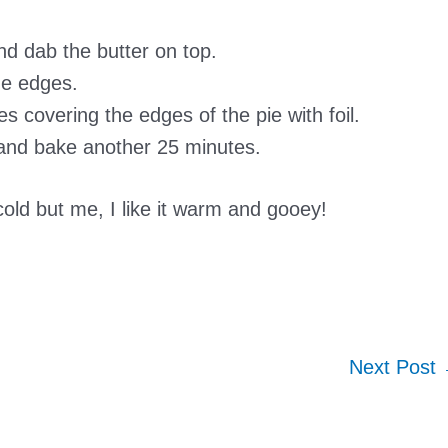
nd dab the butter on top.
he edges.
 covering the edges of the pie with foil.
 and bake another 25 minutes.
cold but me, I like it warm and gooey!
Next Post