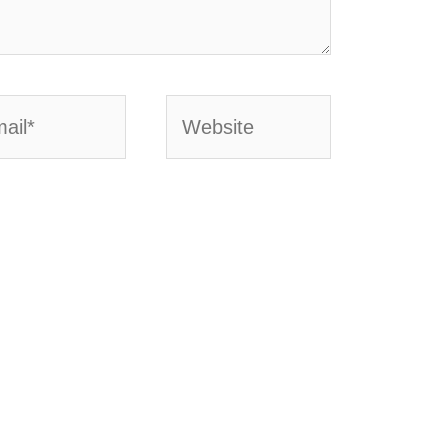
l*
Website