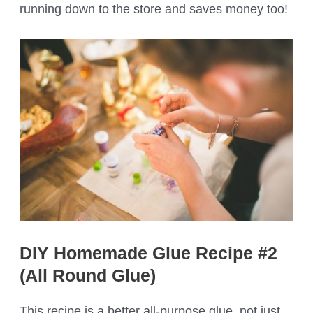
running down to the store and saves money too!
DIY Homemade Glue Recipe #2
(All Round Glue)
This recipe is a better all-purpose glue, not just