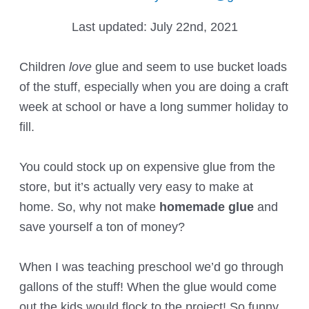
Last updated:
July 22nd, 2021
Children
love
glue and seem to use bucket loads
of the stuff, especially when you are doing a craft
week at school or have a long summer holiday to
fill.
You could stock up on expensive glue from the
store, but it’s actually very easy to make at
home. So, why not make
homemade glue
and
save yourself a ton of money?
When I was teaching preschool we’d go through
gallons of the stuff! When the glue would come
out the kids would flock to the project! So funny