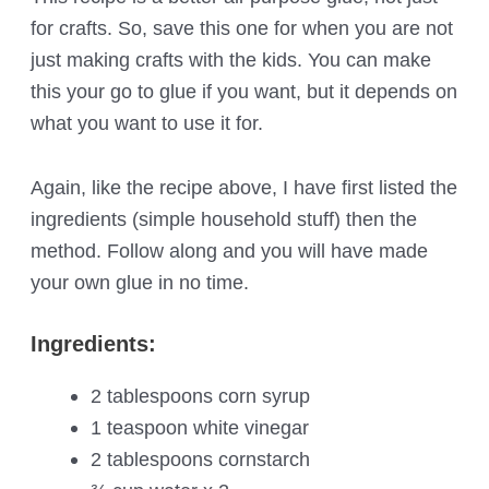
for crafts. So, save this one for when you are not
just making crafts with the kids. You can make
this your go to glue if you want, but it depends on
what you want to use it for.
Again, like the recipe above, I have first listed the
ingredients (simple household stuff) then the
method. Follow along and you will have made
your own glue in no time.
Ingredients:
2 tablespoons corn syrup
1 teaspoon white vinegar
2 tablespoons cornstarch