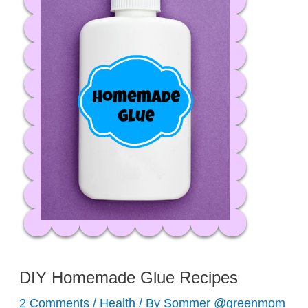
DIY Homemade Glue Recipes
2 Comments
/
Health
/ By
Sommer @greenmom