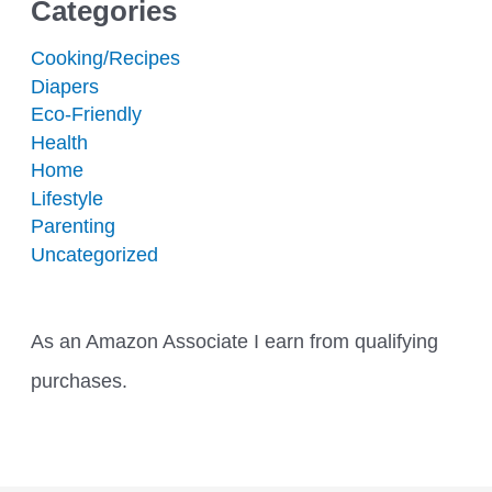
Categories
Cooking/Recipes
Diapers
Eco-Friendly
Health
Home
Lifestyle
Parenting
Uncategorized
As an Amazon Associate I earn from qualifying
purchases.