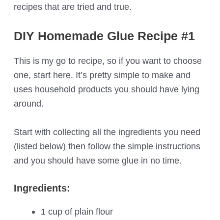
recipes that are tried and true.
DIY Homemade Glue Recipe #1
This is my go to recipe, so if you want to choose
one, start here. It’s pretty simple to make and
uses household products you should have lying
around.
Start with collecting all the ingredients you need
(listed below) then follow the simple instructions
and you should have some glue in no time.
Ingredients:
1 cup of plain flour