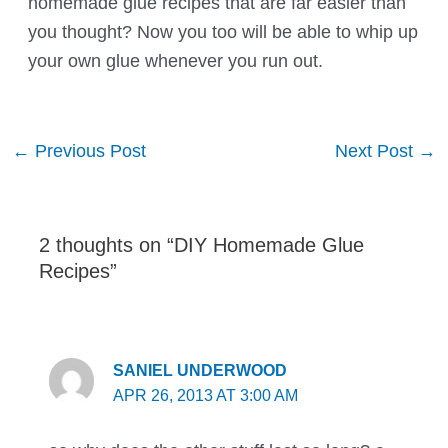
homemade glue recipes that are far easier than
you thought? Now you too will be able to whip up
your own glue whenever you run out.
Post
←
Previous Post
Next Post
→
navigation
2 thoughts on “DIY Homemade Glue
Recipes”
SANIEL UNDERWOOD
APR 26, 2013 AT 3:00 AM