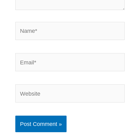
Name*
Email*
Website