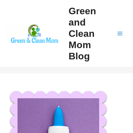
Skip
Green
to
and
content
Clean
Mai
Mom
Men
Blog