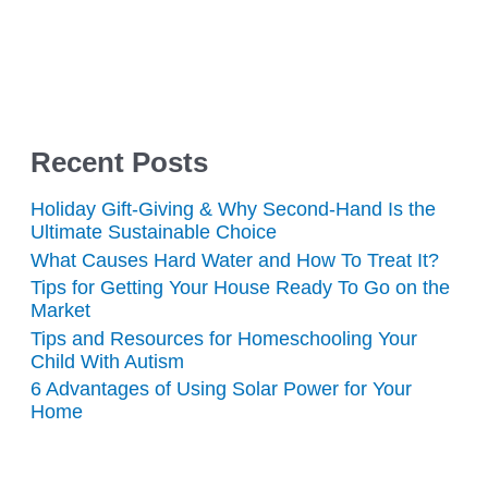
Recent Posts
Holiday Gift-Giving & Why Second-Hand Is the
Ultimate Sustainable Choice
What Causes Hard Water and How To Treat It?
Tips for Getting Your House Ready To Go on the
Market
Tips and Resources for Homeschooling Your
Child With Autism
6 Advantages of Using Solar Power for Your
Home