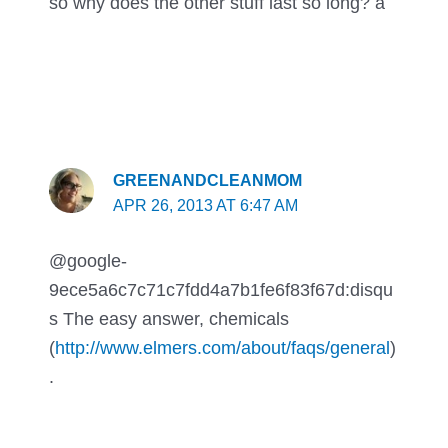
so why does the other stuff last so long? a
GREENANDCLEANMOM
APR 26, 2013 AT 6:47 AM
@google-
9ece5a6c7c71c7fdd4a7b1fe6f83f67d:disqu
s The easy answer, chemicals
(
http://www.elmers.com/about/faqs/general
)
.