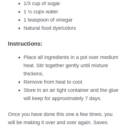
1/3 cup of sugar
1 ½ cups water
1 teaspoon of vinegar
Natural food dye/colors
Instructions:
Place all ingredients in a pot over medium
heat. Stir together gently until mixture
thickens.
Remove from heat to cool.
Store in an air tight container and the glue
will keep for approximately 7 days.
Once you have done this one a few times, you
will be making it over and over again. Saves