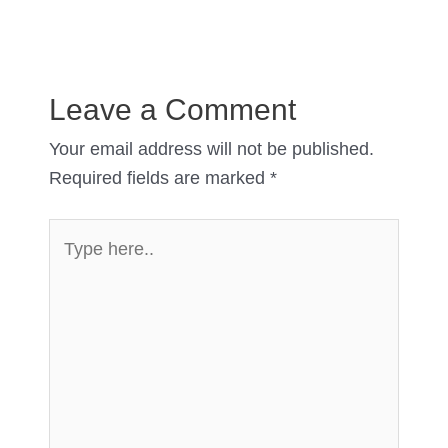
Leave a Comment
Your email address will not be published.
Required fields are marked
*
Type
here..