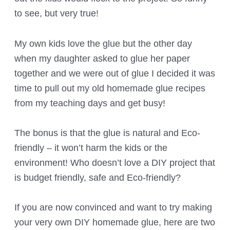
to see, but very true!
My own kids love the glue but the other day
when my daughter asked to glue her paper
together and we were out of glue I decided it was
time to pull out my old homemade glue recipes
from my teaching days and get busy!
The bonus is that the glue is natural and Eco-
friendly – it won’t harm the kids or the
environment! Who doesn’t love a DIY project that
is budget friendly, safe and Eco-friendly?
If you are now convinced and want to try making
your very own DIY homemade glue, here are two