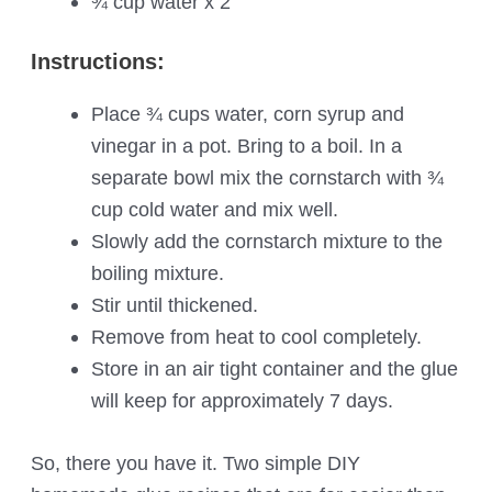
¾ cup water x 2
Instructions:
Place ¾ cups water, corn syrup and
vinegar in a pot. Bring to a boil. In a
separate bowl mix the cornstarch with ¾
cup cold water and mix well.
Slowly add the cornstarch mixture to the
boiling mixture.
Stir until thickened.
Remove from heat to cool completely.
Store in an air tight container and the glue
will keep for approximately 7 days.
So, there you have it. Two simple DIY