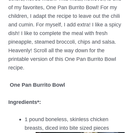
of my favorites, One Pan Burrito Bowl! For my
children, I adapt the recipe to leave out the chili
and cumin. For myself, I add extra! I like a spicy
dish! I like to complete the meal with fresh
pineapple, steamed broccoli, chips and salsa.
Heavenly! Scroll all the way down for the
printable version of this One Pan Burrito Bowl
recipe.
One Pan Burrito Bowl
Ingredients*:
1 pound boneless, skinless chicken
breasts, diced into bite sized pieces