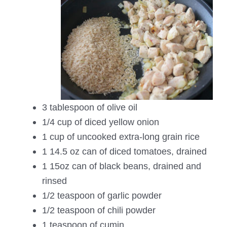
3 tablespoon of olive oil
1/4 cup of diced yellow onion
1 cup of uncooked extra-long grain rice
1 14.5 oz can of diced tomatoes, drained
1 15oz can of black beans, drained and
rinsed
1/2 teaspoon of garlic powder
1/2 teaspoon of chili powder
1 teaspoon of cumin