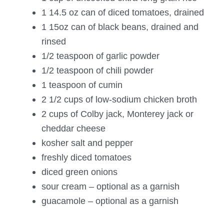
1 14.5 oz can of diced tomatoes, drained
1 15oz can of black beans, drained and
rinsed
1/2 teaspoon of garlic powder
1/2 teaspoon of chili powder
1 teaspoon of cumin
2 1/2 cups of low-sodium chicken broth
2 cups of Colby jack, Monterey jack or
cheddar cheese
kosher salt and pepper
freshly diced tomatoes
diced green onions
sour cream – optional as a garnish
guacamole – optional as a garnish