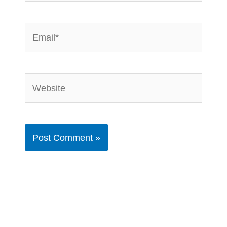
Email*
Website