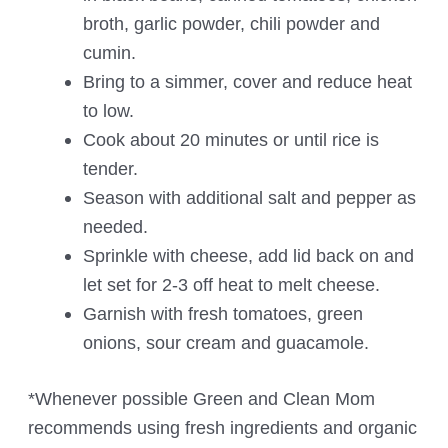
broth, garlic powder, chili powder and
cumin.
Bring to a simmer, cover and reduce heat
to low.
Cook about 20 minutes or until rice is
tender.
Season with additional salt and pepper as
needed.
Sprinkle with cheese, add lid back on and
let set for 2-3 off heat to melt cheese.
Garnish with fresh tomatoes, green
onions, sour cream and guacamole.
*Whenever possible Green and Clean Mom
recommends using fresh ingredients and organic