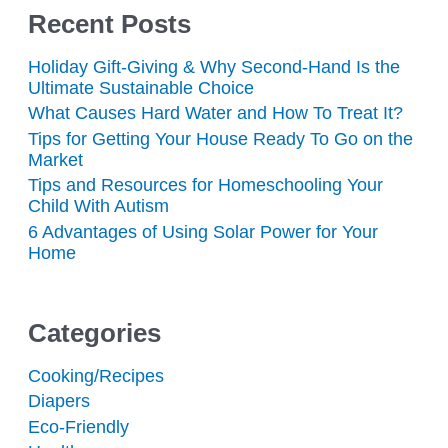
Recent Posts
Holiday Gift-Giving & Why Second-Hand Is the
Ultimate Sustainable Choice
What Causes Hard Water and How To Treat It?
Tips for Getting Your House Ready To Go on the
Market
Tips and Resources for Homeschooling Your
Child With Autism
6 Advantages of Using Solar Power for Your
Home
Categories
Cooking/Recipes
Diapers
Eco-Friendly