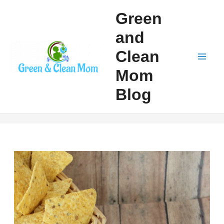
Skip
Green
to
and
content
Clean
Mai
Mom
Men
Blog