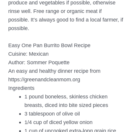
produce and vegetables if possible, otherwise
rinse well. Free range or organic meat if
possible. It’s always good to find a local farmer, if
possible.
Easy One Pan Burrito Bowl Recipe
Cuisine:
Mexican
Author:
Sommer Poquette
An easy and healthy dinner recipe from
https://greenandcleanmom.org
Ingredients
1 pound boneless, skinless chicken
breasts, diced into bite sized pieces
3 tablespoon of olive oil
1/4 cup of diced yellow onion
1 cup of uncooked extra-long grain rice