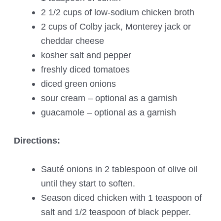
2 1/2 cups of low-sodium chicken broth
2 cups of Colby jack, Monterey jack or
cheddar cheese
kosher salt and pepper
freshly diced tomatoes
diced green onions
sour cream – optional as a garnish
guacamole – optional as a garnish
Directions:
Sauté onions in 2 tablespoon of olive oil
until they start to soften.
Season diced chicken with 1 teaspoon of
salt and 1/2 teaspoon of black pepper.