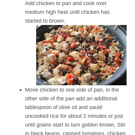
Add chicken to pan and cook over
medium high heat until chicken has
started to brown.
Move chicken to one side of pan, in the
other side of the pan add an additional
tablespoon of olive oil and sauté
uncooked rice for about 2 minutes or just
until grains start to turn golden brown. Stir
in black beans, canned tomatoes, chicken