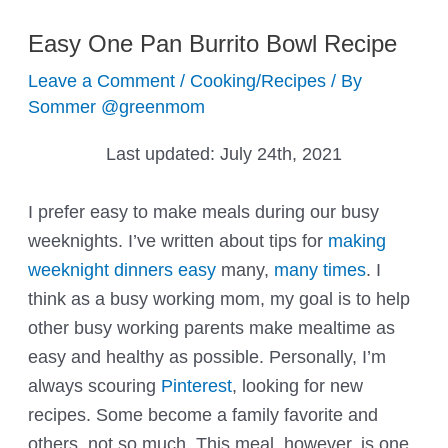
Easy One Pan Burrito Bowl Recipe
Leave a Comment
/
Cooking/Recipes
/ By
Sommer @greenmom
Last updated:
July 24th, 2021
I prefer easy to make meals during our busy
weeknights. I’ve written about tips for
making
weeknight dinners easy
many,
many times
. I
think as a busy working mom, my goal is to help
other busy working parents make mealtime as
easy and healthy as possible. Personally, I’m
always scouring
Pinterest
, looking for new
recipes. Some become a family favorite and
others, not so much. This meal, however, is one