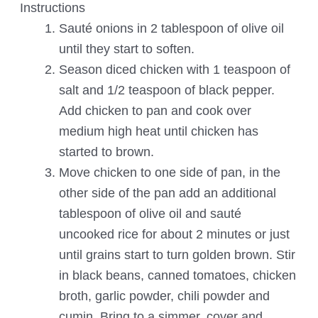
Instructions
Sauté onions in 2 tablespoon of olive oil
until they start to soften.
Season diced chicken with 1 teaspoon of
salt and 1/2 teaspoon of black pepper.
Add chicken to pan and cook over
medium high heat until chicken has
started to brown.
Move chicken to one side of pan, in the
other side of the pan add an additional
tablespoon of olive oil and sauté
uncooked rice for about 2 minutes or just
until grains start to turn golden brown. Stir
in black beans, canned tomatoes, chicken
broth, garlic powder, chili powder and
cumin. Bring to a simmer, cover and