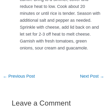
reduce heat to low. Cook about 20
minutes or until rice is tender. Season with
additional salt and pepper as needed.
Sprinkle with cheese, add lid back on and
let set for 2-3 off heat to melt cheese.
Garnish with fresh tomatoes, green
onions, sour cream and guacamole.
Post
←
Previous Post
Next Post
→
navigation
Leave a Comment