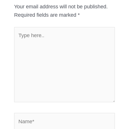
Your email address will not be published.
Required fields are marked
*
Type
here..
Name*