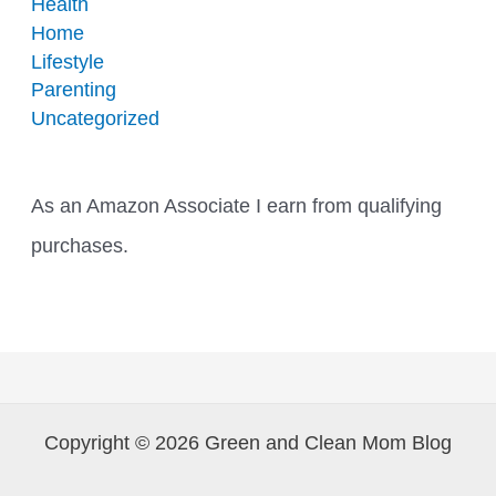
Health
Home
Lifestyle
Parenting
Uncategorized
As an Amazon Associate I earn from qualifying
purchases.
Copyright © 2026 Green and Clean Mom Blog