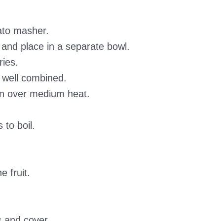
ato masher.
and place in a separate bowl.
ries.
l well combined.
an over medium heat.
 to boil.
e fruit.
s and cover.