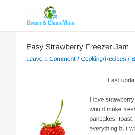
Skip
to
content
Easy Strawberry Freezer Jam
Leave a Comment
/
Cooking/Recipes
/ 
Last upda
I love strawber
would make fresh
pancakes, toast,
everything but w