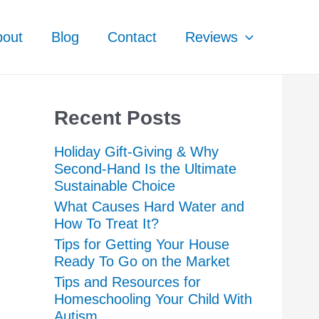
bout
Blog
Contact
Reviews
Recent Posts
Holiday Gift-Giving & Why
Second-Hand Is the Ultimate
Sustainable Choice
What Causes Hard Water and
How To Treat It?
Tips for Getting Your House
Ready To Go on the Market
Tips and Resources for
Homeschooling Your Child With
Autism