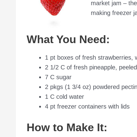
market jam – ther
making freezer ja
What You Need:
1 pt boxes of fresh strawberries,
2 1/2 C of fresh pineapple, peele
7 C sugar
2 pkgs (1 3/4 oz) powdered pecti
1 C cold water
4 pt freezer containers with lids
How to Make It: