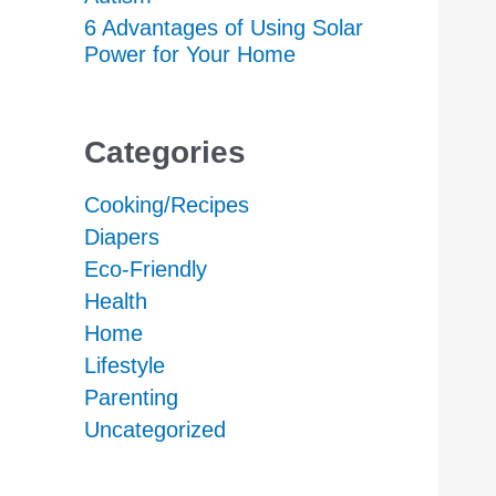
6 Advantages of Using Solar
Power for Your Home
Categories
Cooking/Recipes
Diapers
Eco-Friendly
Health
Home
Lifestyle
Parenting
Uncategorized