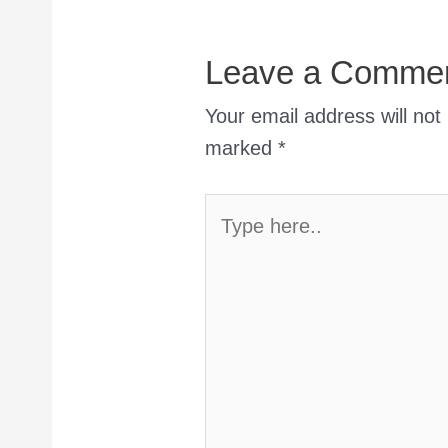
Leave a Comme
Your email address will not
marked
*
Type
here..