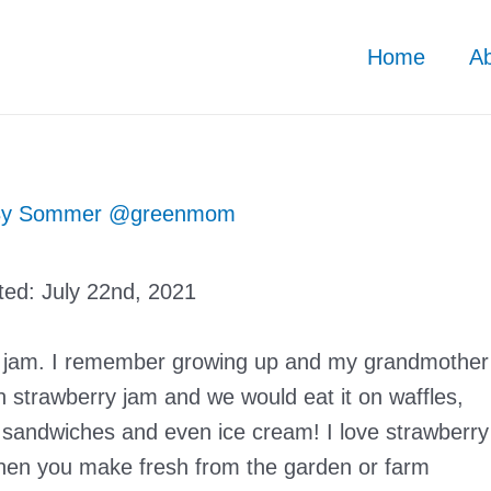
Home
A
By
Sommer @greenmom
ted:
July 22nd, 2021
ry jam. I remember growing up and my grandmother
 strawberry jam and we would eat it on waffles,
 sandwiches and even ice cream! I love strawberry
hen you make fresh from the garden or farm