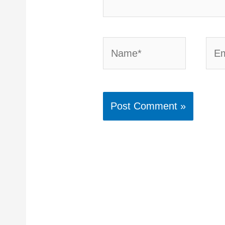
Name*
Emai