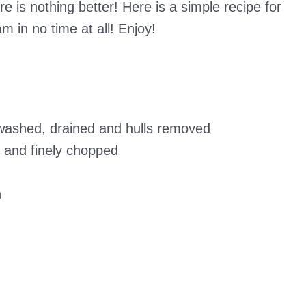
e is nothing better! Here is a simple recipe for
m in no time at all! Enjoy!
 washed, drained and hulls removed
d and finely chopped
n