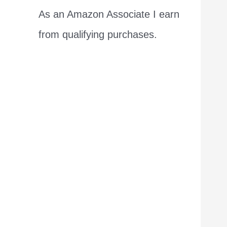
As an Amazon Associate I earn
from qualifying purchases.