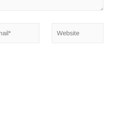
l*
Website