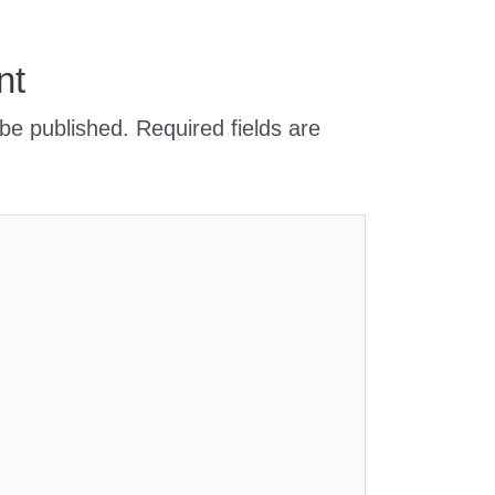
nt
 be published.
Required fields are