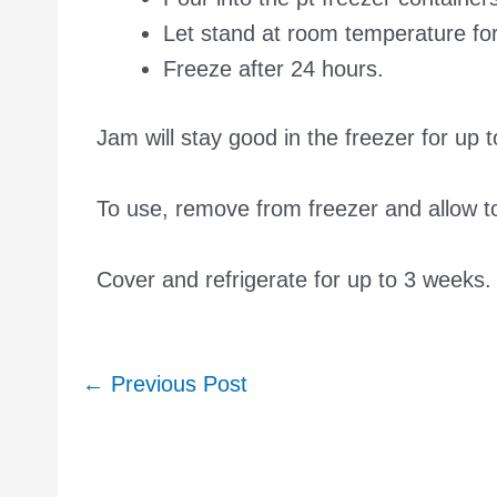
Let stand at room temperature fo
Freeze after 24 hours.
Jam will stay good in the freezer for up 
To use, remove from freezer and allow 
Cover and refrigerate for up to 3 weeks.
Post
←
Previous Post
navigation