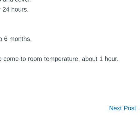
r 24 hours.
to 6 months.
to come to room temperature, about 1 hour.
Next Post