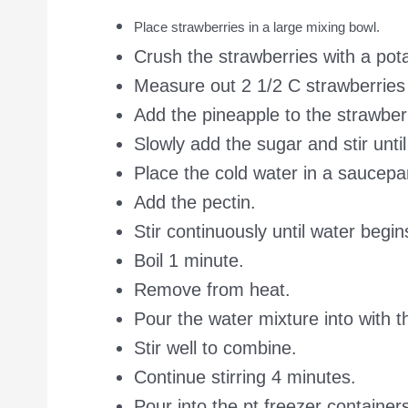
Place strawberries in a large mixing bowl.
Crush the strawberries with a pot
Measure out 2 1/2 C strawberries 
Add the pineapple to the strawber
Slowly add the sugar and stir unti
Place the cold water in a saucep
Add the pectin.
Stir continuously until water begins
Boil 1 minute.
Remove from heat.
Pour the water mixture into with th
Stir well to combine.
Continue stirring 4 minutes.
Pour into the pt freezer container