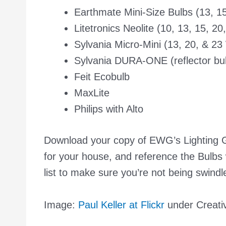
Earthmate Mini-Size Bulbs (13, 15
Litetronics Neolite (10, 13, 15, 20
Sylvania Micro-Mini (13, 20, & 23
Sylvania DURA-ONE (reflector bu
Feit Ecobulb
MaxLite
Philips with Alto
Download your copy of EWG’s
Lighting
for your house, and reference the
Bulbs 
list to make sure you’re not being swindl
Image:
Paul Keller at Flickr
under Creat