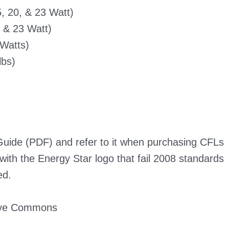
, 20, & 23 Watt)
, & 23 Watt)
 Watts)
lbs)
 Guide (PDF)
and refer to it when purchasing CFLs
with the Energy Star logo that fail 2008 standards
ed.
ive Commons