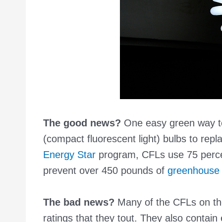
The good news?
One easy green way to 
(compact fluorescent light) bulbs to repl
Energy Star
program, CFLs use 75 percen
prevent over 450 pounds of
greenhouse 
The bad news?
Many of the CFLs on the
ratings that they tout. They also contai