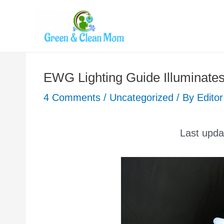
Skip
to
content
EWG Lighting Guide Illuminate
4 Comments
/
Uncategorized
/ By
Editor
Last upd