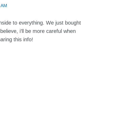
7 AM
nside to everything. We just bought
elieve, i’ll be more careful when
ring this info!