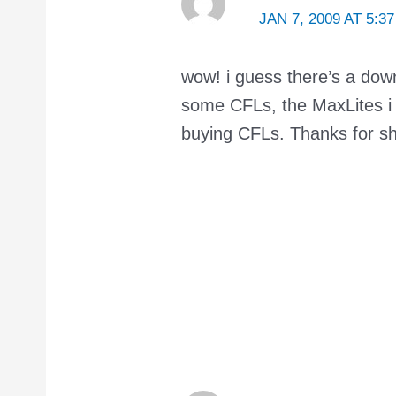
JAN 7, 2009 AT 5:3
wow! i guess there’s a dow
some CFLs, the MaxLites i b
buying CFLs. Thanks for sha