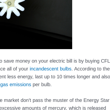
save money on your electric bill is by buying CFL
ace all of your
incandescent bulbs
. According to the
t less energy, last up to 10 times longer and als
gas emissions
per bulb.
 market don’t pass the muster of the Energy Star
n excessive amounts of mercury, which is released