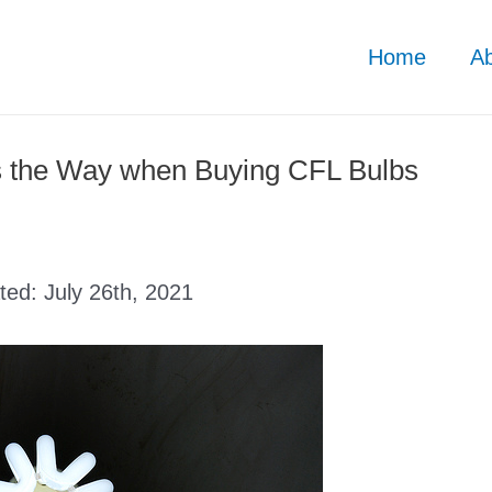
Home
A
s the Way when Buying CFL Bulbs
ated:
July 26th, 2021