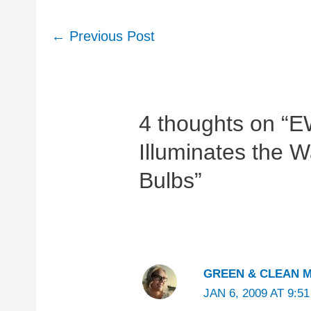
Post
←
Previous Post
navigation
4 thoughts on “E
Illuminates the 
Bulbs”
GREEN & CLEAN 
JAN 6, 2009 AT 9:5