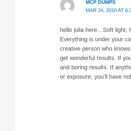
MCP DUMPS
MAR 24, 2010 AT 6:
hello julia here…Soft light, 
Everything is under your co
creative person who knows 
get wonderful results. If yo
and boring results. If anyth
or exposure, you'll have no