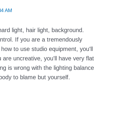
34 AM
hard light, hair light, background.
ntrol. If you are a tremendously
how to use studio equipment, you'll
u are uncreative, you'll have very flat
ing is wrong with the lighting balance
body to blame but yourself.