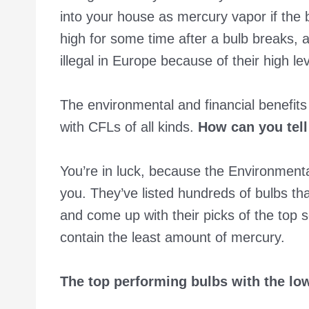
into your house as mercury vapor if the b
high for some time after a bulb breaks,
illegal in Europe because of their high le
The environmental and financial benefits
with CFLs of all kinds.
How can you tell
You’re in luck, because the Environmen
you. They’ve listed hundreds of bulbs tha
and come up with their picks of the top 
contain the least amount of mercury.
The top performing bulbs with the l