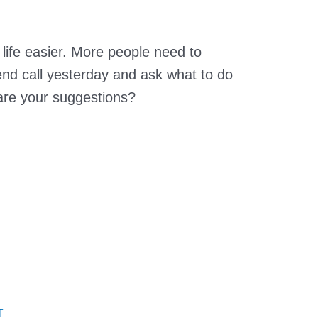
life easier. More people need to
riend call yesterday and ask what to do
re your suggestions?
T