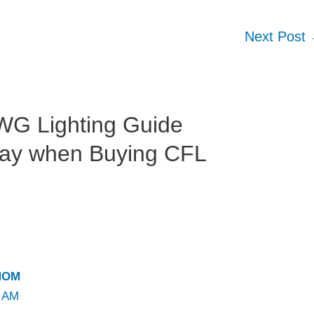
Next Post
WG Lighting Guide
Way when Buying CFL
MOM
1 AM