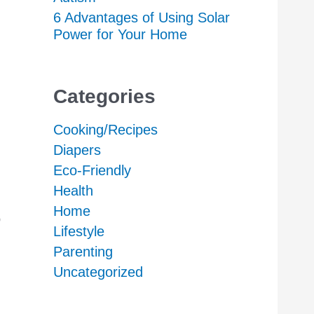
6 Advantages of Using Solar
Power for Your Home
Categories
Cooking/Recipes
Diapers
Eco-Friendly
Health
Home
o
Lifestyle
Parenting
Uncategorized