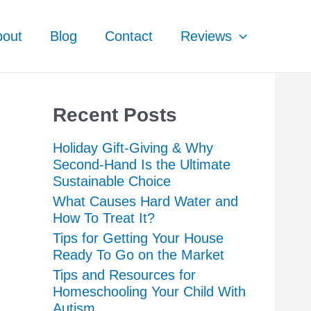
bout
Blog
Contact
Reviews
Recent Posts
Holiday Gift-Giving & Why
Second-Hand Is the Ultimate
Sustainable Choice
What Causes Hard Water and
How To Treat It?
Tips for Getting Your House
Ready To Go on the Market
Tips and Resources for
Homeschooling Your Child With
Autism