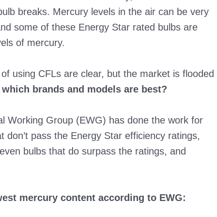
ulb breaks. Mercury levels in the air can be very
 and some of these Energy Star rated bulbs are
vels of mercury.
 of using CFLs are clear, but the market is flooded
 which brands and models are best?
tal Working Group (EWG) has done the work for
t don’t pass the Energy Star efficiency ratings,
seven bulbs that do surpass the ratings, and
owest mercury content according to EWG: