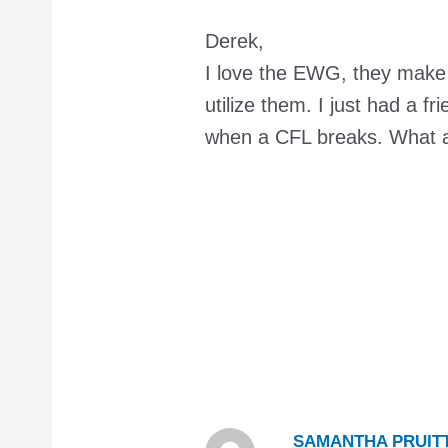
Derek,
I love the EWG, they make 
utilize them. I just had a f
when a CFL breaks. What a
SAMANTHA PRUIT