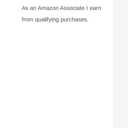
As an Amazon Associate I earn
from qualifying purchases.