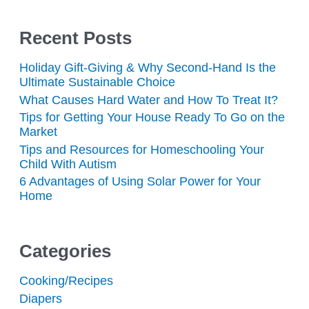
Recent Posts
Holiday Gift-Giving & Why Second-Hand Is the
Ultimate Sustainable Choice
What Causes Hard Water and How To Treat It?
Tips for Getting Your House Ready To Go on the
Market
Tips and Resources for Homeschooling Your
Child With Autism
6 Advantages of Using Solar Power for Your
Home
Categories
Cooking/Recipes
Diapers