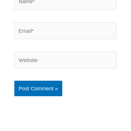
Email*
Website