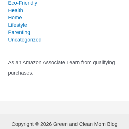
Eco-Friendly
Health
Home
Lifestyle
Parenting
Uncategorized
As an Amazon Associate I earn from qualifying
purchases.
Copyright © 2026 Green and Clean Mom Blog