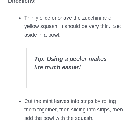
Directions:
Thinly slice or shave the zucchini and
yellow squash. It should be very thin. Set
aside in a bowl.
Tip: Using a peeler makes
life much easier!
Cut the mint leaves into strips by rolling
them together, then slicing into strips, then
add the bowl with the squash.