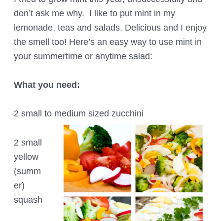
don’t ask me why. I like to put mint in my
lemonade, teas and salads. Delicious and I enjoy
the smell too! Here’s an easy way to use mint in
your summertime or anytime salad:
What you need:
2 small to medium sized zucchini
2 small
yellow
(summ
er)
squash