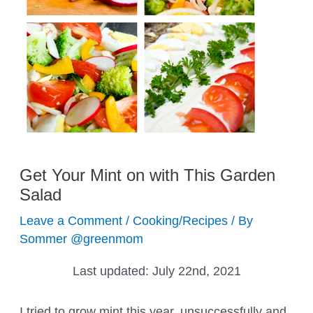
Get Your Mint on with This Garden
Salad
Leave a Comment
/
Cooking/Recipes
/ By
Sommer @greenmom
Last updated:
July 22nd, 2021
I tried to grow mint this year, unsuccessfully and