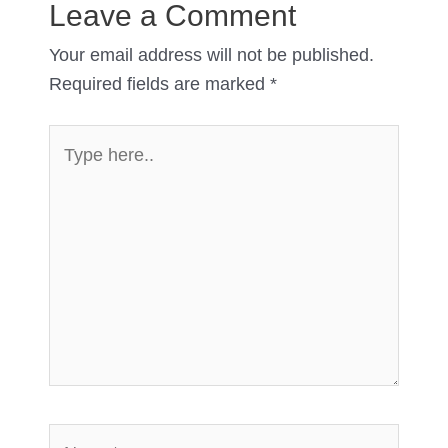
Leave a Comment
Your email address will not be published.
Required fields are marked
*
Type
here..
Name*