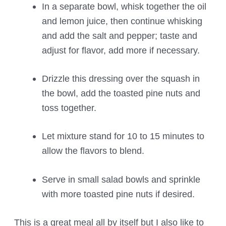
In a separate bowl, whisk together the oil
and lemon juice, then continue whisking
and add the salt and pepper; taste and
adjust for flavor, add more if necessary.
Drizzle this dressing over the squash in
the bowl, add the toasted pine nuts and
toss together.
Let mixture stand for 10 to 15 minutes to
allow the flavors to blend.
Serve in small salad bowls and sprinkle
with more toasted pine nuts if desired.
This is a great meal all by itself but I also like to