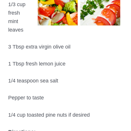
1/3 cup
fresh
mint
leaves
3 Tbsp extra virgin olive oil
1 Tbsp fresh lemon juice
1/4 teaspoon sea salt
Pepper to taste
1/4 cup toasted pine nuts if desired