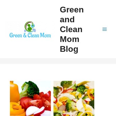
Skip
Green
to
and
content
Clean
Mai
Mom
Men
Blog