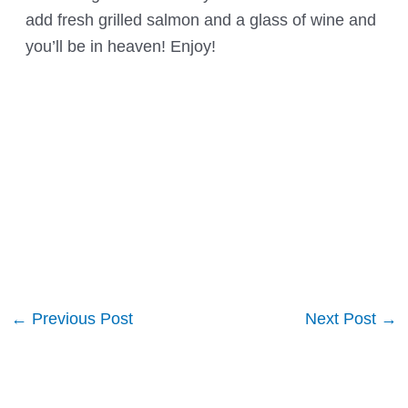
add fresh grilled salmon and a glass of wine and
you’ll be in heaven! Enjoy!
Post
←
Previous Post
Next Post
→
navigation