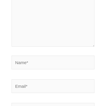
Name*
Email*