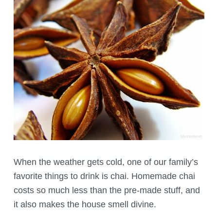
When the weather gets cold, one of our family’s
favorite things to drink is chai. Homemade chai
costs so much less than the pre-made stuff, and
it also makes the house smell divine.