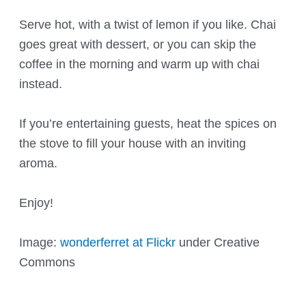
Serve hot, with a twist of lemon if you like. Chai
goes great with dessert, or you can skip the
coffee in the morning and warm up with chai
instead.
If you’re entertaining guests, heat the spices on
the stove to fill your house with an inviting
aroma.
Enjoy!
Image:
wonderferret at Flickr
under Creative
Commons