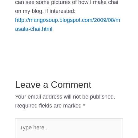
can see some pictures of how I make chai
on my blog, if interested:
http://mangosoup.blogspot.com/2009/08/m
asala-chai.html
Leave a Comment
Your email address will not be published.
Required fields are marked
*
Type
here..