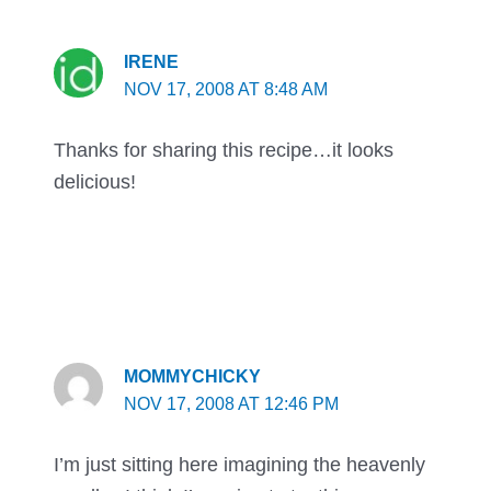
IRENE
NOV 17, 2008 AT 8:48 AM
Thanks for sharing this recipe…it looks
delicious!
MOMMYCHICKY
NOV 17, 2008 AT 12:46 PM
I’m just sitting here imagining the heavenly