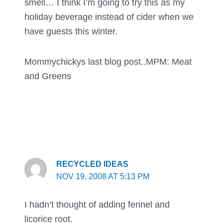
smell… I think I’m going to try this as my
holiday beverage instead of cider when we
have guests this winter.
Mommychickys last blog post..
MPM: Meat
and Greens
RECYCLED IDEAS
NOV 19, 2008 AT 5:13 PM
I hadn’t thought of adding fennel and
licorice root.