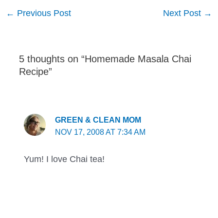
Post
←
Previous Post
Next Post
→
navigation
5 thoughts on “Homemade Masala Chai
Recipe”
GREEN & CLEAN MOM
NOV 17, 2008 AT 7:34 AM
Yum! I love Chai tea!