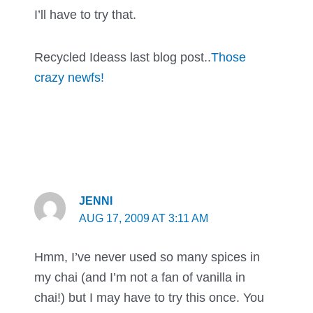
I’ll have to try that.
Recycled Ideass last blog post..
Those
crazy newfs!
JENNI
AUG 17, 2009 AT 3:11 AM
Hmm, I’ve never used so many spices in
my chai (and I’m not a fan of vanilla in
chai!) but I may have to try this once. You