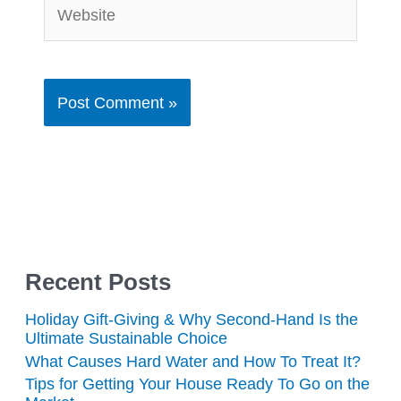
Website
Recent Posts
Holiday Gift-Giving & Why Second-Hand Is the
Ultimate Sustainable Choice
What Causes Hard Water and How To Treat It?
Tips for Getting Your House Ready To Go on the