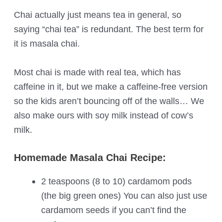
Chai actually just means tea in general, so
saying “chai tea” is redundant. The best term for
it is masala chai.
Most chai is made with real tea, which has
caffeine in it, but we make a caffeine-free version
so the kids aren’t bouncing off of the walls… We
also make ours with soy milk instead of cow’s
milk.
Homemade Masala Chai Recipe:
2 teaspoons (8 to 10) cardamom pods
(the big green ones) You can also just use
cardamom seeds if you can’t find the