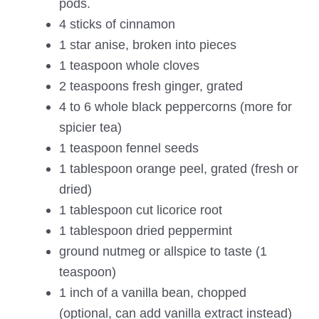
pods.
4 sticks of cinnamon
1 star anise, broken into pieces
1 teaspoon whole cloves
2 teaspoons fresh ginger, grated
4 to 6 whole black peppercorns (more for
spicier tea)
1 teaspoon fennel seeds
1 tablespoon orange peel, grated (fresh or
dried)
1 tablespoon cut licorice root
1 tablespoon dried peppermint
ground nutmeg or allspice to taste (1
teaspoon)
1 inch of a vanilla bean, chopped
(optional, can add vanilla extract instead)