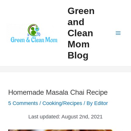
Skip
Green
to
and
content
Clean
Mai
Mom
Men
Blog
Homemade Masala Chai Recipe
5 Comments
/
Cooking/Recipes
/ By
Editor
Last updated:
August 2nd, 2021