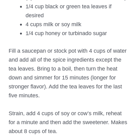
1/4 cup black or green tea leaves if
desired
4 cups milk or soy milk
1/4 cup honey or turbinado sugar
Fill a saucepan or stock pot with 4 cups of water
and add all of the spice ingredients except the
tea leaves. Bring to a boil, then turn the heat
down and simmer for 15 minutes (longer for
stronger flavor). Add the tea leaves for the last
five minutes.
Strain, add 4 cups of soy or cow’s milk, reheat
for a minute and then add the sweetener. Makes
about 8 cups of tea.