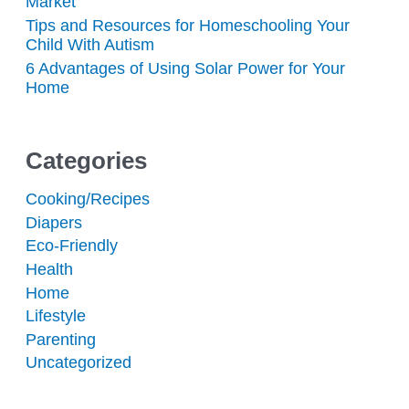
Market
Tips and Resources for Homeschooling Your
Child With Autism
6 Advantages of Using Solar Power for Your
Home
Categories
Cooking/Recipes
Diapers
Eco-Friendly
Health
Home
Lifestyle
Parenting
Uncategorized