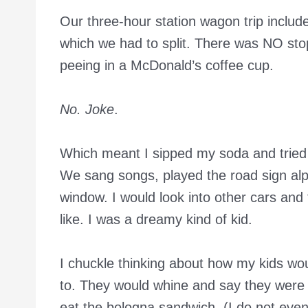
Our three-hour station wagon trip incl
which we had to split. There was NO stop
peeing in a McDonald’s coffee cup.
No. Joke
.
Which meant I sipped my soda and tried 
We sang songs, played the road sign alp
window. I would look into other cars and
like. I was a dreamy kind of kid.
I chuckle thinking about how my kids woul
to. They would whine and say they were 
eat the bologna sandwich. (I do not eve