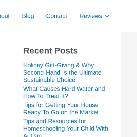
bout
Blog
Contact
Reviews
Recent Posts
Holiday Gift-Giving & Why
Second-Hand Is the Ultimate
Sustainable Choice
What Causes Hard Water and
How To Treat It?
Tips for Getting Your House
Ready To Go on the Market
Tips and Resources for
Homeschooling Your Child With
Autism