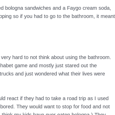
uded bologna sandwiches and a Faygo cream soda,
ping so if you had to go to the bathroom, it meant
very hard to not think about using the bathroom.
habet game and mostly just stared out the
 trucks and just wondered what their lives were
d react if they had to take a road trip as I used
bored. They would want to stop for food and not
n think my kids have ever eaten bologna.) They