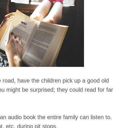
 road, have the children pick up a good old
u might be surprised; they could read for far
n audio book the entire family can listen to.
, etc. during pit stops.