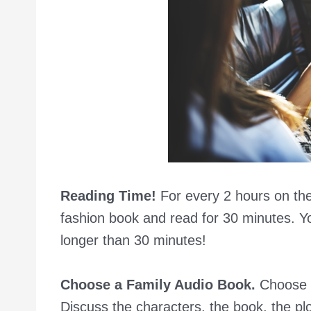
Reading Time!
For every 2 hours on the
fashion book and read for 30 minutes. Yo
longer than 30 minutes!
Choose a Family Audio Book.
Choose a
Discuss the characters, the book, the plot