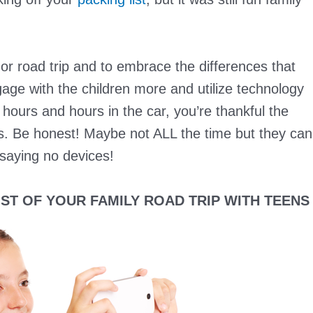
or road trip and to embrace the differences that
gage with the children more and utilize technology
er hours and hours in the car, you’re thankful the
ces. Be honest! Maybe not ALL the time but they can
 saying no devices!
ST OF YOUR FAMILY ROAD TRIP WITH TEENS