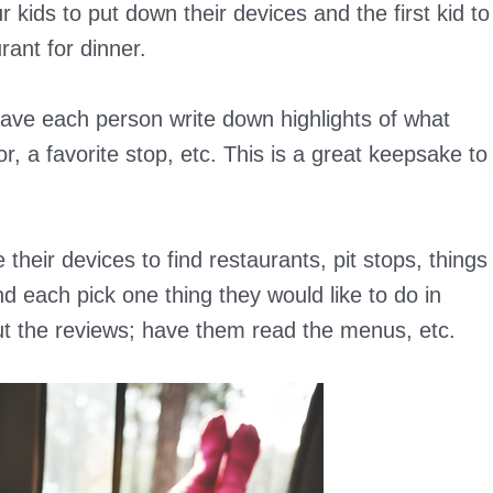
kids to put down their devices and the first kid to
rant for dinner.
ve each person write down highlights of what
r, a favorite stop, etc. This is a great keepsake to
their devices to find restaurants, pit stops, things
 each pick one thing they would like to do in
bout the reviews; have them read the menus, etc.