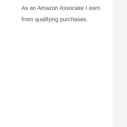
As an Amazon Associate I earn
from qualifying purchases.