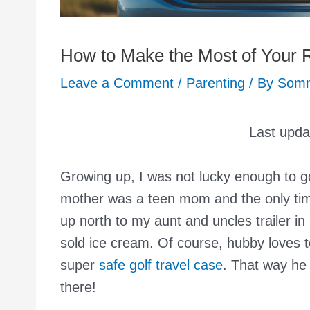
How to Make the Most of Your R
Leave a Comment
/
Parenting
/ By
Som
Last upd
Growing up, I was not lucky enough to g
mother was a teen mom and the only time
up north to my aunt and uncles trailer
sold ice cream. Of course, hubby loves to
super
safe golf travel case
. That way he 
there!