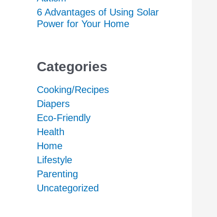
6 Advantages of Using Solar
Power for Your Home
Categories
Cooking/Recipes
Diapers
Eco-Friendly
Health
Home
Lifestyle
Parenting
Uncategorized