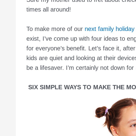
times all around!
To make more of our
next family holiday
exist, I’ve come up with four ideas to en
for everyone’s benefit. Let’s face it, aft
kids are quiet and looking at their devi
be a lifesaver. I’m certainly not down for
SIX SIMPLE WAYS TO MAKE THE MO