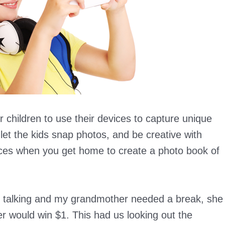
r children to use their devices to capture unique
, let the kids snap photos, and be creative with
eces when you get home to create a photo book of
 talking and my grandmother needed a break, she
eer would win $1. This had us looking out the