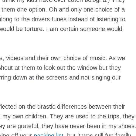
g them one option. Oh and only one choice of a
long to the drivers tunes instead of listening to
t would be torture. I am certain someone would
s, videos and their own choice of music. As we
hout at them to look out the window but they
ing down at the screens and not singing our
flected on the drastic differences between their
th my own children. They are used to the trips, they
y are grateful, they have never been in my shoes
ing off your
packing list
, but it was still fun family