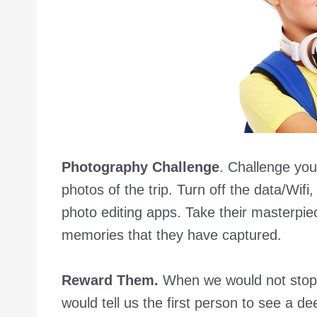
Photography Challenge
. Challenge you
photos of the trip. Turn off the data/Wifi
photo editing apps. Take their masterpi
memories that they have captured.
Reward Them.
When we would not stop
would tell us the first person to see a d