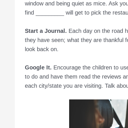
window and being quiet as mice. Ask your 
find _________ will get to pick the restau
Start a Journal.
Each day on the road ha
they have seen; what they are thankful fo
look back on.
Google It.
Encourage the children to use 
to do and have them read the reviews and
each city/state you are visiting. Talk a