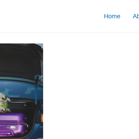
Home
A