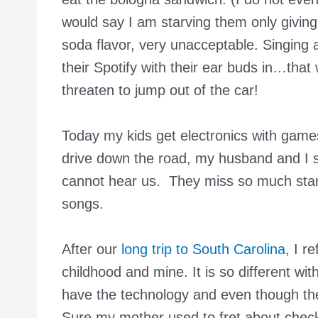
would say I am starving them only givin
soda flavor, very unacceptable. Singing a
their Spotify with their ear buds in…tha
threaten to jump out of the car!
Today my kids get electronics with game
drive down the road, my husband and I s
cannot hear us. They miss so much starr
songs.
After our
long trip to South Carolina,
I re
childhood and mine. It is so different wi
have the technology and even though the
Sure my mother used to fret about check