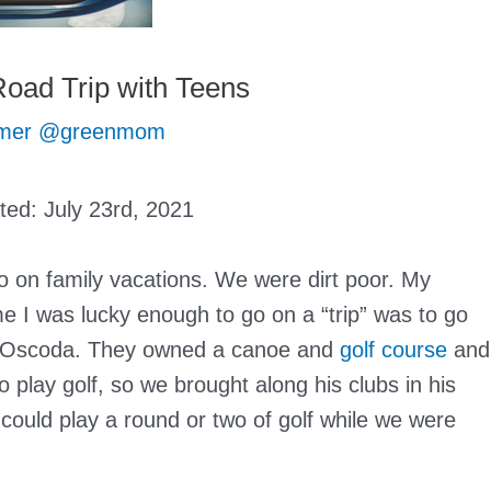
oad Trip with Teens
mer @greenmom
ated:
July 23rd, 2021
o on family vacations. We were dirt poor. My
 I was lucky enough to go on a “trip” was to go
 in Oscoda. They owned a canoe and
golf course
and
 play golf, so we brought along his clubs in his
could play a round or two of golf while we were