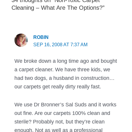
34 thoughts on “Non-Toxic Carpet
Cleaning – What Are The Options?”
ROBIN
SEP 16, 2008 AT 7:37 AM
We broke down a long time ago and bought
a carpet cleaner. We have three kids, we
had two dogs, a husband in construction…
our carpets get really dirty really fast.
We use Dr Bronner’s Sal Suds and it works
out fine. Are our carpets 100% clean and
sterile? Probably not, but they’re clean
enough. Not as well as a professional