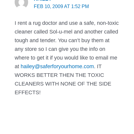
FEB 10, 2009 AT 1:52 PM
I rent a rug doctor and use a safe, non-toxic
cleaner called Sol-u-mel and another called
tough and tender. You can’t buy them at
any store so I can give you the info on
where to get it if you would like to email me
at
hailey@saferforyourhome.com
. IT
WORKS BETTER THEN THE TOXIC
CLEANERS WITH NONE OF THE SIDE
EFFECTS!