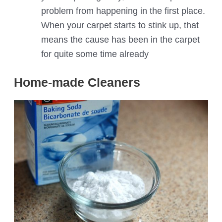
problem from happening in the first place.
When your carpet starts to stink up, that
means the cause has been in the carpet
for quite some time already
Home-made Cleaners