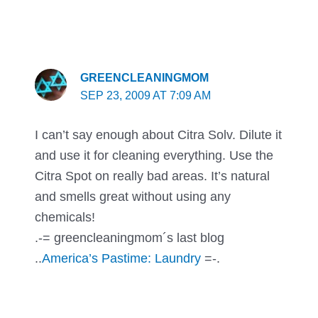
GREENCLEANINGMOM
SEP 23, 2009 AT 7:09 AM
I can’t say enough about Citra Solv. Dilute it
and use it for cleaning everything. Use the
Citra Spot on really bad areas. It’s natural
and smells great without using any
chemicals!
.-= greencleaningmom´s last blog
..
America’s Pastime: Laundry
=-.