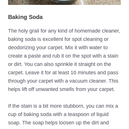
Baking Soda
The holy grail for any kind of homemade cleaner,
baking soda is excellent for spot cleaning or
deodorizing your carpet. Mix it with water to
create a paste and rub it on the spot with a stain
or dirt. You can also sprinkle it straight on the
carpet. Leave it for at least 10 minutes and pass
through your carpet with a vacuum cleaner. This
helps lift off unwanted smells from your carpet.
If the stain is a bit more stubborn, you can mix a
cup of baking soda with a teaspoon of liquid
soap. The soap helps loosen up the dirt and