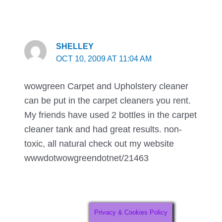
SHELLEY
OCT 10, 2009 AT 11:04 AM
wowgreen Carpet and Upholstery cleaner
can be put in the carpet cleaners you rent.
My friends have used 2 bottles in the carpet
cleaner tank and had great results. non-
toxic, all natural check out my website
wwwdotwowgreendotnet/21463
Privacy & Cookies Policy