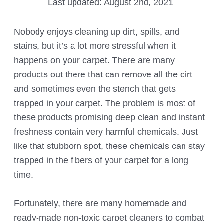
Last updated:
August 2nd, 2021
Nobody enjoys cleaning up dirt, spills, and
stains, but it’s a lot more stressful when it
happens on your carpet. There are many
products out there that can remove all the dirt
and sometimes even the stench that gets
trapped in your carpet. The problem is most of
these products promising deep clean and instant
freshness contain very harmful chemicals. Just
like that stubborn spot, these chemicals can stay
trapped in the fibers of your carpet for a long
time.
Fortunately, there are many homemade and
ready-made non-toxic carpet cleaners to combat