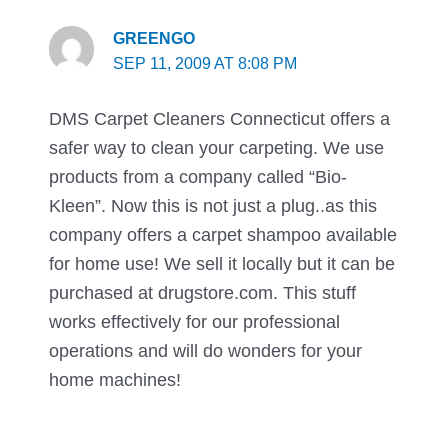
GREENGO
SEP 11, 2009 AT 8:08 PM
DMS Carpet Cleaners Connecticut offers a
safer way to clean your carpeting. We use
products from a company called “Bio-
Kleen”. Now this is not just a plug..as this
company offers a carpet shampoo available
for home use! We sell it locally but it can be
purchased at drugstore.com. This stuff
works effectively for our professional
operations and will do wonders for your
home machines!