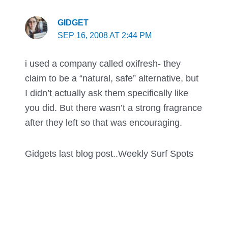
GIDGET
SEP 16, 2008 AT 2:44 PM
i used a company called oxifresh- they
claim to be a “natural, safe” alternative, but
I didn’t actually ask them specifically like
you did. But there wasn’t a strong fragrance
after they left so that was encouraging.
Gidgets last blog post..
Weekly Surf Spots