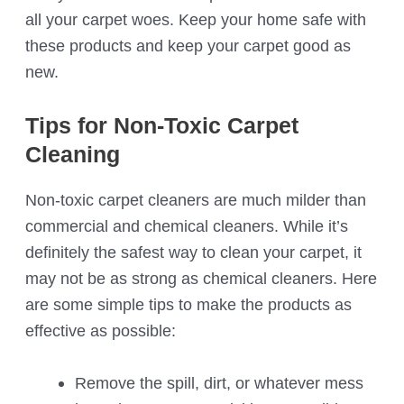
all your carpet woes. Keep your home safe with
these products and keep your carpet good as
new.
Tips for Non-Toxic Carpet
Cleaning
Non-toxic carpet cleaners are much milder than
commercial and chemical cleaners. While it’s
definitely the safest way to clean your carpet, it
may not be as strong as chemical cleaners. Here
are some simple tips to make the products as
effective as possible:
Remove the spill, dirt, or whatever mess