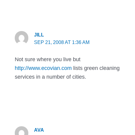
JILL
SEP 21, 2008 AT 1:36 AM
Not sure where you live but
http://www.ecovian.com
lists green cleaning
services in a number of cities.
AVA