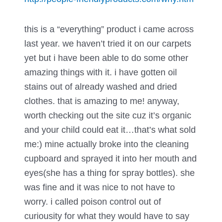
this is a “everything” product i came across
last year. we haven’t tried it on our carpets
yet but i have been able to do some other
amazing things with it. i have gotten oil
stains out of already washed and dried
clothes. that is amazing to me! anyway,
worth checking out the site cuz it’s organic
and your child could eat it…that’s what sold
me:) mine actually broke into the cleaning
cupboard and sprayed it into her mouth and
eyes(she has a thing for spray bottles). she
was fine and it was nice to not have to
worry. i called poison control out of
curiousity for what they would have to say