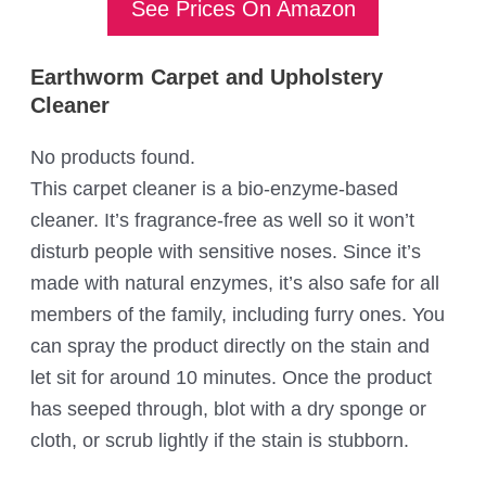
See Prices On Amazon
Earthworm Carpet and Upholstery
Cleaner
No products found.
This carpet cleaner is a bio-enzyme-based
cleaner. It’s fragrance-free as well so it won’t
disturb people with sensitive noses. Since it’s
made with natural enzymes, it’s also safe for all
members of the family, including furry ones. You
can spray the product directly on the stain and
let sit for around 10 minutes. Once the product
has seeped through, blot with a dry sponge or
cloth, or scrub lightly if the stain is stubborn.