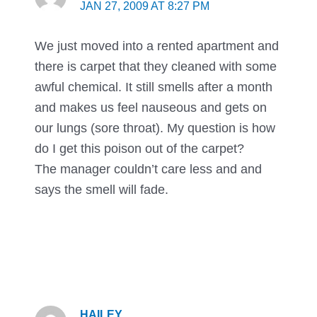
JAN 27, 2009 AT 8:27 PM
We just moved into a rented apartment and
there is carpet that they cleaned with some
awful chemical. It still smells after a month
and makes us feel nauseous and gets on
our lungs (sore throat). My question is how
do I get this poison out of the carpet?
The manager couldn’t care less and and
says the smell will fade.
HAILEY