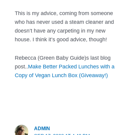
This is my advice, coming from someone
who has never used a steam cleaner and
doesn’t have any carpeting in my new
house. I think it’s good advice, though!
Rebecca (Green Baby Guide)s last blog
post..
Make Better Packed Lunches with a
Copy of Vegan Lunch Box (Giveaway!)
ADMIN