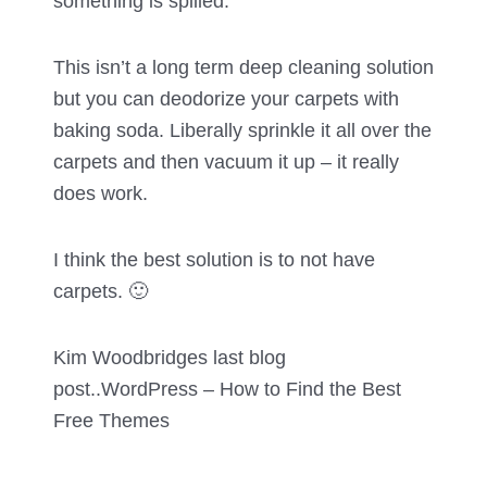
something is spilled.
This isn’t a long term deep cleaning solution
but you can deodorize your carpets with
baking soda. Liberally sprinkle it all over the
carpets and then vacuum it up – it really
does work.
I think the best solution is to not have
carpets. 🙂
Kim Woodbridges last blog
post..
WordPress – How to Find the Best
Free Themes