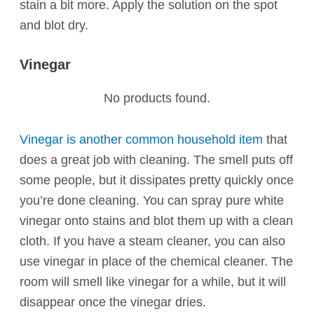
stain a bit more. Apply the solution on the spot
and blot dry.
Vinegar
No products found.
Vinegar is another common household item
that
does a great job with cleaning. The smell puts off
some people, but it dissipates pretty quickly once
you’re done cleaning. You can spray pure white
vinegar onto stains and blot them up with a clean
cloth. If you have a steam cleaner, you can also
use vinegar in place of the chemical cleaner. The
room will smell like vinegar for a while, but it will
disappear once the vinegar dries.