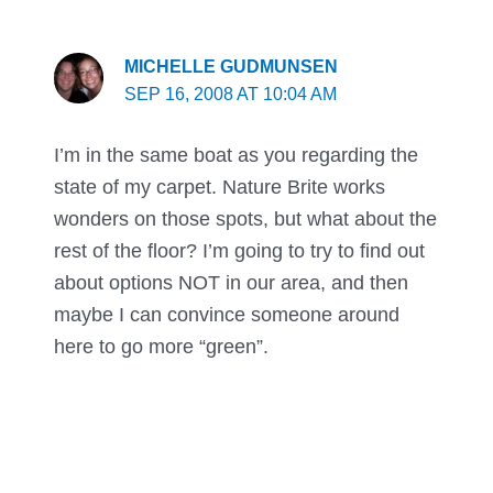
MICHELLE GUDMUNSEN
SEP 16, 2008 AT 10:04 AM
I’m in the same boat as you regarding the
state of my carpet. Nature Brite works
wonders on those spots, but what about the
rest of the floor? I’m going to try to find out
about options NOT in our area, and then
maybe I can convince someone around
here to go more “green”.