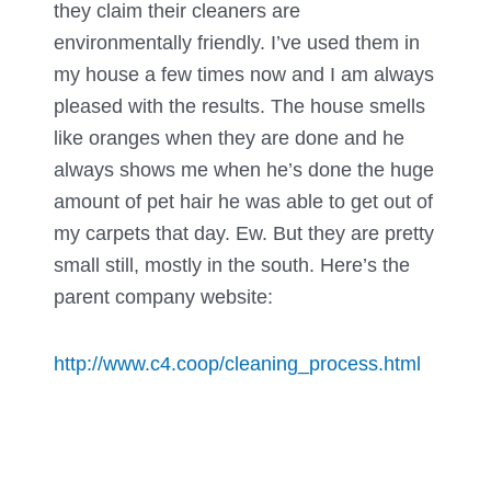
they claim their cleaners are
environmentally friendly. I’ve used them in
my house a few times now and I am always
pleased with the results. The house smells
like oranges when they are done and he
always shows me when he’s done the huge
amount of pet hair he was able to get out of
my carpets that day. Ew. But they are pretty
small still, mostly in the south. Here’s the
parent company website:
http://www.c4.coop/cleaning_process.html