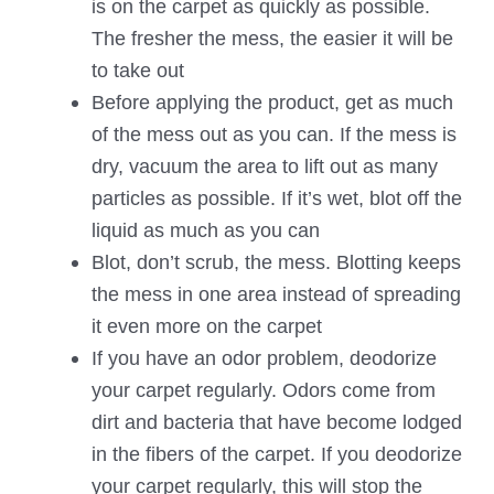
is on the carpet as quickly as possible.
The fresher the mess, the easier it will be
to take out
Before applying the product, get as much
of the mess out as you can. If the mess is
dry, vacuum the area to lift out as many
particles as possible. If it’s wet, blot off the
liquid as much as you can
Blot, don’t scrub, the mess. Blotting keeps
the mess in one area instead of spreading
it even more on the carpet
If you have an odor problem, deodorize
your carpet regularly. Odors come from
dirt and bacteria that have become lodged
in the fibers of the carpet. If you deodorize
your carpet regularly, this will stop the