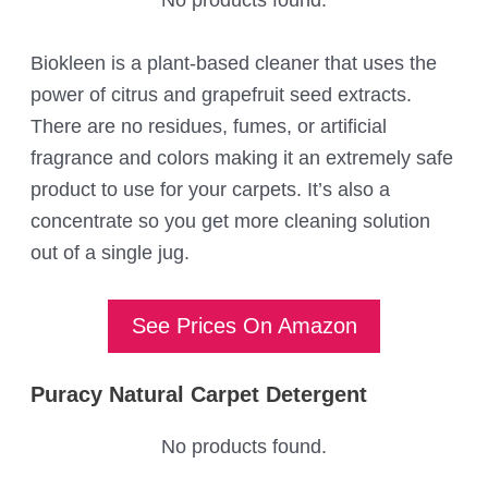
Biokleen is a plant-based cleaner that uses the
power of citrus and grapefruit seed extracts.
There are no residues, fumes, or artificial
fragrance and colors making it an extremely safe
product to use for your carpets. It’s also a
concentrate so you get more cleaning solution
out of a single jug.
See Prices On Amazon
Puracy Natural Carpet Detergent
No products found.