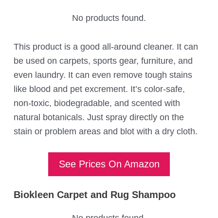
No products found.
This product is a good all-around cleaner. It can
be used on carpets, sports gear, furniture, and
even laundry. It can even remove tough stains
like blood and pet excrement. It’s color-safe,
non-toxic, biodegradable, and scented with
natural botanicals. Just spray directly on the
stain or problem areas and blot with a dry cloth.
See Prices On Amazon
Biokleen Carpet and Rug Shampoo
No products found.