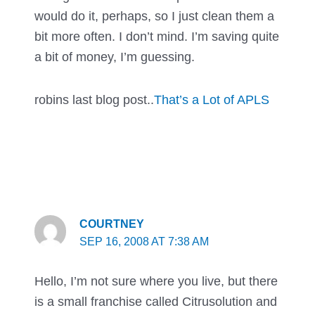
would do it, perhaps, so I just clean them a
bit more often. I don’t mind. I’m saving quite
a bit of money, I’m guessing.
robins last blog post..
That’s a Lot of APLS
COURTNEY
SEP 16, 2008 AT 7:38 AM
Hello, I’m not sure where you live, but there
is a small franchise called Citrusolution and