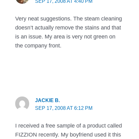
SEP 17, 2008 AT 4:40 PM
Very neat suggestions. The steam cleaning
doesn’t actually remove the stains and that
is an issue. My area is very not green on
the company front.
JACKIE B.
SEP 17, 2008 AT 6:12 PM
I received a free sample of a product called
FIZZION recently. My boyfriend used it this