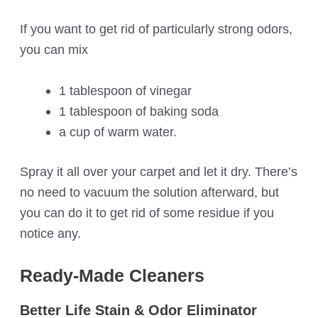
If you want to get rid of particularly strong odors,
you can mix
1 tablespoon of vinegar
1 tablespoon of baking soda
a cup of warm water.
Spray it all over your carpet and let it dry. There’s
no need to vacuum the solution afterward, but
you can do it to get rid of some residue if you
notice any.
Ready-Made Cleaners
Better Life Stain & Odor Eliminator