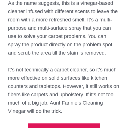
As the name suggests, this is a vinegar-based
cleaner infused with different scents to leave the
room with a more refreshed smell. It’s a multi-
purpose and multi-surface spray that you can
use to solve your carpet problems. You can
spray the product directly on the problem spot
and scrub the area till the stain is removed.
It’s not technically a carpet cleaner, so it’s much
more effective on solid surfaces like kitchen
counters and tabletops. However, it still works on
fibers like carpets and upholstery. If it’s not too
much of a big job, Aunt Fannie’s Cleaning
Vinegar will do the trick.