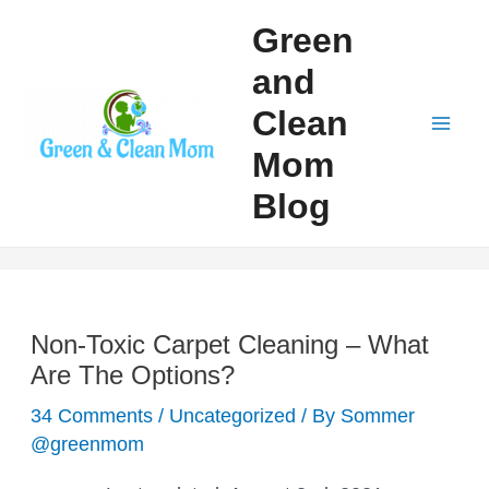
Skip
Green
to
and
content
Clean
Mai
Mom
Men
Blog
Non-Toxic Carpet Cleaning – What
Are The Options?
34 Comments
/
Uncategorized
/ By
Sommer
@greenmom