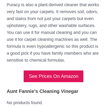
Puracy is also a plant-derived cleaner that works
very fast on your carpets. It removes soil, odors,
and stains from not just your carpets but even
upholstery, rugs, and other washable surfaces.
You can use it for manual cleaning and you can
use it for carpet cleaning machines as well. The
formula is even hypoallergenic so this product is
a good pick if you have family members who are
sensitive to chemical formulas.
See Prices On Amazon
Aunt Fannie’s Cleaning Vinegar
No products found.