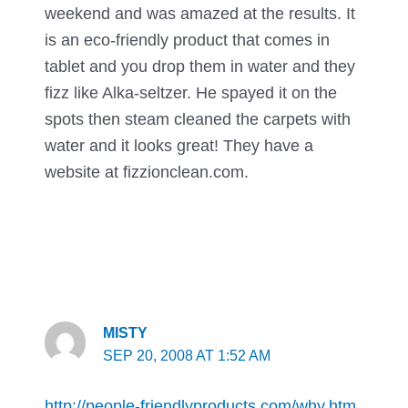
weekend and was amazed at the results. It
is an eco-friendly product that comes in
tablet and you drop them in water and they
fizz like Alka-seltzer. He spayed it on the
spots then steam cleaned the carpets with
water and it looks great! They have a
website at fizzionclean.com.
MISTY
SEP 20, 2008 AT 1:52 AM
http://people-friendlyproducts.com/why.htm