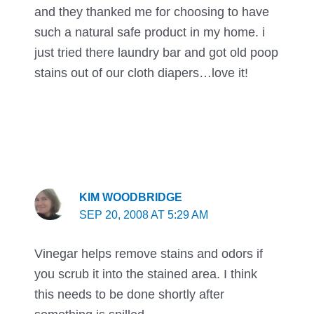
and they thanked me for choosing to have
such a natural safe product in my home. i
just tried there laundry bar and got old poop
stains out of our cloth diapers…love it!
KIM WOODBRIDGE
SEP 20, 2008 AT 5:29 AM
Vinegar helps remove stains and odors if
you scrub it into the stained area. I think
this needs to be done shortly after