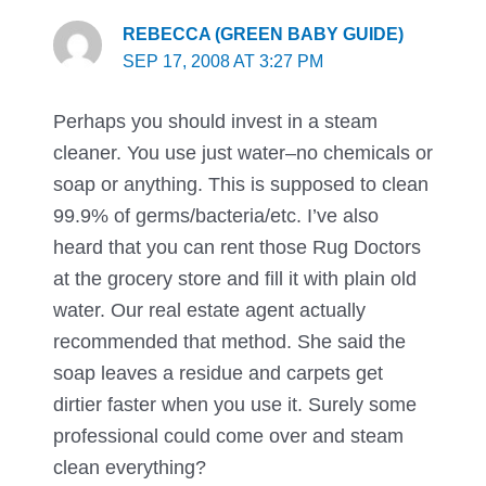
REBECCA (GREEN BABY GUIDE)
SEP 17, 2008 AT 3:27 PM
Perhaps you should invest in a steam
cleaner. You use just water–no chemicals or
soap or anything. This is supposed to clean
99.9% of germs/bacteria/etc. I’ve also
heard that you can rent those Rug Doctors
at the grocery store and fill it with plain old
water. Our real estate agent actually
recommended that method. She said the
soap leaves a residue and carpets get
dirtier faster when you use it. Surely some
professional could come over and steam
clean everything?