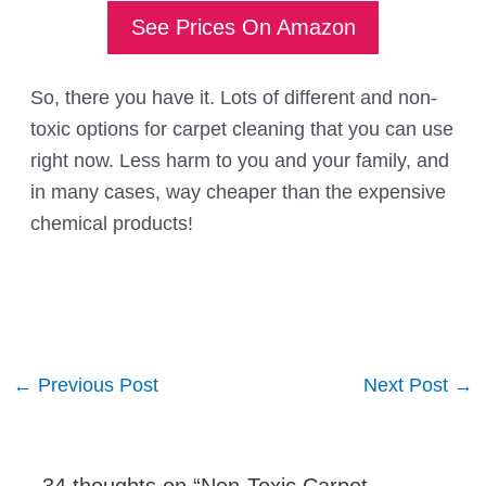
See Prices On Amazon
So, there you have it. Lots of different and non-
toxic options for carpet cleaning that you can use
right now. Less harm to you and your family, and
in many cases, way cheaper than the expensive
chemical products!
Post
←
Previous Post
Next Post
→
navigation