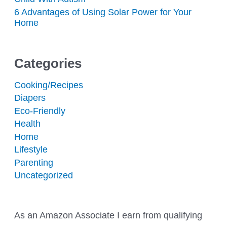
6 Advantages of Using Solar Power for Your
Home
Categories
Cooking/Recipes
Diapers
Eco-Friendly
Health
Home
Lifestyle
Parenting
Uncategorized
As an Amazon Associate I earn from qualifying