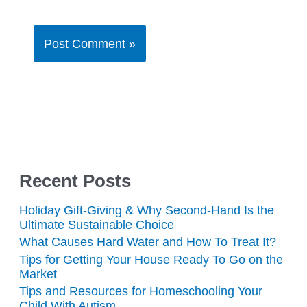
Recent Posts
Holiday Gift-Giving & Why Second-Hand Is the
Ultimate Sustainable Choice
What Causes Hard Water and How To Treat It?
Tips for Getting Your House Ready To Go on the
Market
Tips and Resources for Homeschooling Your
Child With Autism