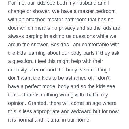
For me, our kids see both my husband and I
change or shower. We have a master bedroom
with an attached master bathroom that has no
door which means no privacy and so the kids are
always barging in asking us questions while we
are in the shower. Besides I am comfortable with
the kids learning about our body parts if they ask
a question. I feel this might help with their
curiosity later on and the body is something I
don’t want the kids to be ashamed of. I don’t
have a perfect model body and so the kids see
that – there is nothing wrong with that in my
opinion. Granted, there will come an age where
this is less appropriate and awkward but for now
it is normal and natural in our home.