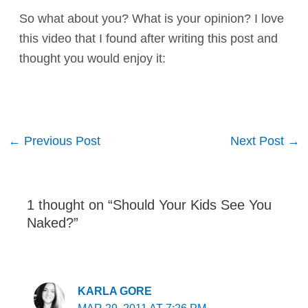
So what about you? What is your opinion? I love
this video that I found after writing this post and
thought you would enjoy it:
Post
←
Previous Post
Next Post
→
navigation
1 thought on “Should Your Kids See You
Naked?”
KARLA GORE