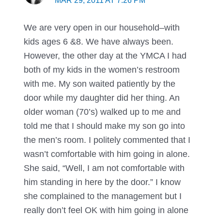
MAR 29, 2011 AT 7:26 PM
We are very open in our household–with
kids ages 6 &8. We have always been.
However, the other day at the YMCA I had
both of my kids in the women’s restroom
with me. My son waited patiently by the
door while my daughter did her thing. An
older woman (70’s) walked up to me and
told me that I should make my son go into
the men’s room. I politely commented that I
wasn’t comfortable with him going in alone.
She said, “Well, I am not comfortable with
him standing in here by the door.” I know
she complained to the management but I
really don’t feel OK with him going in alone