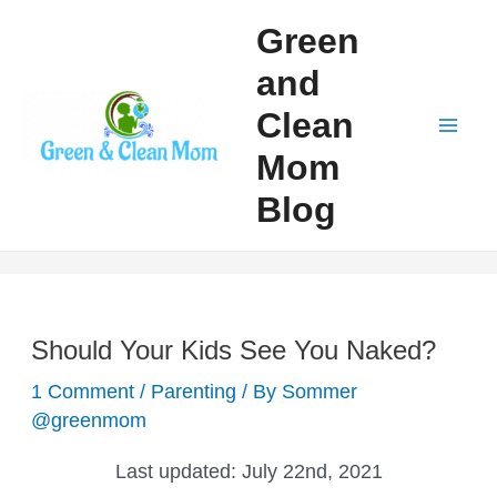
Skip
Green
to
and
content
Clean
Mai
Mom
Men
Blog
Should Your Kids See You Naked?
1 Comment
/
Parenting
/ By
Sommer
@greenmom
Last updated:
July 22nd, 2021