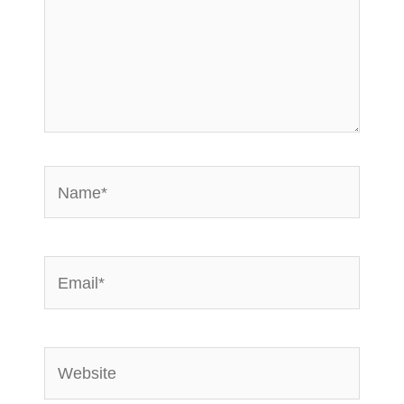
Name*
Email*
Website