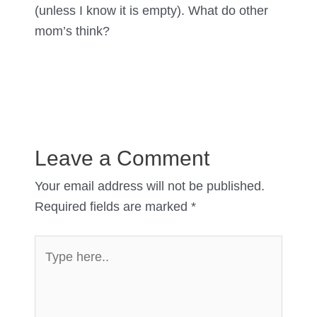
(unless I know it is empty). What do other
mom’s think?
Leave a Comment
Your email address will not be published.
Required fields are marked
*
Type
here..