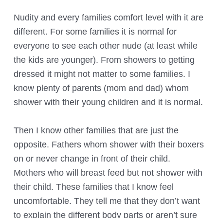
Nudity and every families comfort level with it are
different. For some families it is normal for
everyone to see each other nude (at least while
the kids are younger). From showers to getting
dressed it might not matter to some families. I
know plenty of parents (mom and dad) whom
shower with their young children and it is normal.
Then I know other families that are just the
opposite. Fathers whom shower with their boxers
on or never change in front of their child.
Mothers who will breast feed but not shower with
their child. These families that I know feel
uncomfortable. They tell me that they don’t want
to explain the different body parts or aren’t sure