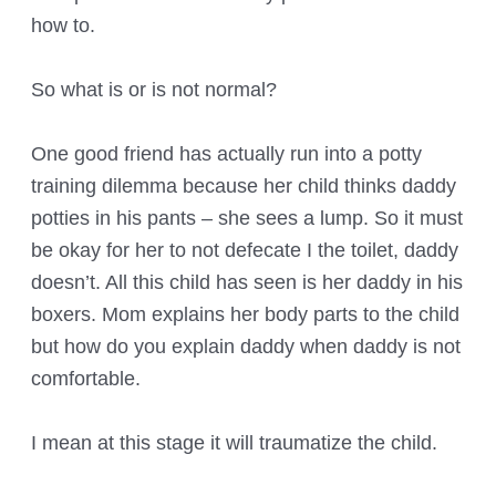
how to.
So what is or is not normal?
One good friend has actually run into a potty
training dilemma because her child thinks daddy
potties in his pants – she sees a lump. So it must
be okay for her to not defecate I the toilet, daddy
doesn’t. All this child has seen is her daddy in his
boxers. Mom explains her body parts to the child
but how do you explain daddy when daddy is not
comfortable.
I mean at this stage it will traumatize the child.