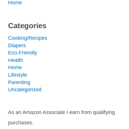
Home
Categories
Cooking/Recipes
Diapers
Eco-Friendly
Health
Home
Lifestyle
Parenting
Uncategorized
As an Amazon Associate I earn from qualifying
purchases.