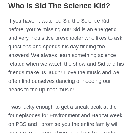
Who Is Sid The Science Kid?
If you haven’t watched Sid the Science Kid
before, you’re missing out! Sid is an energetic
and very inquisitive preschooler who likes to ask
questions and spends his day finding the
answers! We always learn something science
related when we watch the show and Sid and his
friends make us laugh! I love the music and we
often find ourselves dancing or nodding our
heads to the up beat music!
I was lucky enough to get a sneak peak at the
four episodes for Environment and Habitat week
on PBS and I promise you the entire family will
be sure to get something out of each episode