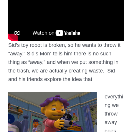
Sid’s toy robot is broken, so he wants to throw it
“away.” Sid’s Mom tells him there is no such
thing as “away,” and when we put something in
the trash, we are actually creating waste. Sid
and his friends explore the idea that
everythi
ng we
throw
away
goes