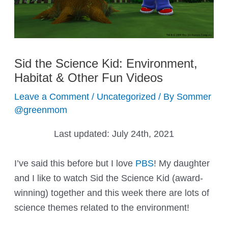
Sid the Science Kid: Environment,
Habitat & Other Fun Videos
Leave a Comment
/
Uncategorized
/ By
Sommer
@greenmom
Last updated:
July 24th, 2021
I’ve said this before but I love
PBS
! My daughter
and I like to watch Sid the Science Kid (award-
winning) together and this week there are lots of
science themes related to the environment!