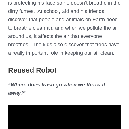
is protecting his face so he doesn’t breathe in the
dirty fumes. At school, Sid and his friends
discover that people and animals on Earth need
to breathe clean air, and when we pollute the air
around us, it affects the air that everyone
breathes. The kids also discover that trees have
a really important role in keeping our air clean.
Reused Robot
“Where does trash go when we throw it
away?”