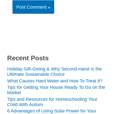
Recent Posts
Holiday Gift-Giving & Why Second-Hand Is the
Ultimate Sustainable Choice
What Causes Hard Water and How To Treat It?
Tips for Getting Your House Ready To Go on the
Market
Tips and Resources for Homeschooling Your
Child With Autism
6 Advantages of Using Solar Power for Your