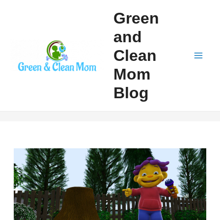
Skip
Green
to
and
content
Clean
Mai
Mom
Men
Blog