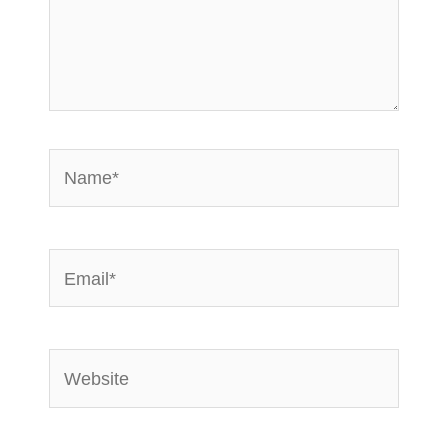
Name*
Email*
Website