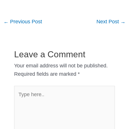
Post
←
Previous Post
Next Post
→
navigation
Leave a Comment
Your email address will not be published.
Required fields are marked
*
Type
here..