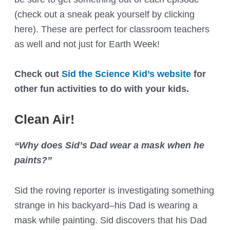
(check out a sneak peak yourself by clicking
here). These are perfect for classroom teachers
as well and not just for Earth Week!
Check out
Sid the Science Kid’s website
for
other fun activities to do with your kids.
Clean Air!
“Why does Sid’s Dad wear a mask when he
paints?”
Sid the roving reporter is investigating something
strange in his backyard–his Dad is wearing a
mask while painting. Sid discovers that his Dad