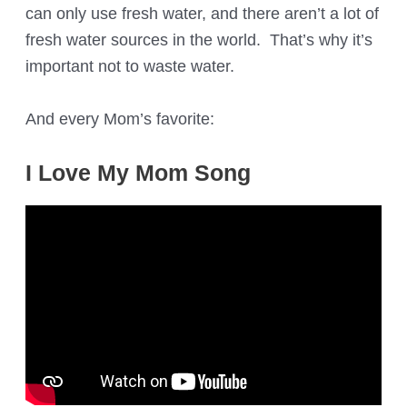
can only use fresh water, and there aren’t a lot of
fresh water sources in the world. That’s why it’s
important not to waste water.
And every Mom’s favorite:
I Love My Mom Song