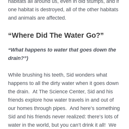
habitats all around us, even in old stumps, and if
one habitat is destroyed, all of the other habitats
and animals are affected.
“Where Did The Water Go?”
“What happens to water that goes down the
drain?”)
While brushing his teeth, Sid wonders what
happens to all the dirty water when it goes down
the drain. At The Science Center, Sid and his
friends explore how water travels in and out of
our homes through pipes. And here’s something
Sid and his friends never realized: there’s lots of
water in the world, but you can’t drink it all! We