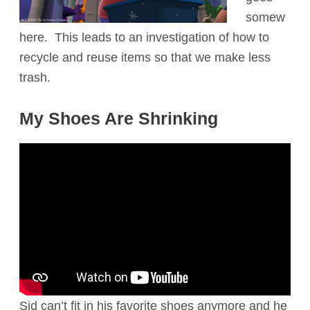
somew
here. This leads to an investigation of how to
recycle and reuse items so that we make less
trash.
My Shoes Are Shrinking
Sid can’t fit in his favorite shoes anymore and he