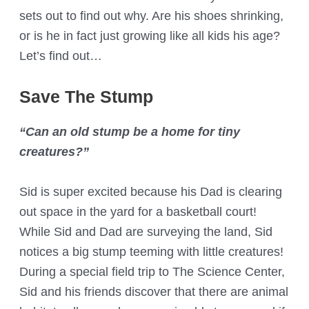
sets out to find out why. Are his shoes shrinking,
or is he in fact just growing like all kids his age?
Let’s find out…
Save The Stump
“Can an old stump be a home for tiny
creatures?”
Sid is super excited because his Dad is clearing
out space in the yard for a basketball court!
While Sid and Dad are surveying the land, Sid
notices a big stump teeming with little creatures!
During a special field trip to The Science Center,
Sid and his friends discover that there are animal