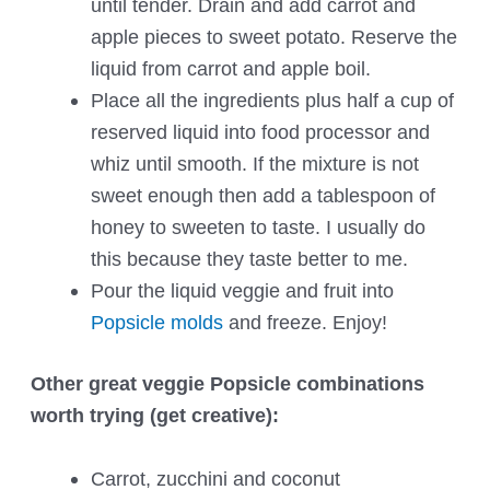
until tender. Drain and add carrot and
apple pieces to sweet potato. Reserve the
liquid from carrot and apple boil.
Place all the ingredients plus half a cup of
reserved liquid into food processor and
whiz until smooth. If the mixture is not
sweet enough then add a tablespoon of
honey to sweeten to taste. I usually do
this because they taste better to me.
Pour the liquid veggie and fruit into
Popsicle molds
and freeze. Enjoy!
Other great veggie Popsicle combinations
worth trying (get creative):
Carrot, zucchini and coconut