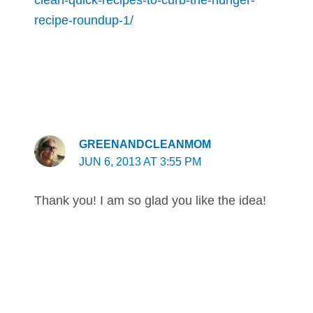
recipe-roundup-1/
GREENANDCLEANMOM
JUN 6, 2013 AT 3:55 PM
Thank you! I am so glad you like the idea!