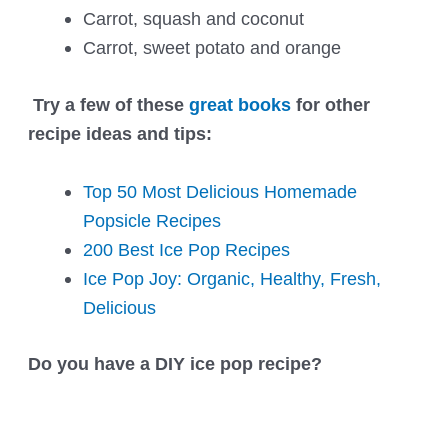
Carrot, squash and coconut
Carrot, sweet potato and orange
Try a few of these
great books
for other
recipe ideas and tips:
Top 50 Most Delicious Homemade
Popsicle Recipes
200 Best Ice Pop Recipes
Ice Pop Joy: Organic, Healthy, Fresh,
Delicious
Do you have a DIY ice pop recipe?
Post