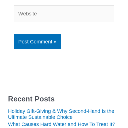
Website
Recent Posts
Holiday Gift-Giving & Why Second-Hand Is the
Ultimate Sustainable Choice
What Causes Hard Water and How To Treat It?