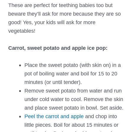
These are perfect for teething babies too but
beware they’ll ask for more because they are so
good! Yes, your kids will ask for more
vegetables!
Carrot, sweet potato and apple ice pop:
Place the sweet potato (with skin on) in a
pot of boiling water and boil for 15 to 20
minutes (or until tender).
Remove sweet potato from water and run
under cold water to cool. Remove the skin
and place sweet potato in bowl. Set aside.
Peel the carrot and apple
and chop into
little pieces. Boil for about 15 minutes or