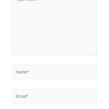
here..
Name*
Email*