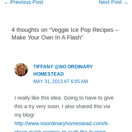
←
Previous Post
Next Post
→
navigation
4 thoughts on “Veggie Ice Pop Recipes –
Make Your Own In A Flash”
TIFFANY @NO ORDINARY
HOMESTEAD
MAY 31, 2013 AT 6:05 AM
I really like this idea. Going to have to give
this a try very soon. I also shared this via
my blog!
http://www.noordinaryhomestead.com/6-
clean-quick-recipes-to-curb-the-hunger-