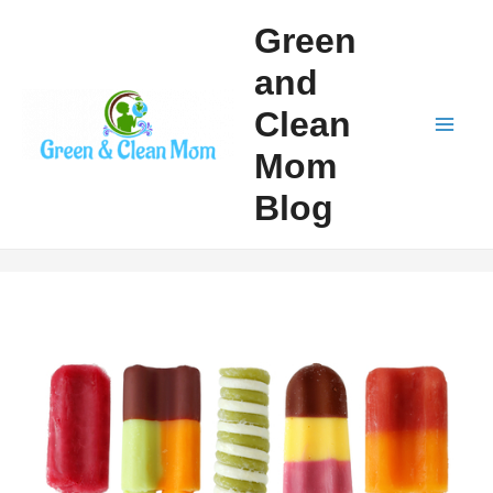
Skip
Green
to
and
content
Clean
Mai
Mom
Men
Blog