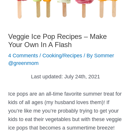
Veggie Ice Pop Recipes – Make
Your Own In A Flash
4 Comments
/
Cooking/Recipes
/ By
Sommer
@greenmom
Last updated:
July 24th, 2021
Ice pops are an all-time favorite summer treat for
kids of all ages (my husband loves them)! If
you’re like me you’re probably trying to get your
kids to eat their vegetables but with these veggie
ice pops that becomes a summertime breeze!