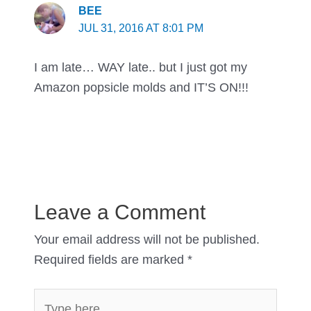
BEE
JUL 31, 2016 AT 8:01 PM
I am late… WAY late.. but I just got my
Amazon popsicle molds and IT’S ON!!!
Leave a Comment
Your email address will not be published.
Required fields are marked
*
Type