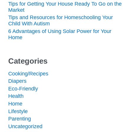
Tips for Getting Your House Ready To Go on the
Market
Tips and Resources for Homeschooling Your
Child With Autism
6 Advantages of Using Solar Power for Your
Home
Categories
Cooking/Recipes
Diapers
Eco-Friendly
Health
Home
Lifestyle
Parenting
Uncategorized