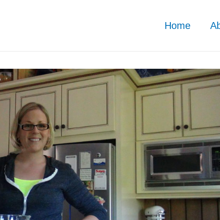
Home
A