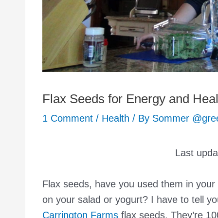
Flax Seeds for Energy and Heal
1 Comment
/
Health
/ By
Sommer @gr
Last upd
Flax seeds, have you used them in your
on your salad or yogurt? I have to tell yo
Carrington Farms
flax seeds. They’re 100