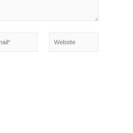
l*
Website