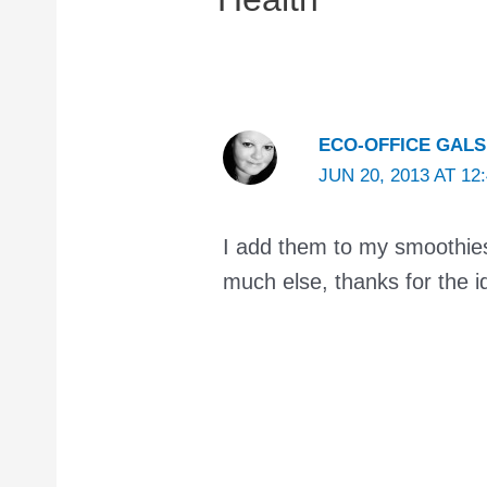
ECO-OFFICE GALS
JUN 20, 2013 AT 12
I add them to my smoothies,
much else, thanks for the i