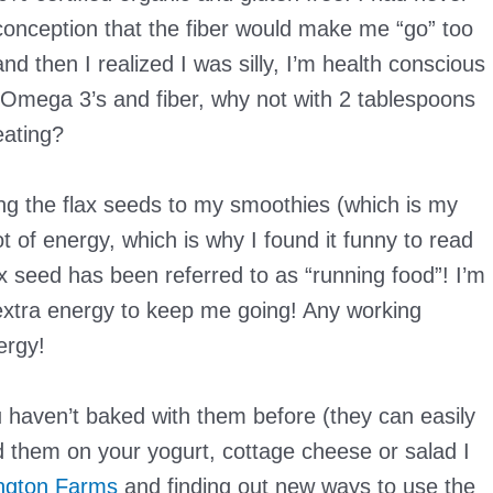
conception that the fiber would make me “go” too
nd then I realized I was silly, I’m health conscious
 Omega 3’s and fiber, why not with 2 tablespoons
eating?
ding the flax seeds to my smoothies (which is my
t of energy, which is why I found it funny to read
ax seed has been referred to as “running food”! I’m
extra energy to keep me going! Any working
ergy!
u haven’t baked with them before (they can easily
d them on your yogurt, cottage cheese or salad I
ngton Farms
and finding out new ways to use the