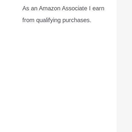
As an Amazon Associate I earn
from qualifying purchases.