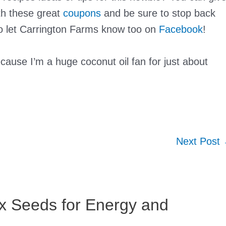
th these great
coupons
and be sure to stop back
to let Carrington Farms know too on
Facebook
!
ause I’m a huge coconut oil fan for just about
Next Post
ax Seeds for Energy and