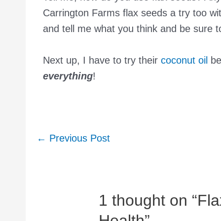
Carrington Farms flax seeds a try too wi
and tell me what you think and be sure 
Next up, I have to try their
coconut oil
bec
everything
!
Post
←
Previous Post
navigation
1 thought on “Fl
Health”