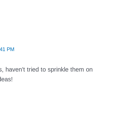
:41 PM
 haven’t tried to sprinkle them on
deas!