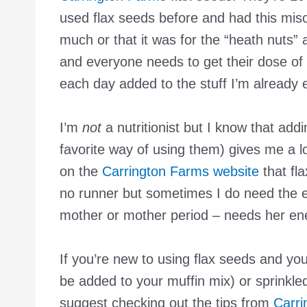
used flax seeds before and had this mis
much or that it was for the “heath nuts” a
and everyone needs to get their dose of
each day added to the stuff I’m already 
I’m
not
a nutritionist but I know that ad
favorite way of using them) gives me a lo
on the
Carrington Farms website
that fl
no runner but sometimes I do need the 
mother or mother period – needs her en
If you’re new to using flax seeds and yo
be added to your muffin mix) or sprinkle
suggest checking out the tips from
Carri