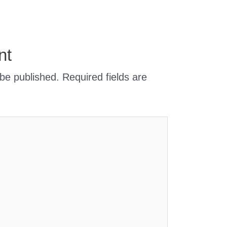
nt
 be published.
Required fields are