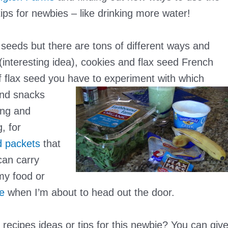
tips for newbies – like drinking more water!
x seeds but there are tons of different ways and
interesting idea), cookies and flax seed French
of flax seed you
have to experiment with which
and snacks
ing and
, for
ed packets
that
can carry
my food or
e
when I’m about to head out the door.
recipes ideas or tips for this newbie? You can giv