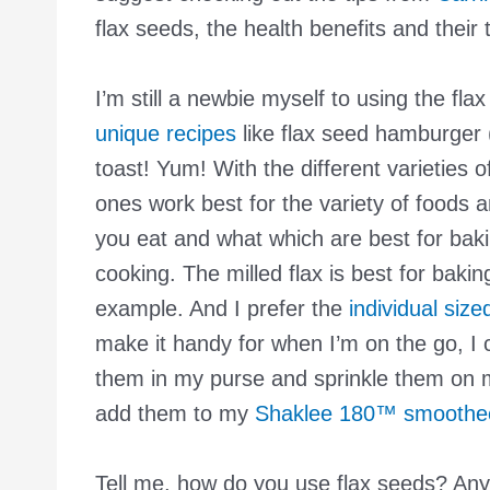
flax seeds, the health benefits and their 
I’m still a newbie myself to using the fla
unique recipes
like flax seed hamburger (
toast! Yum! With the different varieties 
ones work best for the variety of foods 
you eat and what which are best for bak
cooking. The milled flax is best for baking
example. And I prefer the
individual siz
make it handy for when I’m on the go, I 
them in my purse and sprinkle them on 
add them to my
Shaklee 180™ smoothe
Tell me, how do you use flax seeds? Any 