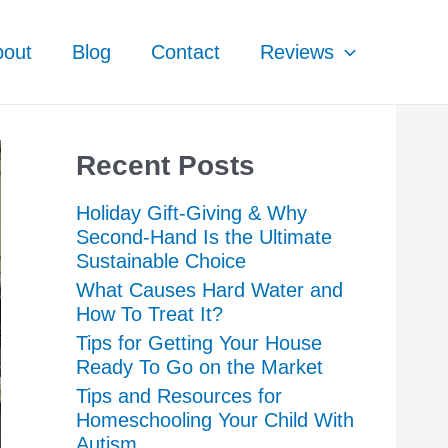
bout
Blog
Contact
Reviews
Recent Posts
Holiday Gift-Giving & Why
Second-Hand Is the Ultimate
Sustainable Choice
What Causes Hard Water and
How To Treat It?
Tips for Getting Your House
Ready To Go on the Market
Tips and Resources for
Homeschooling Your Child With
Autism