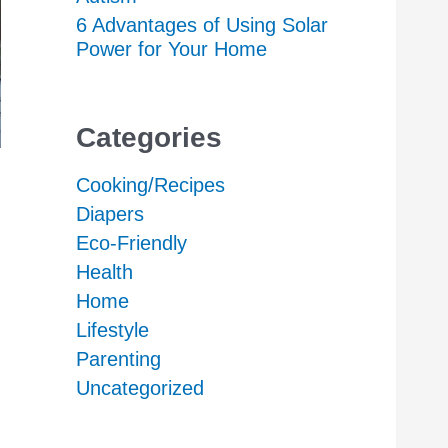
6 Advantages of Using Solar
Power for Your Home
Categories
Cooking/Recipes
Diapers
Eco-Friendly
Health
Home
Lifestyle
Parenting
Uncategorized