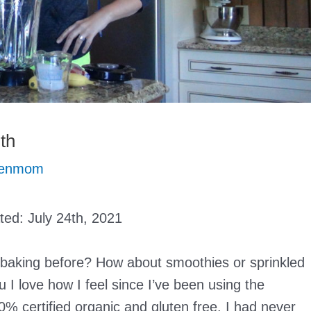
th
eenmom
ated:
July 24th, 2021
 baking before? How about smoothies or sprinkled
u I love how I feel since I’ve been using the
% certified organic and gluten free. I had never