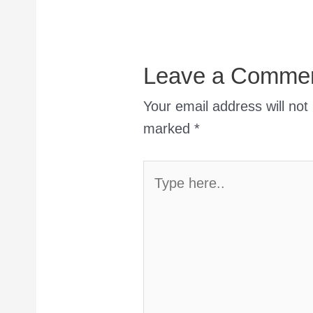
Leave a Comme
Your email address will not
marked
*
Type
here..