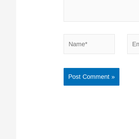
Name*
Emai