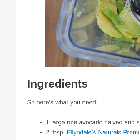
Ingredients
So here’s what you need:
1 large ripe avocado halved and 
2 tbsp.
Ellyndale® Naturals Prem