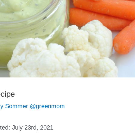
cipe
By
Sommer @greenmom
ated:
July 23rd, 2021