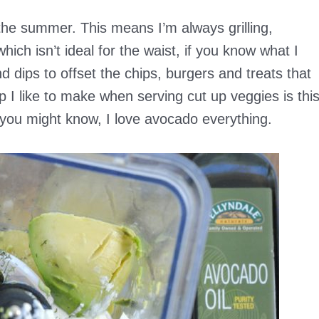
n the summer. This means I’m always grilling,
ich isn’t ideal for the waist, if you know what I
 dips to offset the chips, burgers and treats that
I like to make when serving cut up veggies is thi
you might know, I love avocado everything.