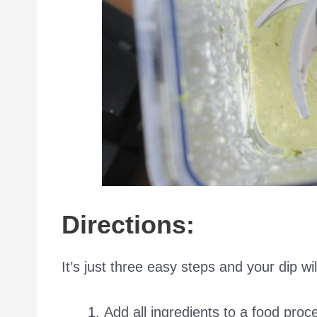
Directions:
It’s just three easy steps and your dip wil
Add all ingredients to a food proc