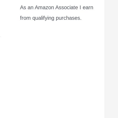
As an Amazon Associate I earn
from qualifying purchases.
s