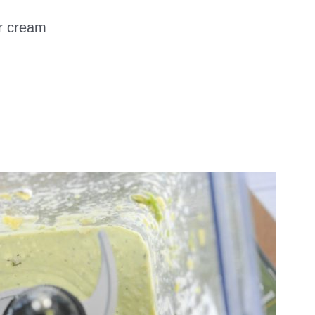
ur cream