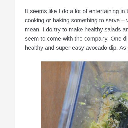
It seems like I do a lot of entertaining i
cooking or baking something to serve – wh
mean. I do try to make healthy salads and
seem to come with the company. One dip 
healthy and super easy avocado dip. As 