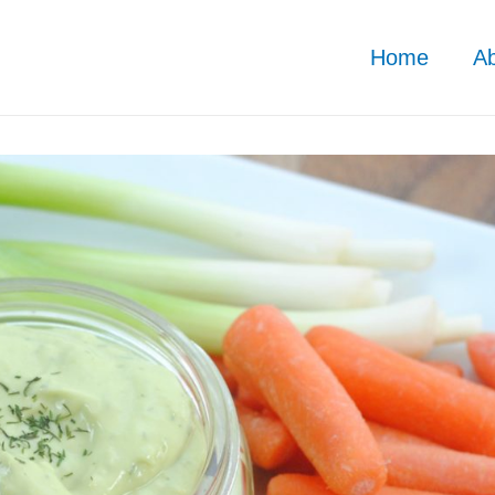
Home
A