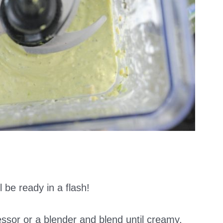
l be ready in a flash!
essor or a blender and blend until creamy.