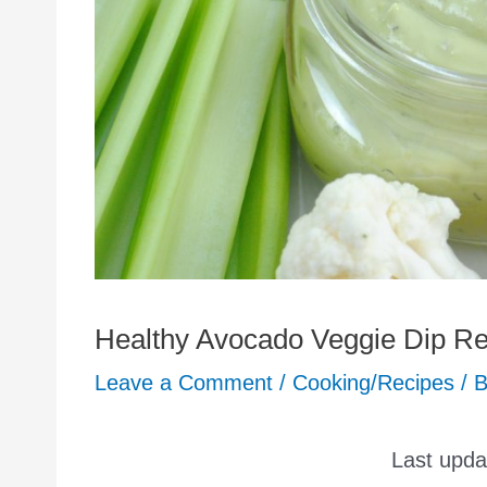
Healthy Avocado Veggie Dip Re
Leave a Comment
/
Cooking/Recipes
/ 
Last upd