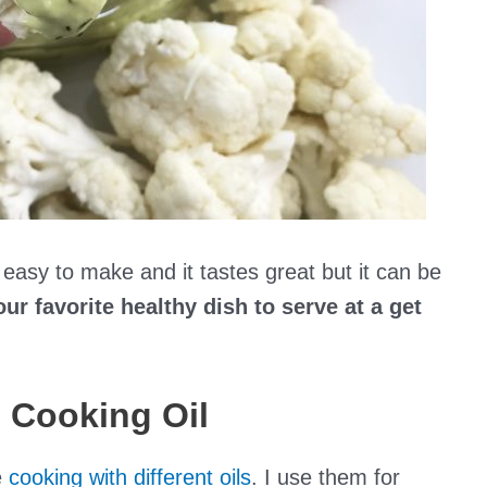
it easy to make and it tastes great but it can be
ur favorite healthy dish to serve at a get
 Cooking Oil
e
cooking with different oils
. I use them for