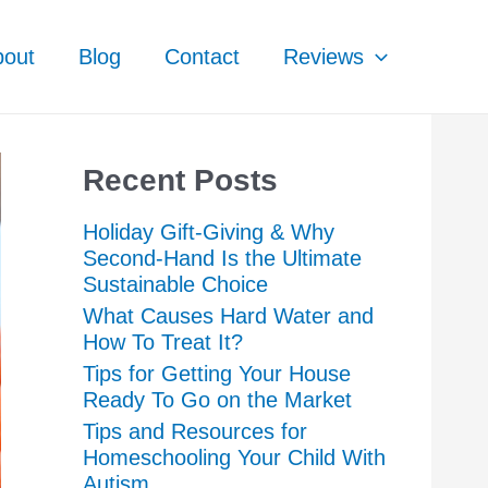
bout
Blog
Contact
Reviews
Recent Posts
Holiday Gift-Giving & Why
Second-Hand Is the Ultimate
Sustainable Choice
What Causes Hard Water and
How To Treat It?
Tips for Getting Your House
Ready To Go on the Market
Tips and Resources for
Homeschooling Your Child With
Autism