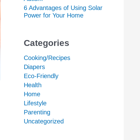
6 Advantages of Using Solar
Power for Your Home
Categories
Cooking/Recipes
Diapers
Eco-Friendly
Health
Home
Lifestyle
Parenting
Uncategorized