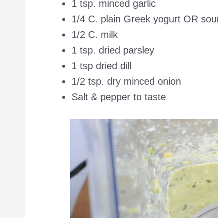
1 tsp. minced garlic
1/4 C. plain Greek yogurt OR so
1/2 C. milk
1 tsp. dried parsley
1 tsp dried dill
1/2 tsp. dry minced onion
Salt & pepper to taste