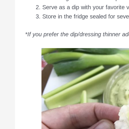
Serve as a dip with your favorite 
Store in the fridge sealed for seve
*If you prefer the dip/dressing thinner ad