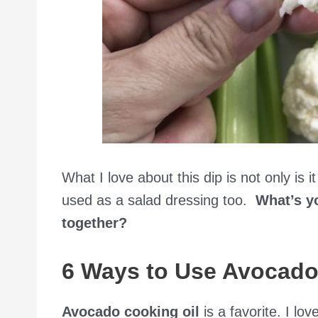
What I love about this dip is not only is 
used as a salad dressing too.
What’s yo
together?
6 Ways to Use Avocado
Avocado cooking oil
is a favorite. I lov