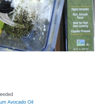
seeded
ium Avocado Oil