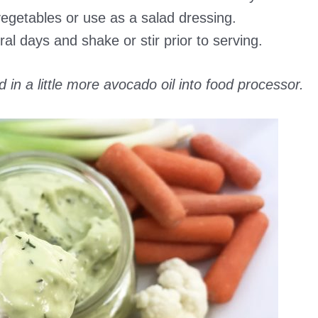
vegetables or use as a salad dressing.
ral days and shake or stir prior to serving.
d in a little more avocado oil into food processor.