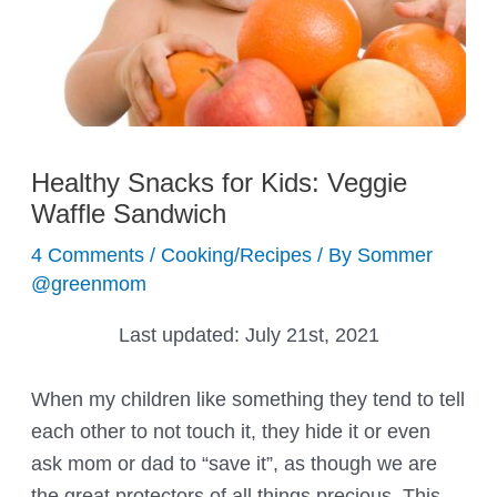
Healthy Snacks for Kids: Veggie
Waffle Sandwich
4 Comments
/
Cooking/Recipes
/ By
Sommer
@greenmom
Last updated:
July 21st, 2021
When my children like something they tend to tell
each other to not touch it, they hide it or even
ask mom or dad to “save it”, as though we are
the great protectors of all things precious. This