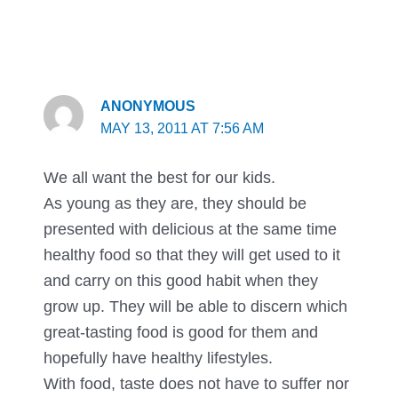
ANONYMOUS
MAY 13, 2011 AT 7:56 AM
We all want the best for our kids.
As young as they are, they should be
presented with delicious at the same time
healthy food so that they will get used to it
and carry on this good habit when they
grow up. They will be able to discern which
great-tasting food is good for them and
hopefully have healthy lifestyles.
With food, taste does not have to suffer nor