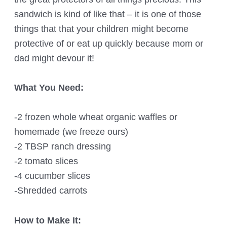
sandwich is kind of like that – it is one of those
things that that your children might become
protective of or eat up quickly because mom or
dad might devour it!
What You Need:
-2 frozen whole wheat organic waffles or
homemade (we freeze ours)
-2 TBSP ranch dressing
-2 tomato slices
-4 cucumber slices
-Shredded carrots
How to Make It: