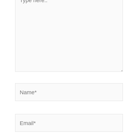
here..
Name*
Email*