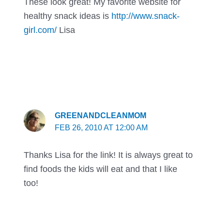
These look great! My favorite website for
healthy snack ideas is
http://www.snack-
girl.com/
Lisa
GREENANDCLEANMOM
FEB 26, 2010 AT 12:00 AM
Thanks Lisa for the link! It is always great to
find foods the kids will eat and that I like
too!