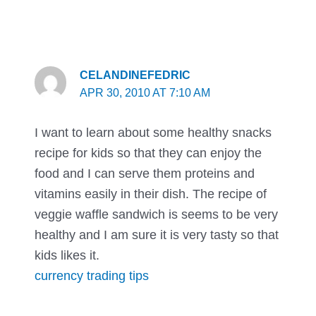
CELANDINEFEDRIC
APR 30, 2010 AT 7:10 AM
I want to learn about some healthy snacks
recipe for kids so that they can enjoy the
food and I can serve them proteins and
vitamins easily in their dish. The recipe of
veggie waffle sandwich is seems to be very
healthy and I am sure it is very tasty so that
kids likes it.
currency trading tips