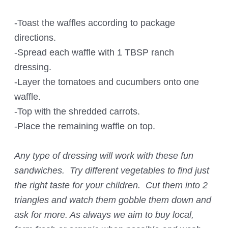
-Toast the waffles according to package
directions.
-Spread each waffle with 1 TBSP ranch
dressing.
-Layer the tomatoes and cucumbers onto one
waffle.
-Top with the shredded carrots.
-Place the remaining waffle on top.
Any type of dressing will work with these fun
sandwiches. Try different vegetables to find just
the right taste for your children. Cut them into 2
triangles and watch them gobble them down and
ask for more. As always we aim to buy local,