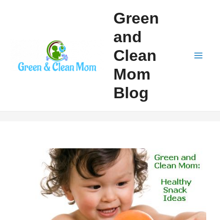
Skip
Green
to
and
content
Clean
Mai
Mom
Men
Blog