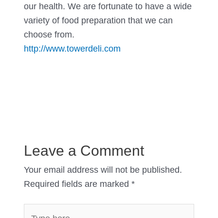
our health. We are fortunate to have a wide
variety of food preparation that we can
choose from.
http://www.towerdeli.com
Leave a Comment
Your email address will not be published.
Required fields are marked
*
Type