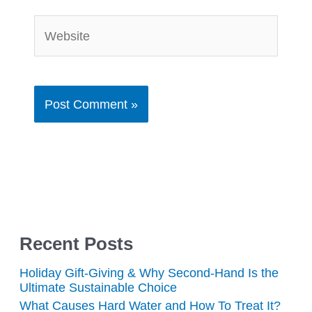
Website
Recent Posts
Holiday Gift-Giving & Why Second-Hand Is the
Ultimate Sustainable Choice
What Causes Hard Water and How To Treat It?