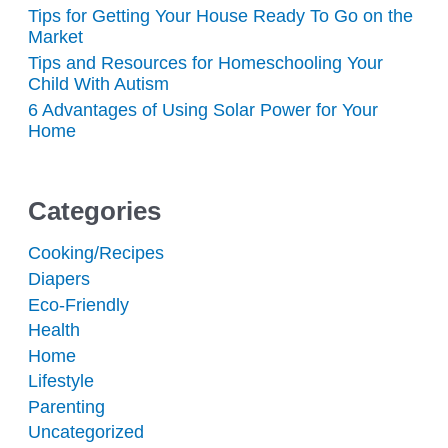
Tips for Getting Your House Ready To Go on the
Market
Tips and Resources for Homeschooling Your
Child With Autism
6 Advantages of Using Solar Power for Your
Home
Categories
Cooking/Recipes
Diapers
Eco-Friendly
Health
Home
Lifestyle
Parenting
Uncategorized