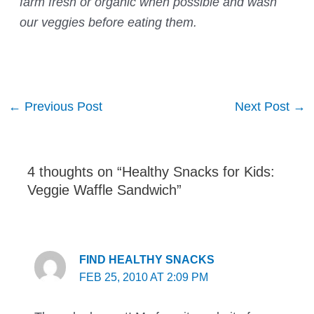
farm fresh or organic when possible and wash
our veggies before eating them.
Post
←
Previous Post
Next Post
→
navigation
4 thoughts on “Healthy Snacks for Kids:
Veggie Waffle Sandwich”
FIND HEALTHY SNACKS
FEB 25, 2010 AT 2:09 PM