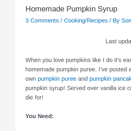
Homemade Pumpkin Syrup
3 Comments
/
Cooking/Recipes
/ By
So
Last upd
When you love pumpkins like I do it’s ea
homemade pumpkin puree. I’ve posted 
own
pumpkin puree
and
pumpkin panca
pumpkin syrup! Served over vanilla ice c
die for!
You Need: