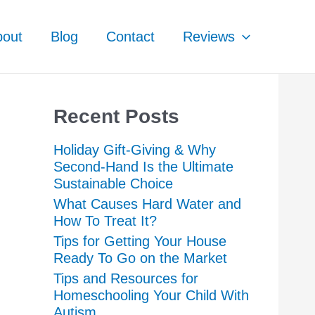
bout
Blog
Contact
Reviews
Recent Posts
Holiday Gift-Giving & Why
Second-Hand Is the Ultimate
Sustainable Choice
What Causes Hard Water and
How To Treat It?
Tips for Getting Your House
Ready To Go on the Market
Tips and Resources for
Homeschooling Your Child With
Autism