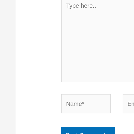
Type
here..
Name*
Emai