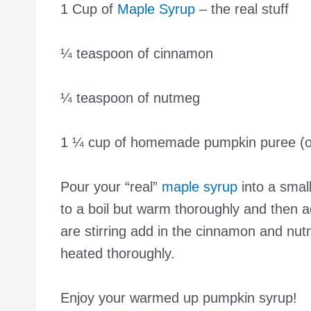
1 Cup of
Maple Syrup
– the real stuff
¼ teaspoon of cinnamon
¼ teaspoon of nutmeg
1 ¼ cup of homemade pumpkin puree (o
Pour your “real”
maple syrup
into a smal
to a boil but warm thoroughly and then a
are stirring add in the cinnamon and nutm
heated thoroughly.
Enjoy your warmed up pumpkin syrup!