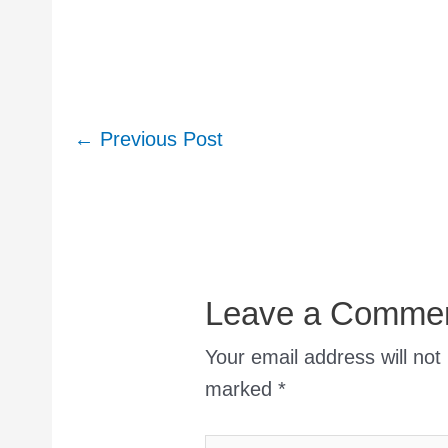
Post
←
Previous Post
navigation
Leave a Comme
Your email address will not
marked
*