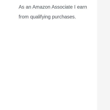
As an Amazon Associate I earn
from qualifying purchases.