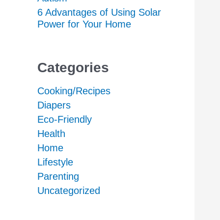
6 Advantages of Using Solar
Power for Your Home
Categories
Cooking/Recipes
Diapers
Eco-Friendly
Health
Home
Lifestyle
Parenting
Uncategorized