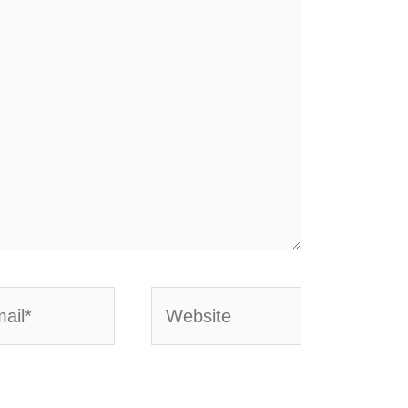
l*
Website