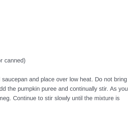
r canned)
l saucepan and place over low heat. Do not bring
dd the pumpkin puree and continually stir. As you
eg. Continue to stir slowly until the mixture is