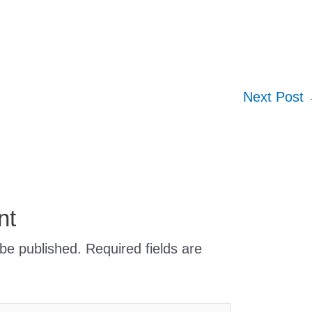
Next Post
nt
 be published.
Required fields are