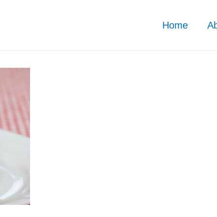
Home
A