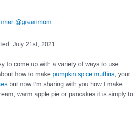
mmer @greenmom
ated:
July 21st, 2021
sy to come up with a variety of ways to use
about how to make
pumpkin spice muffins
, your
kes
but now I’m sharing with you how I make
ream, warm apple pie or pancakes it is simply to