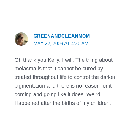
GREENANDCLEANMOM
MAY 22, 2009 AT 4:20 AM
Oh thank you Kelly. I will. The thing about
melasma is that it cannot be cured by
treated throughout life to control the darker
pigmentation and there is no reason for it
coming and going like it does. Weird.
Happened after the births of my children.