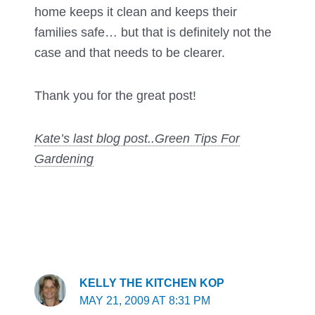
home keeps it clean and keeps their
families safe… but that is definitely not the
case and that needs to be clearer.
Thank you for the great post!
Kate’s last blog post..
Green Tips For
Gardening
KELLY THE KITCHEN KOP
MAY 21, 2009 AT 8:31 PM