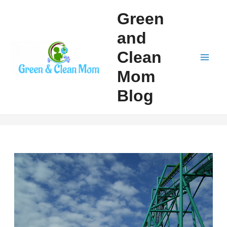
Skip
Green
to
and
content
Clean
Mai
Mom
Men
Blog