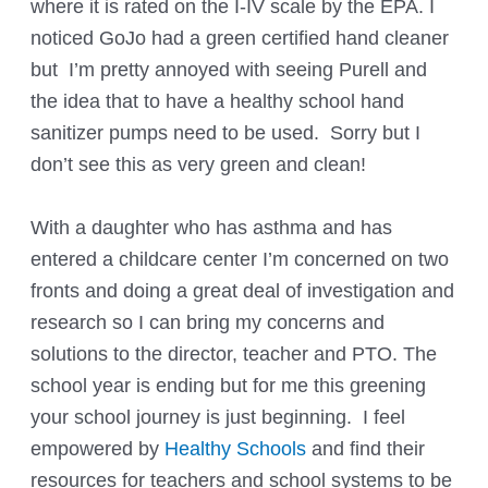
where it is rated on the I-IV scale by the EPA. I
noticed GoJo had a green certified hand cleaner
but I’m pretty annoyed with seeing Purell and
the idea that to have a healthy school hand
sanitizer pumps need to be used. Sorry but I
don’t see this as very green and clean!
With a daughter who has asthma and has
entered a childcare center I’m concerned on two
fronts and doing a great deal of investigation and
research so I can bring my concerns and
solutions to the director, teacher and PTO. The
school year is ending but for me this greening
your school journey is just beginning. I feel
empowered by
Healthy Schools
and find their
resources for teachers and school systems to be