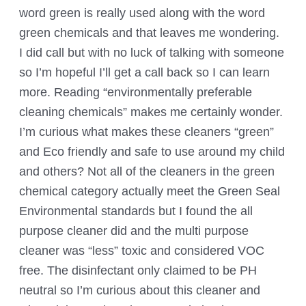
word green is really used along with the word
green chemicals and that leaves me wondering.
I did call but with no luck of talking with someone
so I’m hopeful I’ll get a call back so I can learn
more. Reading “environmentally preferable
cleaning chemicals” makes me certainly wonder.
I’m curious what makes these cleaners “green”
and Eco friendly and safe to use around my child
and others? Not all of the cleaners in the green
chemical category actually meet the Green Seal
Environmental standards but I found the all
purpose cleaner did and the multi purpose
cleaner was “less” toxic and considered VOC
free. The disinfectant only claimed to be PH
neutral so I’m curious about this cleaner and