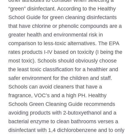
“green” disinfectant. According to the
Healthy
School Guide for green cleaning
disinfectants
that have chlorine or phenolic compounds are a
greater health and environmental risk in
comparison to less-toxic alternatives. The EPA
rates products I-IV based on toxicity (I being the
most toxic). Schools should obviously choose
the least toxic classification for a healthier and
safer environment for the children and staff.
Schools can avoid cleaners that have a
fragrance, VOC’s and a high PH. Healthy
Schools Green Cleaning Guide recommends
avoiding products with 2-butoxyethanol and a
bacterial enzyme to clean bathrooms verses a
disinfectant with 1,4 dichlorobenzene and to only