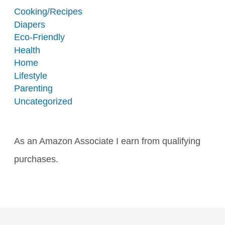
Cooking/Recipes
Diapers
Eco-Friendly
Health
Home
Lifestyle
Parenting
Uncategorized
As an Amazon Associate I earn from qualifying
purchases.