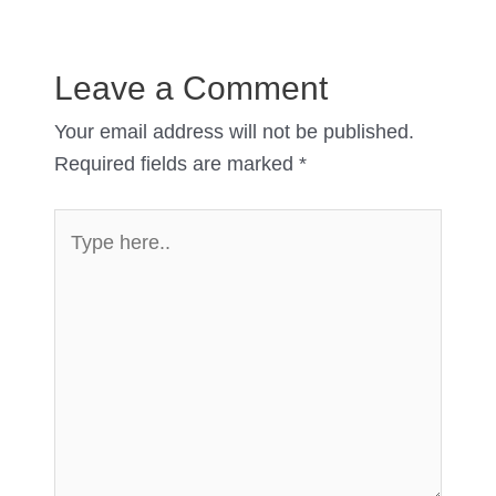
Leave a Comment
Your email address will not be published.
Required fields are marked
*
Type
here..