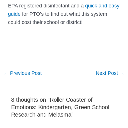
EPA registered disinfectant and a
quick and easy
guide
for PTO’s to find out what this system
could cost their school or district!
Post
←
Previous Post
Next Post
→
navigation
8 thoughts on “Roller Coaster of
Emotions: Kindergarten, Green School
Research and Melasma”