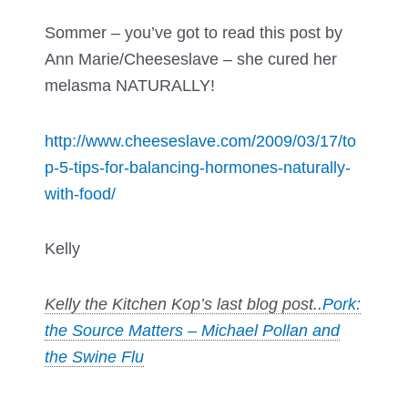
Sommer – you’ve got to read this post by
Ann Marie/Cheeseslave – she cured her
melasma NATURALLY!
http://www.cheeseslave.com/2009/03/17/to
p-5-tips-for-balancing-hormones-naturally-
with-food/
Kelly
Kelly the Kitchen Kop’s last blog post..
Pork:
the Source Matters – Michael Pollan and
the Swine Flu