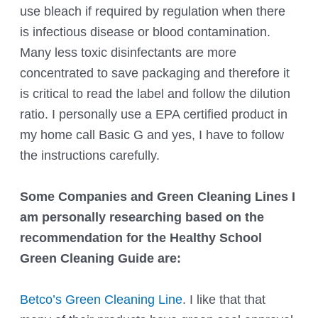
use bleach if required by regulation when there
is infectious disease or blood contamination.
Many less toxic disinfectants are more
concentrated to save packaging and therefore it
is critical to read the label and follow the dilution
ratio. I personally use a EPA certified product in
my home call Basic G and yes, I have to follow
the instructions carefully.
Some Companies and Green Cleaning Lines I
am personally researching based on the
recommendation for the H
ealthy School
Green Cleaning Guide
are:
Betco’s Green Cleaning Line
. I like that that