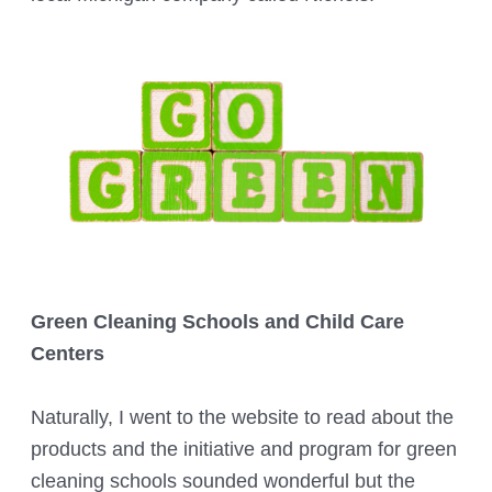
Green Cleaning Schools and Child Care
Centers
Naturally, I went to the website to read about the
products and the initiative and program for green
cleaning schools sounded wonderful but the