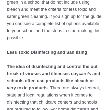
green in a school that do not include using
bleach and meet the criteria for less toxic and
safer green cleaning. If you sign up for the guide
you can see a complete list of options available
to your school and the steps to start making this
possible.
Less Toxic Disinfecting and Sanitizing
The idea of disinfecting and control the out
break of viruses and illnesses daycare’s and
schools often use products like bleach or
very toxic products.
There are always federal,
state and local regulations when it comes to
disinfecting that childcare centers and schools
are required to follow. For home daycare’s and