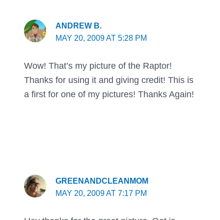
ANDREW B.
MAY 20, 2009 AT 5:28 PM
Wow! That’s my picture of the Raptor!
Thanks for using it and giving credit! This is
a first for one of my pictures! Thanks Again!
GREENANDCLEANMOM
MAY 20, 2009 AT 7:17 PM