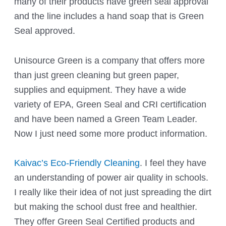
many of their products have green seal approval
and the line includes a hand soap that is Green
Seal approved.
Unisource Green
is a company that offers more
than just green cleaning but green paper,
supplies and equipment. They have a wide
variety of EPA, Green Seal and CRI certification
and have been named a Green Team Leader.
Now I just need some more product information.
Kaivac’s Eco-Friendly Cleaning
. I feel they have
an understanding of power air quality in schools.
I really like their idea of not just spreading the dirt
but making the school dust free and healthier.
They offer Green Seal Certified products and