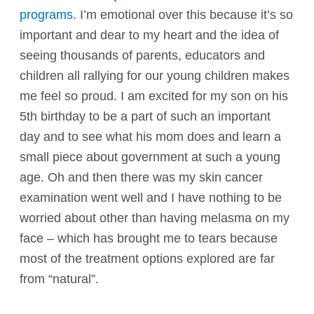
programs
. I’m emotional over this because it’s so
important and dear to my heart and the idea of
seeing thousands of parents, educators and
children all
rallying for our young children
makes
me feel so proud. I am excited for my son on his
5th birthday to be a part of such an important
day and to see what his mom does and learn a
small piece about government at such a young
age. Oh and then there was my skin cancer
examination went well and I have nothing to be
worried about other than having
melasma
on my
face – which has brought me to tears because
most of the treatment options explored are far
from “natural”.