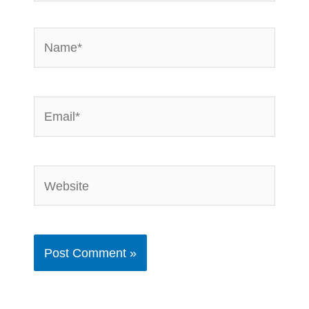
Name*
Email*
Website