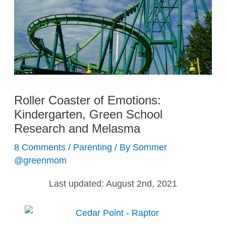
Roller Coaster of Emotions:
Kindergarten, Green School
Research and Melasma
8 Comments
/
Parenting
/ By
Sommer
@greenmom
Last updated:
August 2nd, 2021