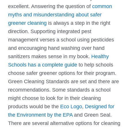
excellent. Answering the question of
common
myths and misunderstanding about safer
greener cleaning
is always a step in the right
direction. Supporting integrated pest
management verses a school using pesticides
and encouraging hand washing over hand
sanitizers makes sense in my book.
Healthy
Schools has a complete guide
to help schools
choose safer greener options for their program.
Green Cleaning Standards are set and there are
recommendations. Some standards a school
might choose to look for in their cleaning
products would be the
Eco Logo
,
Designed for
the Environment by the EPA
and
Green Seal
.
There are several alternative options for cleaning