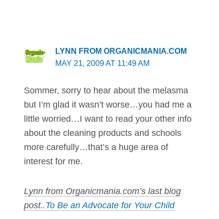
LYNN FROM ORGANICMANIA.COM
MAY 21, 2009 AT 11:49 AM
Sommer, sorry to hear about the melasma
but I’m glad it wasn’t worse…you had me a
little worried…I want to read your other info
about the cleaning products and schools
more carefully…that’s a huge area of
interest for me.
Lynn from Organicmania.com’s last blog
post..
To Be an Advocate for Your Child