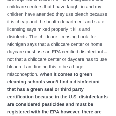
childcare centers that I have taught in and my
children have attended they use bleach because
it is cheap and the health department and state
licensing says mixed properly it kills and
disinfects. The childcare licensing book for
Michigan says that a childcare center or home
daycare must use an EPA certified disinfectant –
not that a childcare center or daycare has to use
bleach. I am finding this to be a huge
misconception. W
hen it comes to green
cleaning schools won’t find a disinfectant
that has a green seal or third party
certification because in the U.S. disinfectants
are considered pesticides and must be
registered with the EPA,however, there are