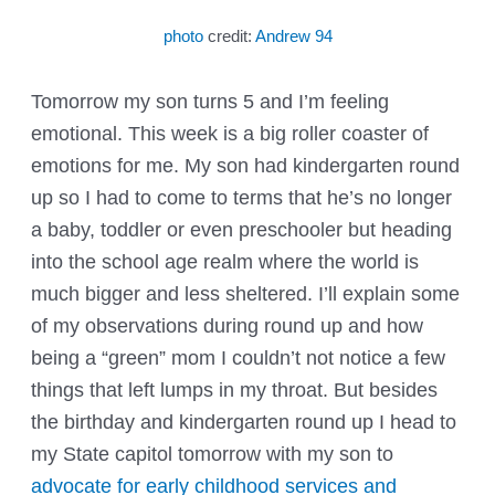
photo
credit:
Andrew 94
Tomorrow my son turns 5 and I’m feeling
emotional. This week is a big roller coaster of
emotions for me. My son had kindergarten round
up so I had to come to terms that he’s no longer
a baby, toddler or even preschooler but heading
into the school age realm where the world is
much bigger and less sheltered. I’ll explain some
of my observations during round up and how
being a “green” mom I couldn’t not notice a few
things that left lumps in my throat. But besides
the birthday and kindergarten round up I head to
my State capitol tomorrow with my son to
advocate for early childhood services and