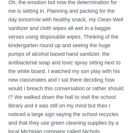
Oh, the emotion but now the determination for
me is setting in. Planning and packing for the
day tomorrow with healthy snack, my Clean Well
sanitizer and cloth wipes all wet in a baggie
verses using disposable wipes. Thinking of the
kindergarten round up and seeing the huge
pumps of alcohol based hand sanitizer, the
antibacterial soap and toxic spray sitting next to
the white board. I watched my son play with his
new classmates and I sat there deciding how
would I breach this conversation or rather should
I? We walked down the hall to visit the school
library and it was still on my mind but then I
noticed a large sign saying the school recycles
and that they use green cleaning supplies by a
local Michigan company called Nichols.