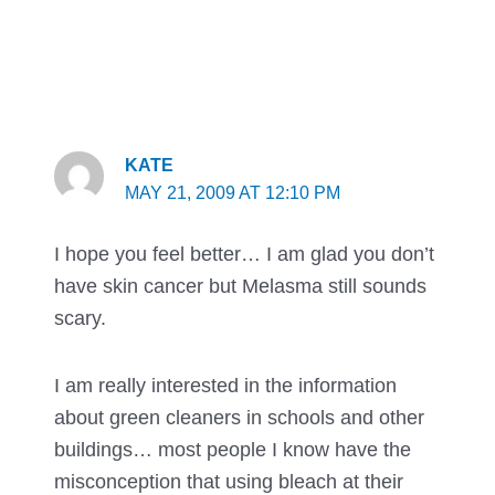
KATE
MAY 21, 2009 AT 12:10 PM
I hope you feel better… I am glad you don’t
have skin cancer but Melasma still sounds
scary.
I am really interested in the information
about green cleaners in schools and other
buildings… most people I know have the
misconception that using bleach at their