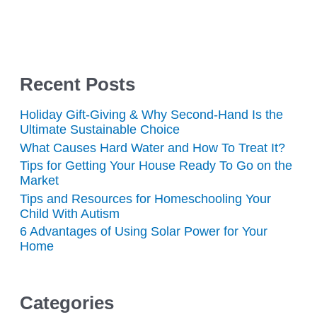
Recent Posts
Holiday Gift-Giving & Why Second-Hand Is the
Ultimate Sustainable Choice
What Causes Hard Water and How To Treat It?
Tips for Getting Your House Ready To Go on the
Market
Tips and Resources for Homeschooling Your
Child With Autism
6 Advantages of Using Solar Power for Your
Home
Categories