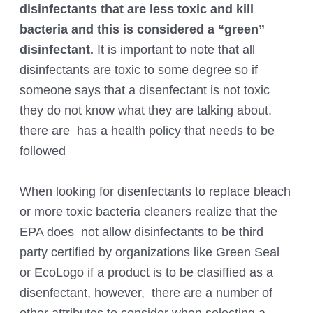
disinfectants that are less toxic and kill
bacteria and this is considered a “green”
disinfectant.
It is important to note that all
disinfectants are toxic to some degree so if
someone says that a disenfectant is not toxic
they do not know what they are talking about.
there are has a health policy that needs to be
followed
When looking for disenfectants to replace bleach
or more toxic bacteria cleaners realize that the
EPA does not allow disinfectants to be third
party certified by organizations like Green Seal
or EcoLogo if a product is to be clasiffied as a
disenfectant, however, there are a number of
other attributes to consider when selecting a