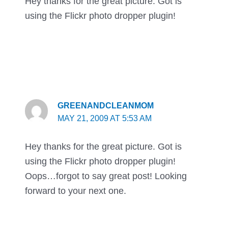
Hey thanks for the great picture. Got is
using the Flickr photo dropper plugin!
GREENANDCLEANMOM
MAY 21, 2009 AT 5:53 AM
Hey thanks for the great picture. Got is
using the Flickr photo dropper plugin!
Oops…forgot to say great post! Looking
forward to your next one.