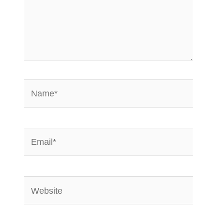
Name*
Email*
Website