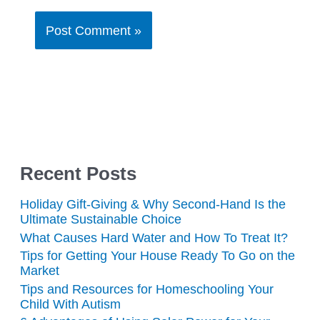
Recent Posts
Holiday Gift-Giving & Why Second-Hand Is the
Ultimate Sustainable Choice
What Causes Hard Water and How To Treat It?
Tips for Getting Your House Ready To Go on the
Market
Tips and Resources for Homeschooling Your
Child With Autism