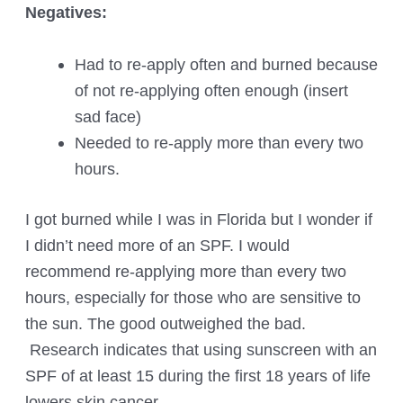
Negatives:
Had to re-apply often and burned because
of not re-applying often enough (insert
sad face)
Needed to re-apply more than every two
hours.
I got burned while I was in Florida but I wonder if
I didn’t need more of an SPF. I would
recommend re-applying more than every two
hours, especially for those who are sensitive to
the sun. The good outweighed the bad.
Research indicates that using sunscreen with an
SPF of at least 15 during the first 18 years of life
lowers skin cancer.