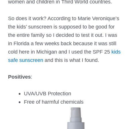
women and children in Third World countries.
So does it work? According to Marie Veronique’s
the kids’ sunscreen is supposed to be good for
the entire family so I decided to test it out. I was
in Florida a few weeks back because it was still
cold here in Michigan and I used the SPF 25
kids
safe sunscreen
and this is what I found.
Positives
:
UVA/UVB Protection
Free of harmful chemicals