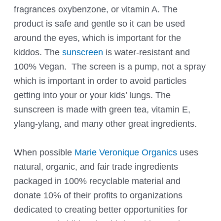
fragrances oxybenzone, or vitamin A. The
product is safe and gentle so it can be used
around the eyes, which is important for the
kiddos. The
sunscreen
is water-resistant and
100% Vegan. The screen is a pump, not a spray
which is important in order to avoid particles
getting into your or your kids’ lungs. The
sunscreen is made with green tea, vitamin E,
ylang-ylang, and many other great ingredients.
When possible
Marie Veronique Organics
uses
natural, organic, and fair trade ingredients
packaged in 100% recyclable material and
donate 10% of their profits to organizations
dedicated to creating better opportunities for