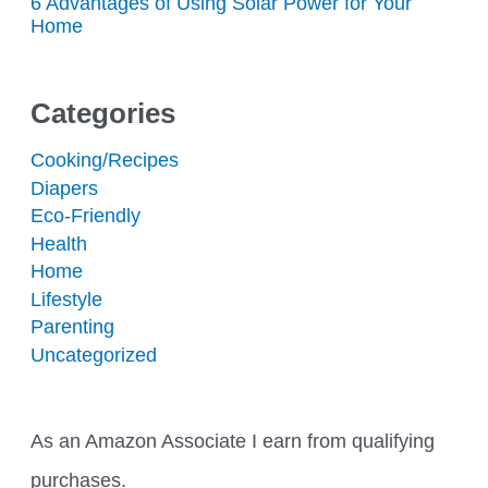
6 Advantages of Using Solar Power for Your
Home
Categories
Cooking/Recipes
Diapers
Eco-Friendly
Health
Home
Lifestyle
Parenting
Uncategorized
As an Amazon Associate I earn from qualifying
purchases.