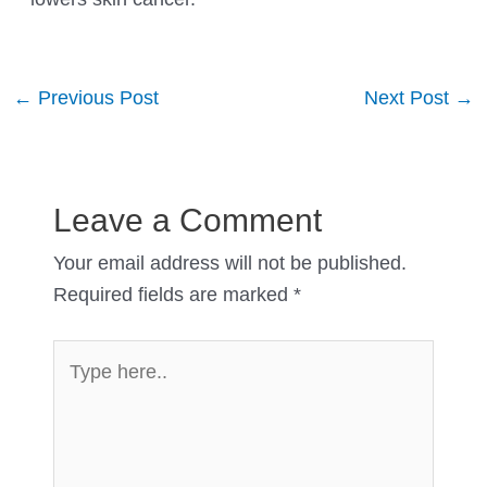
Post
←
Previous Post
Next Post
→
navigation
Leave a Comment
Your email address will not be published.
Required fields are marked
*
Type
here..