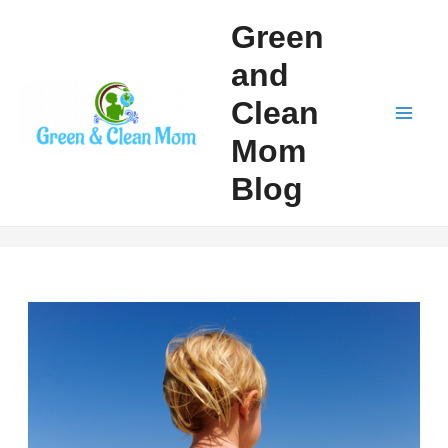
Skip
Green
to
and
content
Clean
Mai
Mom
Men
Blog