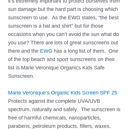
it’s extremely important to protect ourselves from
sun damage but the hard part is choosing which
sunscreen to use. As the EWG states, “the best
sunscreen is a hat and shirt” but for those
occasions when you can’t avoid the sun what do
you use? There are lots of great sunscreens out
there and the
EWG
has a long list of them. One
of the top beach and sport sunscreens on their
list is Marie Veronique Organics Kids Safe
Sunscreen.
Marie Veronique’s Organic Kids Screen SPF 25
Protects against the complete UVA/UVB
spectrum, naturally and safely. The sunscreen is
free of harmful chemicals, nanoparticles,
parabens, petroleum products, fillers, waxes,