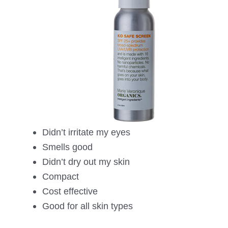
Didn’t irritate my eyes
Smells good
Didn’t dry out my skin
Compact
Cost effective
Good for all skin types