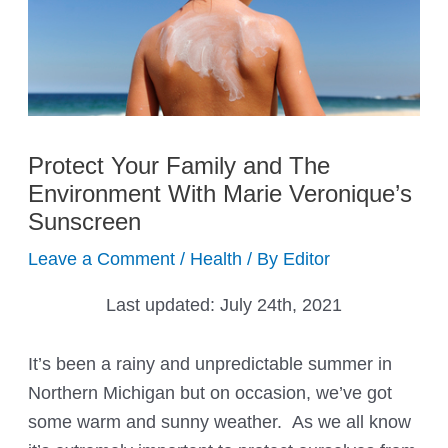
Protect Your Family and The
Environment With Marie Veronique’s
Sunscreen
Leave a Comment
/
Health
/ By
Editor
Last updated:
July 24th, 2021
It’s been a rainy and unpredictable summer in
Northern Michigan but on occasion, we’ve got
some warm and sunny weather. As we all know