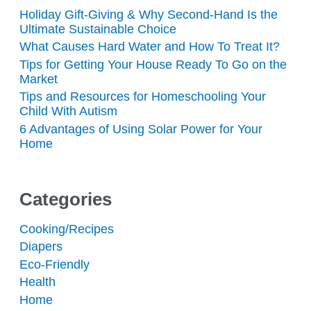
Holiday Gift-Giving & Why Second-Hand Is the
Ultimate Sustainable Choice
What Causes Hard Water and How To Treat It?
Tips for Getting Your House Ready To Go on the
Market
Tips and Resources for Homeschooling Your
Child With Autism
6 Advantages of Using Solar Power for Your
Home
Categories
Cooking/Recipes
Diapers
Eco-Friendly
Health
Home