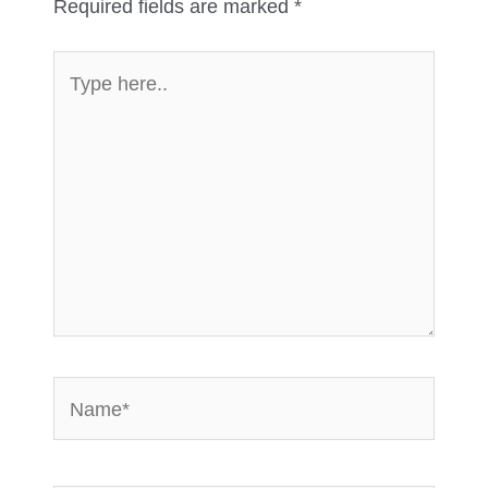
Required fields are marked
*
Type
here..
Name*