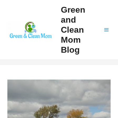
Skip
Green
to
and
content
Clean
Mai
Mom
Men
Blog