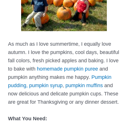
As much as I love summertime, I equally love
autumn. I love the pumpkins, cool days, beautiful
fall colors, fresh picked apples and baking. I love
to bake with
homemade pumpkin puree
and
pumpkin anything makes me happy.
Pumpkin
pudding,
pumpkin syrup
,
pumpkin muffins
and
now delicious and delicate pumpkin cups. These
are great for Thanksgiving or any dinner dessert.
What You Need: