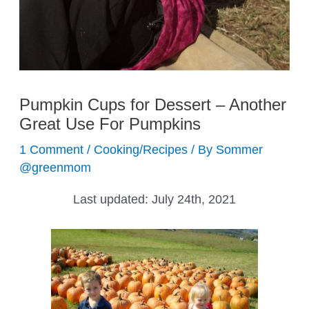
Pumpkin Cups for Dessert – Another
Great Use For Pumpkins
1 Comment
/
Cooking/Recipes
/ By
Sommer
@greenmom
Last updated:
July 24th, 2021