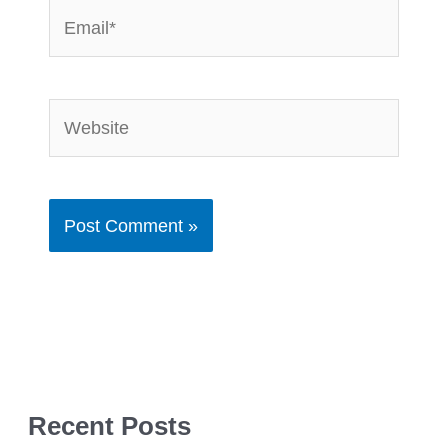
Email*
Website
Recent Posts