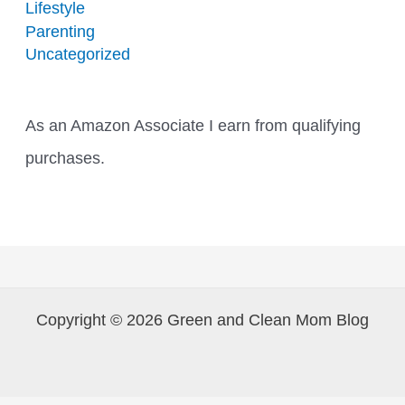
Lifestyle
Parenting
Uncategorized
As an Amazon Associate I earn from qualifying
purchases.
Copyright © 2026 Green and Clean Mom Blog