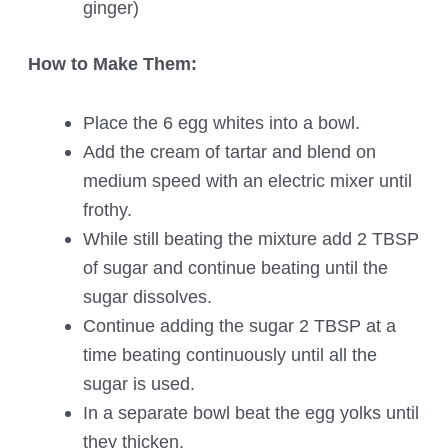
ginger)
How to Make Them:
Place the 6 egg whites into a bowl.
Add the cream of tartar and blend on
medium speed with an electric mixer until
frothy.
While still beating the mixture add 2 TBSP
of sugar and continue beating until the
sugar dissolves.
Continue adding the sugar 2 TBSP at a
time beating continuously until all the
sugar is used.
In a separate bowl beat the egg yolks until
they thicken.