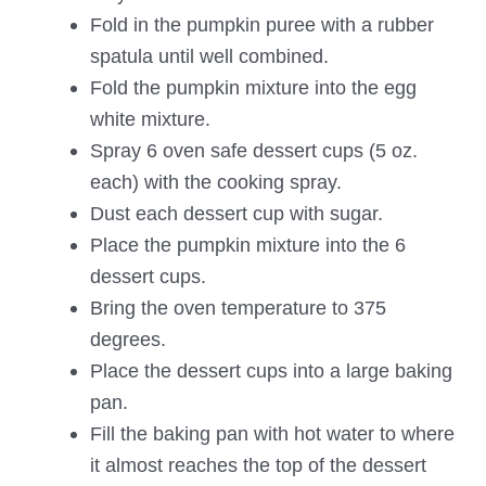
Fold in the pumpkin puree with a rubber
spatula until well combined.
Fold the pumpkin mixture into the egg
white mixture.
Spray 6 oven safe dessert cups (5 oz.
each) with the cooking spray.
Dust each dessert cup with sugar.
Place the pumpkin mixture into the 6
dessert cups.
Bring the oven temperature to 375
degrees.
Place the dessert cups into a large baking
pan.
Fill the baking pan with hot water to where
it almost reaches the top of the dessert