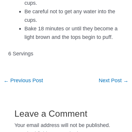
cups.
Be careful not to get any water into the
cups.
Bake 18 minutes or until they become a
light brown and the tops begin to puff.
6 Servings
Post
←
Previous Post
Next Post
→
navigation
Leave a Comment
Your email address will not be published.