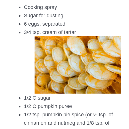
Cooking spray
Sugar for dusting
6 eggs, separated
3/4 tsp. cream of tartar
1/2 C sugar
1/2 C pumpkin puree
1/2 tsp. pumpkin pie spice (or ¼ tsp. of
cinnamon and nutmeg and 1/8 tsp. of