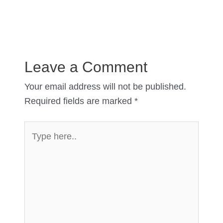
Leave a Comment
Your email address will not be published.
Required fields are marked
*
Type
here..