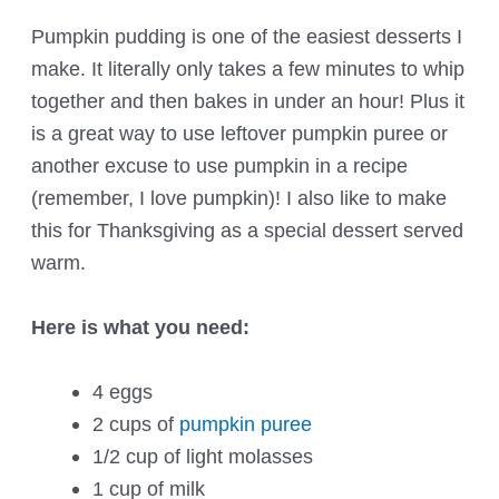
Pumpkin pudding is one of the easiest desserts I
make. It literally only takes a few minutes to whip
together and then bakes in under an hour! Plus it
is a great way to use leftover pumpkin puree or
another excuse to use pumpkin in a recipe
(remember, I love pumpkin)! I also like to make
this for Thanksgiving as a special dessert served
warm.
Here is what you need:
4 eggs
2 cups of
pumpkin puree
1/2 cup of light molasses
1 cup of milk