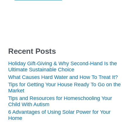
Recent Posts
Holiday Gift-Giving & Why Second-Hand Is the
Ultimate Sustainable Choice
What Causes Hard Water and How To Treat It?
Tips for Getting Your House Ready To Go on the
Market
Tips and Resources for Homeschooling Your
Child With Autism
6 Advantages of Using Solar Power for Your
Home