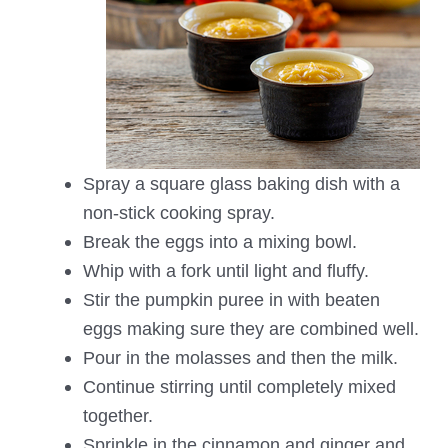
Spray a square glass baking dish with a
non-stick cooking spray.
Break the eggs into a mixing bowl.
Whip with a fork until light and fluffy.
Stir the pumpkin puree in with beaten
eggs making sure they are combined well.
Pour in the molasses and then the milk.
Continue stirring until completely mixed
together.
Sprinkle in the cinnamon and ginger and