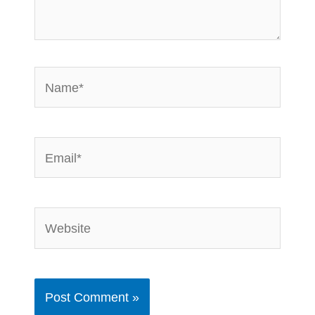
Name*
Email*
Website