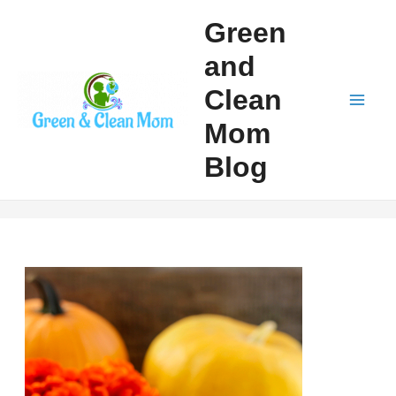
Skip
Green
to
and
content
Clean
Mai
Mom
Men
Blog