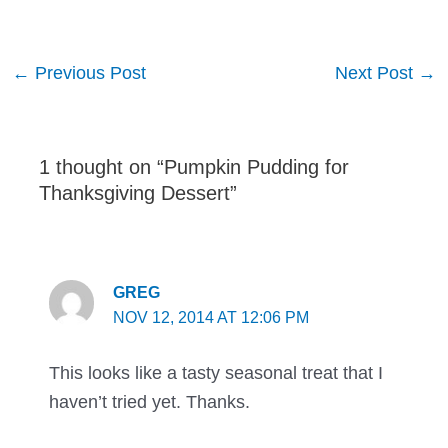
Post
←
Previous Post
Next Post
→
navigation
1 thought on “Pumpkin Pudding for
Thanksgiving Dessert”
GREG
NOV 12, 2014 AT 12:06 PM
This looks like a tasty seasonal treat that I
haven’t tried yet. Thanks.