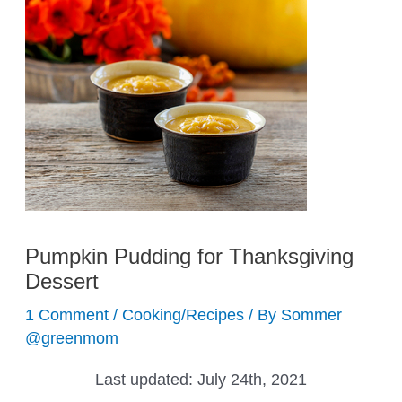
Pumpkin Pudding for Thanksgiving
Dessert
1 Comment
/
Cooking/Recipes
/ By
Sommer
@greenmom
Last updated:
July 24th, 2021