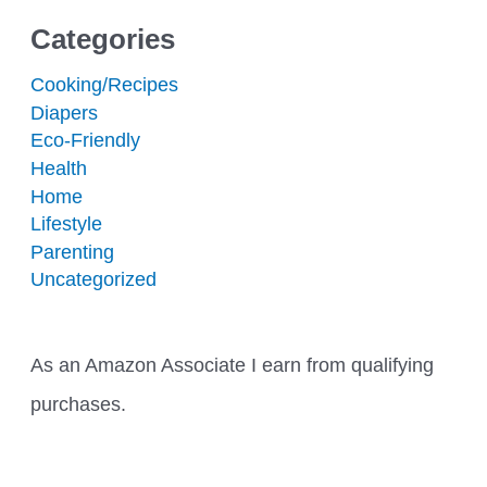
Categories
Cooking/Recipes
Diapers
Eco-Friendly
Health
Home
Lifestyle
Parenting
Uncategorized
As an Amazon Associate I earn from qualifying
purchases.