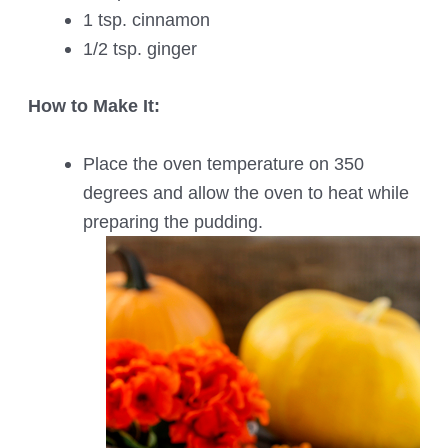
1 tsp. cinnamon
1/2 tsp. ginger
How to Make It:
Place the oven temperature on 350
degrees and allow the oven to heat while
preparing the pudding.