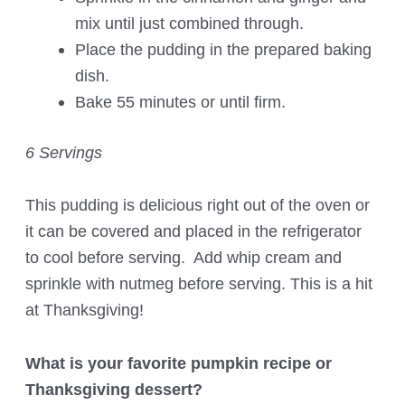
mix until just combined through.
Place the pudding in the prepared baking
dish.
Bake 55 minutes or until firm.
6 Servings
This pudding is delicious right out of the oven or
it can be covered and placed in the refrigerator
to cool before serving. Add whip cream and
sprinkle with nutmeg before serving. This is a hit
at Thanksgiving!
What is your favorite pumpkin recipe or
Thanksgiving dessert?