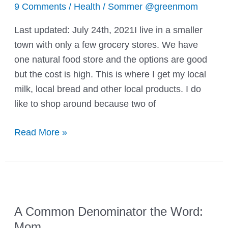
9 Comments
/
Health
/
Sommer @greenmom
Last updated: July 24th, 2021I live in a smaller
town with only a few grocery stores. We have
one natural food store and the options are good
but the cost is high. This is where I get my local
milk, local bread and other local products. I do
like to shop around because two of
Feeding
Read More »
your
family
organic
without
going
A Common Denominator the Word:
broke!
Mom