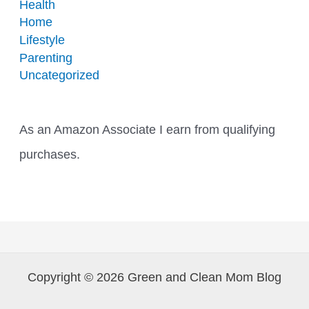
Health
Home
Lifestyle
Parenting
Uncategorized
As an Amazon Associate I earn from qualifying
purchases.
Copyright © 2026 Green and Clean Mom Blog