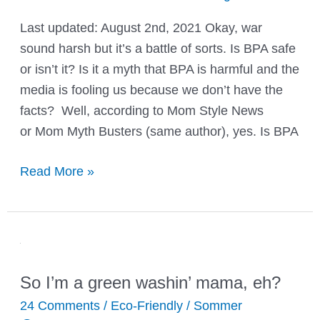
Last updated: August 2nd, 2021 Okay, war
sound harsh but it’s a battle of sorts. Is BPA safe
or isn’t it? Is it a myth that BPA is harmful and the
media is fooling us because we don’t have the
facts? Well, according to Mom Style News
or Mom Myth Busters (same author), yes. Is BPA
Is
Read More »
BPA
Safe?
Facts
About
BPA
So I’m a green washin’ mama, eh?
&
24 Comments
/
Eco-Friendly
/
Sommer
More