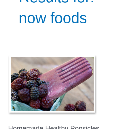
now foods
Homemade Healthy Popsicles