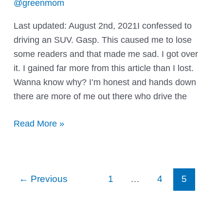
@greenmom
Last updated: August 2nd, 2021I confessed to
driving an SUV. Gasp. This caused me to lose
some readers and that made me sad. I got over
it. I gained far more from this article than I lost.
Wanna know why? I’m honest and hands down
there are more of me out there who drive the
So
Read More »
I’m
a
green
Post
←
Previous
1
…
4
5
washin’
pagination
mama,
eh?