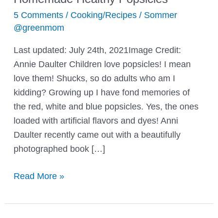
5 Comments
/
Cooking/Recipes
/
Sommer
@greenmom
Last updated: July 24th, 2021Image Credit:
Annie Daulter Children love popsicles! I mean
love them! Shucks, so do adults who am I
kidding? Growing up I have fond memories of
the red, white and blue popsicles. Yes, the ones
loaded with artificial flavors and dyes! Anni
Daulter recently came out with a beautifully
photographed book […]
Homemade
Read More »
Healthy
Popsicles