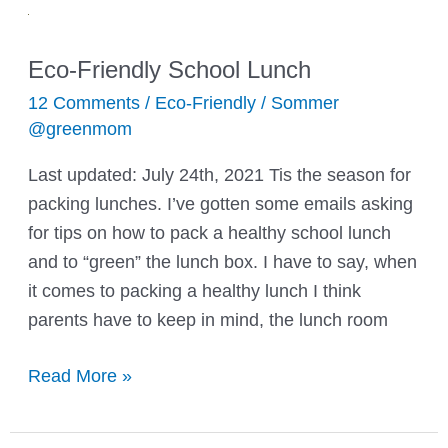
Eco-Friendly School Lunch
12 Comments
/
Eco-Friendly
/
Sommer
@greenmom
Last updated: July 24th, 2021 Tis the season for
packing lunches. I’ve gotten some emails asking
for tips on how to pack a healthy school lunch
and to “green” the lunch box. I have to say, when
it comes to packing a healthy lunch I think
parents have to keep in mind, the lunch room
Eco-
Read More »
Friendly
School