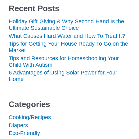
Recent Posts
Holiday Gift-Giving & Why Second-Hand Is the
Ultimate Sustainable Choice
What Causes Hard Water and How To Treat It?
Tips for Getting Your House Ready To Go on the
Market
Tips and Resources for Homeschooling Your
Child With Autism
6 Advantages of Using Solar Power for Your
Home
Categories
Cooking/Recipes
Diapers
Eco-Friendly