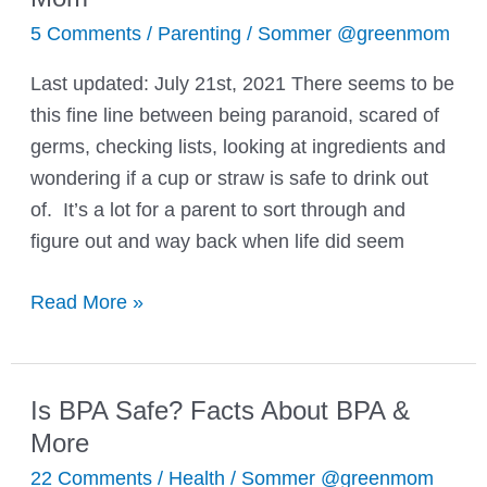
5 Comments
/
Parenting
/
Sommer @greenmom
Last updated: July 21st, 2021 There seems to be
this fine line between being paranoid, scared of
germs, checking lists, looking at ingredients and
wondering if a cup or straw is safe to drink out
of. It’s a lot for a parent to sort through and
figure out and way back when life did seem
A
Read More »
Common
Denominator
the
Is BPA Safe? Facts About BPA &
Word:
More
Mom
22 Comments
/
Health
/
Sommer @greenmom