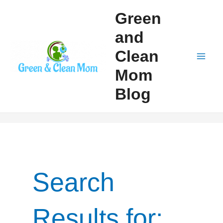
Skip
Green
to
and
content
Clean
Mai
Mom
Men
Blog
Search
Results for: