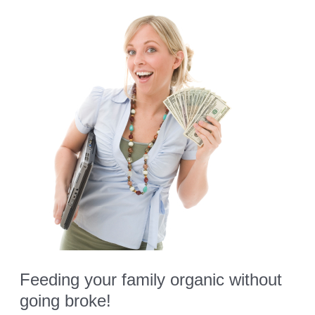
Lunch
Feeding your family organic without
going broke!