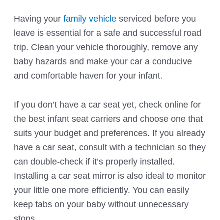
Having your
family vehicle
serviced before you
leave is essential for a safe and successful road
trip. Clean your vehicle thoroughly, remove any
baby hazards and make your car a conducive
and comfortable haven for your infant.
If you don’t have a car seat yet, check online for
the best infant seat carriers and choose one that
suits your budget and preferences. If you already
have a car seat, consult with a technician so they
can double-check if it’s properly installed.
Installing a car seat mirror is also ideal to monitor
your little one more efficiently. You can easily
keep tabs on your baby without unnecessary
stops.