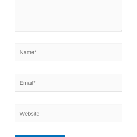
Name*
Email*
Website