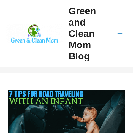
Skip
Green
to
and
content
Clean
Mai
Mom
Men
Blog