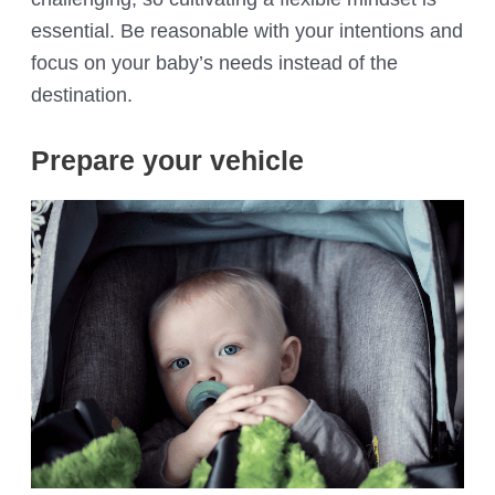
essential. Be reasonable with your intentions and
focus on your baby’s needs instead of the
destination.
Prepare your vehicle