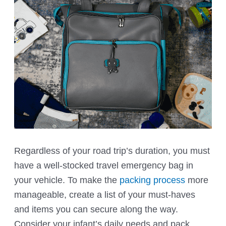
Regardless of your road trip’s duration, you must
have a well-stocked travel emergency bag in
your vehicle. To make the
packing process
more
manageable, create a list of your must-haves
and items you can secure along the way.
Consider your infant’s daily needs and pack