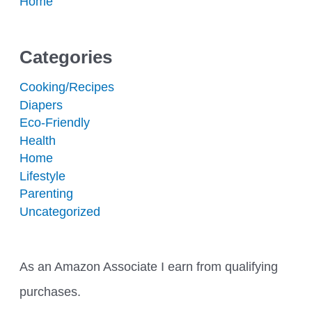
Home
Categories
Cooking/Recipes
Diapers
Eco-Friendly
Health
Home
Lifestyle
Parenting
Uncategorized
As an Amazon Associate I earn from qualifying
purchases.