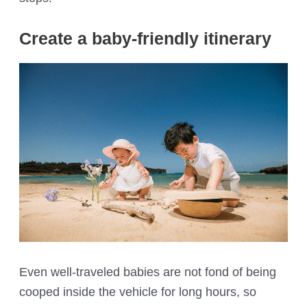
Create a baby-friendly itinerary
Even well-traveled babies are not fond of being
cooped inside the vehicle for long hours, so