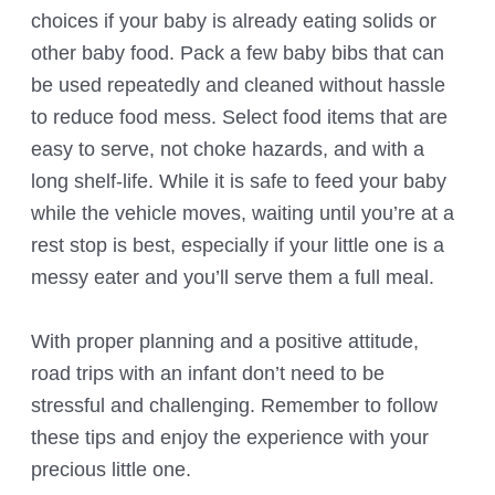
choices if your baby is already eating solids or
other baby food. Pack a few baby bibs that can
be used repeatedly and cleaned without hassle
to reduce food mess. Select food items that are
easy to serve, not choke hazards, and with a
long shelf-life. While it is safe to feed your baby
while the vehicle moves, waiting until you’re at a
rest stop is best, especially if your little one is a
messy eater and you’ll serve them a full meal.
With proper planning and a positive attitude,
road trips with an infant don’t need to be
stressful and challenging. Remember to follow
these tips and enjoy the experience with your
precious little one.