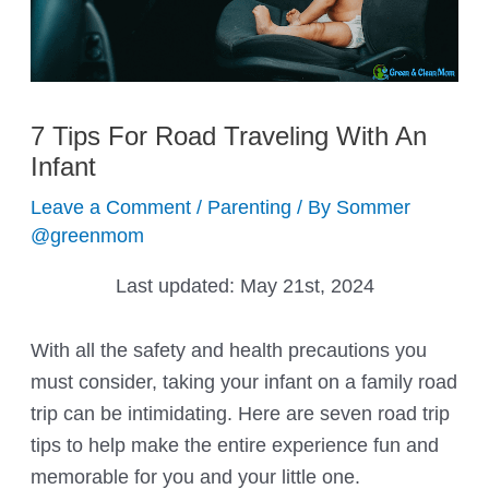
7 Tips For Road Traveling With An
Infant
Leave a Comment
/
Parenting
/ By
Sommer
@greenmom
Last updated:
May 21st, 2024
With all the safety and health precautions you
must consider, taking your infant on a family road
trip can be intimidating. Here are seven road trip
tips to help make the entire experience fun and
memorable for you and your little one.