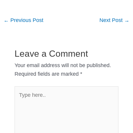
Post
←
Previous Post
Next Post
→
navigation
Leave a Comment
Your email address will not be published.
Required fields are marked
*
Type
here..