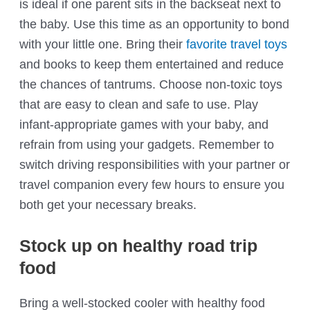
is ideal if one parent sits in the backseat next to
the baby. Use this time as an opportunity to bond
with your little one. Bring their
favorite travel toys
and books to keep them entertained and reduce
the chances of tantrums. Choose non-toxic toys
that are easy to clean and safe to use. Play
infant-appropriate games with your baby, and
refrain from using your gadgets. Remember to
switch driving responsibilities with your partner or
travel companion every few hours to ensure you
both get your necessary breaks.
Stock up on healthy road trip
food
Bring a well-stocked cooler with healthy food