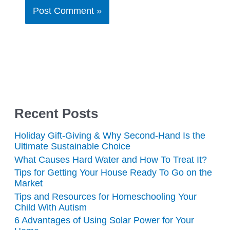
Recent Posts
Holiday Gift-Giving & Why Second-Hand Is the
Ultimate Sustainable Choice
What Causes Hard Water and How To Treat It?
Tips for Getting Your House Ready To Go on the
Market
Tips and Resources for Homeschooling Your
Child With Autism
6 Advantages of Using Solar Power for Your