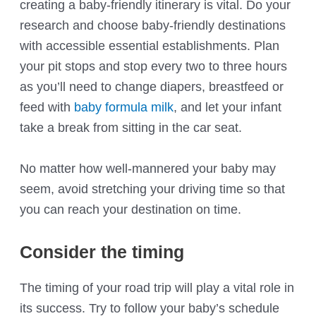
creating a baby-friendly itinerary is vital. Do your
research and choose baby-friendly destinations
with accessible essential establishments. Plan
your pit stops and stop every two to three hours
as you’ll need to change diapers, breastfeed or
feed with
baby formula milk
, and let your infant
take a break from sitting in the car seat.
No matter how well-mannered your baby may
seem, avoid stretching your driving time so that
you can reach your destination on time.
Consider the timing
The timing of your road trip will play a vital role in
its success. Try to follow your baby’s schedule