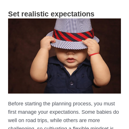
Set realistic expectations
Before starting the planning process, you must
first manage your expectations. Some babies do
well on road trips, while others are more
challenging, so cultivating a flexible mindset is