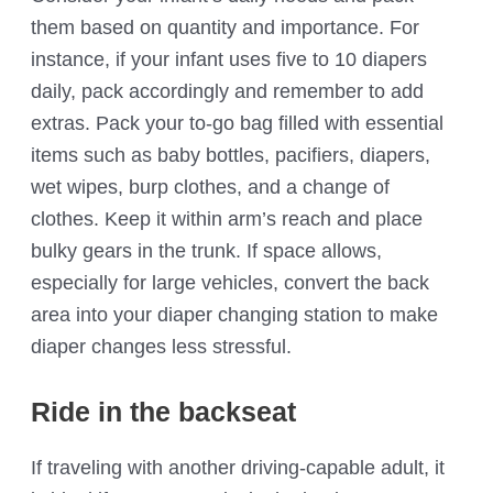
them based on quantity and importance. For
instance, if your infant uses five to 10 diapers
daily, pack accordingly and remember to add
extras. Pack your to-go bag filled with essential
items such as baby bottles, pacifiers, diapers,
wet wipes, burp clothes, and a change of
clothes. Keep it within arm’s reach and place
bulky gears in the trunk. If space allows,
especially for large vehicles, convert the back
area into your diaper changing station to make
diaper changes less stressful.
Ride in the backseat
If traveling with another driving-capable adult, it