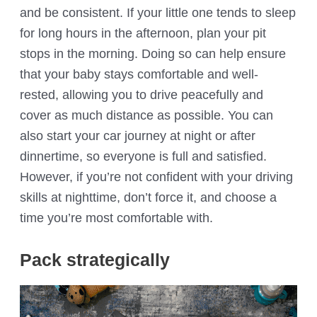
and be consistent. If your little one tends to sleep
for long hours in the afternoon, plan your pit
stops in the morning. Doing so can help ensure
that your baby stays comfortable and well-
rested, allowing you to drive peacefully and
cover as much distance as possible. You can
also start your car journey at night or after
dinnertime, so everyone is full and satisfied.
However, if you’re not confident with your driving
skills at nighttime, don’t force it, and choose a
time you’re most comfortable with.
Pack strategically