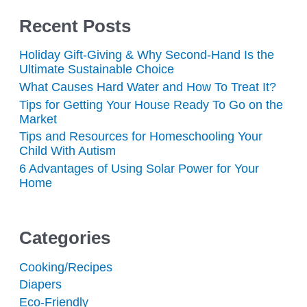
Recent Posts
Holiday Gift-Giving & Why Second-Hand Is the
Ultimate Sustainable Choice
What Causes Hard Water and How To Treat It?
Tips for Getting Your House Ready To Go on the
Market
Tips and Resources for Homeschooling Your
Child With Autism
6 Advantages of Using Solar Power for Your
Home
Categories
Cooking/Recipes
Diapers
Eco-Friendly