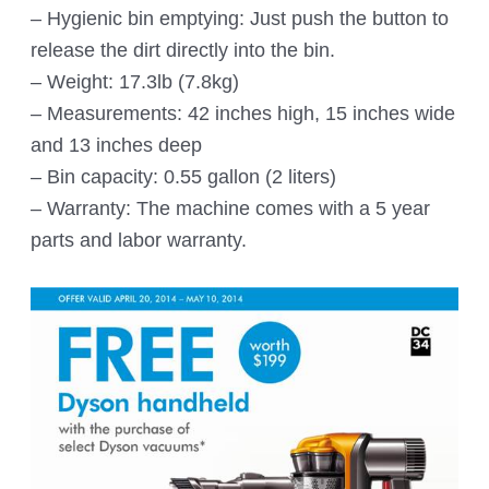
– Hygienic bin emptying: Just push the button to
release the dirt directly into the bin.
– Weight: 17.3lb (7.8kg)
– Measurements: 42 inches high, 15 inches wide
and 13 inches deep
– Bin capacity: 0.55 gallon (2 liters)
– Warranty: The machine comes with a 5 year
parts and labor warranty.