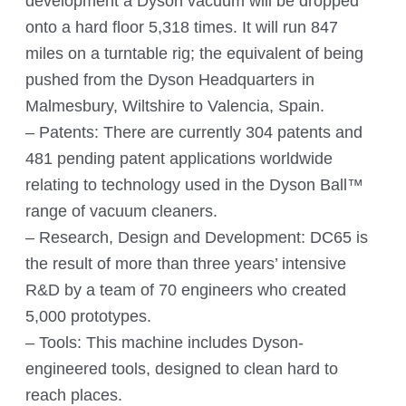
development a Dyson vacuum will be dropped
onto a hard floor 5,318 times. It will run 847
miles on a turntable rig; the equivalent of being
pushed from the Dyson Headquarters in
Malmesbury, Wiltshire to Valencia, Spain.
– Patents: There are currently 304 patents and
481 pending patent applications worldwide
relating to technology used in the Dyson Ball™
range of vacuum cleaners.
– Research, Design and Development: DC65 is
the result of more than three years’ intensive
R&D by a team of 70 engineers who created
5,000 prototypes.
– Tools: This machine includes Dyson-
engineered tools, designed to clean hard to
reach places.