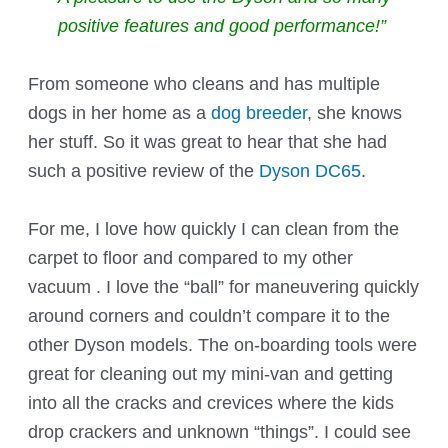
positive features and good performance!”
From someone who cleans and has multiple
dogs in her home as a
dog breeder
, she knows
her stuff. So it was great to hear that she had
such a positive review of the
Dyson DC65
.
For me, I love how quickly I can clean from the
carpet to floor and compared to my other
vacuum . I love the “ball” for maneuvering quickly
around corners and couldn’t compare it to the
other Dyson models. The on-boarding tools were
great for cleaning out my mini-van and getting
into all the cracks and crevices where the kids
drop crackers and unknown “things”. I could see