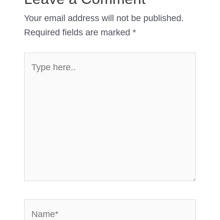
Your email address will not be published.
Required fields are marked
*
Type
here..
Name*