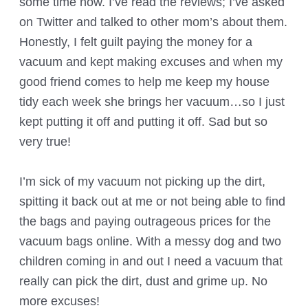
some time now. I’ve read the reviews; I’ve asked
on Twitter and talked to other mom’s about them.
Honestly, I felt guilt paying the money for a
vacuum and kept making excuses and when my
good friend comes to help me keep my house
tidy each week she brings her vacuum…so I just
kept putting it off and putting it off. Sad but so
very true!
I’m sick of my vacuum not picking up the dirt,
spitting it back out at me or not being able to find
the bags and paying outrageous prices for the
vacuum bags online. With a messy dog and two
children coming in and out I need a vacuum that
really can pick the dirt, dust and grime up. No
more excuses!