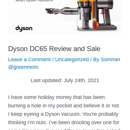
Dyson DC65 Review and Sale
Leave a Comment
/
Uncategorized
/ By
Sommer
@greenmom
Last updated:
July 24th, 2021
I have some holiday money that has been
burning a hole in my pocket and believe it or not
I keep eyeing a Dyson vacuum. You’re probably
thinking I’m nuts. I’ve been drooling over one for