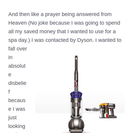
And then like a prayer being answered from
Heaven (No joke because I was going to spend
all my saved money that I wanted to use for a
spa day.) I was contacted by Dyson. I wanted to
fall ov
er
in
absolut
e
disbelie
f
becaus
e I was
just
looking