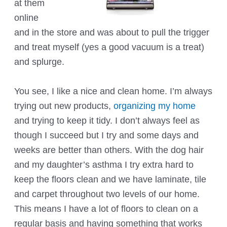
at them
online
and in the store and was about to pull the trigger
and treat myself (yes a good vacuum is a treat)
and splurge.
You see, I like a nice and clean home. I’m always
trying out new products,
organizing my home
and trying to keep it tidy. I don’t always feel as
though I succeed but I try and some days and
weeks are better than others. With the dog hair
and my daughter’s asthma I try extra hard to
keep the floors clean and we have laminate, tile
and carpet throughout two levels of our home.
This means I have a lot of floors to clean on a
regular basis and having something that works