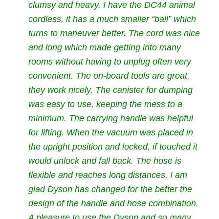
clumsy and heavy. I have the DC44 animal
cordless, it has a much smaller “ball” which
turns to maneuver better. The cord was nice
and long which made getting into many
rooms without having to unplug often very
convenient. The on-board tools are great,
they work nicely. The canister for dumping
was easy to use, keeping the mess to a
minimum. The carrying handle was helpful
for lifting. When the vacuum was placed in
the upright position and locked, if touched it
would unlock and fall back. The hose is
flexible and reaches long distances. I am
glad Dyson has changed for the better the
design of the handle and hose combination.
A pleasure to use the Dyson and so many