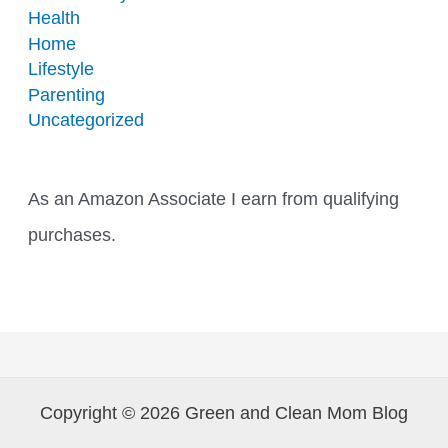
Health
Home
Lifestyle
Parenting
Uncategorized
As an Amazon Associate I earn from qualifying
purchases.
Copyright © 2026 Green and Clean Mom Blog