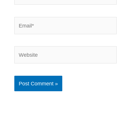
Email*
Website