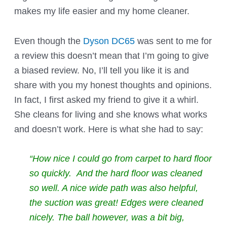
makes my life easier and my home cleaner.
Even though the
Dyson DC65
was sent to me for
a review this doesn’t mean that I’m going to give
a biased review. No, I’ll tell you like it is and
share with you my honest thoughts and opinions.
In fact, I first asked my friend to give it a whirl.
She cleans for living and she knows what works
and doesn’t work. Here is what she had to say:
“How nice I could go from carpet to hard floor
so quickly. And the hard floor was cleaned
so well. A nice wide path was also helpful,
the suction was great! Edges were cleaned
nicely. The ball however, was a bit big,