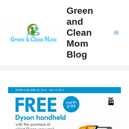
Skip
Green
to
and
content
Clean
Mai
Mom
Men
Blog