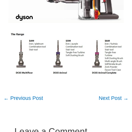
Post
←
Previous Post
Next Post
→
navigation
Leave a Comment