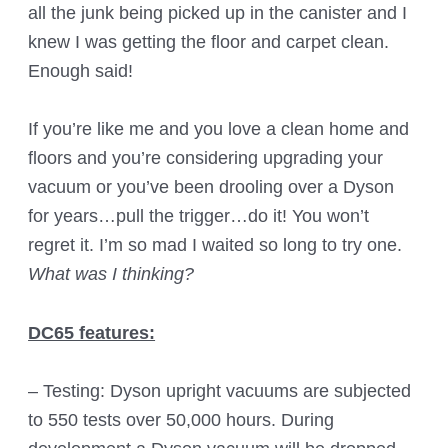
all the junk being picked up in the canister and I
knew I was getting the floor and carpet clean.
Enough said!
If you’re like me and you love a clean home and
floors and you’re considering upgrading your
vacuum or you’ve been drooling over a Dyson
for years…pull the trigger…do it! You won’t
regret it. I’m so mad I waited so long to try one.
What was I thinking?
DC65 features:
– Testing: Dyson upright vacuums are subjected
to 550 tests over 50,000 hours. During