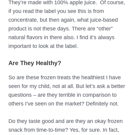
They’re made with 100% apple juice. Of course,
if you read the label you see this is from
concentrate, but then again, what juice-based
product is not these days. There are “other”
natural flavors in there also. I find it’s always
important to look at the label.
Are They Healthy?
So are these frozen treats the healthiest I have
seen for my child, not at all. But let’s ask a better
questions – are they terrible in comparison to
others I’ve seen on the market? Definitely not.
Do they taste good and are they an okay frozen
snack from time-to-time? Yes, for sure. In fact,