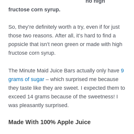
no high
fructose corn syrup.
So, they’re definitely worth a try, even if for just
those two reasons. After all, it’s hard to find a
popsicle that isn’t neon green or made with high
fructose corn syrup.
The Minute Maid Juice Bars actually only have
9
grams of sugar
– which surprised me because
they taste like they are sweet. I expected them to
exceed 14 grams because of the sweetness! I
was pleasantly surprised.
Made With 100% Apple Juice