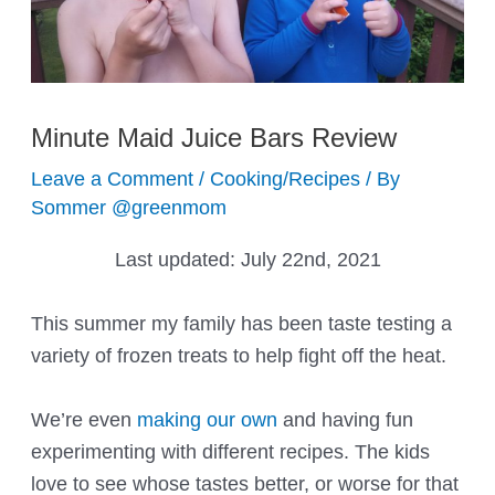
Minute Maid Juice Bars Review
Leave a Comment
/
Cooking/Recipes
/ By
Sommer @greenmom
Last updated:
July 22nd, 2021
This summer my family has been taste testing a
variety of frozen treats to help fight off the heat.
We’re even
making our own
and having fun
experimenting with different recipes. The kids
love to see whose tastes better, or worse for that