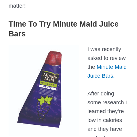
matter!
Time To Try Minute Maid Juice
Bars
I was recently
asked to review
the
Minute Maid
Juice Bars.
After doing
some research I
learned they’re
low in calories
and they have