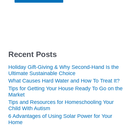
Recent Posts
Holiday Gift-Giving & Why Second-Hand Is the
Ultimate Sustainable Choice
What Causes Hard Water and How To Treat It?
Tips for Getting Your House Ready To Go on the
Market
Tips and Resources for Homeschooling Your
Child With Autism
6 Advantages of Using Solar Power for Your
Home