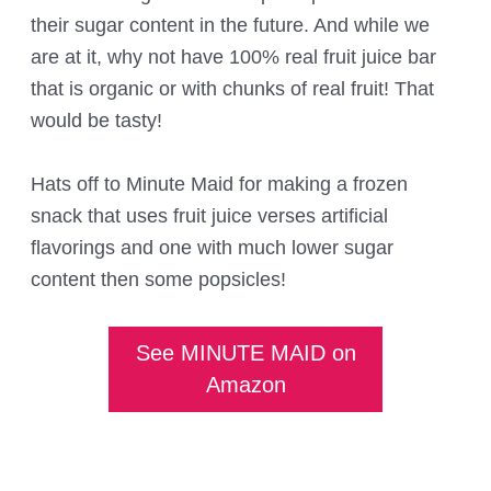
their sugar content in the future. And while we
are at it, why not have 100% real fruit juice bar
that is organic or with chunks of real fruit! That
would be tasty!
Hats off to Minute Maid for making a frozen
snack that uses fruit juice verses artificial
flavorings and one with much lower sugar
content then some popsicles!
See MINUTE MAID on
Amazon