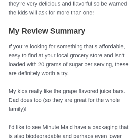
they’re very delicious and flavorful so be warned
the kids will ask for more than one!
My Review Summary
If you’re looking for something that’s affordable,
easy to find at your local grocery store and isn’t
loaded with 20 grams of sugar per serving, these
are definitely worth a try.
My kids really like the grape flavored juice bars.
Dad does too (so they are great for the whole
family)!
I’d like to see Minute Maid have a packaging that
is also biodegradable and perhaps even lower