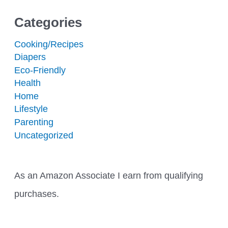
Categories
Cooking/Recipes
Diapers
Eco-Friendly
Health
Home
Lifestyle
Parenting
Uncategorized
As an Amazon Associate I earn from qualifying
purchases.