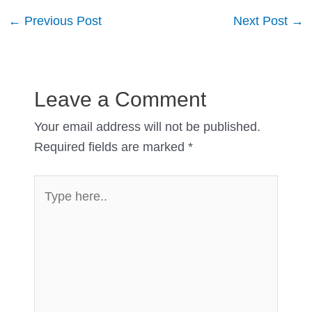
Post
←
Previous Post
Next Post
→
navigation
Leave a Comment
Your email address will not be published.
Required fields are marked
*
Type
here..