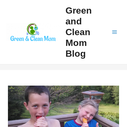
Skip
Green
to
and
content
Clean
Mai
Mom
Men
Blog