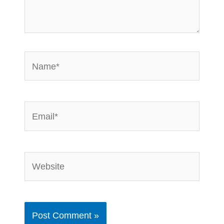
Name*
Email*
Website