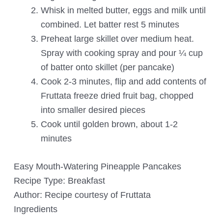
Whisk in melted butter, eggs and milk until
combined. Let batter rest 5 minutes
Preheat large skillet over medium heat.
Spray with cooking spray and pour ¼ cup
of batter onto skillet (per pancake)
Cook 2-3 minutes, flip and add contents of
Fruttata freeze dried fruit bag, chopped
into smaller desired pieces
Cook until golden brown, about 1-2
minutes
Easy Mouth-Watering Pineapple Pancakes
Recipe Type
:
Breakfast
Author:
Recipe courtesy of Fruttata
Ingredients