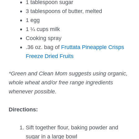
1 tablespoon sugar
3 tablespoons of butter, melted
1 egg
1 ¼ cups milk
Cooking spray
.36 oz. bag of
Fruttata Pineapple Crisps
Freeze Dried Fruits
*Green and Clean Mom suggests using organic,
whole wheat and/or free range ingredients
whenever possible.
Directions:
Sift together flour, baking powder and
sugar in a large bowl