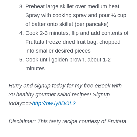
Preheat large skillet over medium heat.
Spray with cooking spray and pour ¼ cup
of batter onto skillet (per pancake)
Cook 2-3 minutes, flip and add contents of
Fruttata freeze dried fruit bag, chopped
into smaller desired pieces
Cook until golden brown, about 1-2
minutes
Hurry and signup today for my free eBook with
30 healthy gourmet salad recipes! Signup
today==>
http://ow.ly/IDOL2
Disclaimer: This tasty recipe courtesy of Fruttata.