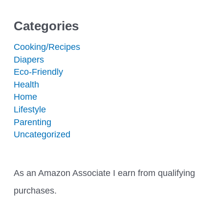
Categories
Cooking/Recipes
Diapers
Eco-Friendly
Health
Home
Lifestyle
Parenting
Uncategorized
As an Amazon Associate I earn from qualifying
purchases.