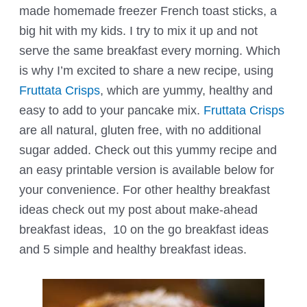
made homemade freezer French toast sticks, a
big hit with my kids. I try to mix it up and not
serve the same breakfast every morning. Which
is why I’m excited to share a new recipe, using
Fruttata Crisps
, which are yummy, healthy and
easy to add to your pancake mix.
Fruttata Crisps
are all natural, gluten free, with no additional
sugar added. Check out this yummy recipe and
an easy printable version is available below for
your convenience. For other healthy breakfast
ideas check out my post about make-ahead
breakfast ideas, 10 on the go breakfast ideas
and 5 simple and healthy breakfast ideas.