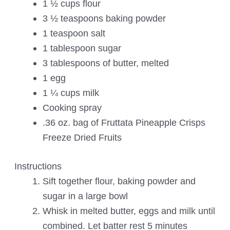
1 ½ cups flour
3 ½ teaspoons baking powder
1 teaspoon salt
1 tablespoon sugar
3 tablespoons of butter, melted
1 egg
1 ¼ cups milk
Cooking spray
.36 oz. bag of Fruttata Pineapple Crisps
Freeze Dried Fruits
Instructions
Sift together flour, baking powder and
sugar in a large bowl
Whisk in melted butter, eggs and milk until
combined. Let batter rest 5 minutes