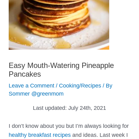
Easy Mouth-Watering Pineapple
Pancakes
Leave a Comment
/
Cooking/Recipes
/ By
Sommer @greenmom
Last updated:
July 24th, 2021
I don’t know about you but I’m always looking for
healthy breakfast recipes
and ideas. Last week I