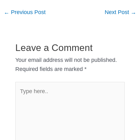
Post
←
Previous Post
Next Post
→
navigation
Leave a Comment
Your email address will not be published.
Required fields are marked
*
Type
here..