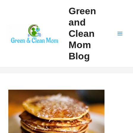
Skip
Green
to
and
content
Clean
Mai
Mom
Men
Blog