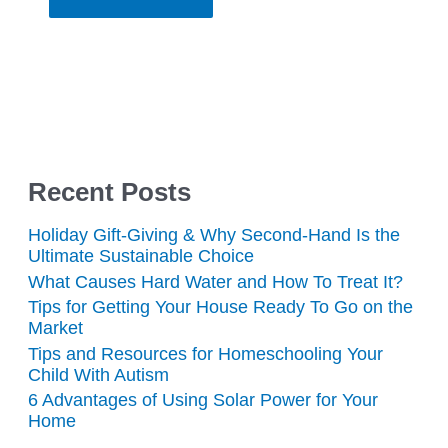
Recent Posts
Holiday Gift-Giving & Why Second-Hand Is the
Ultimate Sustainable Choice
What Causes Hard Water and How To Treat It?
Tips for Getting Your House Ready To Go on the
Market
Tips and Resources for Homeschooling Your
Child With Autism
6 Advantages of Using Solar Power for Your
Home