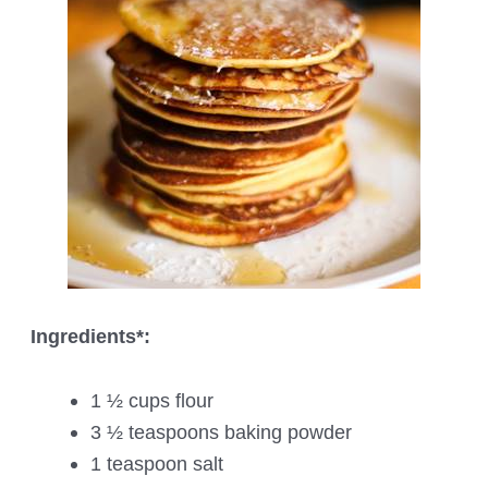
Ingredients*:
1 ½ cups flour
3 ½ teaspoons baking powder
1 teaspoon salt