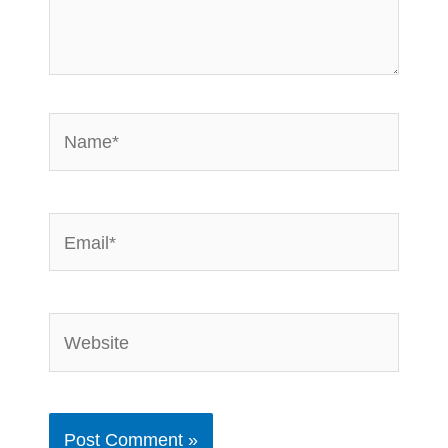
Name*
Email*
Website