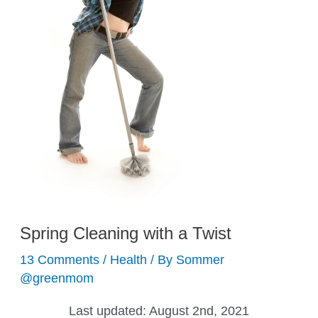
Spring Cleaning with a Twist
13 Comments
/
Health
/ By
Sommer
@greenmom
Last updated:
August 2nd, 2021