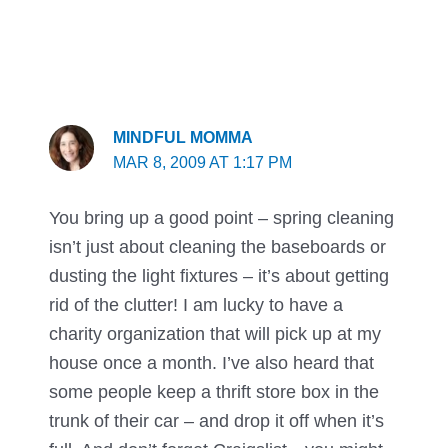
MINDFUL MOMMA
MAR 8, 2009 AT 1:17 PM
You bring up a good point – spring cleaning
isn’t just about cleaning the baseboards or
dusting the light fixtures – it’s about getting
rid of the clutter! I am lucky to have a
charity organization that will pick up at my
house once a month. I’ve also heard that
some people keep a thrift store box in the
trunk of their car – and drop it off when it’s