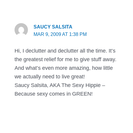
SAUCY SALSITA
MAR 9, 2009 AT 1:38 PM
Hi, I declutter and declutter all the time. It’s
the greatest relief for me to give stuff away.
And what’s even more amazing, how little
we actually need to live great!
Saucy Salsita, AKA The Sexy Hippie –
Because sexy comes in GREEN!