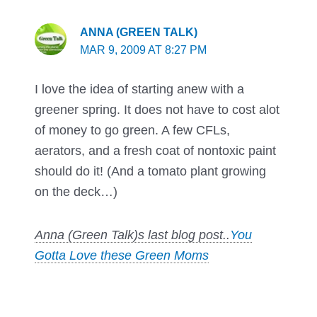
ANNA (GREEN TALK)
MAR 9, 2009 AT 8:27 PM
I love the idea of starting anew with a
greener spring. It does not have to cost alot
of money to go green. A few CFLs,
aerators, and a fresh coat of nontoxic paint
should do it! (And a tomato plant growing
on the deck…)
Anna (Green Talk)s last blog post..
You
Gotta Love these Green Moms