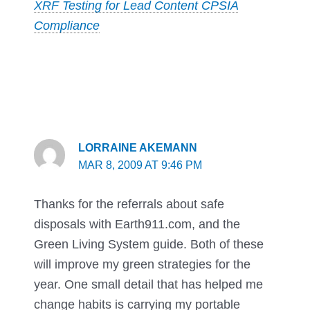
XRF Testing for Lead Content CPSIA
Compliance
LORRAINE AKEMANN
MAR 8, 2009 AT 9:46 PM
Thanks for the referrals about safe
disposals with Earth911.com, and the
Green Living System guide. Both of these
will improve my green strategies for the
year. One small detail that has helped me
change habits is carrying my portable