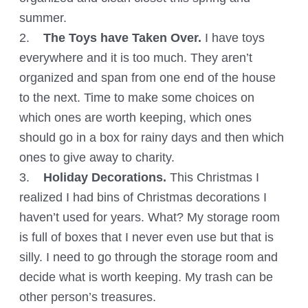
summer.
2.
The Toys have Taken Over.
I have toys
everywhere and it is too much. They aren’t
organized and span from one end of the house
to the next. Time to make some choices on
which ones are worth keeping, which ones
should go in a box for rainy days and then which
ones to give away to charity.
3.
Holiday Decorations.
This Christmas I
realized I had bins of Christmas decorations I
haven’t used for years. What? My storage room
is full of boxes that I never even use but that is
silly. I need to go through the storage room and
decide what is worth keeping. My trash can be
other person’s treasures.