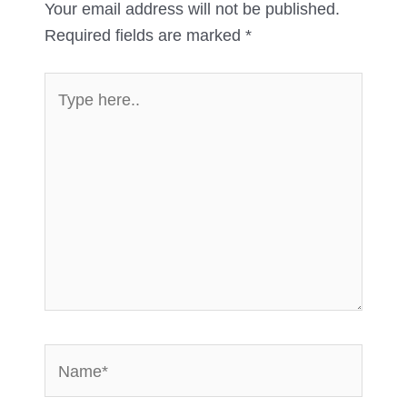
Your email address will not be published.
Required fields are marked
*
Type
here..
Name*