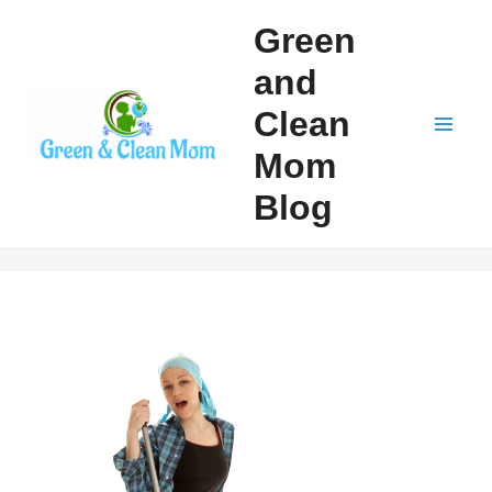
Skip
Green
to
and
content
Clean
Mai
Mom
Men
Blog