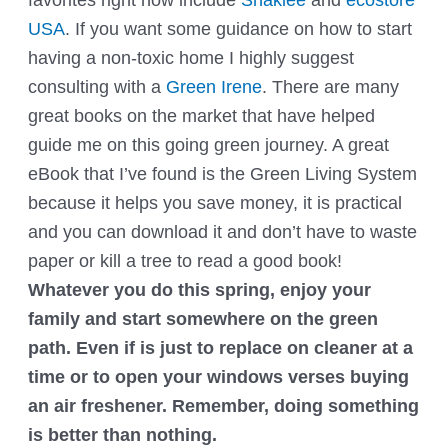
USA
. If you want some guidance on how to start
having a non-toxic home I highly suggest
consulting with a
Green Irene
. There are many
great books on the market that have helped
guide me on this going green journey. A great
eBook that I’ve found is the
Green Living System
because it helps you save money, it is practical
and you can download it and don’t have to waste
paper or kill a tree to read a good book!
Whatever you do this spring, enjoy your
family and start somewhere on the green
path. Even if is just to replace on cleaner at a
time or to open your windows verses buying
an air freshener. Remember, doing something
is better than nothing.