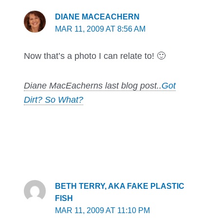
DIANE MACEACHERN
MAR 11, 2009 AT 8:56 AM
Now that’s a photo I can relate to! 🙂
Diane MacEacherns last blog post..
Got
Dirt? So What?
BETH TERRY, AKA FAKE PLASTIC
FISH
MAR 11, 2009 AT 11:10 PM