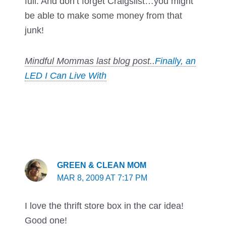
full. And don’t forget Craigslist…you might
be able to make some money from that
junk!
Mindful Mommas last blog post..
Finally, an
LED I Can Live With
GREEN & CLEAN MOM
MAR 8, 2009 AT 7:17 PM
I love the thrift store box in the car idea!
Good one!