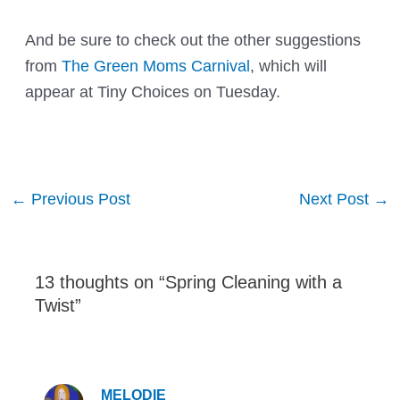
And be sure to check out the other suggestions
from
The Green Moms Carnival
, which will
appear at
Tiny Choices
on Tuesday.
Post
←
Previous Post
Next Post
→
navigation
13 thoughts on “Spring Cleaning with a
Twist”
MELODIE