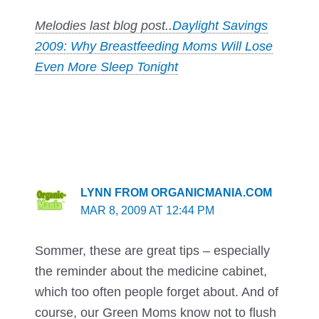
Melodies last blog post..
Daylight Savings
2009: Why Breastfeeding Moms Will Lose
Even More Sleep Tonight
LYNN FROM ORGANICMANIA.COM
MAR 8, 2009 AT 12:44 PM
Sommer, these are great tips – especially
the reminder about the medicine cabinet,
which too often people forget about. And of
course, our Green Moms know not to flush