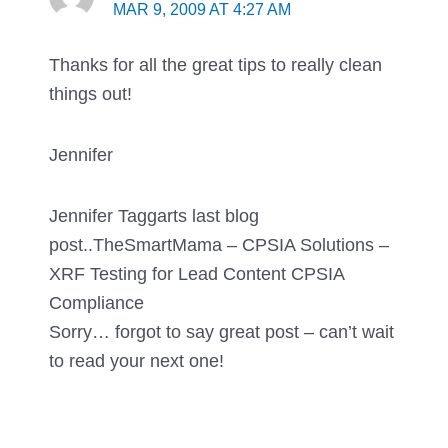
MAR 9, 2009 AT 4:27 AM
Thanks for all the great tips to really clean
things out!
Jennifer
Jennifer Taggarts last blog
post..TheSmartMama – CPSIA Solutions –
XRF Testing for Lead Content CPSIA
Compliance
Sorry… forgot to say great post – can’t wait
to read your next one!