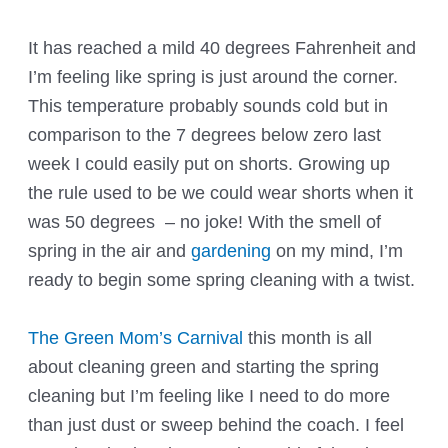
It has reached a mild 40 degrees Fahrenheit and
I’m feeling like spring is just around the corner.
This temperature probably sounds cold but in
comparison to the 7 degrees below zero last
week I could easily put on shorts. Growing up
the rule used to be we could wear shorts when it
was 50 degrees – no joke! With the smell of
spring in the air and
gardening
on my mind, I’m
ready to begin some spring cleaning with a twist.
The Green Mom’s Carnival
this month is all
about cleaning green and starting the spring
cleaning but I’m feeling like I need to do more
than just dust or sweep behind the coach. I feel