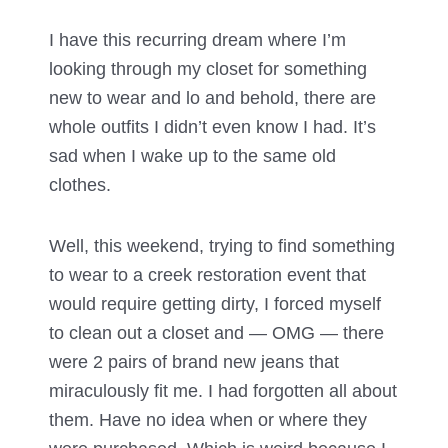
I have this recurring dream where I’m
looking through my closet for something
new to wear and lo and behold, there are
whole outfits I didn’t even know I had. It’s
sad when I wake up to the same old
clothes.
Well, this weekend, trying to find something
to wear to a creek restoration event that
would require getting dirty, I forced myself
to clean out a closet and — OMG — there
were 2 pairs of brand new jeans that
miraculously fit me. I had forgotten all about
them. Have no idea when or where they