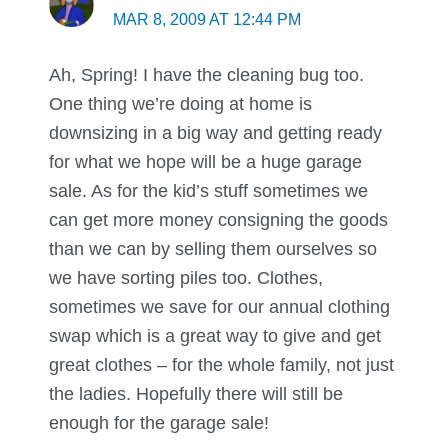
MAR 8, 2009 AT 12:44 PM
Ah, Spring! I have the cleaning bug too.
One thing we’re doing at home is
downsizing in a big way and getting ready
for what we hope will be a huge garage
sale. As for the kid’s stuff sometimes we
can get more money consigning the goods
than we can by selling them ourselves so
we have sorting piles too. Clothes,
sometimes we save for our annual clothing
swap which is a great way to give and get
great clothes – for the whole family, not just
the ladies. Hopefully there will still be
enough for the garage sale!