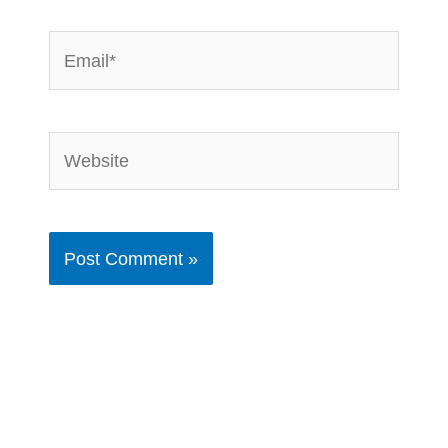
Email*
Website