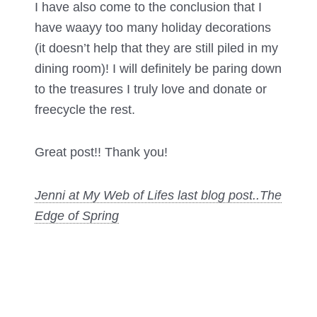
I have also come to the conclusion that I
have waayy too many holiday decorations
(it doesn’t help that they are still piled in my
dining room)! I will definitely be paring down
to the treasures I truly love and donate or
freecycle the rest.
Great post!! Thank you!
Jenni at My Web of Lifes last blog post..
The
Edge of Spring