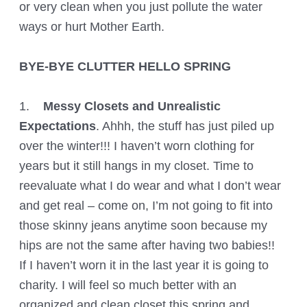
or very clean when you just pollute the water
ways or hurt Mother Earth.
BYE-BYE CLUTTER HELLO SPRING
1.
Messy Closets and Unrealistic
Expectations
. Ahhh, the stuff has just piled up
over the winter!!! I haven’t worn clothing for
years but it still hangs in my closet. Time to
reevaluate what I do wear and what I don’t wear
and get real – come on, I’m not going to fit into
those skinny jeans anytime soon because my
hips are not the same after having two babies!!
If I haven’t worn it in the last year it is going to
charity. I will feel so much better with an
organized and clean closet this spring and