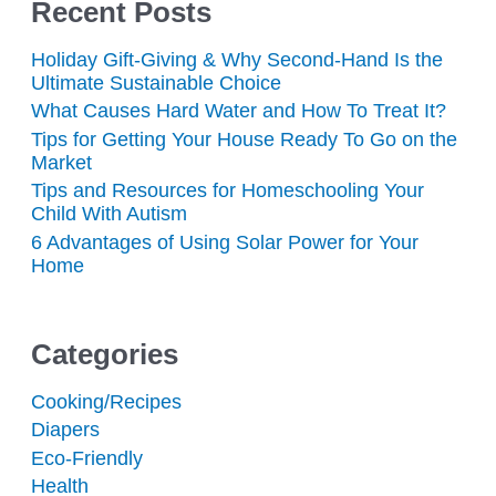
Recent Posts
Holiday Gift-Giving & Why Second-Hand Is the
Ultimate Sustainable Choice
What Causes Hard Water and How To Treat It?
Tips for Getting Your House Ready To Go on the
Market
Tips and Resources for Homeschooling Your
Child With Autism
6 Advantages of Using Solar Power for Your
Home
Categories
Cooking/Recipes
Diapers
Eco-Friendly
Health