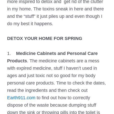
more inspired to detox and get rid of the clutter
in my home. The toxins sneak in here and there
and the “stuff” it just piles up and even though I
do my best it happens.
DETOX YOUR HOME FOR SPRING
1.
Medicine Cabinets and Personal Care
Products
. The medicine cabinets are a mess
with expired medicine, stuff I haven’t used in
ages and just toxic not so good for my body
personal care products. Time to check the dates,
read the ingredients and then check out
Earth911.com
to find out how to correctly
dispose of the waste because dumping stuff
down the sink or throwing pills into the toilet is