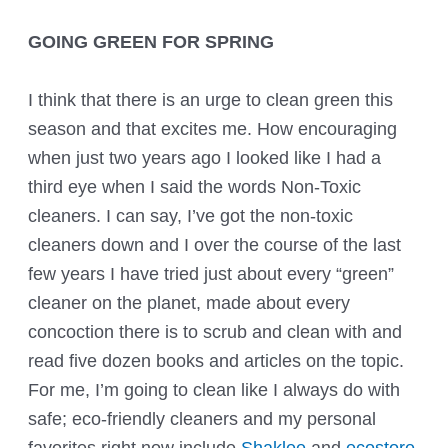
GOING GREEN FOR SPRING
I think that there is an urge to clean green this
season and that excites me. How encouraging
when just two years ago I looked like I had a
third eye when I said the words Non-Toxic
cleaners. I can say, I’ve got the non-toxic
cleaners down and I over the course of the last
few years I have tried just about every “green”
cleaner on the planet, made about every
concoction there is to scrub and clean with and
read five dozen books and articles on the topic.
For me, I’m going to clean like I always do with
safe; eco-friendly cleaners and my personal
favorites right now include
Shaklee
and
ecostore