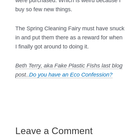
were purchased. Which is weird because I
buy so few new things.
The Spring Cleaning Fairy must have snuck
in and put them there as a reward for when
I finally got around to doing it.
Beth Terry, aka Fake Plastic Fishs last blog
post..
Do you have an Eco Confession?
Leave a Comment