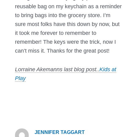
reusable bag on my keychain as a reminder
to bring bags into the grocery store. I’m
sure most folks have this down by now, but
it took me forever to remember to
remember! The keys were the trick, now I
can’t miss it. Thanks for the great post!
Lorraine Akemanns last blog post..
Kids at
Play
JENNIFER TAGGART