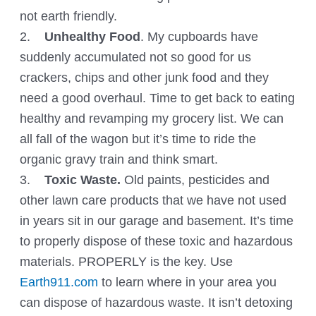
not earth friendly.
2.
Unhealthy Food
. My cupboards have
suddenly accumulated not so good for us
crackers, chips and other junk food and they
need a good overhaul. Time to get back to eating
healthy and revamping my grocery list. We can
all fall of the wagon but it’s time to ride the
organic gravy train and think smart.
3.
Toxic Waste.
Old paints, pesticides and
other lawn care products that we have not used
in years sit in our garage and basement. It’s time
to properly dispose of these toxic and hazardous
materials. PROPERLY is the key. Use
Earth911.com
to learn where in your area you
can dispose of hazardous waste. It isn’t detoxing