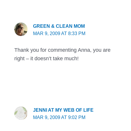
GREEN & CLEAN MOM
MAR 9, 2009 AT 8:33 PM
Thank you for commenting Anna, you are
right – it doesn’t take much!
JENNI AT MY WEB OF LIFE
MAR 9, 2009 AT 9:02 PM