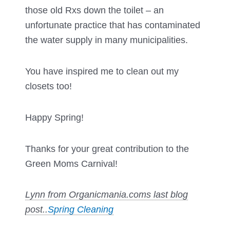
those old Rxs down the toilet – an
unfortunate practice that has contaminated
the water supply in many municipalities.
You have inspired me to clean out my
closets too!
Happy Spring!
Thanks for your great contribution to the
Green Moms Carnival!
Lynn from Organicmania.coms last blog
post..
Spring Cleaning