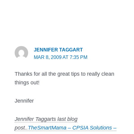
JENNIFER TAGGART
MAR 8, 2009 AT 7:35 PM
Thanks for all the great tips to really clean
things out!
Jennifer
Jennifer Taggarts last blog
post..
TheSmartMama – CPSIA Solutions –