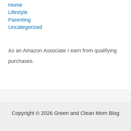
Home
Lifestyle
Parenting
Uncategorized
As an Amazon Associate I earn from qualifying
purchases.
Copyright © 2026 Green and Clean Mom Blog