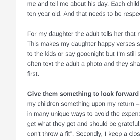
me and tell me about his day. Each child 
ten year old. And that needs to be respe
For my daughter the adult tells her tha
This makes my daughter happy verses
to the kids or say goodnight but I’m still
often text the adult a photo and they shar
first.
Give them something to look forward 
my children something upon my return –
in many unique ways to avoid the expensive
get what they get and should be gratefu
don’t throw a fit”. Secondly, I keep a cl