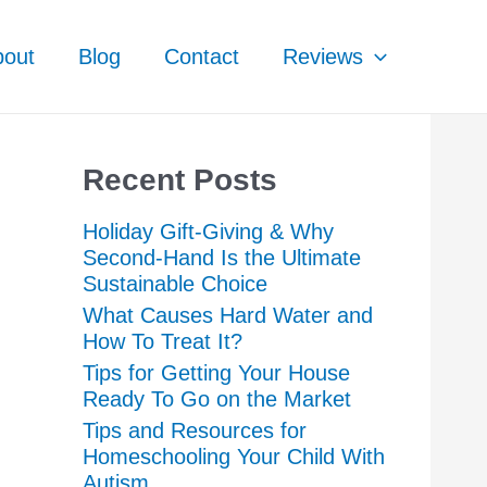
bout
Blog
Contact
Reviews
Recent Posts
Holiday Gift-Giving & Why
Second-Hand Is the Ultimate
Sustainable Choice
What Causes Hard Water and
How To Treat It?
Tips for Getting Your House
Ready To Go on the Market
Tips and Resources for
Homeschooling Your Child With
Autism