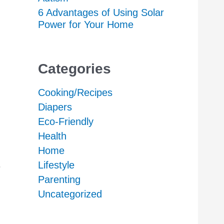
6 Advantages of Using Solar
Power for Your Home
Categories
Cooking/Recipes
Diapers
Eco-Friendly
Health
Home
s
Lifestyle
Parenting
Uncategorized