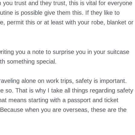
u trust and they trust, this is vital for everyone
ine is possible give them this. If they like to
, permit this or at least with your robe, blanket or
iting you a note to surprise you in your suitcase
th something special.
veling alone on work trips, safety is important.
e so. That is why I take all things regarding safety
That means starting with a passport and ticket
 Because when you are overseas, these are the