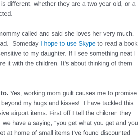
is different, whether they are a two year old, or a
cted.
t mommy called and said she loves her very much.
 sad. Someday
I hope to use Skype
to read a book
 sensitive to my daughter. If I see something neat I
e it with the children. It’s about thinking of them
to.
Yes, working mom guilt causes me to promise
 beyond my hugs and kisses! I have tackled this
 airport items. First off I tell the children they
l; we have a saying, “you get what you get and you
oset at home of small items I’ve found discounted