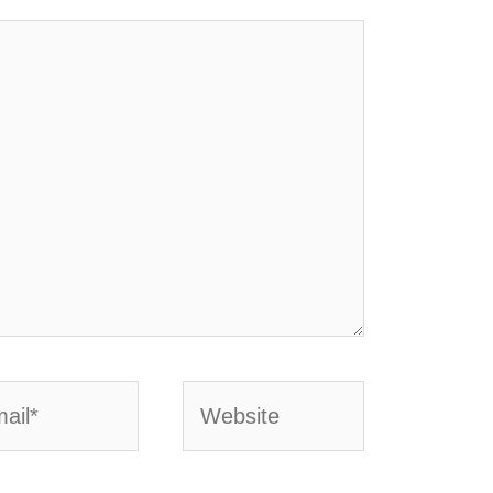
l*
Website