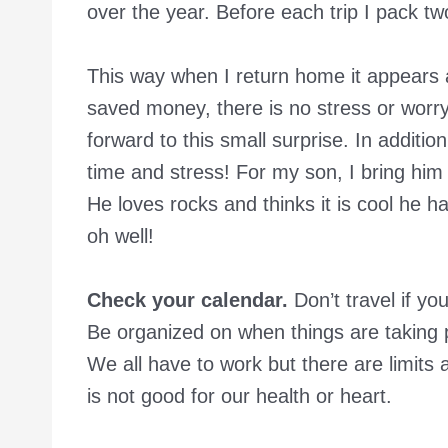
over the year. Before each trip I pack two
This way when I return home it appears as
saved money, there is no stress or worry
forward to this small surprise. In additio
time and stress! For my son, I bring him
He loves rocks and thinks it is cool he h
oh well!
Check your calendar.
Don’t travel if yo
Be organized on when things are taking 
We all have to work but there are limits a
is not good for our health or heart.