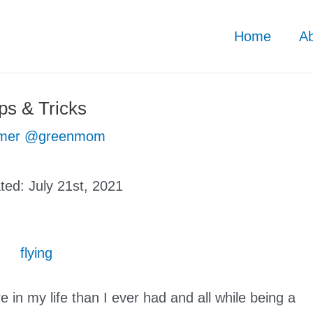
Home
A
s & Tricks
mer @greenmom
ated:
July 21st, 2021
e in my life than I ever had and all while being a