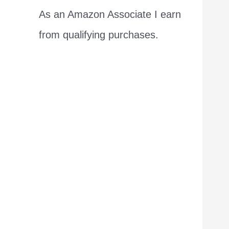
As an Amazon Associate I earn
from qualifying purchases.