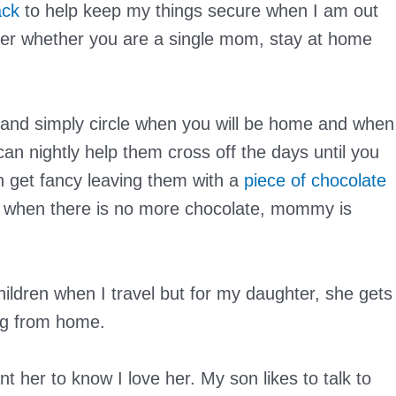
ack
to help keep my things secure when I am out
er whether you are a single mom, stay at home
 and simply circle when you will be home and when
can nightly help them cross off the days until you
 get fancy leaving them with a
piece of chocolate
 when there is no more chocolate, mommy is
hildren when I travel but for my daughter, she gets
ing from home.
ant her to know I love her. My son likes to talk to