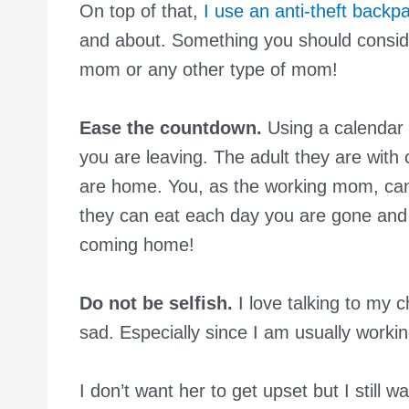
On top of that,
I use an anti-theft backp
and about. Something you should consid
mom or any other type of mom!
Ease the countdown.
Using a calendar
you are leaving. The adult they are with 
are home. You, as the working mom, can
they can eat each day you are gone and
coming home!
Do not be selfish.
I love talking to my c
sad. Especially since I am usually work
I don’t want her to get upset but I still w