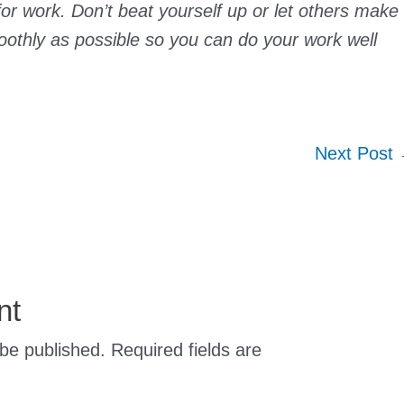
r work. Don’t beat yourself up or let others make
moothly as possible so you can do your work well
Next Post
nt
 be published.
Required fields are