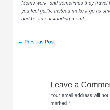
Moms work, and sometimes they travel fo
you feel guilty. Instead make it go as s
and be an outstanding mom!
Post
←
Previous Post
navigation
Leave a Comme
Your email address will not
marked
*