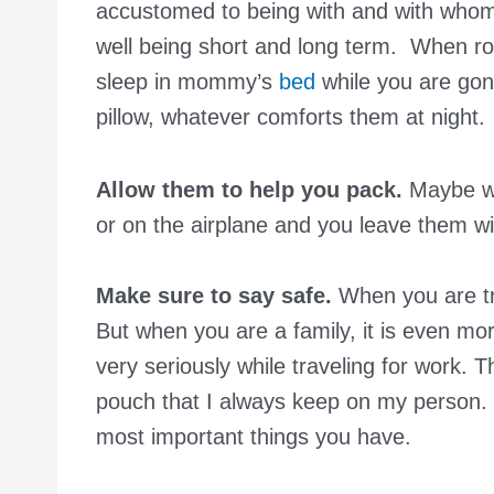
accustomed to being with and with whom yo
well being short and long term. When rout
sleep in mommy’s
bed
while you are gone
pillow, whatever comforts them at night.
Allow them to help you pack.
Maybe wr
or on the airplane and you leave them wi
Make sure to say safe.
When you are tra
But when you are a family, it is even mor
very seriously while traveling for work. 
pouch that I always keep on my person.
most important things you have.