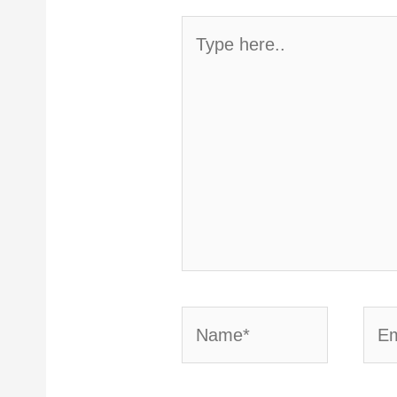
Type
here..
Name*
Emai