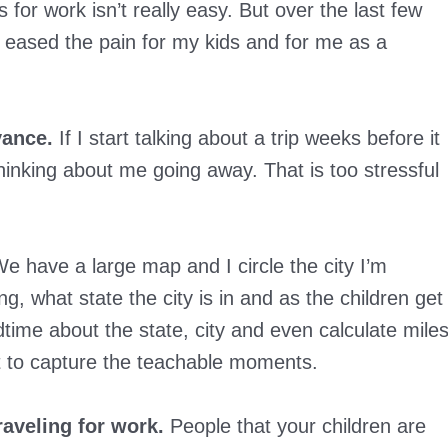
r work isn’t really easy. But over the last few
e eased the pain for my kids and for me as a
vance.
If I start talking about a trip weeks before it
inking about me going away. That is too stressful
e have a large map and I circle the city I’m
g, what state the city is in and as the children get
dtime about the state, city and even calculate mile
nt to capture the teachable moments.
aveling for work.
People that your children are