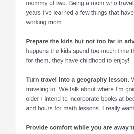
mommy of two. Being a mom who travels fo
years I’ve learned a few things that hav
working mom.
Prepare the kids but not too far in ad
happens the kids spend too much time th
for them, they have childhood to enjoy!
Turn travel into a geography lesson.
W
traveling to. We talk about where I’m goin
older I intend to incorporate books at be
and hours for math lessons. I really wa
Provide comfort while you are away tr