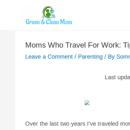
Skip
to
content
Moms Who Travel For Work: Tip
Leave a Comment
/
Parenting
/ By
Som
Last upd
Over the last two years I’ve traveled mor