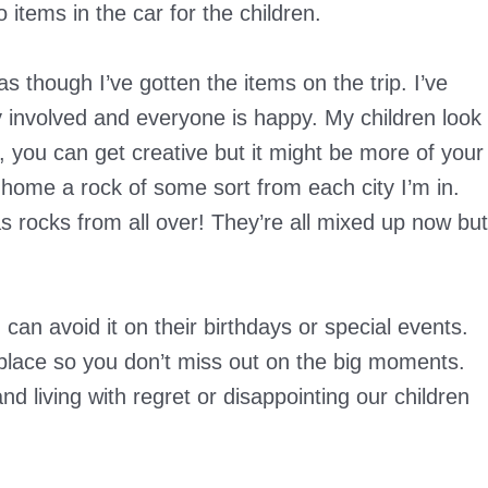
 items in the car for the children.
 though I’ve gotten the items on the trip. I’ve
 involved and everyone is happy. My children look
n, you can get creative but it might be more of your
 home a rock of some sort from each city I’m in.
as rocks from all over! They’re all mixed up now but
u can avoid it on their birthdays or special events.
place so you don’t miss out on the big moments.
nd living with regret or disappointing our children